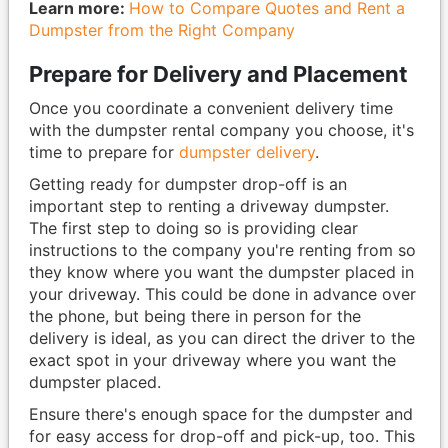
Learn more:
How to Compare Quotes and Rent a
Dumpster from the Right Company
Prepare for Delivery and Placement
Once you coordinate a convenient delivery time
with the dumpster rental company you choose, it's
time to prepare for
dumpster delivery
.
Getting ready for dumpster drop-off is an
important step to renting a driveway dumpster.
The first step to doing so is providing clear
instructions to the company you're renting from so
they know where you want the dumpster placed in
your driveway. This could be done in advance over
the phone, but being there in person for the
delivery is ideal, as you can direct the driver to the
exact spot in your driveway where you want the
dumpster placed.
Ensure there's enough space for the dumpster and
for easy access for drop-off and pick-up, too. This