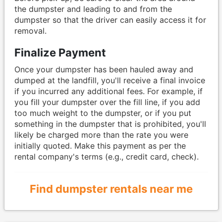
the dumpster and leading to and from the
dumpster so that the driver can easily access it for
removal.
Finalize Payment
Once your dumpster has been hauled away and
dumped at the landfill, you'll receive a final invoice
if you incurred any additional fees. For example, if
you fill your dumpster over the fill line, if you add
too much weight to the dumpster, or if you put
something in the dumpster that is prohibited, you'll
likely be charged more than the rate you were
initially quoted. Make this payment as per the
rental company's terms (e.g., credit card, check).
Find dumpster rentals near me