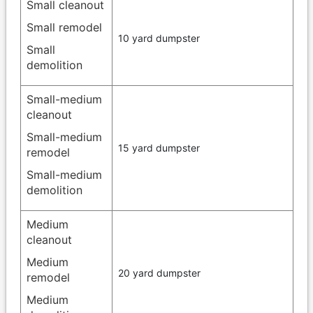
Small cleanout
Small remodel
10 yard dumpster
Small
demolition
Small-medium
cleanout
Small-medium
15 yard dumpster
remodel
Small-medium
demolition
Medium
cleanout
Medium
20 yard dumpster
remodel
Medium