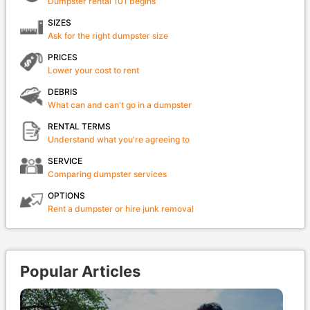
Dumpster rental 101 begins
SIZES
Ask for the right dumpster size
PRICES
Lower your cost to rent
DEBRIS
What can and can't go in a dumpster
RENTAL TERMS
Understand what you're agreeing to
SERVICE
Comparing dumpster services
OPTIONS
Rent a dumpster or hire junk removal
Popular Articles