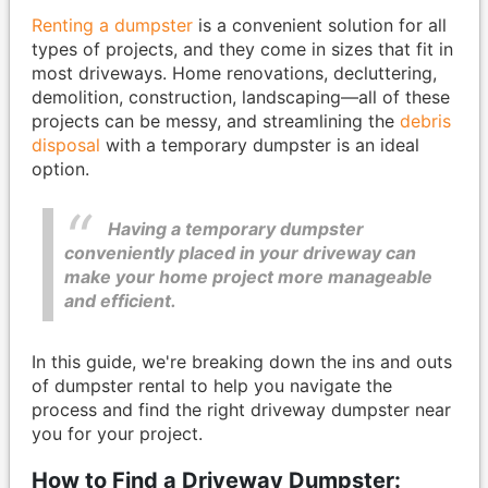
Renting a dumpster
is a convenient solution for all
types of projects, and they come in sizes that fit in
most driveways. Home renovations, decluttering,
demolition, construction, landscaping—all of these
projects can be messy, and streamlining the
debris
disposal
with a temporary dumpster is an ideal
option.
Having a temporary dumpster
conveniently placed in your driveway can
make your home project more manageable
and efficient.
In this guide, we're breaking down the ins and outs
of dumpster rental to help you navigate the
process and find the right driveway dumpster near
you for your project.
How to Find a Driveway Dumpster: