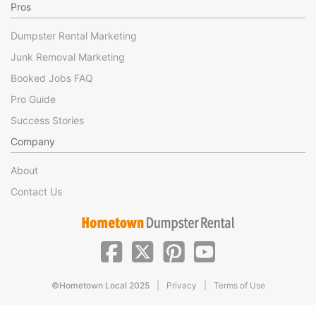
Pros
Dumpster Rental Marketing
Junk Removal Marketing
Booked Jobs FAQ
Pro Guide
Success Stories
Company
About
Contact Us
|
|
©Hometown Local 2025
Privacy
Terms of Use