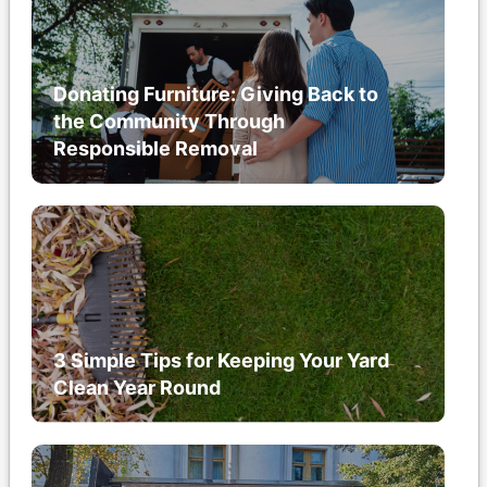
Donating Furniture: Giving Back to
the Community Through
Responsible Removal
3 Simple Tips for Keeping Your Yard
Clean Year Round