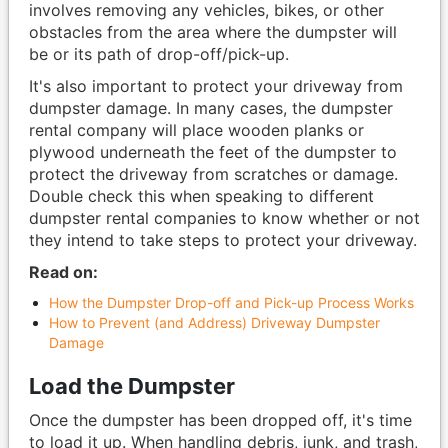
involves removing any vehicles, bikes, or other
obstacles from the area where the dumpster will
be or its path of drop-off/pick-up.
It's also important to protect your driveway from
dumpster damage. In many cases, the dumpster
rental company will place wooden planks or
plywood underneath the feet of the dumpster to
protect the driveway from scratches or damage.
Double check this when speaking to different
dumpster rental companies to know whether or not
they intend to take steps to protect your driveway.
Read on:
How the Dumpster Drop-off and Pick-up Process Works
How to Prevent (and Address) Driveway Dumpster
Damage
Load the Dumpster
Once the dumpster has been dropped off, it's time
to load it up. When handling debris, junk, and trash,