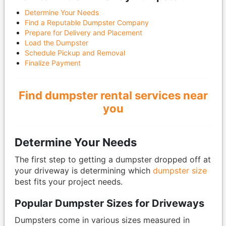
Determine Your Needs
Find a Reputable Dumpster Company
Prepare for Delivery and Placement
Load the Dumpster
Schedule Pickup and Removal
Finalize Payment
Find dumpster rental services near
you
Determine Your Needs
The first step to getting a dumpster dropped off at
your driveway is determining which
dumpster size
best fits your project needs.
Popular Dumpster Sizes for Driveways
Dumpsters come in various sizes measured in