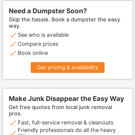
Need a Dumpster Soon?
Skip the hassle. Book a dumpster the easy
way.
See who is available
Compare prices
Book online
Get pricing & availability
Make Junk Disappear the Easy Way
Get free quotes from local junk removal
pros.
Fast, full-service removal & cleanouts
Friendly professionals do all the heavy