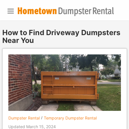
How to Find Driveway Dumpsters
Near You
Dumpster Rental
Temporary Dumpster Rental
Updated March 15, 2024