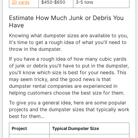
20 yards
$450-$650
3-5 tons
Estimate How Much Junk or Debris You
Have
Knowing what dumpster sizes are available to you,
it's time to get a rough idea of what you'll need to
throw in the dumpster.
If you have a rough idea of how many cubic yards
of junk or debris you'll have to put in the dumpster,
you'll know which size is best for your needs. This
may seem tricky, and the good news is that
dumpster rental companies are experienced in
helping customers choose the best size for them.
To give you a general idea, here are some popular
projects and the dumpster sizes that typically work
best for them...
Project
Typical Dumpster Size