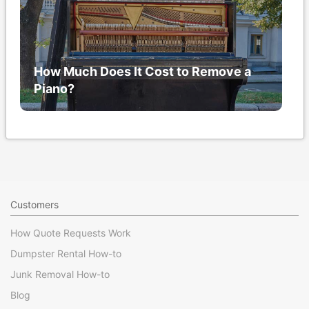
How Much Does It Cost to Remove a
Piano?
Customers
How Quote Requests Work
Dumpster Rental How-to
Junk Removal How-to
Blog