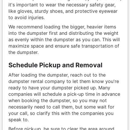
it's important to wear the necessary safety gear,
like gloves, sturdy shoes, and protective eyewear
to avoid injuries.
We recommend loading the bigger, heavier items
into the dumpster first and distributing the weight
as evenly within the dumpster as you can. This will
maximize space and ensure safe transportation of
the dumpster.
Schedule Pickup and Removal
After loading the dumpster, reach out to the
dumpster rental company to let them know you're
ready to have your dumpster picked up. Many
companies will schedule a pick-up time in advance
when booking the dumpster, so you may not
necessarily need to call them, but some wait for
your call, so clarify this with the companies you
speak to.
Before pick-up, be sure to clear the area around