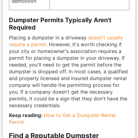
demolition
Dumpster Permits Typically Aren't
Required
Placing a dumpster in a driveway
doesn't usually
require a permit
. However, it's worth checking if
your city or homeowner's association requires a
permit for placing a dumpster in your driveway. If
needed, you'll need to get the permit before the
dumpster is dropped off. In most cases, a qualified
and properly licensed and insured dumpster rental
company will handle the permitting process for
you. If a company doesn't get the necessary
permits, it could be a sign that they don't have the
necessary credentials.
Keep reading:
How to Get a Dumpster Rental
Permit
Find a Reputable Dumpster