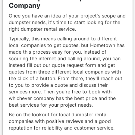
Company
Once you have an idea of your project's scope and
dumpster needs, it's time to start looking for the
right dumpster rental service.
Typically, this means calling around to different
local companies to get quotes, but Hometown has
made this process easy for you. Instead of
scouring the internet and calling around, you can
instead fill out our quote request form and get
quotes from three different local companies with
the click of a button. From there, they'll reach out
to you to provide a quote and discuss their
services more. Then you're free to book with
whichever company has the best price and the
best services for your project needs.
Be on the lookout for local dumpster rental
companies with positive reviews and a good
reputation for reliability and customer service.