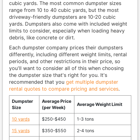
cubic yards. The most common dumpster sizes
range from 10 to 40 cubic yards, but the most
driveway-friendly dumpsters are 10-20 cubic
yards. Dumpsters also come with included weight
limits to consider, especially when loading heavy
debris, like concrete or dirt.
Each dumpster company prices their dumpsters
differently, including different weight limits, rental
periods, and other restrictions in their price, so
you'll want to consider all of this when choosing
the dumpster size that's right for you. It's
recommended that you
get multiple dumpster
rental quotes to compare pricing and services
.
Dumpster
Average Price
Average Weight Limit
Size
(per Week)
10 yards
$250-$450
1-3 tons
15 yards
$350-$550
2-4 tons