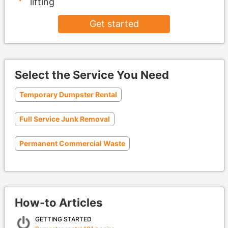
lifting
Get started
Select the Service You Need
Temporary Dumpster Rental
Full Service Junk Removal
Permanent Commercial Waste
How-to Articles
GETTING STARTED