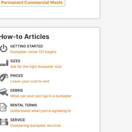
Permanent Commercial Waste
How-to Articles
GETTING STARTED
Dumpster rental 101 begins
SIZES
Ask for the right dumpster size
PRICES
Lower your cost to rent
DEBRIS
What can and can't go in a dumpster
RENTAL TERMS
Understand what you're agreeing to
SERVICE
Comparing dumpster services