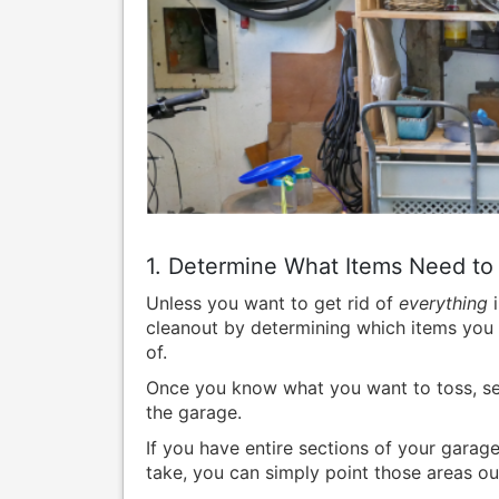
1. Determine What Items Need to
Unless you want to get rid of
everything
i
cleanout by determining which items you 
of.
Once you know what you want to toss, set 
the garage.
If you have entire sections of your gara
take, you can simply point those areas ou