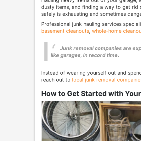
dusty items, and finding a way to get rid
safely is exhausting and sometimes dang
Professional junk hauling services special
basement cleanouts
,
whole-home cleanou
Junk removal companies are exper
like garages, in record time.
Instead of wearing yourself out and spen
reach out to
local junk removal companie
How to Get Started with You