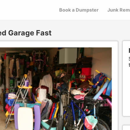
Book a Dumpster
Junk Rem
ed Garage Fast