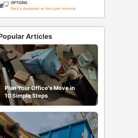
OPTIONS
Rent a dumpster or hire junk removal
Popular Articles
Plan Your Office's Move in
10 Simple Steps