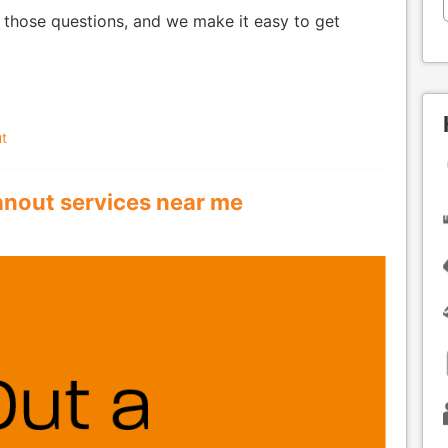
 those questions, and we make it easy to get
t
anout services near me