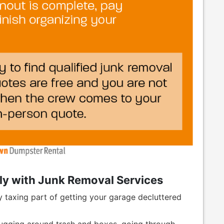
ly with Junk Removal Services
 taxing part of getting your garage decluttered
lugging around trash and boxes, going through