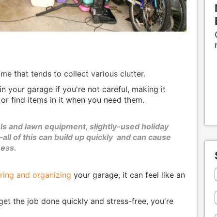
e that tends to collect various clutter.
in your garage if you're not careful, making it
 or find items in it when you need them.
ls and lawn equipment, slightly-used holiday
all of this can build up quickly and can cause
mess.
ring and organizing
your garage, it can feel like an
get the job done quickly and stress-free, you're