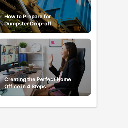
How to Prepare for
Dumpster Drop-off
Creating the Perfect Home
Office in 4 Steps