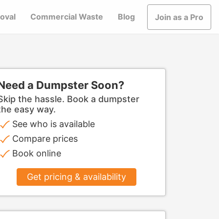
oval
Commercial Waste
Blog
Join as a Pro
Need a Dumpster Soon?
Skip the hassle. Book a dumpster
the easy way.
See who is available
Compare prices
Book online
Get pricing & availability