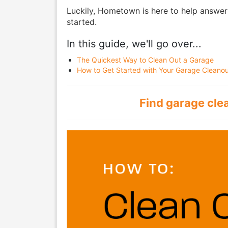
Luckily, Hometown is here to help answer
started.
In this guide, we'll go over...
The Quickest Way to Clean Out a Garage
How to Get Started with Your Garage Cleanou
Find garage cle