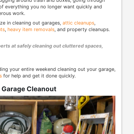
 of everything you no longer want quickly and
erous work.
ize in cleaning out garages,
attic cleanups
,
ts
,
heavy item removals
, and property cleanups.
ts at safely cleaning out cluttered spaces,
ding your entire weekend cleaning out your garage,
s
for help and get it done quickly.
r Garage Cleanout