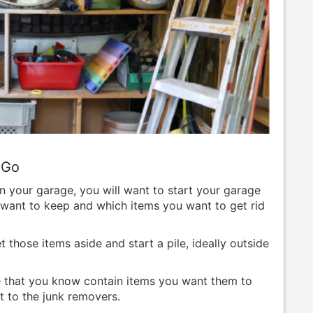
 Go
n your garage, you will want to start your garage
want to keep and which items you want to get rid
those items aside and start a pile, ideally outside
ge that you know contain items you want them to
t to the junk removers.