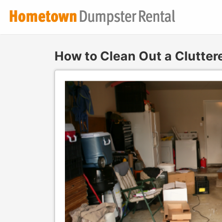
How to Clean Out a Clutter