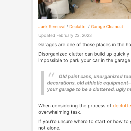
Junk Removal
Declutter
Garage Cleanout
Updated February 23, 2023
Garages are one of those places in the hom
Disorganized clutter can build up quickly 
impossible to park your car in the garage
Old paint cans, unorganized too
decorations, old athletic equipment—
your garage to be a cluttered, ugly 
When considering the process of
declutte
overwhelming task.
If you're unsure where to start or how to 
not alone.