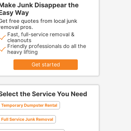
Make Junk Disappear the
Easy Way
Get free quotes from local junk
removal pros.
Fast, full-service removal &
cleanouts
Friendly professionals do all the
heavy lifting
Get started
Select the Service You Need
Temporary Dumpster Rental
Full Service Junk Removal