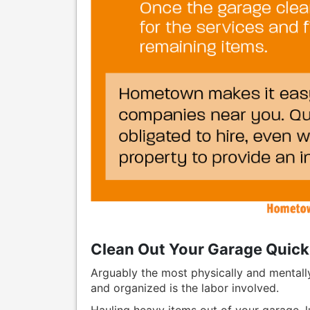
Clean Out Your Garage Quick
Arguably the most physically and mentally
and organized is the labor involved.
Hauling heavy items out of your garage, 