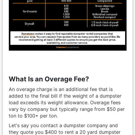
What Is an Overage Fee?
An overage charge is an additional fee that is
added to the final bill if the weight of a dumpster
load exceeds its weight allowance. Overage fees
vary by company but typically range from $50 per
ton to $100+ per ton.
Let's say you contact a dumpster company and
they quote you $400 to rent a 20 yard dumpster