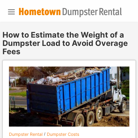
How to Estimate the Weight of a
Dumpster Load to Avoid Overage
Fees
Dumpster Rental
Dumpster Costs