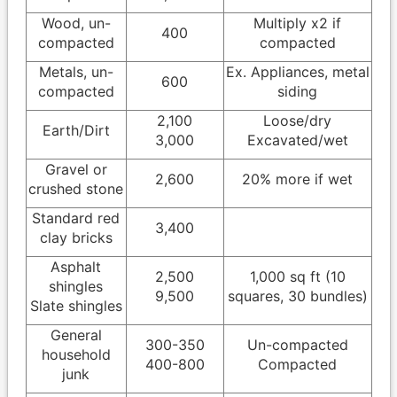
Wood, un-
Multiply x2 if
400
compacted
compacted
Metals, un-
Ex. Appliances, metal
600
compacted
siding
2,100
Loose/dry
Earth/Dirt
3,000
Excavated/wet
Gravel or
2,600
20% more if wet
crushed stone
Standard red
3,400
clay bricks
Asphalt
2,500
1,000 sq ft (10
shingles
9,500
squares, 30 bundles)
Slate shingles
General
300-350
Un-compacted
household
400-800
Compacted
junk