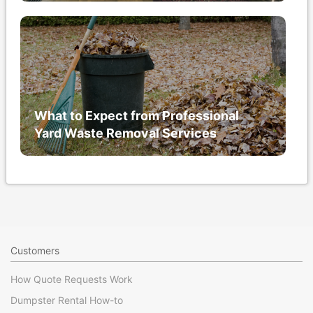
What to Expect from Professional
Yard Waste Removal Services
Customers
How Quote Requests Work
Dumpster Rental How-to