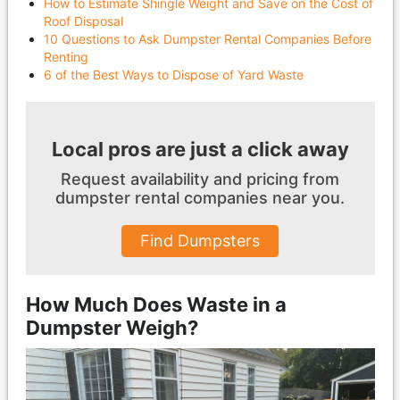
How to Estimate Shingle Weight and Save on the Cost of
Roof Disposal
10 Questions to Ask Dumpster Rental Companies Before
Renting
6 of the Best Ways to Dispose of Yard Waste
Local pros are just a click away
Request availability and pricing from
dumpster
rental companies near you.
Find Dumpsters
How Much Does Waste in a
Dumpster Weigh?