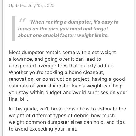
Updated July 15, 2025
When renting a dumpster, it’s easy to
focus on the size you need and forget
about one crucial factor: weight limits.
Most dumpster rentals come with a set weight
allowance, and going over it can lead to
unexpected overage fees that quickly add up.
Whether you’re tackling a home cleanout,
renovation, or construction project, having a good
estimate of your dumpster load’s weight can help
you stay within budget and avoid surprises on your
final bill.
In this guide, we’ll break down how to estimate the
weight of different types of debris, how much
weight common dumpster sizes can hold, and tips
to avoid exceeding your limit.