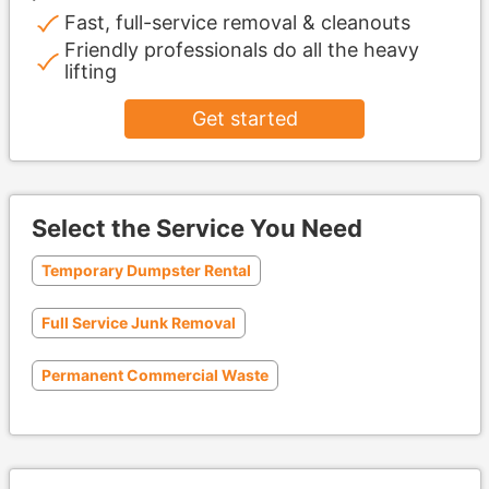
Fast, full-service removal & cleanouts
Friendly professionals do all the heavy
lifting
Get started
Select the Service You Need
Temporary Dumpster Rental
Full Service Junk Removal
Permanent Commercial Waste