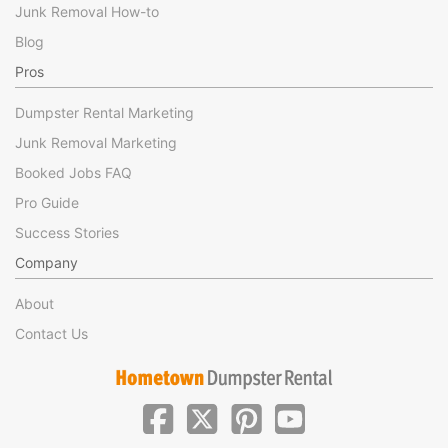
Junk Removal How-to
Blog
Pros
Dumpster Rental Marketing
Junk Removal Marketing
Booked Jobs FAQ
Pro Guide
Success Stories
Company
About
Contact Us