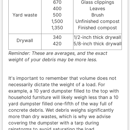
670
Glass clippings
400
Leaves
Yard waste
500
Brush
1,500
Unfinished compost
1,350
Finished compost
340
1/2-inch thick drywall
Drywall
420
5/8-inch thick drywall
Reminder: These are averages, and the exact
weight of your debris may be more less.
It's important to remember that volume does not
necessarily dictate the weight of a load. For
example, a 10 yard dumpster filled to the top with
household furniture will likely weigh less than a 10
yard dumpster filled one-fifth of the way full of
concrete debris. Wet debris weighs significantly
more than dry wastes, which is why we advise
covering the dumpster with a tarp during
rainstorms to avoid saturating the load.