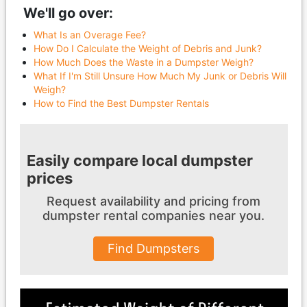
We'll go over:
What Is an Overage Fee?
How Do I Calculate the Weight of Debris and Junk?
How Much Does the Waste in a Dumpster Weigh?
What If I'm Still Unsure How Much My Junk or Debris Will
Weigh?
How to Find the Best Dumpster Rentals
Easily compare local dumpster
prices
Request availability and pricing from
dumpster
rental companies near you.
Find Dumpsters