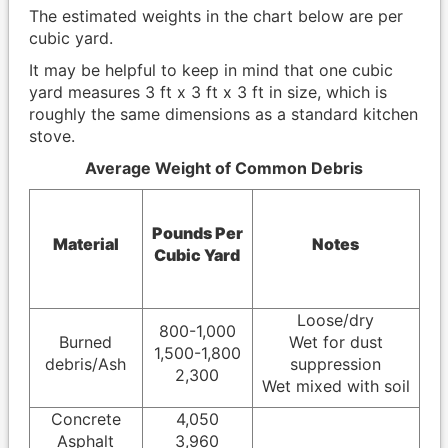
The estimated weights in the chart below are per
cubic yard.
It may be helpful to keep in mind that one cubic
yard measures 3 ft x 3 ft x 3 ft in size, which is
roughly the same dimensions as a standard kitchen
stove.
Average Weight of Common Debris
Pounds Per
Material
Notes
Cubic Yard
Loose/dry
800-1,000
Burned
Wet for dust
1,500-1,800
debris/Ash
suppression
2,300
Wet mixed with soil
Concrete
4,050
Asphalt
3,960