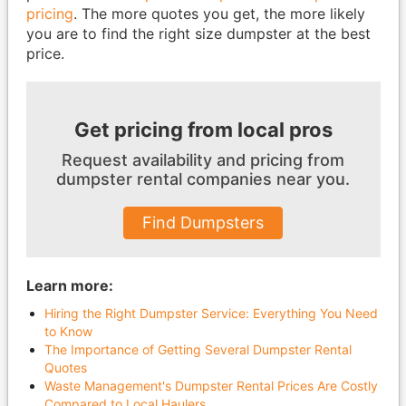
pricing
. The more quotes you get, the more likely
you are to find the right size dumpster at the best
price.
Get pricing from local pros
Request availability and pricing from
dumpster
rental companies near you.
Find Dumpsters
Learn more:
Hiring the Right Dumpster Service: Everything You Need
to Know
The Importance of Getting Several Dumpster Rental
Quotes
Waste Management's Dumpster Rental Prices Are Costly
Compared to Local Haulers