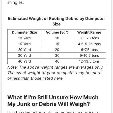
shingles.
Estimated Weight of Roofing Debris by Dumpster
Size
Dumpster Size
Volume (yd³)
Weight Range
10 Yard
10
3-3.75 tons
15 Yard
15
4.5-5.25 tons
20 Yard
20
6-7.5 tons
30 Yard
30
9-10.5 tons
40 Yard
40
12-13.5 tons
Note: The above weight ranges are averages only.
The exact weight of your dumpster may be more
or less than those listed here.
What If I'm Still Unsure How Much
My Junk or Debris Will Weigh?
Use the dumpster rental company’s expertise to