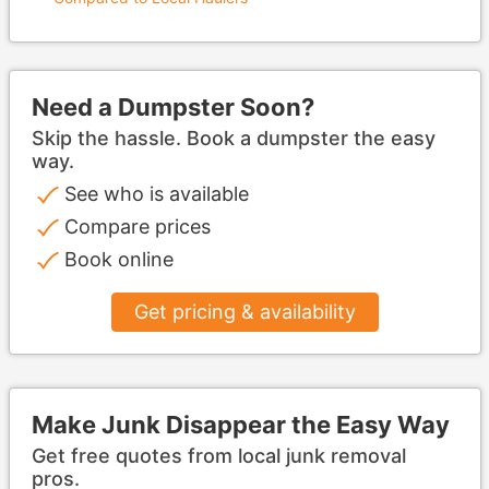
Need a Dumpster Soon?
Skip the hassle. Book a dumpster the easy
way.
See who is available
Compare prices
Book online
Get pricing & availability
Make Junk Disappear the Easy Way
Get free quotes from local junk removal
pros.