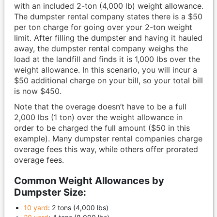
with an included 2-ton (4,000 lb) weight allowance.
The dumpster rental company states there is a $50
per ton charge for going over your 2-ton weight
limit. After filling the dumpster and having it hauled
away, the dumpster rental company weighs the
load at the landfill and finds it is 1,000 lbs over the
weight allowance. In this scenario, you will incur a
$50 additional charge on your bill, so your total bill
is now $450.
Note that the overage doesn’t have to be a full
2,000 lbs (1 ton) over the weight allowance in
order to be charged the full amount ($50 in this
example). Many dumpster rental companies charge
overage fees this way, while others offer prorated
overage fees.
Common Weight Allowances by
Dumpster Size:
10 yard
: 2 tons (4,000 lbs)