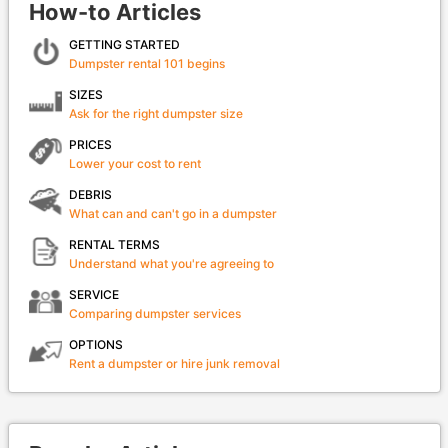
How-to Articles
GETTING STARTED
Dumpster rental 101 begins
SIZES
Ask for the right dumpster size
PRICES
Lower your cost to rent
DEBRIS
What can and can't go in a dumpster
RENTAL TERMS
Understand what you're agreeing to
SERVICE
Comparing dumpster services
OPTIONS
Rent a dumpster or hire junk removal