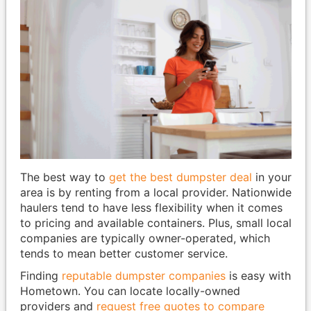
The best way to
get the best dumpster deal
in your
area is by renting from a local provider. Nationwide
haulers tend to have less flexibility when it comes
to pricing and available containers. Plus, small local
companies are typically owner-operated, which
tends to mean better customer service.
Finding
reputable dumpster companies
is easy with
Hometown. You can locate locally-owned
providers and
request free quotes to compare