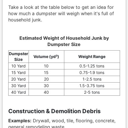
Take a look at the table below to get an idea for
how much a dumpster will weigh when it's full of
household junk.
Estimated Weight of Household Junk by
Dumpster Size
Dumpster
Volume (yd³)
Weight Range
Size
10 Yard
10
0.5-1.25 tons
15 Yard
15
0.75-1.9 tons
20 Yard
20
1-2.5 tons
30 Yard
30
1.5-3.75 tons
40 Yard
40
2-5 tons
Construction & Demolition Debris
Examples:
Drywall, wood, tile, flooring, concrete,
general remodeling waste