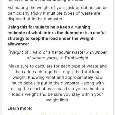
Estimating the weight of your junk or debris can be
particularly tricky if multiple types of waste are
disposed of in the dumpster.
Using this formula to help keep a running
estimate of what enters the dumpster is a useful
strategy to keep the load under the weight
allowance:
(Weight of 1 yard of a particular waste) x (Number
of square yards) = Total weight
Make sure to calculate for each type of waste and
then add each together to get the total load
weight. Knowing what and approximately how
much debris is put in the dumpster—along with
using the chart above—can help you estimate a
load's weight and be sure you stay within your
weight limit.
Learn more: