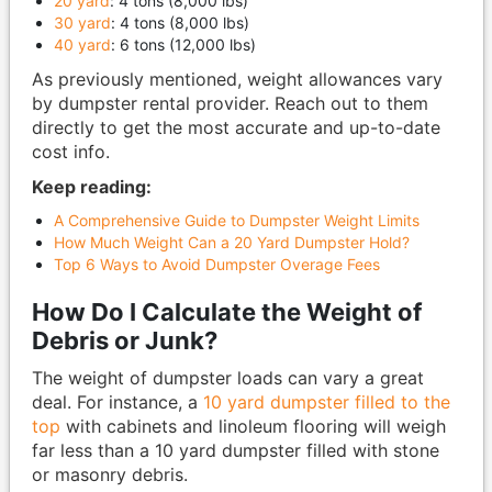
20 yard
: 4 tons (8,000 lbs)
30 yard
: 4 tons (8,000 lbs)
40 yard
: 6 tons (12,000 lbs)
As previously mentioned, weight allowances vary
by dumpster rental provider. Reach out to them
directly to get the most accurate and up-to-date
cost info.
Keep reading:
A Comprehensive Guide to Dumpster Weight Limits
How Much Weight Can a 20 Yard Dumpster Hold?
Top 6 Ways to Avoid Dumpster Overage Fees
How Do I Calculate the Weight of
Debris or Junk?
The weight of dumpster loads can vary a great
deal. For instance, a
10 yard dumpster filled to the
top
with cabinets and linoleum flooring will weigh
far less than a 10 yard dumpster filled with stone
or masonry debris.