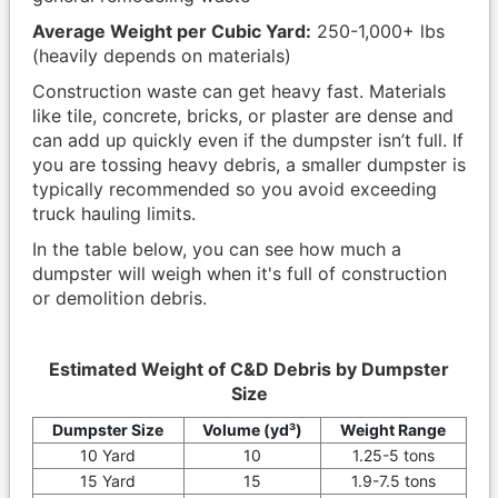
Average Weight per Cubic Yard:
250-1,000+ lbs
(heavily depends on materials)
Construction waste can get heavy fast. Materials
like tile, concrete, bricks, or plaster are dense and
can add up quickly even if the dumpster isn’t full. If
you are tossing heavy debris, a smaller dumpster is
typically recommended so you avoid exceeding
truck hauling limits.
In the table below, you can see how much a
dumpster will weigh when it's full of construction
or demolition debris.
Estimated Weight of C&D Debris by Dumpster
Size
Dumpster Size
Volume (yd³)
Weight Range
10 Yard
10
1.25-5 tons
15 Yard
15
1.9-7.5 tons