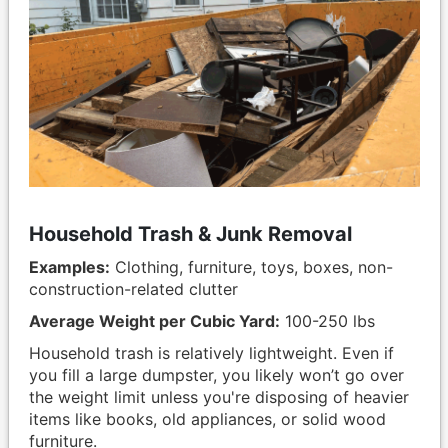
Household Trash & Junk Removal
Examples:
Clothing, furniture, toys, boxes, non-
construction-related clutter
Average Weight per Cubic Yard:
100-250 lbs
Household trash is relatively lightweight. Even if
you fill a large dumpster, you likely won’t go over
the weight limit unless you're disposing of heavier
items like books, old appliances, or solid wood
furniture.