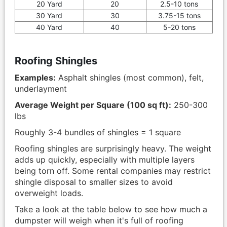
20 Yard
20
2.5-10 tons
30 Yard
30
3.75-15 tons
40 Yard
40
5-20 tons
Roofing Shingles
Examples:
Asphalt shingles (most common), felt,
underlayment
Average Weight per Square (100 sq ft):
250-300
lbs
Roughly 3-4 bundles of shingles = 1 square
Roofing shingles are surprisingly heavy. The weight
adds up quickly, especially with multiple layers
being torn off. Some rental companies may restrict
shingle disposal to smaller sizes to avoid
overweight loads.
Take a look at the table below to see how much a
dumpster will weigh when it's full of roofing