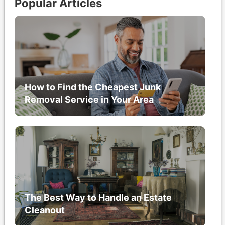
Popular Articles
How to Find the Cheapest Junk
Removal Service in Your Area
The Best Way to Handle an Estate
Cleanout