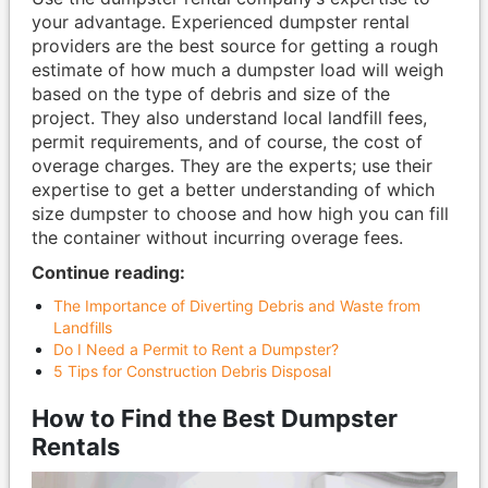
your advantage. Experienced dumpster rental
providers are the best source for getting a rough
estimate of how much a dumpster load will weigh
based on the type of debris and size of the
project. They also understand local landfill fees,
permit requirements, and of course, the cost of
overage charges. They are the experts; use their
expertise to get a better understanding of which
size dumpster to choose and how high you can fill
the container without incurring overage fees.
Continue reading:
The Importance of Diverting Debris and Waste from
Landfills
Do I Need a Permit to Rent a Dumpster?
5 Tips for Construction Debris Disposal
How to Find the Best Dumpster
Rentals