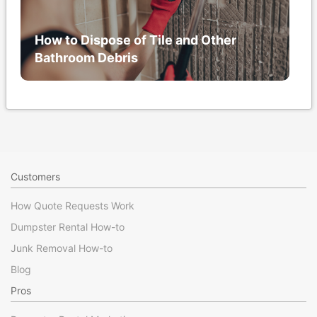
How to Dispose of Tile and Other
Bathroom Debris
Customers
How Quote Requests Work
Dumpster Rental How-to
Junk Removal How-to
Blog
Pros