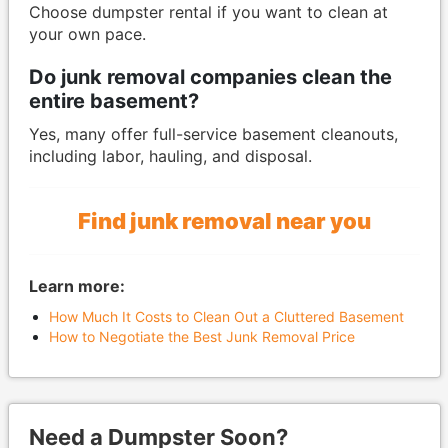
Choose dumpster rental if you want to clean at
your own pace.
Do junk removal companies clean the
entire basement?
Yes, many offer full-service basement cleanouts,
including labor, hauling, and disposal.
Find junk removal near you
Learn more:
How Much It Costs to Clean Out a Cluttered Basement
How to Negotiate the Best Junk Removal Price
Need a Dumpster Soon?