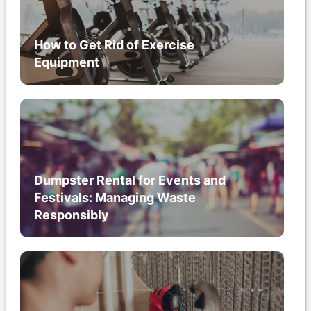
How to Get Rid of Exercise
Equipment
Dumpster Rental for Events and
Festivals: Managing Waste
Responsibly