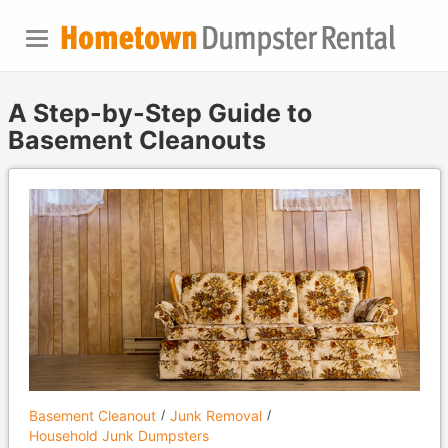
A Step-by-Step Guide to
Basement Cleanouts
Basement Cleanout
Junk Removal
Household Junk Dumpsters