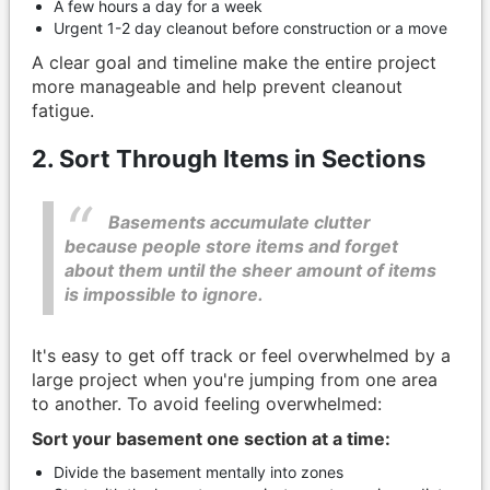
A few hours a day for a week
Urgent 1-2 day cleanout before construction or a move
A clear goal and timeline make the entire project
more manageable and help prevent cleanout
fatigue.
2. Sort Through Items in Sections
Basements accumulate clutter
because people store items and forget
about them until the sheer amount of items
is impossible to ignore.
It's easy to get off track or feel overwhelmed by a
large project when you're jumping from one area
to another. To avoid feeling overwhelmed:
Sort your basement one section at a time:
Divide the basement mentally into zones