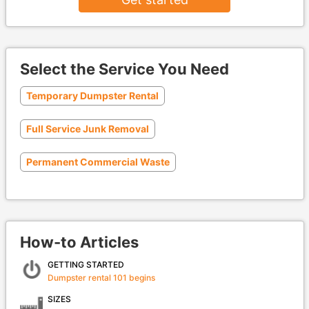
Select the Service You Need
Temporary Dumpster Rental
Full Service Junk Removal
Permanent Commercial Waste
How-to Articles
GETTING STARTED
Dumpster rental 101 begins
SIZES