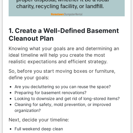
1. Create a Well-Defined Basement
Cleanout Plan
Knowing what your goals are and determining an
ideal timeline will help you create the most
realistic expectations and efficient strategy.
So, before you start moving boxes or furniture,
define your goals:
Are you decluttering so you can reuse the space?
Preparing for basement renovations?
Looking to downsize and get rid of long-stored items?
Cleaning for safety, mold prevention, or improved
organization?
Next, decide your timeline:
Full weekend deep clean