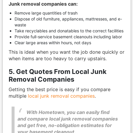
Junk removal companies can:
Remove large quantities of trash
Dispose of old furniture, appliances, mattresses, and e-
waste
Take recyclables and donatables to the correct facilities
Provide full-service basement cleanouts including labor
Clear large areas within hours, not days
This is ideal when you want the job done quickly or
when items are too heavy to carry upstairs.
5. Get Quotes From Local Junk
Removal Companies
Getting the best price is easy if you compare
multiple
local junk removal companies
.
With Hometown, you can easily find
and compare local junk removal companies
and get free, no-obligation estimates for
your basement cleanout.