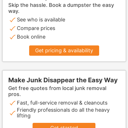
Skip the hassle. Book a dumpster the easy
way.
See who is available
Compare prices
Book online
Get pricing & availability
Make Junk Disappear the Easy Way
Get free quotes from local junk removal
pros.
Fast, full-service removal & cleanouts
Friendly professionals do all the heavy
lifting
Get started