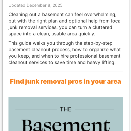
Updated December 8, 2025
Cleaning out a basement can feel overwhelming,
but with the right plan and optional help from local
junk removal services, you can turn a cluttered
space into a clean, usable area quickly.
This guide walks you through the step-by-step
basement cleanout process, how to organize what
you keep, and when to hire professional basement
cleanout services to save time and heavy lifting.
Find junk removal pros in your area