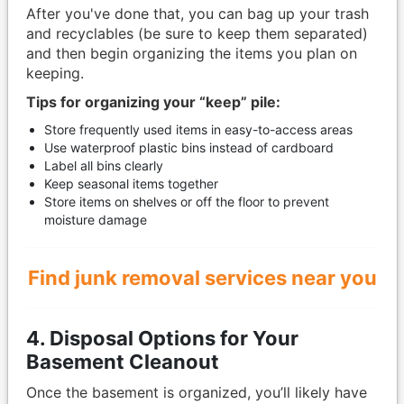
After you've done that, you can bag up your trash
and recyclables (be sure to keep them separated)
and then begin organizing the items you plan on
keeping.
Tips for organizing your “keep” pile:
Store frequently used items in easy-to-access areas
Use waterproof plastic bins instead of cardboard
Label all bins clearly
Keep seasonal items together
Store items on shelves or off the floor to prevent
moisture damage
Find junk removal services near you
4. Disposal Options for Your
Basement Cleanout
Once the basement is organized, you’ll likely have