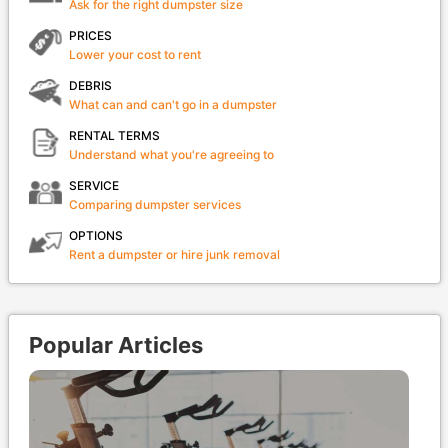
Ask for the right dumpster size
PRICES
Lower your cost to rent
DEBRIS
What can and can't go in a dumpster
RENTAL TERMS
Understand what you're agreeing to
SERVICE
Comparing dumpster services
OPTIONS
Rent a dumpster or hire junk removal
Popular Articles