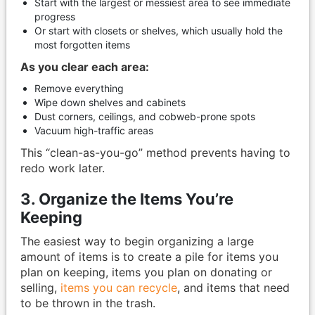
Start with the largest or messiest area to see immediate
progress
Or start with closets or shelves, which usually hold the
most forgotten items
As you clear each area:
Remove everything
Wipe down shelves and cabinets
Dust corners, ceilings, and cobweb-prone spots
Vacuum high-traffic areas
This “clean-as-you-go” method prevents having to
redo work later.
3. Organize the Items You’re
Keeping
The easiest way to begin organizing a large
amount of items is to create a pile for items you
plan on keeping, items you plan on donating or
selling,
items you can recycle
, and items that need
to be thrown in the trash.