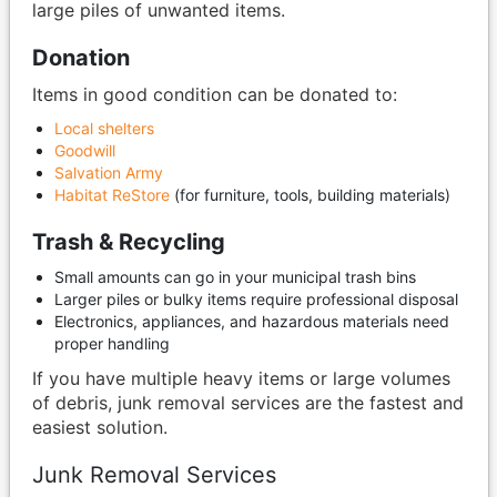
large piles of unwanted items.
Donation
Items in good condition can be donated to:
Local shelters
Goodwill
Salvation Army
Habitat ReStore
(for furniture, tools, building materials)
Trash & Recycling
Small amounts can go in your municipal trash bins
Larger piles or bulky items require professional disposal
Electronics, appliances, and hazardous materials need
proper handling
If you have multiple heavy items or large volumes
of debris, junk removal services are the fastest and
easiest solution.
Junk Removal Services