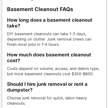
Basement Cleanout FAQs
How long does a basement cleanout
take?
DIY basement cleanouts can take 1-3 days,
depending on clutter. Junk removal crews can
finish most jobs in 1-4 hours.
How much does basement cleanout
cost?
Costs depend on volume, access, and debris type,
but most basement cleanouts cost $300-$800.
Should I hire junk removal or rent a
dumpster?
Choose junk removal for quick, labor-heavy
cleanouts.