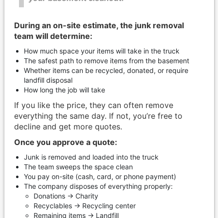
During an on-site estimate, the junk removal
team will determine:
How much space your items will take in the truck
The safest path to remove items from the basement
Whether items can be recycled, donated, or require
landfill disposal
How long the job will take
If you like the price, they can often remove
everything the same day. If not, you’re free to
decline and get more quotes.
Once you approve a quote:
Junk is removed and loaded into the truck
The team sweeps the space clean
You pay on-site (cash, card, or phone payment)
The company disposes of everything properly:
Donations → Charity
Recyclables → Recycling center
Remaining items → Landfill