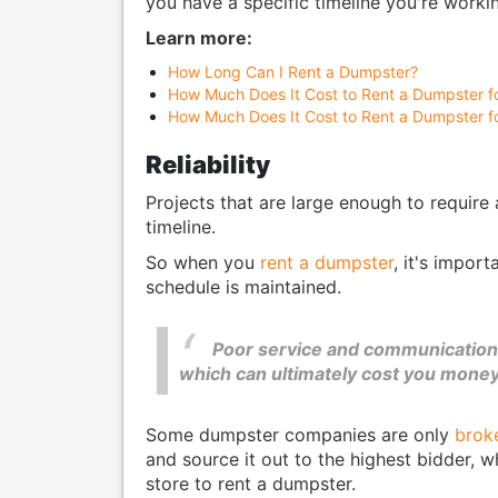
you have a specific timeline you're workin
Learn more:
How Long Can I Rent a Dumpster?
How Much Does It Cost to Rent a Dumpster f
How Much Does It Cost to Rent a Dumpster f
Reliability
Projects that are large enough to require
timeline.
So when you
rent a dumpster
, it's impor
schedule is maintained.
Poor service and communication 
which can ultimately cost you money
Some dumpster companies are only
brok
and source it out to the highest bidder, 
store to rent a dumpster.