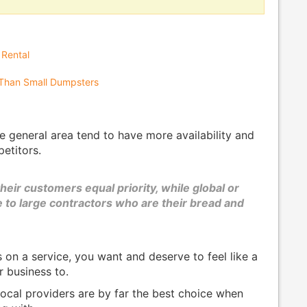
 Rental
Than Small Dumpsters
e general area tend to have more availability and
petitors.
their customers equal priority, while global or
e to large contractors who are their bread and
on a service, you want and deserve to feel like a
r business to.
ocal providers are by far the best choice when