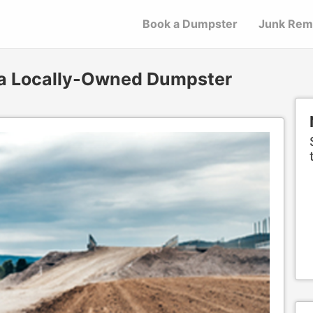
Book a Dumpster
Junk Rem
 a Locally-Owned Dumpster