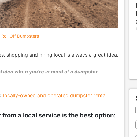
Roll Off Dumpsters
 shopping and hiring local is always a great idea.
ood idea when you're in need of a dumpster
ng
locally-owned and operated dumpster rental
rom a local service is the best option: