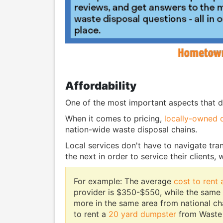
Affordability
One of the most important aspects that d
When it comes to pricing,
locally-owned 
nation-wide waste disposal chains.
Local services don't have to navigate tran
the next in order to service their clients,
For example: The average
cost to rent
provider is $350-$550, while the same
more in the same area from national c
to rent a
20 yard dumpster
from Waste