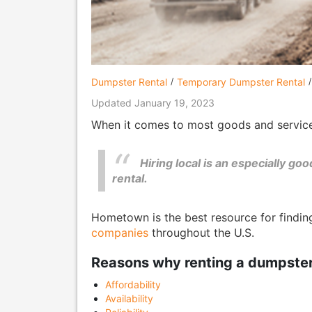
Dumpster Rental
Temporary Dumpster Rental
Updated January 19, 2023
When it comes to most goods and services,
Hiring local is an especially g
rental.
Hometown is the best resource for findi
companies
throughout the U.S.
Reasons why renting a dumpster f
Affordability
Availability