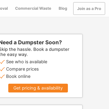
oval
Commercial Waste
Blog
Join as a Pro
Need a Dumpster Soon?
Skip the hassle. Book a dumpster
the easy way.
See who is available
Compare prices
Book online
Get pricing & availability