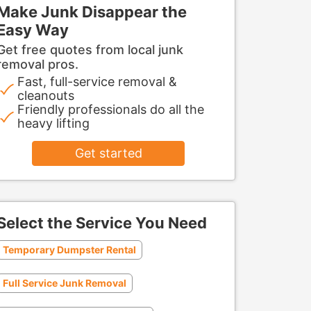
Make Junk Disappear the
Easy Way
Get free quotes from local junk
removal pros.
Fast, full-service removal &
cleanouts
Friendly professionals do all the
heavy lifting
Get started
Select the Service You Need
Temporary Dumpster Rental
Full Service Junk Removal