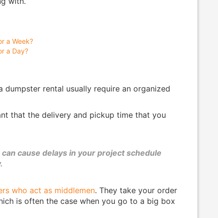
g with.
or a Week?
or a Day?
 a dumpster rental usually require an organized
tant that the delivery and pickup time that you
can cause delays in your project schedule
.
ers who act as middlemen
. They take your order
which is often the case when you go to a big box