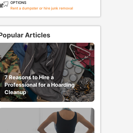
OPTIONS
Rent a dumpster or hire junk removal
Popular Articles
7 Reasons to Hire a
Professional for a Hoarding
Cleanup