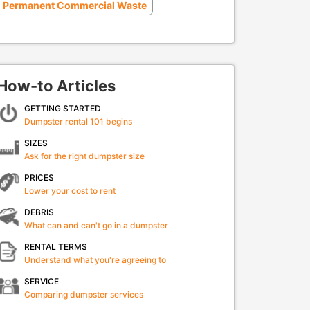
Permanent Commercial Waste
How-to Articles
GETTING STARTED
Dumpster rental 101 begins
SIZES
Ask for the right dumpster size
PRICES
Lower your cost to rent
DEBRIS
What can and can't go in a dumpster
RENTAL TERMS
Understand what you're agreeing to
SERVICE
Comparing dumpster services