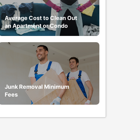
Average Cost to Clean Out
an Apartment or Condo
Junk Removal Minimum
Fees