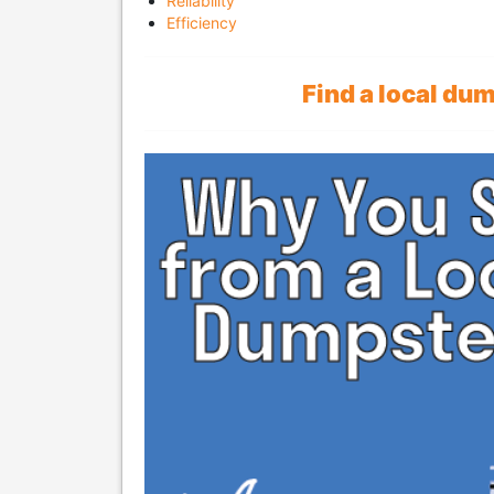
Reliability
Efficiency
Find a local du