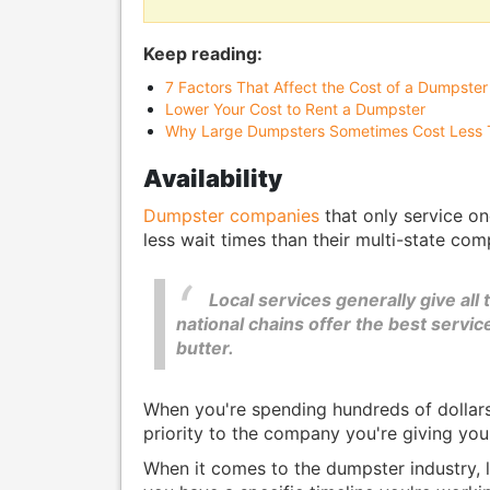
Keep reading:
7 Factors That Affect the Cost of a Dumpster
Lower Your Cost to Rent a Dumpster
Why Large Dumpsters Sometimes Cost Less 
Availability
Dumpster companies
that only service on
less wait times than their multi-state com
Local services generally give all 
national chains offer the best servic
butter.
When you're spending hundreds of dollars 
priority to the company you're giving you
When it comes to the dumpster industry, l