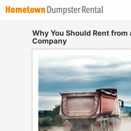
Why You Should Rent from
Company