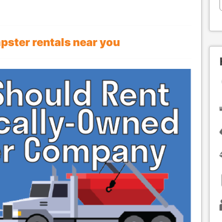
mpster rentals near you