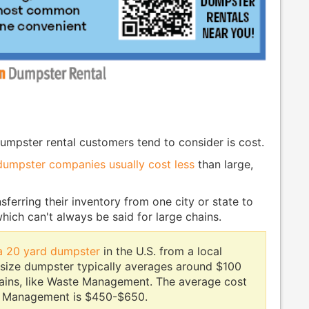
umpster rental customers tend to consider is cost.
dumpster companies usually cost less
than large,
sferring their inventory from one city or state to
 which can't always be said for large chains.
 a 20 yard dumpster
in the U.S. from a local
 size dumpster typically averages around $100
hains, like Waste Management. The average cost
 Management is $450-$650.