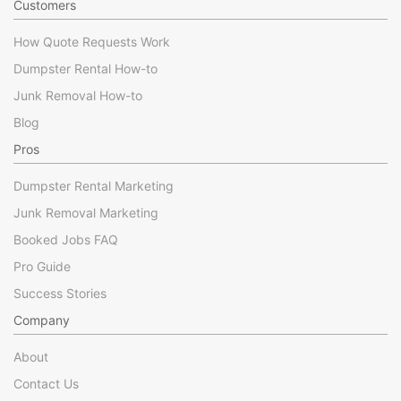
Customers
How Quote Requests Work
Dumpster Rental How-to
Junk Removal How-to
Blog
Pros
Dumpster Rental Marketing
Junk Removal Marketing
Booked Jobs FAQ
Pro Guide
Success Stories
Company
About
Contact Us