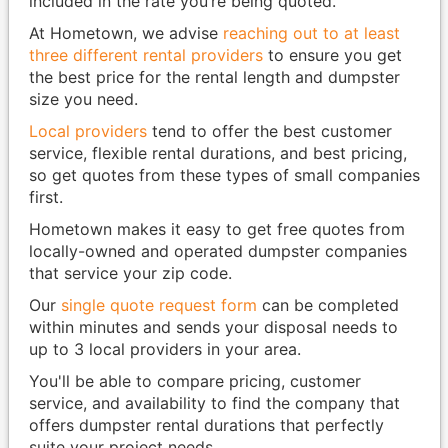
included in the rate you’re being quoted.
At Hometown, we advise
reaching out to at least
three different rental providers
to ensure you get
the best price for the rental length and dumpster
size you need.
Local providers
tend to offer the best customer
service, flexible rental durations, and best pricing,
so get quotes from these types of small companies
first.
Hometown makes it easy to get free quotes from
locally-owned and operated dumpster companies
that service your zip code.
Our
single quote request form
can be completed
within minutes and sends your disposal needs to
up to 3 local providers in your area.
You'll be able to compare pricing, customer
service, and availability to find the company that
offers dumpster rental durations that perfectly
suite your project needs.