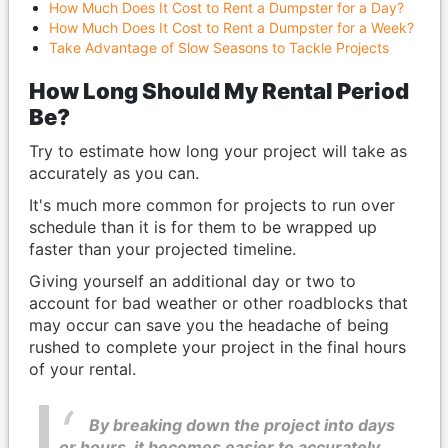
How Much Does It Cost to Rent a Dumpster for a Day?
How Much Does It Cost to Rent a Dumpster for a Week?
Take Advantage of Slow Seasons to Tackle Projects
How Long Should My Rental Period
Be?
Try to estimate how long your project will take as
accurately as you can.
It's much more common for projects to run over
schedule than it is for them to be wrapped up
faster than your projected timeline.
Giving yourself an additional day or two to
account for bad weather or other roadblocks that
may occur can save you the headache of being
rushed to complete your project in the final hours
of your rental.
By breaking down the project into days
or hours, it becomes easier to accurately