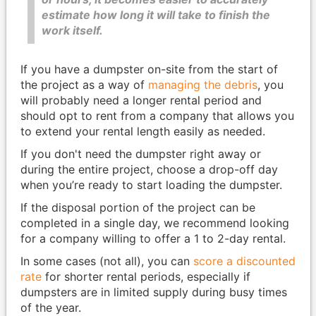
estimate how long it will take to finish the
work itself.
If you have a dumpster on-site from the start of
the project as a way of
managing the debris
, you
will probably need a longer rental period and
should opt to rent from a company that allows you
to extend your rental length easily as needed.
If you don't need the dumpster right away or
during the entire project, choose a drop-off day
when you’re ready to start loading the dumpster.
If the disposal portion of the project can be
completed in a single day, we recommend looking
for a company willing to offer a 1 to 2-day rental.
In some cases (not all), you can
score a discounted
rate
for shorter rental periods, especially if
dumpsters are in limited supply during busy times
of the year.