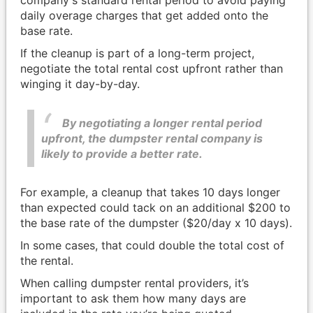
company's standard rental period to avoid paying
daily overage charges that get added onto the
base rate.
If the cleanup is part of a long-term project,
negotiate the total rental cost upfront rather than
winging it day-by-day.
By negotiating a longer rental period
upfront, the dumpster rental company is
likely to provide a better rate.
For example, a cleanup that takes 10 days longer
than expected could tack on an additional $200 to
the base rate of the dumpster ($20/day x 10 days).
In some cases, that could double the total cost of
the rental.
When calling dumpster rental providers, it’s
important to ask them how many days are