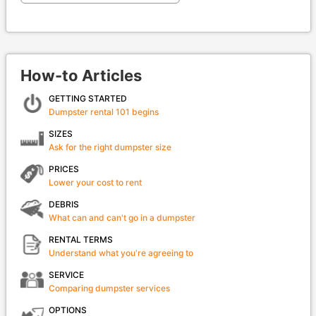
How-to Articles
GETTING STARTED
Dumpster rental 101 begins
SIZES
Ask for the right dumpster size
PRICES
Lower your cost to rent
DEBRIS
What can and can't go in a dumpster
RENTAL TERMS
Understand what you're agreeing to
SERVICE
Comparing dumpster services
OPTIONS