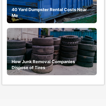
40 Yard Dumpster Rental Costs Near
Me
How Junk Removal Companies
Dispose of Tires