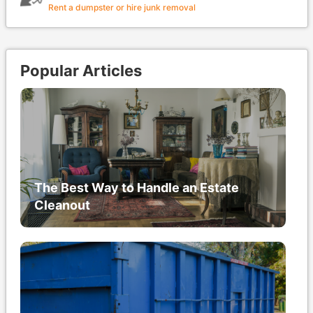
Rent a dumpster or hire junk removal
Popular Articles
The Best Way to Handle an Estate
Cleanout