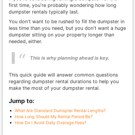
first time, you're probably wondering how long
dumpster rentals typically last.
You don't want to be rushed to fill the dumpster in
less time than you need, but you don't want a huge
dumpster sitting on your property longer than
needed, either.
This is why planning ahead is key.
This quick guide will answer common questions
regarding dumpster rental durations to help you
make the most of your dumpster rental.
Jump to:
What Are Standard Dumspter Rental Lengths?
How Long Should My Rental Period Be?
How Do I Avoid Daily Overage Fees?