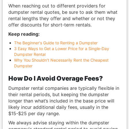
When reaching out to different providers for
dumpster rental quotes, be sure to ask them what
rental lengths they offer and whether or not they
offer discounts for short-term rentals.
Keep reading:
The Beginner's Guide to Renting a Dumpster
3 Easy Ways to Get a Lower Price for a Single-Day
Dumpster Rental
Why You Shouldn't Necessarily Rent the Cheapest
Dumpster
How Do I Avoid Overage Fees?
Dumpster rental companies are typically flexible in
their rental periods, but keeping the dumpster
longer than what’s included in the base price will
likely incur additional daily fees, usually in the
$15-$25 per day range.
We always advise staying within the dumpster