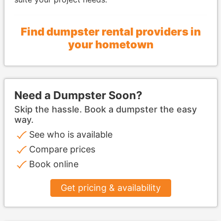
Find dumpster rental providers in
your hometown
Need a Dumpster Soon?
Skip the hassle. Book a dumpster the easy
way.
See who is available
Compare prices
Book online
Get pricing & availability