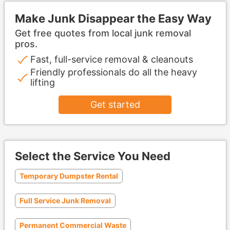
Make Junk Disappear the Easy Way
Get free quotes from local junk removal
pros.
Fast, full-service removal & cleanouts
Friendly professionals do all the heavy
lifting
Get started
Select the Service You Need
Temporary Dumpster Rental
Full Service Junk Removal
Permanent Commercial Waste