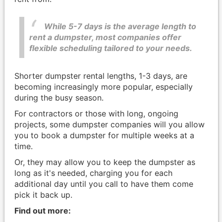
While 5-7 days is the average length to
rent a dumpster, most companies offer
flexible scheduling tailored to your needs.
Shorter dumpster rental lengths, 1-3 days, are
becoming increasingly more popular, especially
during the busy season.
For contractors or those with long, ongoing
projects, some dumpster companies will you allow
you to book a dumpster for multiple weeks at a
time.
Or, they may allow you to keep the dumpster as
long as it's needed, charging you for each
additional day until you call to have them come
pick it back up.
Find out more: