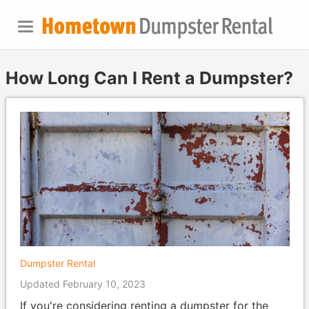
How Long Can I Rent a Dumpster?
Dumpster Rental
Updated February 10, 2023
If you're considering renting a dumpster for the