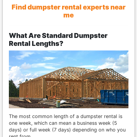
Find dumpster rental experts near
me
What Are Standard Dumpster
Rental Lengths?
The most common length of a dumpster rental is
one week, which can mean a business week (5
days) or full week (7 days) depending on who you
rent from.