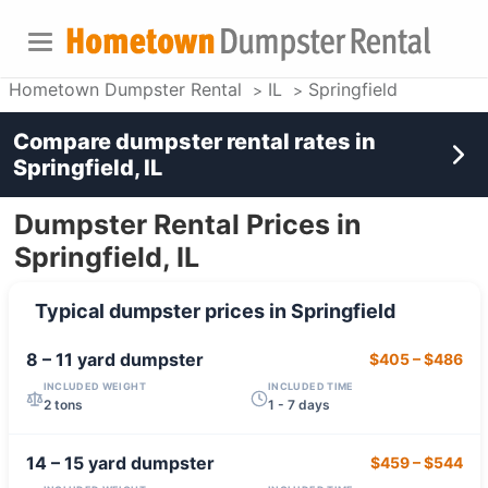
Hometown Dumpster Rental
IL
Springfield
Compare dumpster rental rates in
Springfield, IL
Dumpster Rental Prices in
Springfield, IL
Typical dumpster prices in
Springfield
8 – 11 yard
dumpster
$405
–
$486
INCLUDED WEIGHT
INCLUDED TIME
2 tons
1 - 7 days
14 – 15 yard
dumpster
$459
–
$544