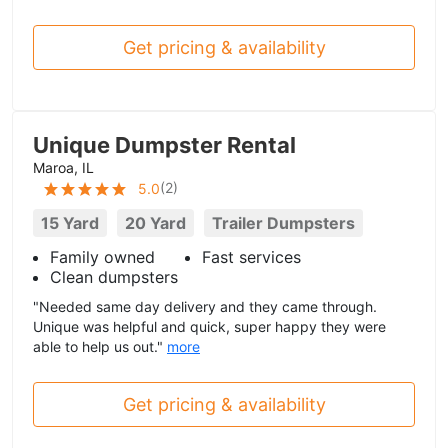
Get pricing & availability
Unique Dumpster Rental
Maroa, IL
(
2
)
5.0
15 Yard
20 Yard
Trailer Dumpsters
Family owned
Fast services
Clean dumpsters
"Needed same day delivery and they came through.
Unique was helpful and quick, super happy they were
able to help us out."
more
Get pricing & availability