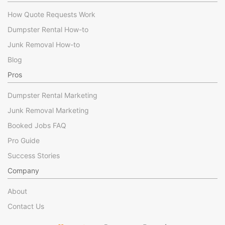
How Quote Requests Work
Dumpster Rental How-to
Junk Removal How-to
Blog
Pros
Dumpster Rental Marketing
Junk Removal Marketing
Booked Jobs FAQ
Pro Guide
Success Stories
Company
About
Contact Us