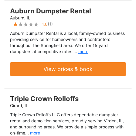
Auburn Dumpster Rental
Auburn, IL
(
1
)
1.0
Auburn Dumpster Rental is a local, family-owned business
providing service for homeowners and contractors
throughout the Springfield area. We offer 15 yard
dumpsters at competitive rates....
more
View prices & book
Triple Crown Rolloffs
Girard, IL
Triple Crown Rolloffs LLC offers dependable dumpster
rental and demolition services, proudly serving Virden, IL,
and surrounding areas. We provide a simple process with
on-time...
more