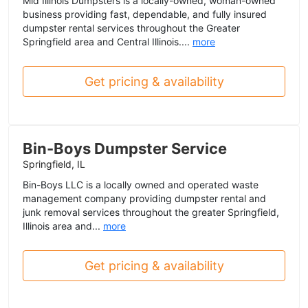
Mid Illinois Dumpsters is a locally-owned, woman-owned
business providing fast, dependable, and fully insured
dumpster rental services throughout the Greater
Springfield area and Central Illinois....
more
Get pricing & availability
Bin-Boys Dumpster Service
Springfield, IL
Bin-Boys LLC is a locally owned and operated waste
management company providing dumpster rental and
junk removal services throughout the greater Springfield,
Illinois area and...
more
Get pricing & availability