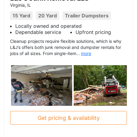
Virginia, IL
15 Yard
20 Yard
Trailer Dumpsters
Locally owned and operated
Dependable service
Upfront pricing
Cleanup projects require flexible solutions, which is why
L&J’s offers both junk removal and dumpster rentals for
jobs of all sizes. From single-item...
more
Get pricing & availability