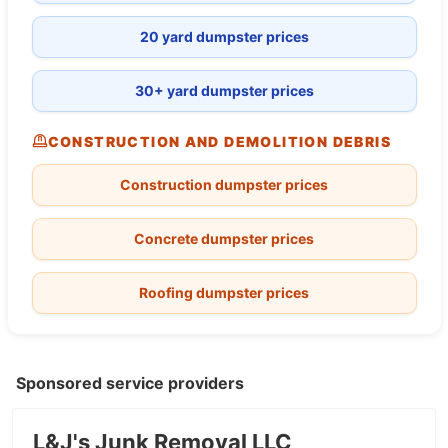
20 yard dumpster prices
30+ yard dumpster prices
CONSTRUCTION AND DEMOLITION DEBRIS
Construction dumpster prices
Concrete dumpster prices
Roofing dumpster prices
Sponsored service providers
L&J's Junk Removal LLC