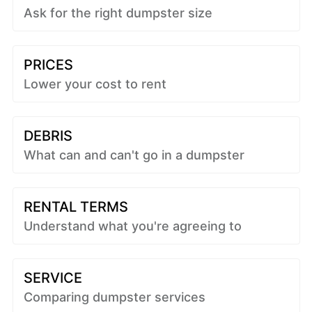
Ask for the right dumpster size
PRICES
Lower your cost to rent
DEBRIS
What can and can't go in a dumpster
RENTAL TERMS
Understand what you're agreeing to
SERVICE
Comparing dumpster services