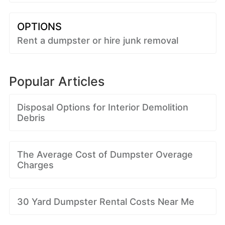
OPTIONS
Rent a dumpster or hire junk removal
Popular Articles
Disposal Options for Interior Demolition
Debris
The Average Cost of Dumpster Overage
Charges
30 Yard Dumpster Rental Costs Near Me