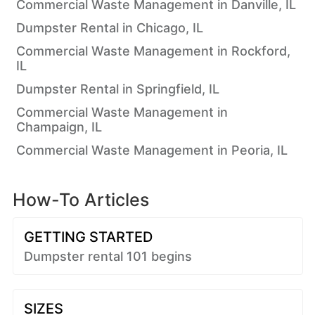
Commercial Waste Management in Danville, IL
Dumpster Rental in Chicago, IL
Commercial Waste Management in Rockford,
IL
Dumpster Rental in Springfield, IL
Commercial Waste Management in
Champaign, IL
Commercial Waste Management in Peoria, IL
How-To Articles
GETTING STARTED
Dumpster rental 101 begins
SIZES