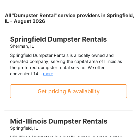
All "Dumpster Rental" service providers in Springfield,
IL - August 2026
Springfield Dumpster Rentals
Sherman, IL
Springfield Dumpster Rentals is a locally owned and
operated company, serving the capital area of Illinois as
the preferred dumpster rental service. We offer
convenient 14...
more
Get pricing & availability
Mid-Illinois Dumpster Rentals
Springfield, IL