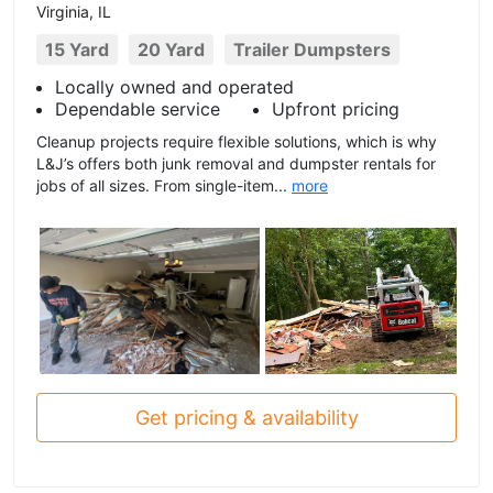
Virginia, IL
15 Yard
20 Yard
Trailer Dumpsters
Locally owned and operated
Dependable service
Upfront pricing
Cleanup projects require flexible solutions, which is why
L&J’s offers both junk removal and dumpster rentals for
jobs of all sizes. From single-item...
more
Get pricing & availability