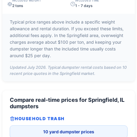
INCLUDED WEIGHT
INCLUDED TIME
2 tons
1 - 7 days
Typical price ranges above include a specific weight
allowance and rental duration. If you exceed these limits,
additional fees apply. In the
Springfield
area, overweight
charges average about
$100 per ton
, and keeping your
dumpster longer than the included time usually costs
around
$25 per day
.
Updated
July 2026
. Typical dumpster rental costs based on
10
recent price quotes in the
Springfield
market.
Compare real-time prices for
Springfield, IL
dumpsters
HOUSEHOLD TRASH
10 yard dumpster prices