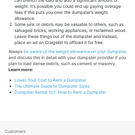
can drench the load and add a significant amount of
weight. It’s possible you could end up paying overage
fees if this puts you over the dumpster’s weight
allowance.
Some junk or debris may be valuable to others, such as
salvaged bricks, working appliances, or reclaimed wood.
Leave these things out of the dumpster and instead,
place an ad on Craigslist to offload it for free.
Always
be aware of the weight allowance on your dumpster
,
and discuss this in detail with your dumpster provider if you
plan to load dense debris, such as cement or masonry.
Learn more:
Lower Your Cost to Rent a Dumpster
The Ultimate Guide to Dumpster Sizes
Dumpster Rental 101: How to Rent a Dumpster
Customers