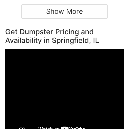
Show More
Get Dumpster Pricing and
Availability in
Springfield, IL