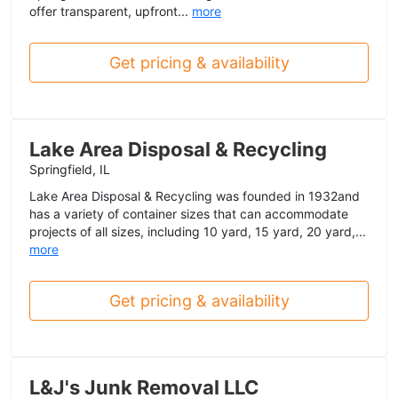
offer transparent, upfront...
more
Get pricing & availability
Lake Area Disposal & Recycling
Springfield, IL
Lake Area Disposal & Recycling was founded in 1932and
has a variety of container sizes that can accommodate
projects of all sizes, including 10 yard, 15 yard, 20 yard,...
more
Get pricing & availability
L&J's Junk Removal LLC