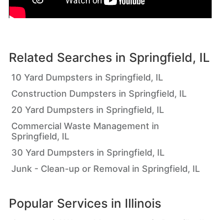
Related Searches in
Springfield, IL
10 Yard Dumpsters in Springfield, IL
Construction Dumpsters in Springfield, IL
20 Yard Dumpsters in Springfield, IL
Commercial Waste Management in
Springfield, IL
30 Yard Dumpsters in Springfield, IL
Junk - Clean-up or Removal in Springfield, IL
Popular Services in
Illinois