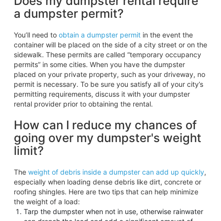
Does my dumpster rental require
a dumpster permit?
You’ll need to
obtain a dumpster permit
in the event the
container will be placed on the side of a city street or on the
sidewalk. These permits are called “temporary occupancy
permits” in some cities. When you have the dumpster
placed on your private property, such as your driveway, no
permit is necessary. To be sure you satisfy all of your city’s
permitting requirements, discuss it with your dumpster
rental provider prior to obtaining the rental.
How can I reduce my chances of
going over my dumpster's weight
limit?
The
weight of debris inside a dumpster can add up quickly
,
especially when loading dense debris like dirt, concrete or
roofing shingles. Here are two tips that can help minimize
the weight of a load:
Tarp the dumpster when not in use, otherwise rainwater