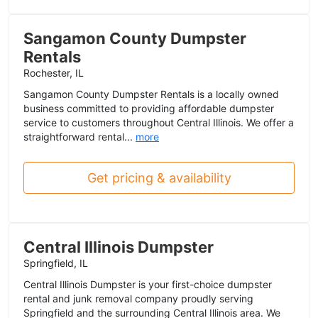
Sangamon County Dumpster
Rentals
Rochester, IL
Sangamon County Dumpster Rentals is a locally owned
business committed to providing affordable dumpster
service to customers throughout Central Illinois. We offer a
straightforward rental...
more
Get pricing & availability
Central Illinois Dumpster
Springfield, IL
Central Illinois Dumpster is your first-choice dumpster
rental and junk removal company proudly serving
Springfield and the surrounding Central Illinois area. We