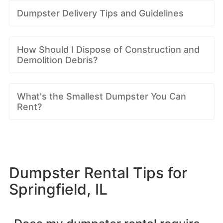
Dumpster Delivery Tips and Guidelines
How Should I Dispose of Construction and
Demolition Debris?
What's the Smallest Dumpster You Can
Rent?
Dumpster Rental Tips for
Springfield, IL