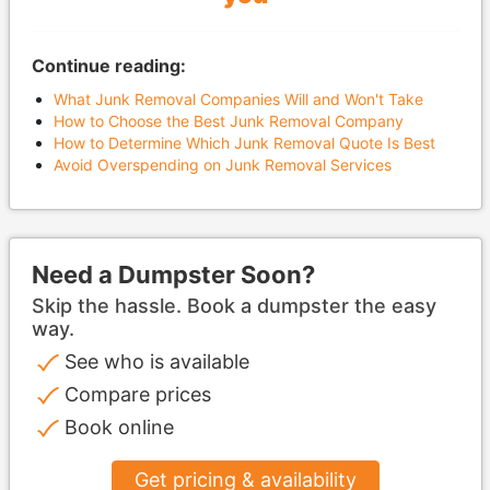
Continue reading:
What Junk Removal Companies Will and Won't Take
How to Choose the Best Junk Removal Company
How to Determine Which Junk Removal Quote Is Best
Avoid Overspending on Junk Removal Services
Need a Dumpster Soon?
Skip the hassle. Book a dumpster the easy
way.
See who is available
Compare prices
Book online
Get pricing & availability