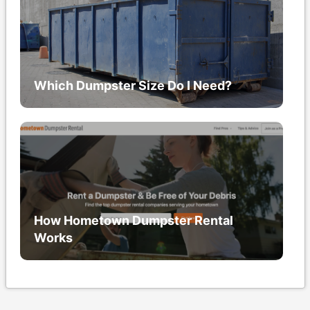
Which Dumpster Size Do I Need?
How Hometown Dumpster Rental
Works