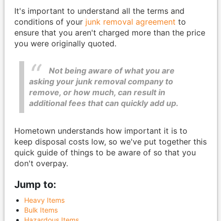
It's important to understand all the terms and
conditions of your
junk removal agreement
to
ensure that you aren't charged more than the price
you were originally quoted.
Not being aware of what you are
asking your junk removal company to
remove, or how much, can result in
additional fees that can quickly add up.
Hometown understands how important it is to
keep disposal costs low, so we've put together this
quick guide of things to be aware of so that you
don't overpay.
Jump to:
Heavy Items
Bulk Items
Hazardous Items