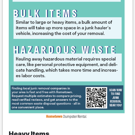
Heavy Items