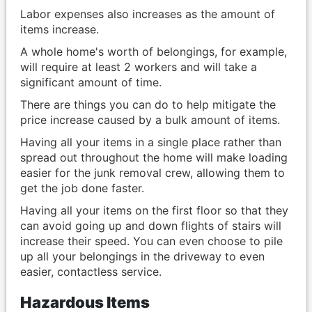
Labor expenses also increases as the amount of
items increase.
A whole home's worth of belongings, for example,
will require at least 2 workers and will take a
significant amount of time.
There are things you can do to help mitigate the
price increase caused by a bulk amount of items.
Having all your items in a single place rather than
spread out throughout the home will make loading
easier for the junk removal crew, allowing them to
get the job done faster.
Having all your items on the first floor so that they
can avoid going up and down flights of stairs will
increase their speed. You can even choose to pile
up all your belongings in the driveway to even
easier, contactless service.
Hazardous Items