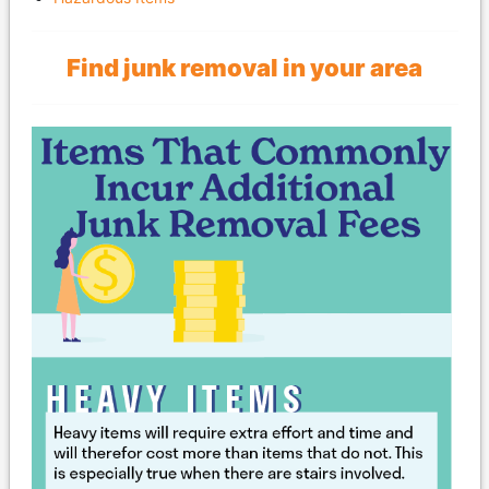
Find junk removal in your area