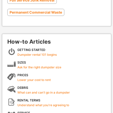
Full Service Junk Removal
Permanent Commercial Waste
How-to Articles
GETTING STARTED
Dumpster rental 101 begins
SIZES
Ask for the right dumpster size
PRICES
Lower your cost to rent
DEBRIS
What can and can't go in a dumpster
RENTAL TERMS
Understand what you're agreeing to
SERVICE