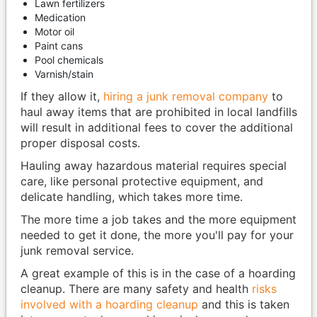
Lawn fertilizers
Medication
Motor oil
Paint cans
Pool chemicals
Varnish/stain
If they allow it,
hiring a junk removal company
to
haul away items that are prohibited in local landfills
will result in additional fees to cover the additional
proper disposal costs.
Hauling away hazardous material requires special
care, like personal protective equipment, and
delicate handling, which takes more time.
The more time a job takes and the more equipment
needed to get it done, the more you'll pay for your
junk removal service.
A great example of this is in the case of a hoarding
cleanup. There are many safety and health
risks
involved with a hoarding cleanup
and this is taken