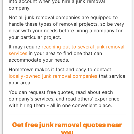
into account when you hire a junk removal
company.
Not all junk removal companies are equipped to
handle these types of removal projects, so be very
clear with your needs before hiring a company for
your particular project.
It may require
reaching out to several junk removal
services
in your area to find one that can
accommodate your needs.
Hometown makes it fast and easy to contact
locally-owned junk removal companies
that service
your area.
You can request free quotes, read about each
company's services, and read others' experience
with hiring them - all in one convenient place.
Get free junk removal quotes near
you