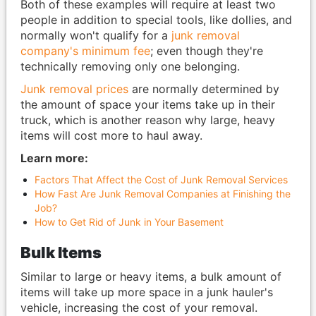
Both of these examples will require at least two
people in addition to special tools, like dollies, and
normally won't qualify for a
junk removal
company's minimum fee
; even though they're
technically removing only one belonging.
Junk removal prices
are normally determined by
the amount of space your items take up in their
truck, which is another reason why large, heavy
items will cost more to haul away.
Learn more:
Factors That Affect the Cost of Junk Removal Services
How Fast Are Junk Removal Companies at Finishing the
Job?
How to Get Rid of Junk in Your Basement
Bulk Items
Similar to large or heavy items, a bulk amount of
items will take up more space in a junk hauler's
vehicle, increasing the cost of your removal.