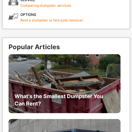
Comparing dumpster services
OPTIONS
Rent a dumpster or hire junk removal
Popular Articles
What's the Smallest Dumpster You
Can Rent?