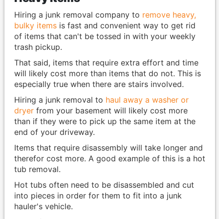
Hiring a junk removal company to
remove heavy,
bulky items
is fast and convenient way to get rid
of items that can't be tossed in with your weekly
trash pickup.
That said, items that require extra effort and time
will likely cost more than items that do not. This is
especially true when there are stairs involved.
Hiring a junk removal to
haul away a washer or
dryer
from your basement will likely cost more
than if they were to pick up the same item at the
end of your driveway.
Items that require disassembly will take longer and
therefor cost more. A good example of this is a hot
tub removal.
Hot tubs often need to be disassembled and cut
into pieces in order for them to fit into a junk
hauler's vehicle.