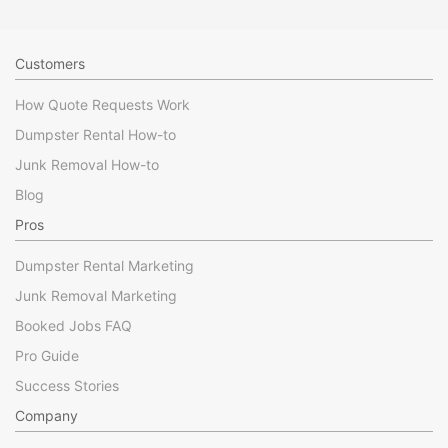
Customers
How Quote Requests Work
Dumpster Rental How-to
Junk Removal How-to
Blog
Pros
Dumpster Rental Marketing
Junk Removal Marketing
Booked Jobs FAQ
Pro Guide
Success Stories
Company