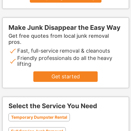
Make Junk Disappear the Easy Way
Get free quotes from local junk removal
pros.
Fast, full-service removal & cleanouts
Friendly professionals do all the heavy
lifting
Get started
Select the Service You Need
Temporary Dumpster Rental