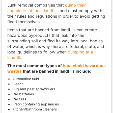
Junk removal companies that
dump their
containers at local landfills
and must comply with
their rules and regulations in order to avoid getting
fined themselves.
Items that are banned from landfills can create
hazardous byproducts that leak into the
surrounding soil and find its way into local bodies
of water, which is why there are federal, state, and
local guidelines to follow when
dumping at a
landfill
.
The most common types of
household hazardous
wastes
that are banned in landfills include:
Automotive fluid
Bleach
Bug and pest spray/killers
Car batteries
Car tires
Freon containing appliances
Kitchen/bathroom cleaners