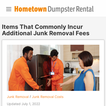
Items That Commonly Incur
Additional Junk Removal Fees
Junk Removal
Junk Removal Costs
Updated July 1, 2022