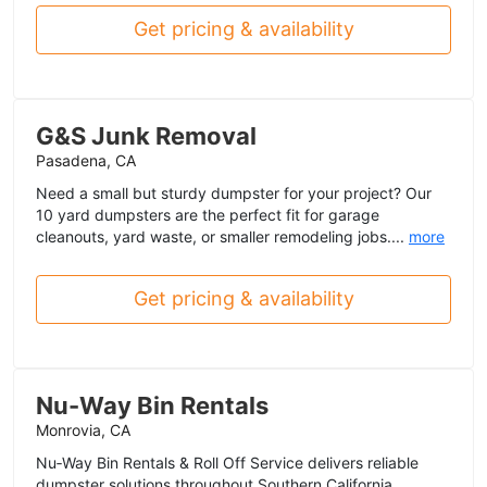
Get pricing & availability
G&S Junk Removal
Pasadena, CA
Need a small but sturdy dumpster for your project? Our
10 yard dumpsters are the perfect fit for garage
cleanouts, yard waste, or smaller remodeling jobs....
more
Get pricing & availability
Nu-Way Bin Rentals
Monrovia, CA
Nu‑Way Bin Rentals & Roll Off Service delivers reliable
dumpster solutions throughout Southern California.