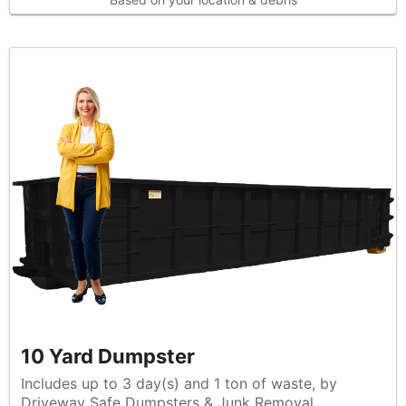
10 Yard Dumpster
Includes up to 3 day(s) and 1 ton of waste, by
Driveway Safe Dumpsters & Junk Removal