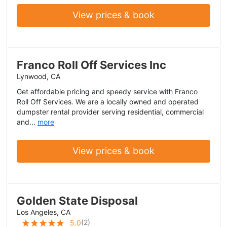
View prices & book
Franco Roll Off Services Inc
Lynwood, CA
Get affordable pricing and speedy service with Franco
Roll Off Services. We are a locally owned and operated
dumpster rental provider serving residential, commercial
and...
more
View prices & book
Golden State Disposal
Los Angeles, CA
(
2
)
5.0