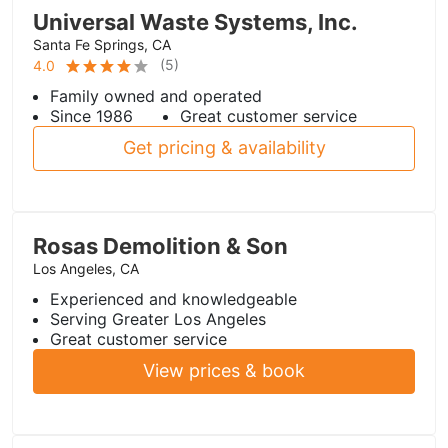
Universal Waste Systems, Inc.
Santa Fe Springs, CA
(
5
)
4.0
Family owned and operated
Since 1986
Great customer service
Get pricing & availability
Rosas Demolition & Son
Los Angeles, CA
Experienced and knowledgeable
Serving Greater Los Angeles
Great customer service
View prices & book