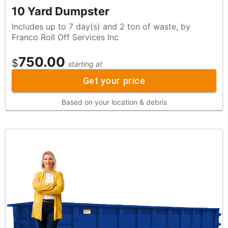
10 Yard Dumpster
Includes up to 7 day(s) and 2 ton of waste, by
Franco Roll Off Services Inc
750.00
$
starting at
Get your price
Based on your location & debris