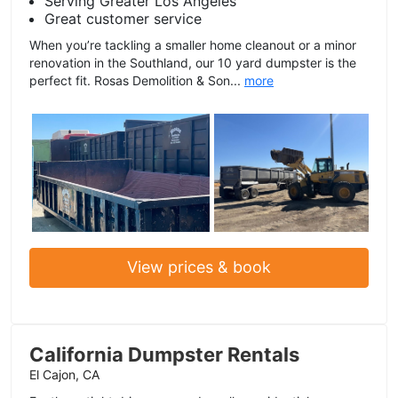
Serving Greater Los Angeles
Great customer service
When you’re tackling a smaller home cleanout or a minor
renovation in the Southland, our 10 yard dumpster is the
perfect fit. Rosas Demolition & Son...
more
View prices & book
California Dumpster Rentals
El Cajon, CA