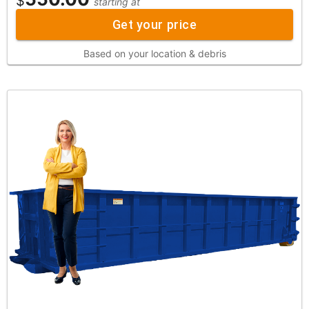
$
starting at
Get your price
Based on your location & debris