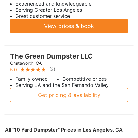
Experienced and knowledgeable
Serving Greater Los Angeles
Great customer service
View prices & book
The Green Dumpster LLC
Chatsworth, CA
(
3
)
5.0
Family owned
Competitive prices
Serving LA and the San Fernando Valley
Get pricing & availability
All "10 Yard Dumpster" Prices in Los Angeles, CA