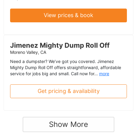
View prices & book
Jimenez Mighty Dump Roll Off
Moreno Valley, CA
Need a dumpster? We’ve got you covered. Jimenez
Mighty Dump Roll Off offers straightforward, affordable
service for jobs big and small. Call now for...
more
Get pricing & availability
Show More