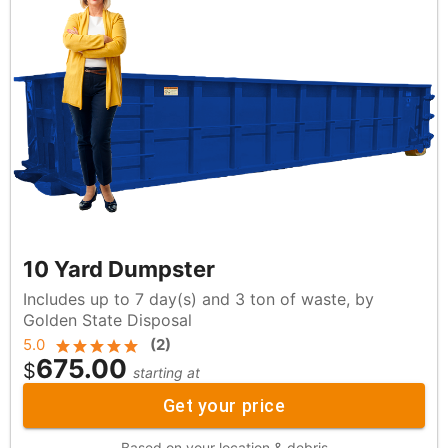
10 Yard Dumpster
Includes up to 7 day(s) and 3 ton of waste, by
Golden State Disposal
5.0
(
2
)
675.00
$
starting at
Get your price
Based on your location & debris