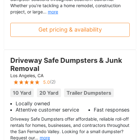
Whether you’re tackling a home remodel, construction
project, or large...
more
Get pricing & availability
Driveway Safe Dumpsters & Junk
Removal
Los Angeles, CA
(
2
)
5.0
10 Yard
20 Yard
Trailer Dumpsters
Locally owned
Attentive customer service
Fast responses
Driveway Safe Dumpsters offer affordable, reliable roll-off
rentals for homes, businesses, and contractors throughout
the San Fernando Valley. Looking for a small dumpster?
Request our...
more