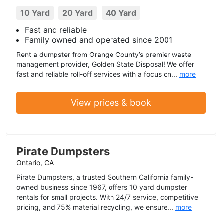
10 Yard
20 Yard
40 Yard
Fast and reliable
Family owned and operated since 2001
Rent a dumpster from Orange County’s premier waste
management provider, Golden State Disposal! We offer
fast and reliable roll-off services with a focus on...
more
View prices & book
Pirate Dumpsters
Ontario, CA
Pirate Dumpsters, a trusted Southern California family-
owned business since 1967, offers 10 yard dumpster
rentals for small projects. With 24/7 service, competitive
pricing, and 75% material recycling, we ensure...
more