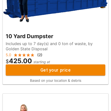
10 Yard Dumpster
Includes up to 7 day(s) and 0 ton of waste, by
Golden State Disposal
5.0
(
2
)
425.00
$
starting at
Get your price
Based on your location & debris