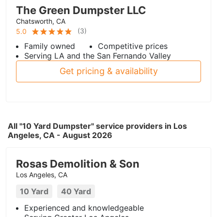
The Green Dumpster LLC
Chatsworth, CA
(
3
)
5.0
Family owned
Competitive prices
Serving LA and the San Fernando Valley
Get pricing & availability
All "10 Yard Dumpster" service providers in Los
Angeles, CA - August 2026
Rosas Demolition & Son
Los Angeles, CA
10 Yard
40 Yard
Experienced and knowledgeable