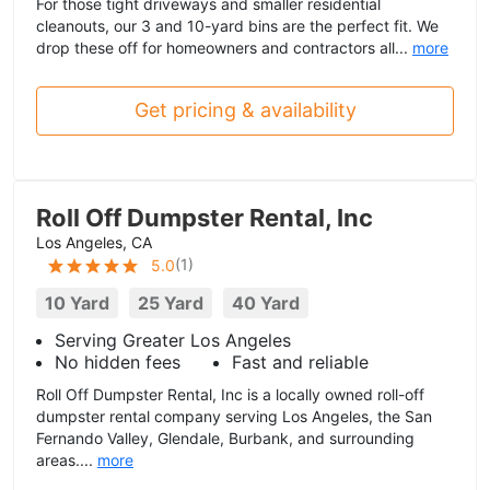
For those tight driveways and smaller residential
cleanouts, our 3 and 10-yard bins are the perfect fit. We
drop these off for homeowners and contractors all...
more
Get pricing & availability
Roll Off Dumpster Rental, Inc
Los Angeles, CA
(
1
)
5.0
10 Yard
25 Yard
40 Yard
Serving Greater Los Angeles
No hidden fees
Fast and reliable
Roll Off Dumpster Rental, Inc is a locally owned roll-off
dumpster rental company serving Los Angeles, the San
Fernando Valley, Glendale, Burbank, and surrounding
areas....
more