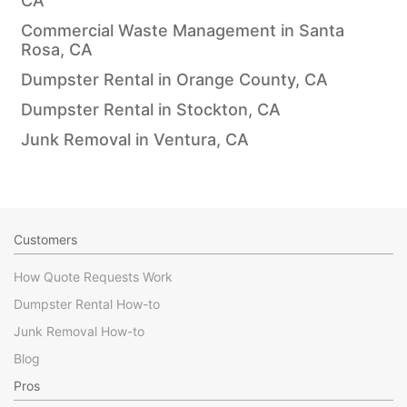
CA
Commercial Waste Management in Santa
Rosa, CA
Dumpster Rental in Orange County, CA
Dumpster Rental in Stockton, CA
Junk Removal in Ventura, CA
Customers
How Quote Requests Work
Dumpster Rental How-to
Junk Removal How-to
Blog
Pros