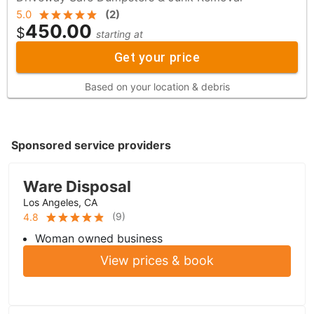
5.0
(
2
)
450.00
$
starting at
Get your price
Based on your location & debris
Sponsored service providers
Ware Disposal
Los Angeles, CA
(
9
)
4.8
Woman owned business
View prices & book