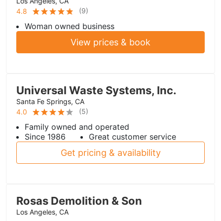
Los Angeles, CA
(
9
)
4.8
Woman owned business
View prices & book
Universal Waste Systems, Inc.
Santa Fe Springs, CA
(
5
)
4.0
Family owned and operated
Since 1986
Great customer service
Get pricing & availability
Rosas Demolition & Son
Los Angeles, CA