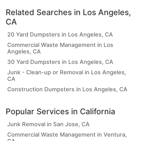
Related Searches in
Los Angeles,
CA
20 Yard Dumpsters in Los Angeles, CA
Commercial Waste Management in Los
Angeles, CA
30 Yard Dumpsters in Los Angeles, CA
Junk - Clean-up or Removal in Los Angeles,
CA
Construction Dumpsters in Los Angeles, CA
Popular Services in
California
Junk Removal in San Jose, CA
Commercial Waste Management in Ventura,