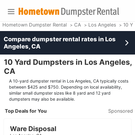
Hometown Dumpster Rental
CA
Los Angeles
10 Y
Compare dumpster rental rates in
Los
Angeles, CA
10 Yard Dumpsters in Los Angeles,
CA
A 10-yard dumpster rental in Los Angeles, CA typically costs
between $425 and $750. Depending on local availability,
similar small dumpster sizes like 8 yard and 12 yard
dumpsters may also be available.
Top Deals for You
Sponsored
Ware Disposal