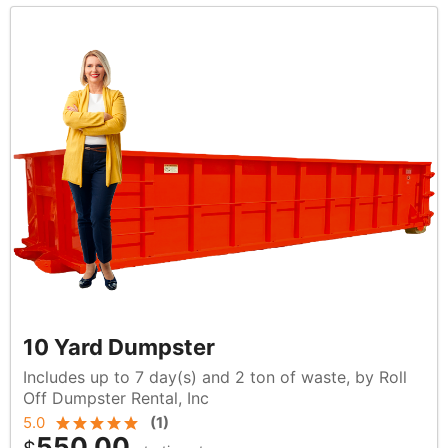
10 Yard Dumpster
Includes up to 7 day(s) and 2 ton of waste, by Roll
Off Dumpster Rental, Inc
5.0
(
1
)
550.00