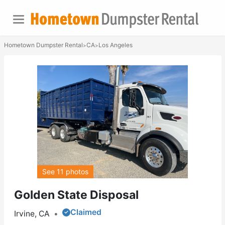
Hometown Dumpster Rental
CA
Los Angeles
>
>
See 11 photos
Golden State Disposal
Claimed
Irvine, CA
•