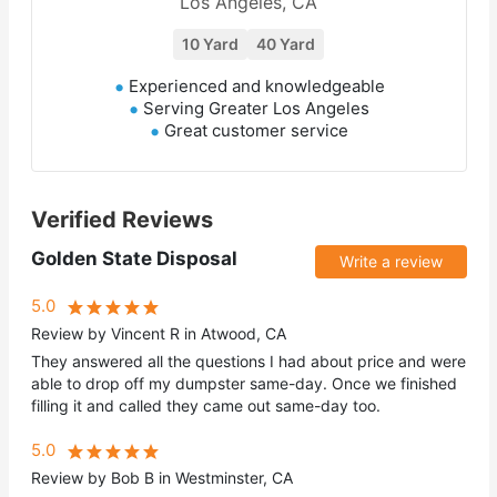
Los Angeles, CA
10 Yard
40 Yard
Experienced and knowledgeable
Serving Greater Los Angeles
Great customer service
Verified Reviews
Golden State Disposal
Write a review
5.0
Review by Vincent R in Atwood, CA
They answered all the questions I had about price and were
able to drop off my dumpster same-day. Once we finished
filling it and called they came out same-day too.
5.0
Review by Bob B in Westminster, CA