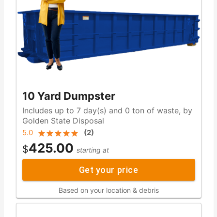
10 Yard Dumpster
Includes up to 7 day(s) and 0 ton of waste, by
Golden State Disposal
5.0
(
2
)
425.00
$
starting at
Get your price
Based on your location & debris