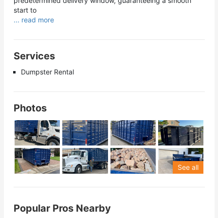
predetermined delivery window, guaranteeing a smooth
start to
... read more
Services
Dumpster Rental
Photos
See all
Popular Pros Nearby