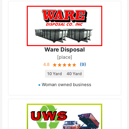
Ware Disposal
[place]
4.8
(
9
)
10 Yard
40 Yard
Woman owned business