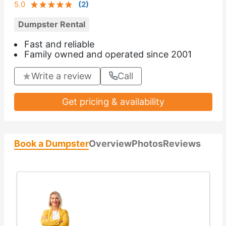
5.0
(
2
)
Dumpster Rental
Fast and reliable
Family owned and operated since 2001
Write a review
Call
Get pricing & availability
Book a Dumpster
Overview
Photos
Reviews