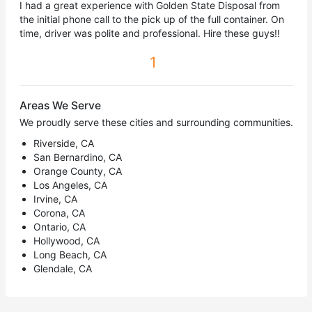
I had a great experience with Golden State Disposal from
the initial phone call to the pick up of the full container. On
time, driver was polite and professional. Hire these guys!!
1
Areas We Serve
We proudly serve these cities and surrounding communities.
Riverside, CA
San Bernardino, CA
Orange County, CA
Los Angeles, CA
Irvine, CA
Corona, CA
Ontario, CA
Hollywood, CA
Long Beach, CA
Glendale, CA