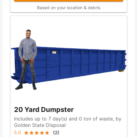
Based on your location & debris
20 Yard Dumpster
Includes up to 7 day(s) and 0 ton of waste, by
Golden State Disposal
5.0
(
2
)