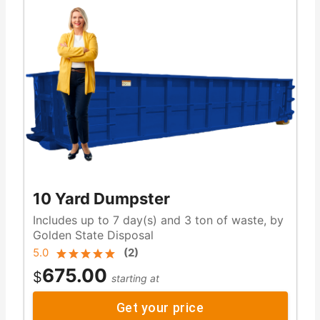
10 Yard Dumpster
Includes up to 7 day(s) and 3 ton of waste, by
Golden State Disposal
5.0
(
2
)
675.00
$
starting at
Get your price