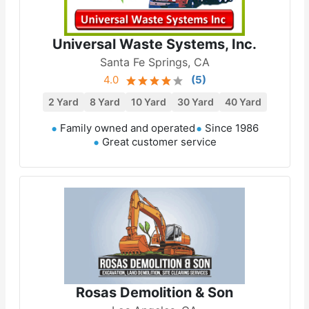
Universal Waste Systems, Inc.
Santa Fe Springs, CA
4.0
(
5
)
2 Yard
8 Yard
10 Yard
30 Yard
40 Yard
Family owned and operated
Since 1986
Great customer service
Rosas Demolition & Son