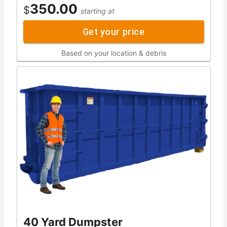
350.00
$
starting at
Get your price
Based on your location & debris
40 Yard Dumpster