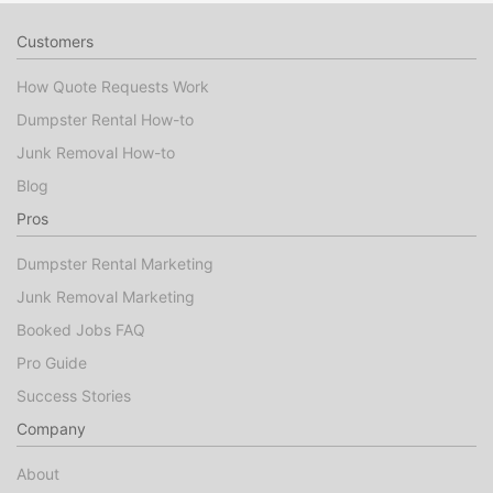
Customers
How Quote Requests Work
Dumpster Rental How-to
Junk Removal How-to
Blog
Pros
Dumpster Rental Marketing
Junk Removal Marketing
Booked Jobs FAQ
Pro Guide
Success Stories
Company
About