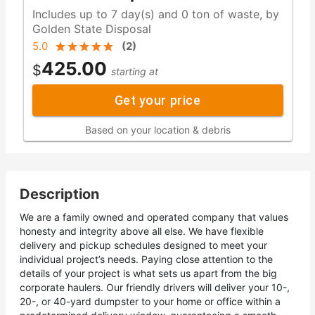
Includes up to 7 day(s) and 0 ton of waste, by
Golden State Disposal
5.0
(
2
)
425.00
$
starting at
Get your price
Based on your location & debris
Description
We are a family owned and operated company that values
honesty and integrity above all else. We have flexible
delivery and pickup schedules designed to meet your
individual project’s needs. Paying close attention to the
details of your project is what sets us apart from the big
corporate haulers. Our friendly drivers will deliver your 10-,
20-, or 40-yard dumpster to your home or office within a