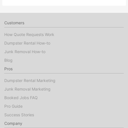
Customers
How Quote Requests Work
Dumpster Rental How-to
Junk Removal How-to
Blog
Pros
Dumpster Rental Marketing
Junk Removal Marketing
Booked Jobs FAQ
Pro Guide
Success Stories
Company