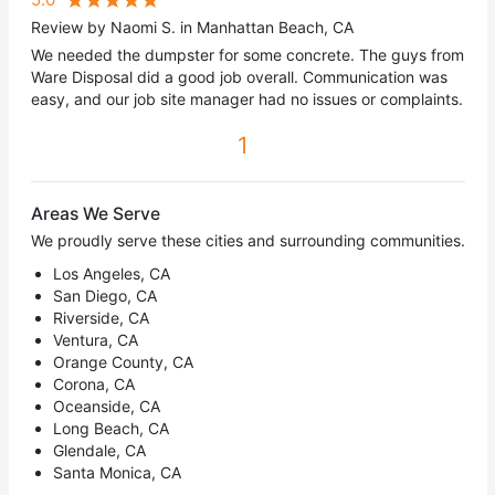
Review by Naomi S. in Manhattan Beach, CA
We needed the dumpster for some concrete. The guys from
Ware Disposal did a good job overall. Communication was
easy, and our job site manager had no issues or complaints.
1
Areas We Serve
We proudly serve these cities and surrounding communities.
Los Angeles, CA
San Diego, CA
Riverside, CA
Ventura, CA
Orange County, CA
Corona, CA
Oceanside, CA
Long Beach, CA
Glendale, CA
Santa Monica, CA