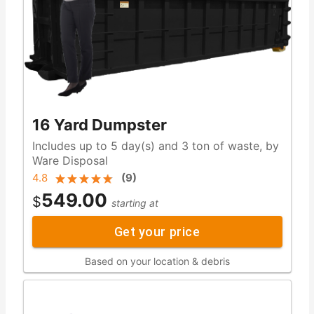
16 Yard Dumpster
Includes up to 5 day(s) and 3 ton of waste, by
Ware Disposal
4.8
(
9
)
549.00
$
starting at
Get your price
Based on your location & debris