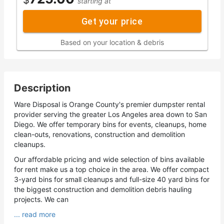
starting at
Get your price
Based on your location & debris
Description
Ware Disposal is Orange County's premier dumpster rental
provider serving the greater Los Angeles area down to San
Diego. We offer temporary bins for events, cleanups, home
clean-outs, renovations, construction and demolition
cleanups.
Our affordable pricing and wide selection of bins available
for rent make us a top choice in the area. We offer compact
3-yard bins for small cleanups and full-size 40 yard bins for
the biggest construction and demolition debris hauling
projects. We can
... read more