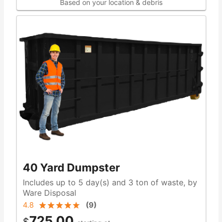
Based on your location & debris
40 Yard Dumpster
Includes up to 5 day(s) and 3 ton of waste, by
Ware Disposal
4.8
(
9
)
725.00
$