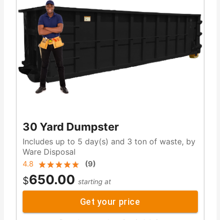
30 Yard Dumpster
Includes up to 5 day(s) and 3 ton of waste, by
Ware Disposal
4.8
(
9
)
650.00
$
starting at
Get your price