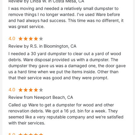
Review by Linda W. in Costa Mesa, CA
I was moving and needed a relatively small dumpster to
remove things I no longer wanted. I've used Ware before
and had always had success. This time was no different, it
was great service.
4.0
Review by R.S. in Bloomington, CA
I needed a 30 yard dumpster to clear out a yard of wood
debris. Ware disposal provided us with a dumpster. The
dumpster they gave us was a damaged one, the door gave
us a hard time when we put the items inside. Other than
that their service was good and they were prompt.
4.0
Review from Newport Beach, CA
Called up Ware to get a dumpster for wood and other
renovation debris. We got a 16 yd. bin for a week. They
seemed like a very reputable company and we're satisfied
with their services.
5.0