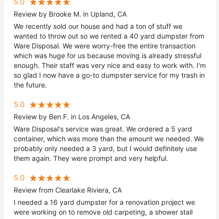
5.0
Review by Brooke M. in Upland, CA
We recently sold our house and had a ton of stuff we
wanted to throw out so we rented a 40 yard dumpster from
Ware Disposal. We were worry-free the entire transaction
which was huge for us because moving is already stressful
enough. Their staff was very nice and easy to work with. I'm
so glad I now have a go-to dumpster service for my trash in
the future.
5.0
Review by Ben F. in Los Angeles, CA
Ware Disposal's service was great. We ordered a 5 yard
container, which was more than the amount we needed. We
probably only needed a 3 yard, but I would definitely use
them again. They were prompt and very helpful.
5.0
Review from Clearlake Riviera, CA
I needed a 16 yard dumpster for a renovation project we
were working on to remove old carpeting, a shower stall