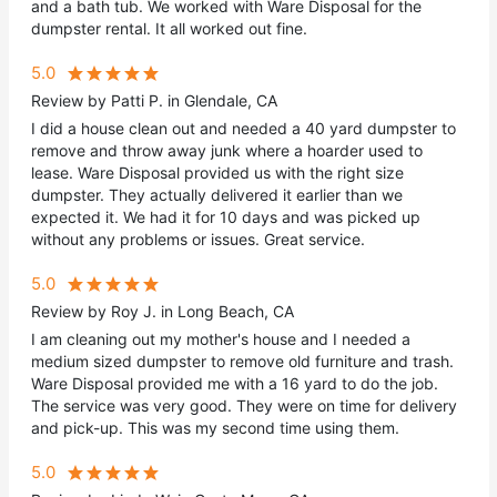
and a bath tub. We worked with Ware Disposal for the
dumpster rental. It all worked out fine.
5.0
Review by Patti P. in Glendale, CA
I did a house clean out and needed a 40 yard dumpster to
remove and throw away junk where a hoarder used to
lease. Ware Disposal provided us with the right size
dumpster. They actually delivered it earlier than we
expected it. We had it for 10 days and was picked up
without any problems or issues. Great service.
5.0
Review by Roy J. in Long Beach, CA
I am cleaning out my mother's house and I needed a
medium sized dumpster to remove old furniture and trash.
Ware Disposal provided me with a 16 yard to do the job.
The service was very good. They were on time for delivery
and pick-up. This was my second time using them.
5.0