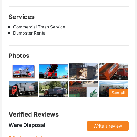
Services
Commercial Trash Service
Dumpster Rental
Photos
See all
Verified Reviews
Ware Disposal
Write a review