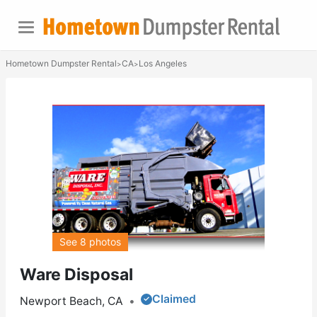
Hometown Dumpster Rental
CA
Los Angeles
>
>
See 8 photos
Ware Disposal
Claimed
Newport Beach, CA
•