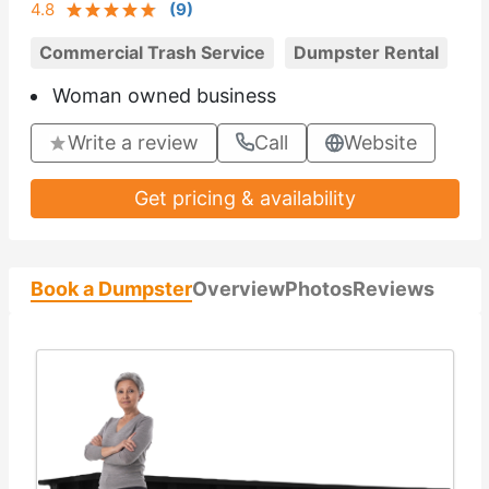
4.8
(
9
)
Commercial Trash Service
Dumpster Rental
Woman owned business
Write a review
Call
Website
Get pricing & availability
Book a Dumpster
Overview
Photos
Reviews