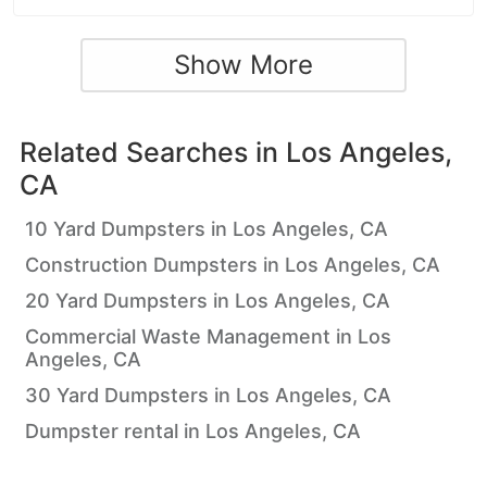
Show More
Related Searches in
Los Angeles,
CA
10 Yard Dumpsters in Los Angeles, CA
Construction Dumpsters in Los Angeles, CA
20 Yard Dumpsters in Los Angeles, CA
Commercial Waste Management in Los
Angeles, CA
30 Yard Dumpsters in Los Angeles, CA
Dumpster rental in Los Angeles, CA