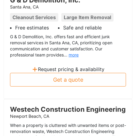
G & D Demolition, Inc.
Santa Ana, CA
Cleanout Services
Large Item Removal
Free estimates
Safe and reliable
G & D Demolition, Inc. offers fast and efficient junk
removal services in Santa Ana, CA, prioritizing open
communication and customer satisfaction. Our
professional team provides...
more
+
Request pricing & availability
Get a quote
Westech Construction Engineering
Newport Beach, CA
When a property is cluttered with unwanted items or post-
renovation waste, Westech Construction Engineering