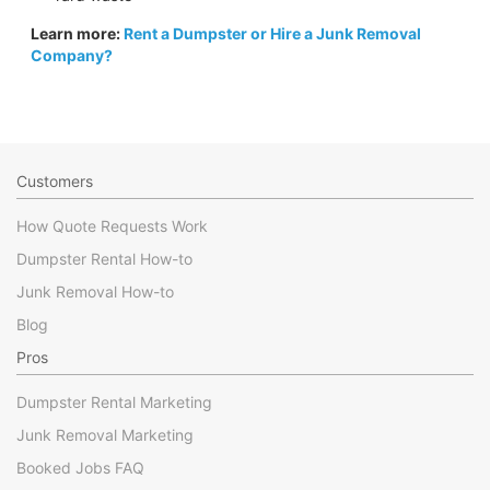
Learn more:
Rent a Dumpster or Hire a Junk Removal
Company?
Customers
How Quote Requests Work
Dumpster Rental How-to
Junk Removal How-to
Blog
Pros
Dumpster Rental Marketing
Junk Removal Marketing
Booked Jobs FAQ