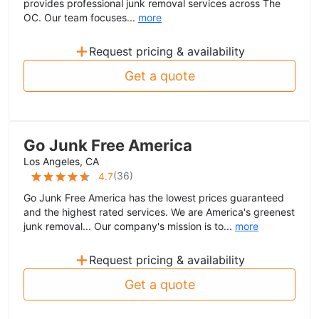
provides professional junk removal services across The
OC. Our team focuses...
more
+
Request pricing & availability
Get a quote
Go Junk Free America
Los Angeles, CA
(
36
)
4.7
Go Junk Free America has the lowest prices guaranteed
and the highest rated services. We are America's greenest
junk removal... Our company's mission is to...
more
+
Request pricing & availability
Get a quote