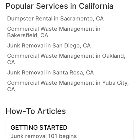
Popular Services in
California
Dumpster Rental in Sacramento, CA
Commercial Waste Management in
Bakersfield, CA
Junk Removal in San Diego, CA
Commercial Waste Management in Oakland,
CA
Junk Removal in Santa Rosa, CA
Commercial Waste Management in Yuba City,
CA
How-To Articles
GETTING STARTED
Junk removal 101 begins