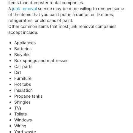
items than dumpster rental companies.
A
junk removal
service may be more willing to remove some
of the items that you can't put in a dumpster, like tires,
refrigerators, or old cans of paint.
Other common items that most junk removal companies
accept include:
Appliances
Batteries
Bicycles
Box springs and mattresses
Car parts
Dirt
Furniture
Hot tubs
Insulation
Propane tanks
Shingles
TVs
Toilets
Windows
Wiring
Yard waste