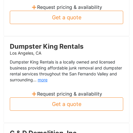
+
Request pricing & availability
Get a quote
Dumpster King Rentals
Los Angeles, CA
Dumpster King Rentals is a locally owned and licensed
business providing affordable junk removal and dumpster
rental services throughout the San Fernando Valley and
surrounding...
more
+
Request pricing & availability
Get a quote