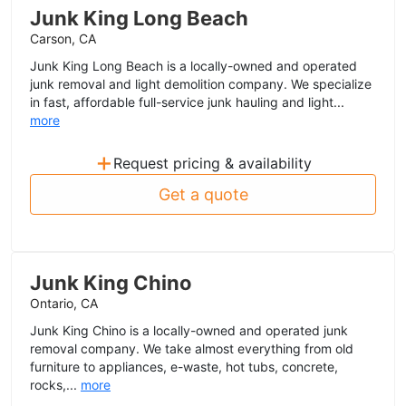
Junk King Long Beach
Carson, CA
Junk King Long Beach is a locally-owned and operated
junk removal and light demolition company. We specialize
in fast, affordable full-service junk hauling and light...
more
+
Request pricing & availability
Get a quote
Junk King Chino
Ontario, CA
Junk King Chino is a locally-owned and operated junk
removal company. We take almost everything from old
furniture to appliances, e-waste, hot tubs, concrete,
rocks,...
more