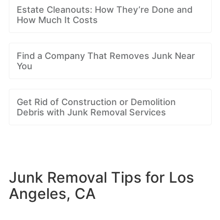
Estate Cleanouts: How They’re Done and
How Much It Costs
Find a Company That Removes Junk Near
You
Get Rid of Construction or Demolition
Debris with Junk Removal Services
Junk Removal Tips for Los
Angeles, CA