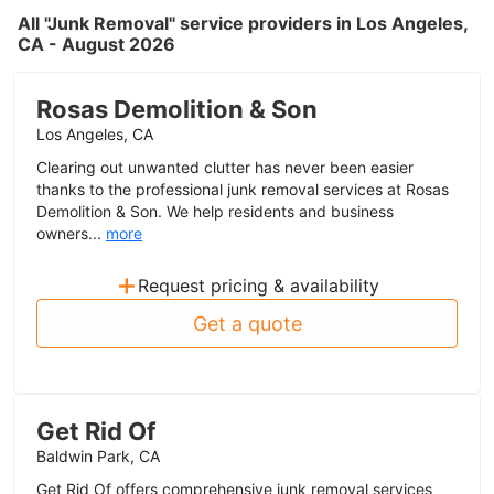
All "Junk Removal" service providers in Los Angeles,
CA - August 2026
Rosas Demolition & Son
Los Angeles, CA
Clearing out unwanted clutter has never been easier
thanks to the professional junk removal services at Rosas
Demolition & Son. We help residents and business
owners...
more
+
Request pricing & availability
Get a quote
Get Rid Of
Baldwin Park, CA
Get Rid Of offers comprehensive junk removal services