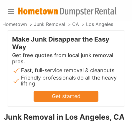
Hometown
Junk Removal
CA
Los Angeles
Make Junk Disappear the Easy
Way
Get free quotes from local junk removal
pros.
Fast, full-service removal & cleanouts
Friendly professionals do all the heavy
lifting
Get started
Junk Removal in Los Angeles, CA