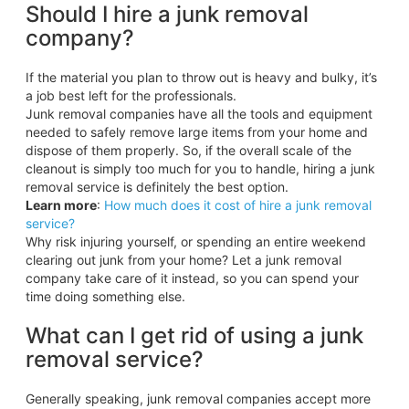
Should I hire a junk removal
company?
If the material you plan to throw out is heavy and bulky, it’s
a job best left for the professionals.
Junk removal companies have all the tools and equipment
needed to safely remove large items from your home and
dispose of them properly. So, if the overall scale of the
cleanout is simply too much for you to handle, hiring a junk
removal service is definitely the best option.
Learn more
:
How much does it cost of hire a junk removal
service?
Why risk injuring yourself, or spending an entire weekend
clearing out junk from your home? Let a junk removal
company take care of it instead, so you can spend your
time doing something else.
What can I get rid of using a junk
removal service?
Generally speaking, junk removal companies accept more