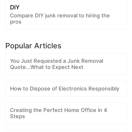
DIY
Compare DIY junk removal to hiring the
pros
Popular Articles
You Just Requested a Junk Removal
Quote...What to Expect Next
How to Dispose of Electronics Responsibly
Creating the Perfect Home Office in 4
Steps