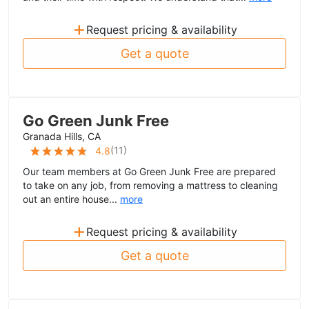
+
Request pricing & availability
Get a quote
Go Green Junk Free
Granada Hills, CA
(
11
)
4.8
Our team members at Go Green Junk Free are prepared
to take on any job, from removing a mattress to cleaning
out an entire house...
more
+
Request pricing & availability
Get a quote