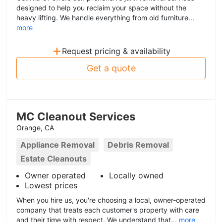
designed to help you reclaim your space without the
heavy lifting. We handle everything from old furniture...
more
+
Request pricing & availability
Get a quote
MC Cleanout Services
Orange, CA
Appliance Removal
Debris Removal
Estate Cleanouts
Owner operated
Locally owned
Lowest prices
When you hire us, you're choosing a local, owner-operated
company that treats each customer's property with care
and their time with respect. We understand that...
more