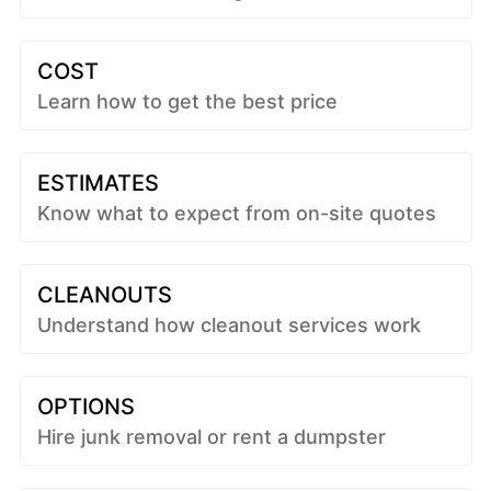
COST
Learn how to get the best price
ESTIMATES
Know what to expect from on-site quotes
CLEANOUTS
Understand how cleanout services work
OPTIONS
Hire junk removal or rent a dumpster