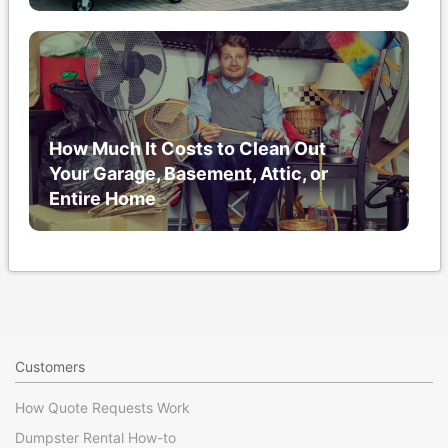
How Much It Costs to Clean Out
Your Garage, Basement, Attic, or
Entire Home
Customers
How Quote Requests Work
Dumpster Rental How-to