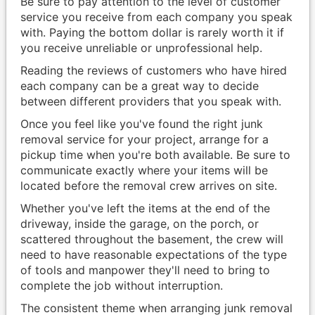
Be sure to pay attention to the level of customer
service you receive from each company you speak
with. Paying the bottom dollar is rarely worth it if
you receive unreliable or unprofessional help.
Reading the reviews of customers who have hired
each company can be a great way to decide
between different providers that you speak with.
Once you feel like you've found the right junk
removal service for your project, arrange for a
pickup time when you're both available. Be sure to
communicate exactly where your items will be
located before the removal crew arrives on site.
Whether you've left the items at the end of the
driveway, inside the garage, on the porch, or
scattered throughout the basement, the crew will
need to have reasonable expectations of the type
of tools and manpower they'll need to bring to
complete the job without interruption.
The consistent theme when arranging junk removal