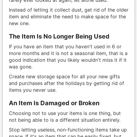
Instead of letting it collect dust, get rid of the older
item and eliminate the need to make space for the
new one.
The Item Is No Longer Being Used
If you have an item that you haven't used in 6 or
more months and it is not a seasonal item, that is a
good indication that you likely wouldn't miss it if it
was gone.
Create new storage space for all your new gifts
and purchases after the holidays by getting rid of
items you never use.
An Item Is Damaged or Broken
Choosing not to use your items is one thing, but
not being able to is a different situation entirely.
Stop letting useless, non-functioning items take up
space. If it's an item that can be easily fixed, but