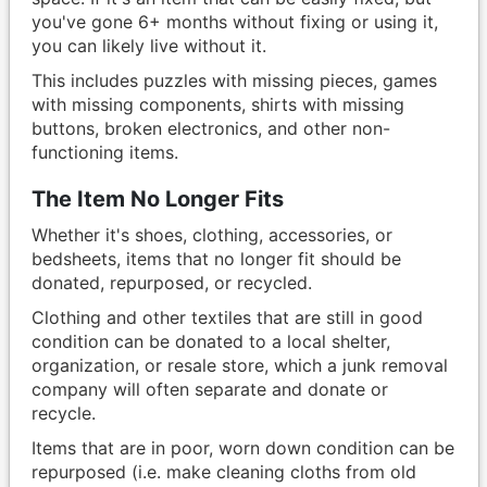
you've gone 6+ months without fixing or using it,
you can likely live without it.
This includes puzzles with missing pieces, games
with missing components, shirts with missing
buttons, broken electronics, and other non-
functioning items.
The Item No Longer Fits
Whether it's shoes, clothing, accessories, or
bedsheets, items that no longer fit should be
donated, repurposed, or recycled.
Clothing and other textiles that are still in good
condition can be donated to a local shelter,
organization, or resale store, which a junk removal
company will often separate and donate or
recycle.
Items that are in poor, worn down condition can be
repurposed (i.e. make cleaning cloths from old