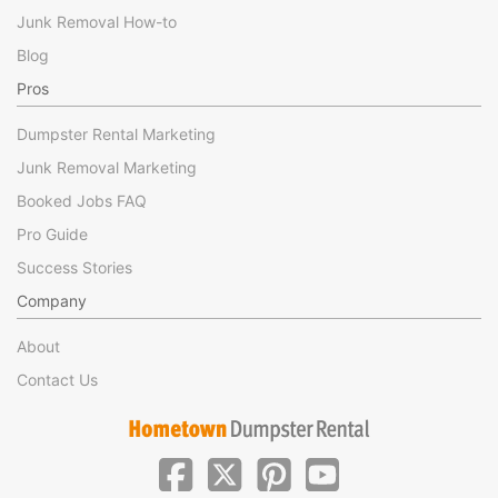
Junk Removal How-to
Blog
Pros
Dumpster Rental Marketing
Junk Removal Marketing
Booked Jobs FAQ
Pro Guide
Success Stories
Company
About
Contact Us