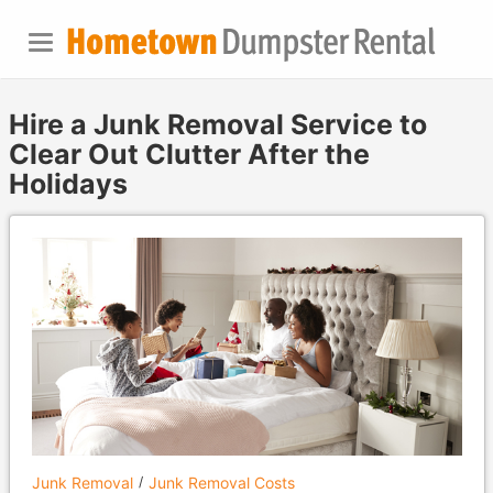
Hire a Junk Removal Service to
Clear Out Clutter After the
Holidays
Junk Removal
Junk Removal Costs