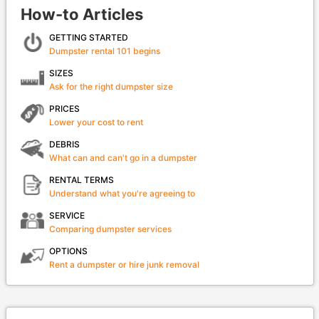
How-to Articles
GETTING STARTED
Dumpster rental 101 begins
SIZES
Ask for the right dumpster size
PRICES
Lower your cost to rent
DEBRIS
What can and can't go in a dumpster
RENTAL TERMS
Understand what you're agreeing to
SERVICE
Comparing dumpster services
OPTIONS
Rent a dumpster or hire junk removal