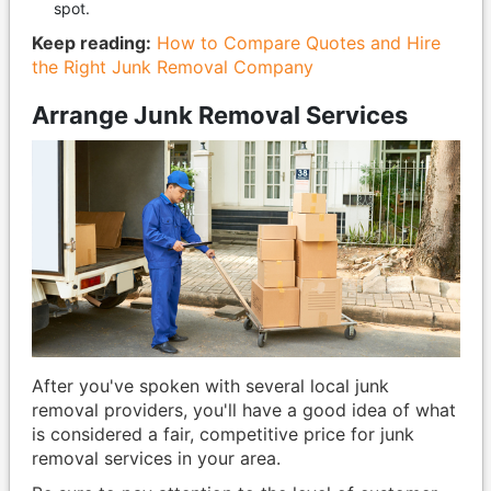
spot.
Keep reading:
How to Compare Quotes and Hire
the Right Junk Removal Company
Arrange Junk Removal Services
After you've spoken with several local junk
removal providers, you'll have a good idea of what
is considered a fair, competitive price for junk
removal services in your area.