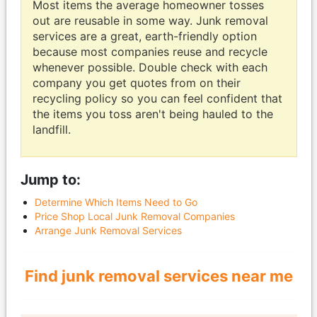
Most items the average homeowner tosses
out are reusable in some way. Junk removal
services are a great, earth-friendly option
because most companies reuse and recycle
whenever possible. Double check with each
company you get quotes from on their
recycling policy so you can feel confident that
the items you toss aren't being hauled to the
landfill.
Jump to:
Determine Which Items Need to Go
Price Shop Local Junk Removal Companies
Arrange Junk Removal Services
Find junk removal services near me