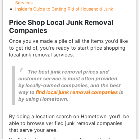
Services
Insider's Guide to Getting Rid of Household Junk
Price Shop Local Junk Removal
Companies
Once you've made a pile of all the items you'd like
to get rid of, you're ready to start price shopping
local junk removal services.
The best junk removal prices and
customer service is most often provided
by locally-owned companies, and the best
way to
find local junk removal companies
is
by using Hometown.
By doing a location search on Hometown, you'll be
able to browse verified junk removal companies
that serve your area.