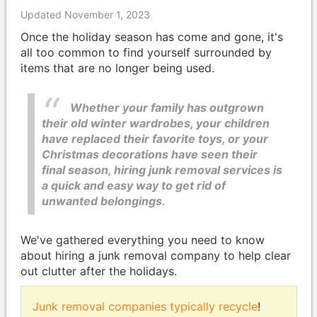
Updated November 1, 2023
Once the holiday season has come and gone, it's
all too common to find yourself surrounded by
items that are no longer being used.
Whether your family has outgrown
their old winter wardrobes, your children
have replaced their favorite toys, or your
Christmas decorations have seen their
final season, hiring junk removal services is
a quick and easy way to get rid of
unwanted belongings.
We've gathered everything you need to know
about hiring a junk removal company to help clear
out clutter after the holidays.
Junk removal companies typically recycle
!