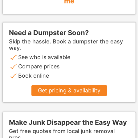
me
Need a Dumpster Soon?
Skip the hassle. Book a dumpster the easy
way.
See who is available
Compare prices
Book online
Get pricing & availability
Make Junk Disappear the Easy Way
Get free quotes from local junk removal
pros.