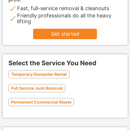
Fast, full-service removal & cleanouts
Friendly professionals do all the heavy
lifting
Get started
Select the Service You Need
Temporary Dumpster Rental
Full Service Junk Removal
Permanent Commercial Waste