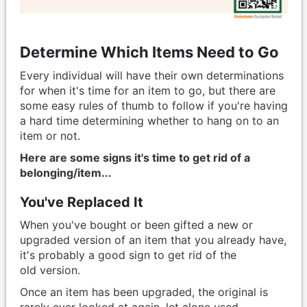
Determine Which Items Need to Go
Every individual will have their own determinations
for when it's time for an item to go, but there are
some easy rules of thumb to follow if you're having
a hard time determining whether to hang on to an
item or not.
Here are some signs it's time to get rid of a
belonging/item...
You've Replaced It
When you've bought or been gifted a new or
upgraded version of an item that you already have,
it's probably a good sign to get rid of the
old version.
Once an item has been upgraded, the original is
rarely ever looked at again, let alone used.