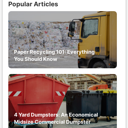
Popular Articles
Paper Recycling 101: Everything
You Should Know
4 Yard Dumpsters: An Economical
Midsize Commercial Dumpster