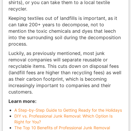
shirts), or you can take them to a local textile
recycler.
Keeping textiles out of landfills is important, as it
can take 200+ years to decompose, not to
mention the toxic chemicals and dyes that leech
into the surrounding soil during the decomposition
process.
Luckily, as previously mentioned, most junk
removal companies will separate reusable or
recyclable items. This cuts down on disposal fees
(landfill fees are higher than recycling fees) as well
as their carbon footprint, which is becoming
increasingly important to companies and their
customers.
Learn more:
A Step-by-Step Guide to Getting Ready for the Holidays
DIY vs. Professional Junk Removal: Which Option Is
Right for You?
The Top 10 Benefits of Professional Junk Removal