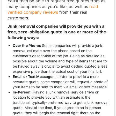
You'll then be able to request free quotes from as
many companies as you'd like, as well as
read
verified company reviews
from their real
customers.
Junk removal companies will provide you with a
free, zero-obligation quote in one or more of the
following ways:
Over the Phone:
Some companies will provide a junk
removal estimate over the phone based on the
customer's description of the job. Being as detailed as
possible about the volume and type of items that are to
be hauled away is crucial to avoid getting quoted a less
expensive price than the actual cost of your final bill.
Email or Text Message:
In order to provide a more
accurate quote, some companies will request a photo of
your items to be sent to them via email or text message.
In-Person:
Having a junk removal service arrive on
location to provide you with an estimate is the
traditional, typically-preferred way to get a junk removal
quote. Most of the time, if you agree to an in-person
quote, they will begin the removal right there on the