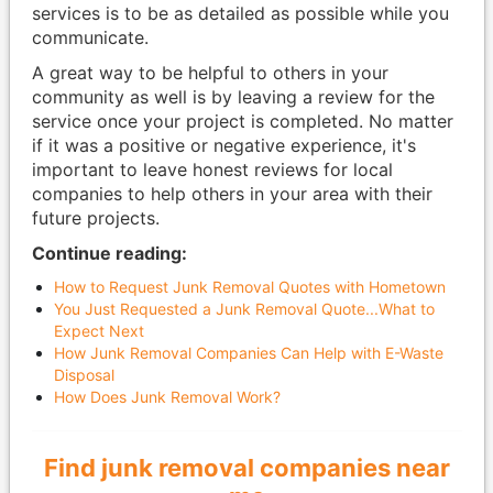
services is to be as detailed as possible while you
communicate.
A great way to be helpful to others in your
community as well is by leaving a review for the
service once your project is completed. No matter
if it was a positive or negative experience, it's
important to leave honest reviews for local
companies to help others in your area with their
future projects.
Continue reading:
How to Request Junk Removal Quotes with Hometown
You Just Requested a Junk Removal Quote...What to
Expect Next
How Junk Removal Companies Can Help with E-Waste
Disposal
How Does Junk Removal Work?
Find junk removal companies near