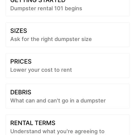
GETTING STARTED
Dumpster rental 101 begins
SIZES
Ask for the right dumpster size
PRICES
Lower your cost to rent
DEBRIS
What can and can't go in a dumpster
RENTAL TERMS
Understand what you're agreeing to