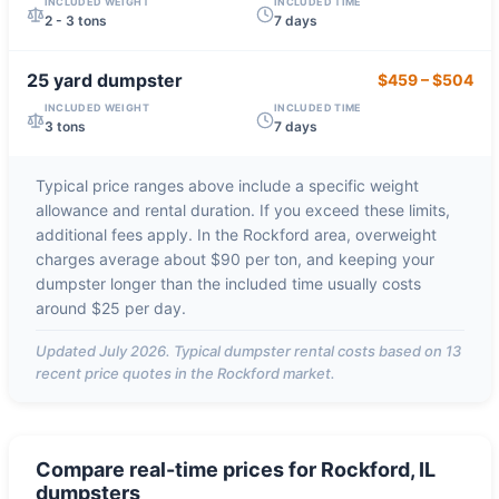
INCLUDED WEIGHT
INCLUDED TIME
2 - 3 tons
7 days
25 yard
dumpster
$459
–
$504
INCLUDED WEIGHT
INCLUDED TIME
3 tons
7 days
Typical price ranges above include a specific weight
allowance and rental duration. If you exceed these limits,
additional fees apply. In the
Rockford
area, overweight
charges average about
$90 per ton
, and keeping your
dumpster longer than the included time usually costs
around
$25 per day
.
Updated
July 2026
. Typical dumpster rental costs based on
13
recent price quotes in the
Rockford
market.
Compare real-time prices for
Rockford, IL
dumpsters