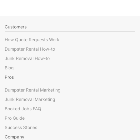
Customers
How Quote Requests Work
Dumpster Rental How-to
Junk Removal How-to
Blog
Pros
Dumpster Rental Marketing
Junk Removal Marketing
Booked Jobs FAQ
Pro Guide
Success Stories
Company