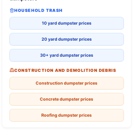
HOUSEHOLD TRASH
10 yard dumpster prices
20 yard dumpster prices
30+ yard dumpster prices
CONSTRUCTION AND DEMOLITION DEBRIS
Construction dumpster prices
Concrete dumpster prices
Roofing dumpster prices