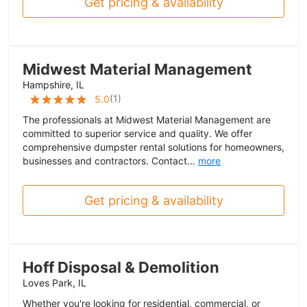
Get pricing & availability
Midwest Material Management
Hampshire, IL
(
1
)
5.0
The professionals at Midwest Material Management are
committed to superior service and quality. We offer
comprehensive dumpster rental solutions for homeowners,
businesses and contractors. Contact...
more
Get pricing & availability
Hoff Disposal & Demolition
Loves Park, IL
Whether you're looking for residential, commercial, or