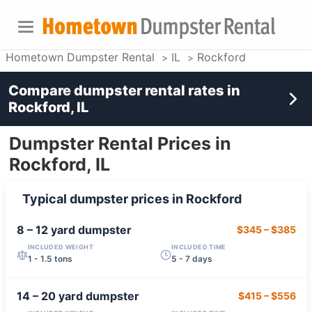
Hometown Dumpster Rental
IL
Rockford
Compare dumpster rental rates in
Rockford, IL
Dumpster Rental Prices in
Rockford, IL
Typical dumpster prices in
Rockford
8 – 12 yard
dumpster
$345
–
$385
INCLUDED WEIGHT
INCLUDED TIME
1 - 1.5 tons
5 - 7 days
14 – 20 yard
dumpster
$415
–
$556