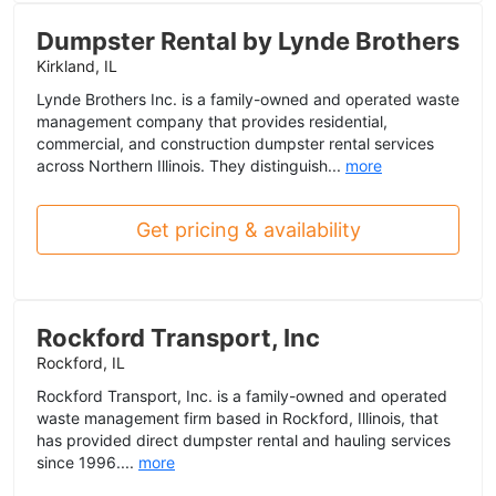
Dumpster Rental by Lynde Brothers
Kirkland, IL
Lynde Brothers Inc. is a family-owned and operated waste
management company that provides residential,
commercial, and construction dumpster rental services
across Northern Illinois. They distinguish...
more
Get pricing & availability
Rockford Transport, Inc
Rockford, IL
Rockford Transport, Inc. is a family-owned and operated
waste management firm based in Rockford, Illinois, that
has provided direct dumpster rental and hauling services
since 1996....
more