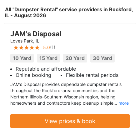
All "Dumpster Rental" service providers in Rockford,
IL - August 2026
JAM's Disposal
Loves Park, IL
(
1
)
5.0
10 Yard
15 Yard
20 Yard
30 Yard
Reputable and affordable
Online booking
Flexible rental periods
JAM’s Disposal provides dependable dumpster rentals
throughout the Rockford-area communities and the
Northern Illinois–Southern Wisconsin region, helping
homeowners and contractors keep cleanup simple...
more
View prices & book