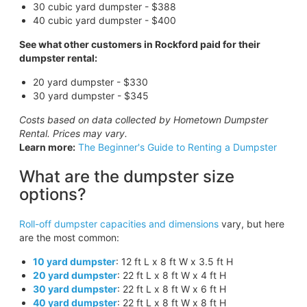
30 cubic yard dumpster - $388
40 cubic yard dumpster - $400
See what other customers in Rockford paid for their
dumpster rental:
20 yard dumpster - $330
30 yard dumpster - $345
Costs based on data collected by Hometown Dumpster
Rental. Prices may vary.
Learn more:
The Beginner's Guide to Renting a Dumpster
What are the dumpster size
options?
Roll-off dumpster capacities and dimensions
vary, but here
are the most common:
10 yard dumpster
: 12 ft L x 8 ft W x 3.5 ft H
20 yard dumpster
: 22 ft L x 8 ft W x 4 ft H
30 yard dumpster
: 22 ft L x 8 ft W x 6 ft H
40 yard dumpster
: 22 ft L x 8 ft W x 8 ft H