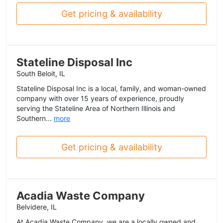
Get pricing & availability
Stateline Disposal Inc
South Beloit, IL
Stateline Disposal Inc is a local, family, and woman-owned
company with over 15 years of experience, proudly
serving the Stateline Area of Northern Illinois and
Southern...
more
Get pricing & availability
Acadia Waste Company
Belvidere, IL
At Acadia Waste Company, we are a locally owned and