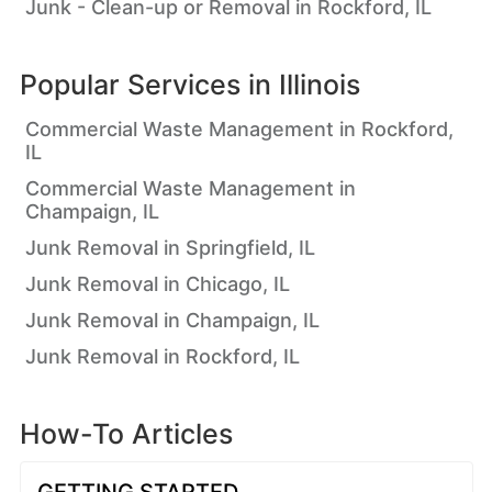
Junk - Clean-up or Removal in Rockford, IL
Popular Services in
Illinois
Commercial Waste Management in Rockford,
IL
Commercial Waste Management in
Champaign, IL
Junk Removal in Springfield, IL
Junk Removal in Chicago, IL
Junk Removal in Champaign, IL
Junk Removal in Rockford, IL
How-To Articles