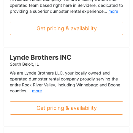
operated team based right here in Belvidere, dedicated to
providing a superior dumpster rental experience...
more
Get pricing & availability
Lynde Brothers INC
South Beloit, IL
We are Lynde Brothers LLC, your locally owned and
operated dumpster rental company proudly serving the
entire Rock River Valley, including Winnebago and Boone
counties....
more
Get pricing & availability