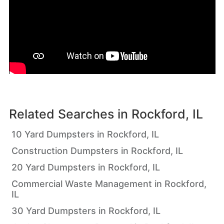
Related Searches in
Rockford, IL
10 Yard Dumpsters in Rockford, IL
Construction Dumpsters in Rockford, IL
20 Yard Dumpsters in Rockford, IL
Commercial Waste Management in Rockford,
IL
30 Yard Dumpsters in Rockford, IL