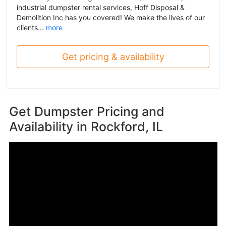
industrial dumpster rental services, Hoff Disposal &
Demolition Inc has you covered! We make the lives of our
clients...
more
Get pricing & availability
Get Dumpster Pricing and
Availability in
Rockford, IL