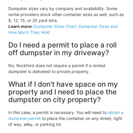
Dumpster sizes vary by company and availability. Some
rental providers stock other container sizes as well, such as
8, 12, 15, or 25 yard bins.
Learn more:
Dumpster Sizes Chart: Dumpster Sizes and
How Much They Hold
Do I need a permit to place a roll
off dumpster in my driveway?
No, Rockford does not require a permit if a rented
dumpster is delivered to private property.
What if I don't have space on my
property and I need to place the
dumpster on city property?
In this case, a permit
is
necessary. You will need to
obtain a
dumpster permit
to place the container on any street, right
of way, alley, or parking lot.