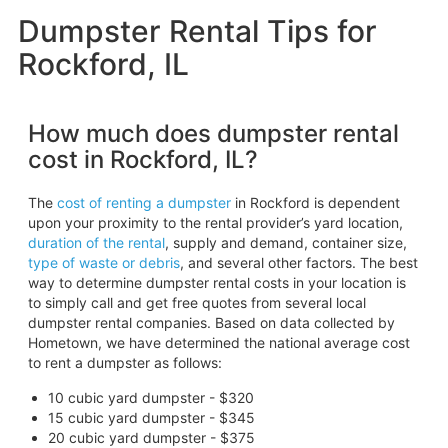
Dumpster Rental Tips for
Rockford, IL
How much does dumpster rental
cost in Rockford, IL?
The
cost of renting a dumpster
in Rockford is dependent
upon your proximity to the rental provider’s yard location,
duration of the rental
, supply and demand, container size,
type of waste or debris
, and several other factors. The best
way to determine dumpster rental costs in your location is
to simply call and get free quotes from several local
dumpster rental companies. Based on data collected by
Hometown, we have determined the national average cost
to rent a dumpster as follows:
10 cubic yard dumpster - $320
15 cubic yard dumpster - $345
20 cubic yard dumpster - $375