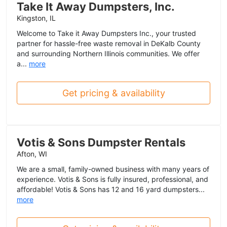
Take It Away Dumpsters, Inc.
Kingston, IL
Welcome to Take it Away Dumpsters Inc., your trusted
partner for hassle-free waste removal in DeKalb County
and surrounding Northern Illinois communities. We offer
a...
more
Get pricing & availability
Votis & Sons Dumpster Rentals
Afton, WI
We are a small, family-owned business with many years of
experience. Votis & Sons is fully insured, professional, and
affordable! Votis & Sons has 12 and 16 yard dumpsters...
more