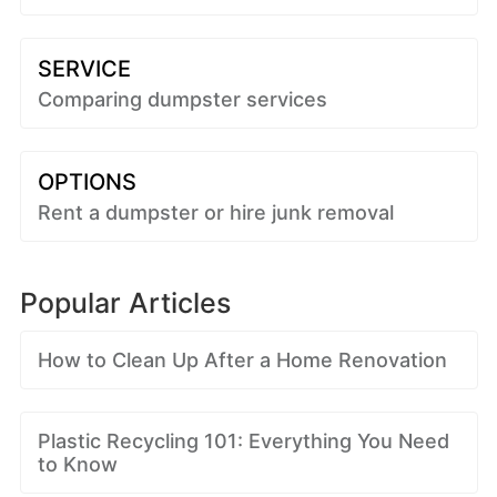
SERVICE
Comparing dumpster services
OPTIONS
Rent a dumpster or hire junk removal
Popular Articles
How to Clean Up After a Home Renovation
Plastic Recycling 101: Everything You Need
to Know