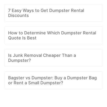
7 Easy Ways to Get Dumpster Rental
Discounts
How to Determine Which Dumpster Rental
Quote Is Best
Is Junk Removal Cheaper Than a
Dumpster?
Bagster vs Dumpster: Buy a Dumpster Bag
or Rent a Small Dumpster?