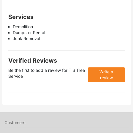
Services
Demolition
Dumpster Rental
Junk Removal
Verified Reviews
Be the first to add a review for
T S Tree
Write a
Service
review
Customers