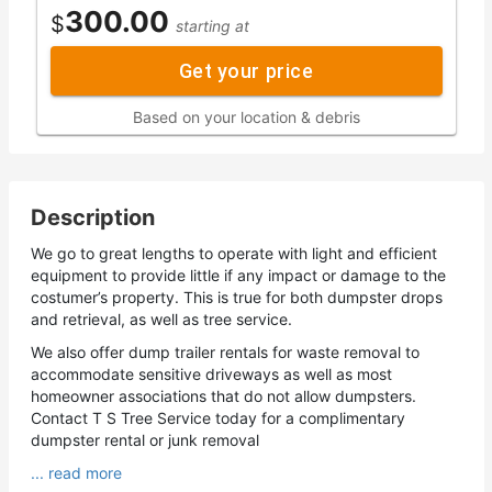
300.00
$
starting at
Get your price
Based on your location & debris
Description
We go to great lengths to operate with light and efficient
equipment to provide little if any impact or damage to the
costumer’s property. This is true for both dumpster drops
and retrieval, as well as tree service.
We also offer dump trailer rentals for waste removal to
accommodate sensitive driveways as well as most
homeowner associations that do not allow dumpsters.
Contact T S Tree Service today for a complimentary
dumpster rental or junk removal
... read more