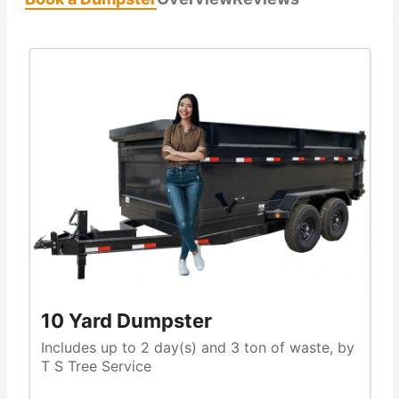
10 Yard Dumpster
Includes up to 2 day(s) and 3 ton of waste, by
T S Tree Service