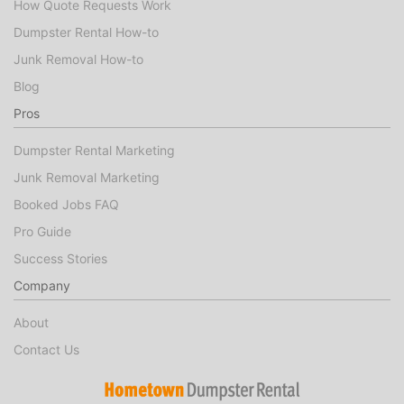
How Quote Requests Work
Dumpster Rental How-to
Junk Removal How-to
Blog
Pros
Dumpster Rental Marketing
Junk Removal Marketing
Booked Jobs FAQ
Pro Guide
Success Stories
Company
About
Contact Us