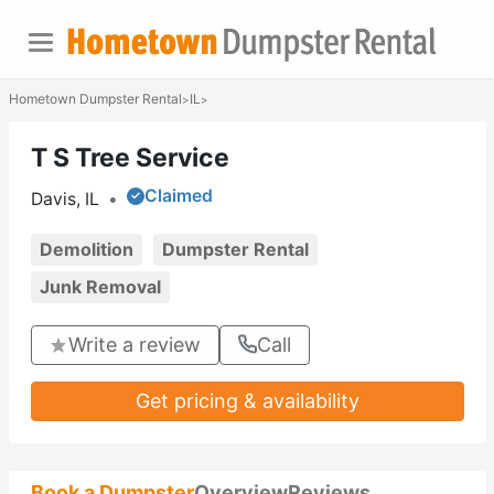
Hometown Dumpster Rental
IL
>
>
T S Tree Service
Claimed
Davis, IL
•
Demolition
Dumpster Rental
Junk Removal
Write a review
Call
Get pricing & availability
Book a Dumpster
Overview
Reviews