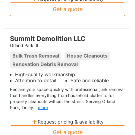
Get a quote
Summit Demolition LLC
Orland Park, IL
Bulk Trash Removal
House Cleanouts
Renovation Debris Removal
High-quality workmanship
Attention to detail
Safe and reliable
Reclaim your space quickly with professional junk removal
that handles everything from household clutter to full
property cleanouts without the stress. Serving Orland
Park, Tinley...
more
+
Request pricing & availability
Get a quote