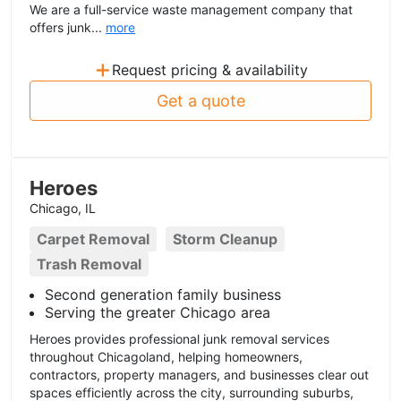
We are a full-service waste management company that
offers junk...
more
+
Request pricing & availability
Get a quote
Heroes
Chicago, IL
Carpet Removal
Storm Cleanup
Trash Removal
Second generation family business
Serving the greater Chicago area
Heroes provides professional junk removal services
throughout Chicagoland, helping homeowners,
contractors, property managers, and businesses clear out
spaces efficiently across the city, surrounding suburbs,