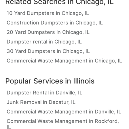
Related Searches in
Chicago, IL
10 Yard Dumpsters in Chicago, IL
Construction Dumpsters in Chicago, IL
20 Yard Dumpsters in Chicago, IL
Dumpster rental in Chicago, IL
30 Yard Dumpsters in Chicago, IL
Commercial Waste Management in Chicago, IL
Popular Services in
Illinois
Dumpster Rental in Danville, IL
Junk Removal in Decatur, IL
Commercial Waste Management in Danville, IL
Commercial Waste Management in Rockford,
IL