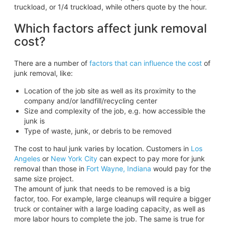
truckload, or 1/4 truckload, while others quote by the hour.
Which factors affect junk removal
cost?
There are a number of
factors that can influence the cost
of
junk removal, like:
Location of the job site as well as its proximity to the
company and/or landfill/recycling center
Size and complexity of the job, e.g. how accessible the
junk is
Type of waste, junk, or debris to be removed
The cost to haul junk varies by location. Customers in
Los
Angeles
or
New York City
can expect to pay more for junk
removal than those in
Fort Wayne, Indiana
would pay for the
same size project.
The amount of junk that needs to be removed is a big
factor, too. For example, large cleanups will require a bigger
truck or container with a large loading capacity, as well as
more labor hours to complete the job. The same is true for