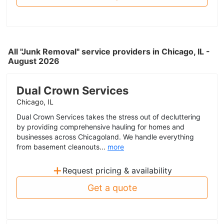
All "Junk Removal" service providers in Chicago, IL -
August 2026
Dual Crown Services
Chicago, IL
Dual Crown Services takes the stress out of decluttering
by providing comprehensive hauling for homes and
businesses across Chicagoland. We handle everything
from basement cleanouts...
more
+
Request pricing & availability
Get a quote