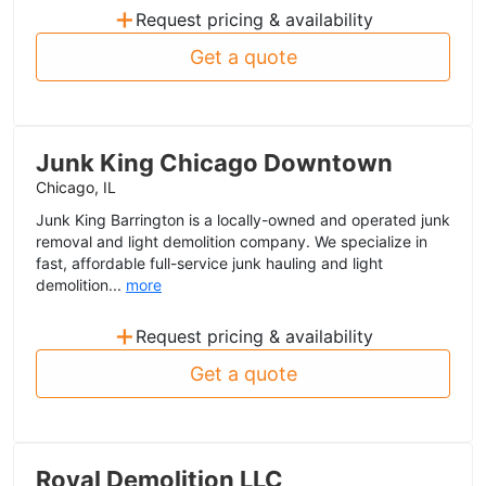
+
Request pricing & availability
Get a quote
Junk King Chicago Downtown
Chicago, IL
Junk King Barrington is a locally-owned and operated junk
removal and light demolition company. We specialize in
fast, affordable full-service junk hauling and light
demolition...
more
+
Request pricing & availability
Get a quote
Royal Demolition LLC