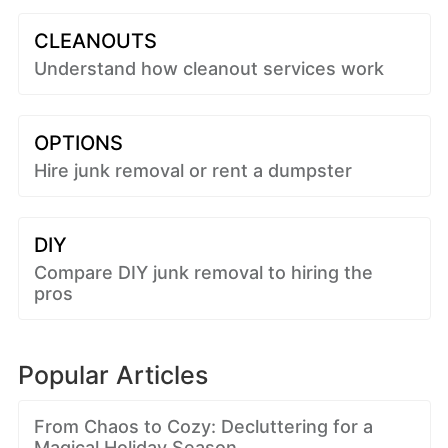
CLEANOUTS
Understand how cleanout services work
OPTIONS
Hire junk removal or rent a dumpster
DIY
Compare DIY junk removal to hiring the
pros
Popular Articles
From Chaos to Cozy: Decluttering for a
Magical Holiday Season