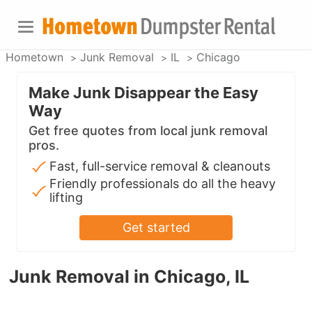
Hometown
Junk Removal
IL
Chicago
Make Junk Disappear the Easy
Way
Get free quotes from local junk removal
pros.
Fast, full-service removal & cleanouts
Friendly professionals do all the heavy
lifting
Get started
Junk Removal in Chicago, IL