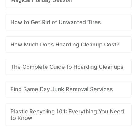
How to Get Rid of Unwanted Tires
How Much Does Hoarding Cleanup Cost?
The Complete Guide to Hoarding Cleanups
Find Same Day Junk Removal Services
Plastic Recycling 101: Everything You Need
to Know