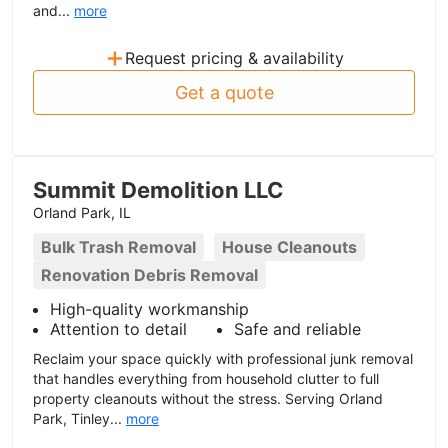
and...
more
+
Request pricing & availability
Get a quote
Summit Demolition LLC
Orland Park, IL
Bulk Trash Removal
House Cleanouts
Renovation Debris Removal
High-quality workmanship
Attention to detail
Safe and reliable
Reclaim your space quickly with professional junk removal
that handles everything from household clutter to full
property cleanouts without the stress. Serving Orland
Park, Tinley...
more