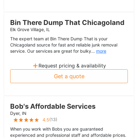
Bin There Dump That Chicagoland
Elk Grove Village, IL
The expert team at Bin There Dump That is your
Chicagoland source for fast and reliable junk removal
service. Our services are great for bulky...
more
+
Request pricing & availability
Get a quote
Bob's Affordable Services
Dyer, IN
(
13
)
4.5
When you work with Bobs you are guaranteed
experienced and professional staff and affordable prices.