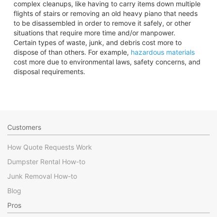
complex cleanups, like having to carry items down multiple
flights of stairs or removing an old heavy piano that needs
to be disassembled in order to remove it safely, or other
situations that require more time and/or manpower.
Certain types of waste, junk, and debris cost more to
dispose of than others. For example,
hazardous materials
cost more due to environmental laws, safety concerns, and
disposal requirements.
Customers
How Quote Requests Work
Dumpster Rental How-to
Junk Removal How-to
Blog
Pros