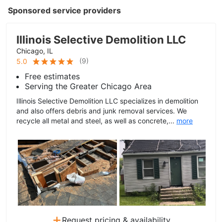
Sponsored service providers
Illinois Selective Demolition LLC
Chicago, IL
(
9
)
5.0
Free estimates
Serving the Greater Chicago Area
Illinois Selective Demolition LLC specializes in demolition
and also offers debris and junk removal services. We
recycle all metal and steel, as well as concrete,...
more
+
Request pricing & availability