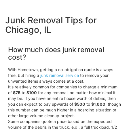
Junk Removal Tips for
Chicago, IL
How much does junk removal
cost?
With Hometown, getting a no-obligation quote is always
free, but hiring a
junk removal service
to remove your
unwanted items always comes at a cost.
It's relatively common for companies to charge a minimum
of
$75
to
$100
for any removal, no matter how minimal it
may be. If you have an entire house worth of debris, then
you can expect to pay upwards of
$500
to
$1,000
, though
this number can be much higher in a hoarding situation or
other large volume cleanup project.
Some companies quote a price based on the expected
volume of the debris in the truck, e.g., a full truckload, 1/2