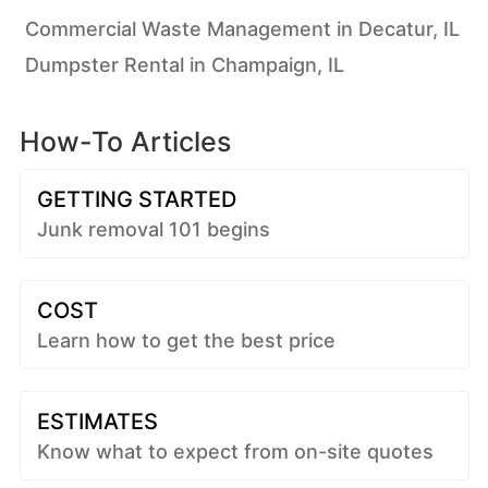
Commercial Waste Management in Decatur, IL
Dumpster Rental in Champaign, IL
How-To Articles
GETTING STARTED
Junk removal 101 begins
COST
Learn how to get the best price
ESTIMATES
Know what to expect from on-site quotes