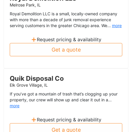
Melrose Park, IL
Royal Demolition LLC is a small, locally-owned company
with more than a decade of junk removal experience
serving customers in the greater Chicago area. We...
more
+
Request pricing & availability
Get a quote
Quik Disposal Co
Elk Grove Village, IL
If you’ve got a mountain of trash that’s clogging up your
property, our crew will show up and clear it out in a...
more
+
Request pricing & availability
Get a quote