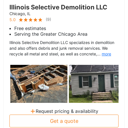
Illinois Selective Demolition LLC
Chicago, IL
(
9
)
5.0
Free estimates
Serving the Greater Chicago Area
Illinois Selective Demolition LLC specializes in demolition
and also offers debris and junk removal services. We
recycle all metal and steel, as well as concrete,...
more
+
Request pricing & availability
Get a quote