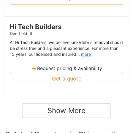
Hi Tech Builders
Deerfield, IL
At Hi Tech Builders, we believe junk/debris removal should
be stress free and a pleasant experience. For more than
15 years, our licensed and insured...
more
+
Request pricing & availability
Get a quote
Show More