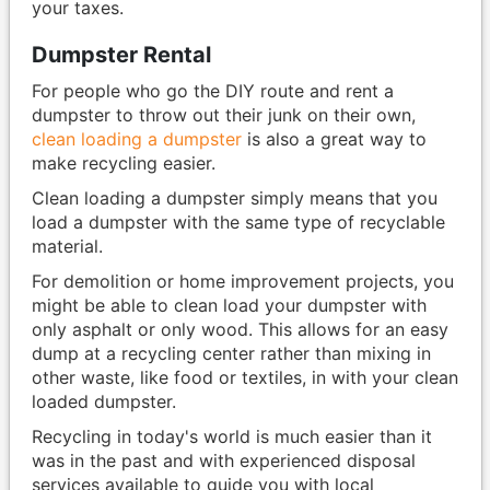
your taxes.
Dumpster Rental
For people who go the DIY route and rent a
dumpster to throw out their junk on their own,
clean loading a dumpster
is also a great way to
make recycling easier.
Clean loading a dumpster simply means that you
load a dumpster with the same type of recyclable
material.
For demolition or home improvement projects, you
might be able to clean load your dumpster with
only asphalt or only wood. This allows for an easy
dump at a recycling center rather than mixing in
other waste, like food or textiles, in with your clean
loaded dumpster.
Recycling in today's world is much easier than it
was in the past and with experienced disposal
services available to guide you with local