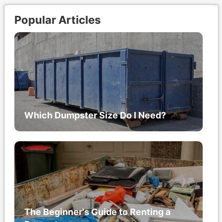
Popular Articles
Which Dumpster Size Do I Need?
The Beginner's Guide to Renting a