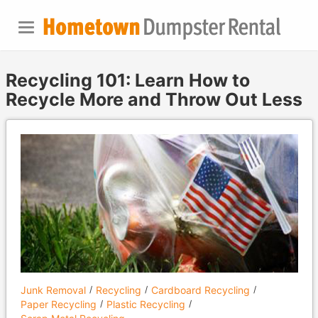
Recycling 101: Learn How to
Recycle More and Throw Out Less
Junk Removal
Recycling
Cardboard Recycling
Paper Recycling
Plastic Recycling