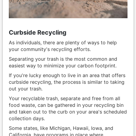
Curbside Recycling
As individuals, there are plenty of ways to help
your community's recycling efforts.
Separating your trash is the most common and
easiest way to minimize your carbon footprint.
If you're lucky enough to live in an area that offers
curbside recycling, the process is similar to taking
out your trash.
Your recyclable trash, separate and free from all
food waste, can be gathered in your recycling bin
and taken out to the curb on your area's scheduled
collection days.
Some states, like Michigan, Hawaii, Iowa, and
California, have programs in place where