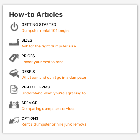
How-to Articles
GETTING STARTED
Dumpster rental 101 begins
SIZES
Ask for the right dumpster size
PRICES
Lower your cost to rent
DEBRIS
What can and can't go in a dumpster
RENTAL TERMS
Understand what you're agreeing to
SERVICE
Comparing dumpster services
OPTIONS
Rent a dumpster or hire junk removal