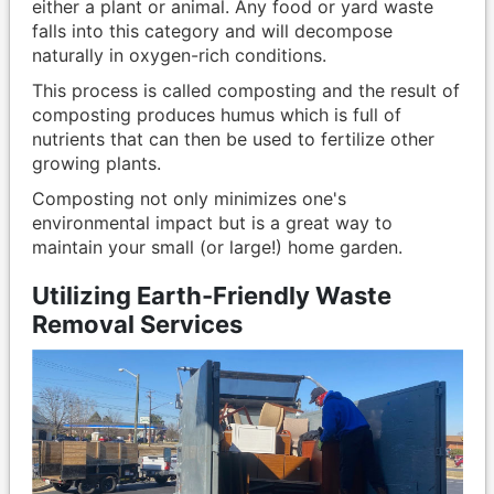
either a plant or animal. Any food or yard waste
falls into this category and will decompose
naturally in oxygen-rich conditions.
This process is called composting and the result of
composting produces humus which is full of
nutrients that can then be used to fertilize other
growing plants.
Composting not only minimizes one's
environmental impact but is a great way to
maintain your small (or large!) home garden.
Utilizing Earth-Friendly Waste
Removal Services