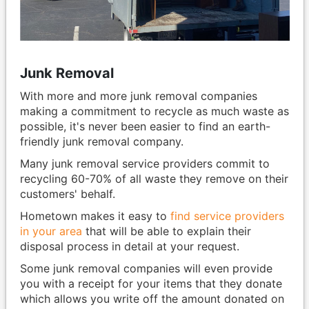
Junk Removal
With more and more junk removal companies
making a commitment to recycle as much waste as
possible, it's never been easier to find an earth-
friendly junk removal company.
Many junk removal service providers commit to
recycling 60-70% of all waste they remove on their
customers' behalf.
Hometown makes it easy to
find service providers
in your area
that will be able to explain their
disposal process in detail at your request.
Some junk removal companies will even provide
you with a receipt for your items that they donate
which allows you write off the amount donated on