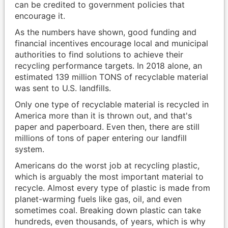
can be credited to government policies that
encourage it.
As the numbers have shown, good funding and
financial incentives encourage local and municipal
authorities to find solutions to achieve their
recycling performance targets. In 2018 alone, an
estimated 139 million TONS of recyclable material
was sent to U.S. landfills.
Only one type of recyclable material is recycled in
America more than it is thrown out, and that's
paper and paperboard. Even then, there are still
millions of tons of paper entering our landfill
system.
Americans do the worst job at recycling plastic,
which is arguably the most important material to
recycle. Almost every type of plastic is made from
planet-warming fuels like gas, oil, and even
sometimes coal. Breaking down plastic can take
hundreds, even thousands, of years, which is why