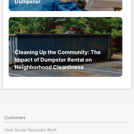
Dumpster
Cleaning Up the Community: The
Impact of Dumpster Rental on
Neighborhood Cleanliness
Customers
How Quote Requests Work