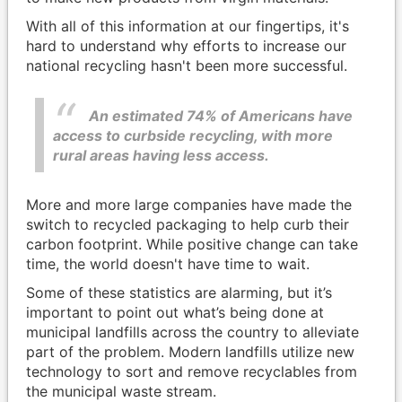
With all of this information at our fingertips, it's
hard to understand why efforts to increase our
national recycling hasn't been more successful.
An estimated 74% of Americans have
access to curbside recycling, with more
rural areas having less access.
More and more large companies have made the
switch to recycled packaging to help curb their
carbon footprint. While positive change can take
time, the world doesn't have time to wait.
Some of these statistics are alarming, but it’s
important to point out what’s being done at
municipal landfills across the country to alleviate
part of the problem. Modern landfills utilize new
technology to sort and remove recyclables from
the municipal waste stream.