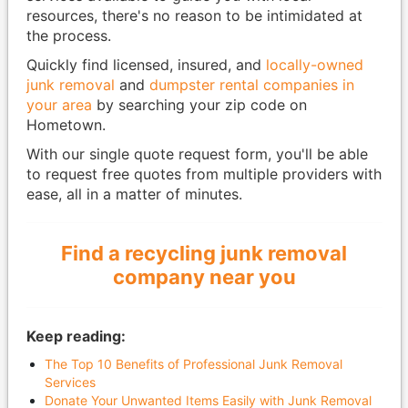
resources, there's no reason to be intimidated at
the process.
Quickly find licensed, insured, and
locally-owned
junk removal
and
dumpster rental companies in
your area
by searching your zip code on
Hometown.
With our single quote request form, you'll be able
to request free quotes from multiple providers with
ease, all in a matter of minutes.
Find a recycling junk removal
company near you
Keep reading:
The Top 10 Benefits of Professional Junk Removal
Services
Donate Your Unwanted Items Easily with Junk Removal