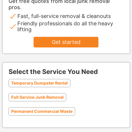
Get free quotes from local junk removal
pros.
Fast, full-service removal & cleanouts
Friendly professionals do all the heavy
lifting
Get started
Select the Service You Need
Temporary Dumpster Rental
Full Service Junk Removal
Permanent Commercial Waste