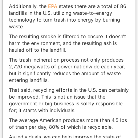
Additionally, the
EPA
states there are a total of 86
landfills in the U.S. utilizing waste-to-energy
technology to turn trash into energy by burning
waste.
The resulting smoke is filtered to ensure it doesn’t
harm the environment, and the resulting ash is
hauled off to the landfill.
The trash incineration process not only produces
2,720 megawatts of power nationwide each year,
but it significantly reduces the amount of waste
entering landfills.
That said, recycling efforts in the U.S. can certainly
be improved. This is not an issue that the
government or big business is solely responsible
for; it starts with individuals.
The average American produces more than 4.5 lbs
of trash per day, 80% of which is recyclable.
As individuals, we can help improve the state of