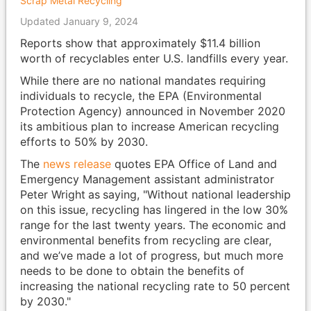
Scrap Metal Recycling
Updated January 9, 2024
Reports show that approximately $11.4 billion
worth of recyclables enter U.S. landfills every year.
While there are no national mandates requiring
individuals to recycle, the EPA (Environmental
Protection Agency) announced in November 2020
its ambitious plan to increase American recycling
efforts to 50% by 2030.
The
news release
quotes EPA Office of Land and
Emergency Management assistant administrator
Peter Wright
as
saying, "Without national leadership
on this issue, recycling has lingered in the low 30%
range for the last twenty years. The economic and
environmental benefits from recycling are clear,
and we’ve made a lot of progress, but much more
needs to be done to obtain the benefits of
increasing the national recycling rate to 50 percent
by 2030."