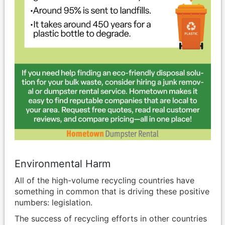
Environmental Harm
All of the high-volume recycling countries have
something in common that is driving these positive
numbers: legislation.
The success of recycling efforts in other countries