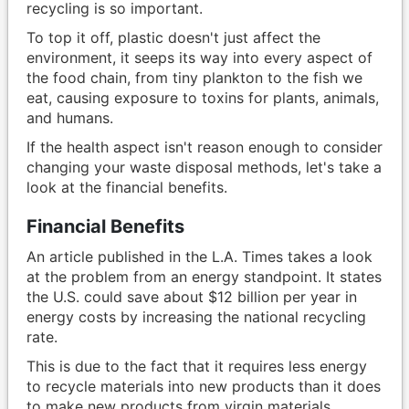
recycling is so important.
To top it off, plastic doesn't just affect the
environment, it seeps its way into every aspect of
the food chain, from tiny plankton to the fish we
eat, causing exposure to toxins for plants, animals,
and humans.
If the health aspect isn't reason enough to consider
changing your waste disposal methods, let's take a
look at the financial benefits.
Financial Benefits
An article published in the L.A. Times takes a look
at the problem from an energy standpoint. It states
the U.S. could save about $12 billion per year in
energy costs by increasing the national recycling
rate.
This is due to the fact that it requires less energy
to recycle materials into new products than it does
to make new products from virgin materials.