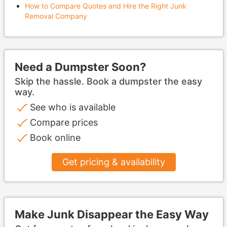
How to Compare Quotes and Hire the Right Junk
Removal Company
Need a Dumpster Soon?
Skip the hassle. Book a dumpster the easy
way.
See who is available
Compare prices
Book online
Get pricing & availability
Make Junk Disappear the Easy Way