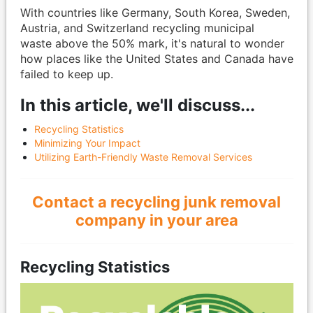
With countries like Germany, South Korea, Sweden,
Austria, and Switzerland recycling municipal
waste above the 50% mark, it's natural to wonder
how places like the United States and Canada have
failed to keep up.
In this article, we'll discuss...
Recycling Statistics
Minimizing Your Impact
Utilizing Earth-Friendly Waste Removal Services
Contact a recycling junk removal
company in your area
Recycling Statistics