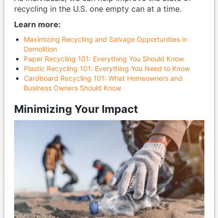
recycling in the U.S. one empty can at a time.
Learn more:
Maximizing Recycling and Salvage Opportunities in
Demolition
Paper Recycling 101: Everything You Should Know
Plastic Recycling 101: Everything You Need to Know
Cardboard Recycling 101: What Homeowners and
Business Owners Should Know
Minimizing Your Impact