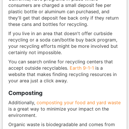
consumers are charged a small deposit fee per
plastic bottle or aluminum can purchased, and
they'll get that deposit fee back only if they return
these cans and bottles for recycling.
If you live in an area that doesn't offer curbside
recycling or a soda can/bottle buy back program,
your recycling efforts might be more involved but
certainly not impossible.
You can search online for recycling centers that
accept outside recyclables.
Earth 9-1-1
is a
website that makes finding recycling resources in
your area just a click away.
Composting
Additionally,
composting your food and yard waste
is a great way to minimize your impact on the
environment.
Organic waste is biodegradable and comes from