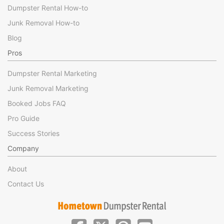
Dumpster Rental How-to
Junk Removal How-to
Blog
Pros
Dumpster Rental Marketing
Junk Removal Marketing
Booked Jobs FAQ
Pro Guide
Success Stories
Company
About
Contact Us