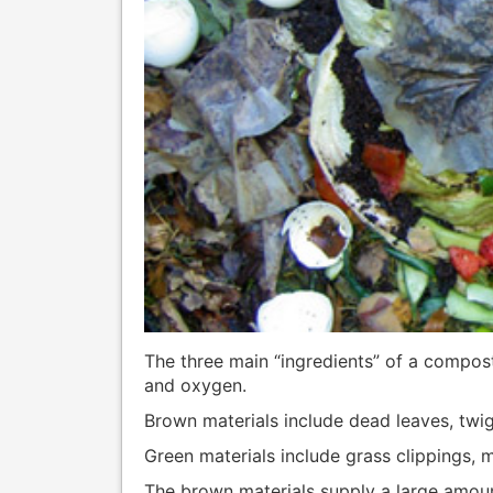
The three main “ingredients” of a compost
and oxygen.
Brown materials include dead leaves, twi
Green materials include grass clippings, 
The brown materials supply a large amoun