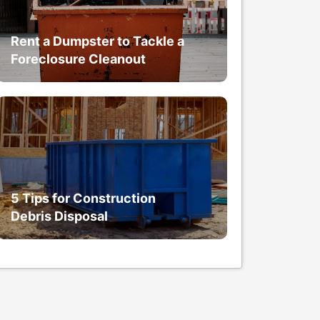
Rent a Dumpster to Tackle a
Foreclosure Cleanout
5 Tips for Construction
Debris Disposal