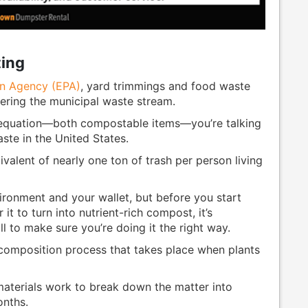
ing
on Agency (EPA)
, yard trimmings and food waste
ering the municipal waste stream.
 equation—both compostable items—you’re talking
ste in the United States.
ivalent of nearly one ton of trash per person living
ironment and your wallet, but before you start
it to turn into nutrient-rich compost, it’s
l to make sure you’re doing it the right way.
composition process that takes place when plants
materials work to break down the matter into
onths.