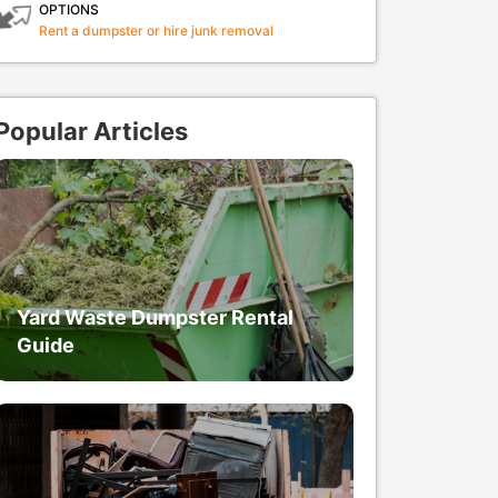
OPTIONS
Rent a dumpster or hire junk removal
Popular Articles
Yard Waste Dumpster Rental
Guide