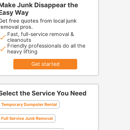
Make Junk Disappear the
Easy Way
Get free quotes from local junk
removal pros.
Fast, full-service removal &
cleanouts
Friendly professionals do all the
heavy lifting
Get started
Select the Service You Need
Temporary Dumpster Rental
Full Service Junk Removal