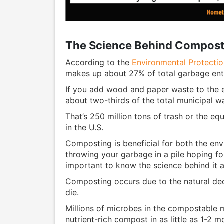
The Science Behind Compost
According to the
Environmental Protecti
makes up about 27% of total garbage ent
If you add wood and paper waste to the
about two-thirds of the total municipal wa
That’s 250 million tons of trash or the equ
in the U.S.
Composting is beneficial for both the env
throwing your garbage in a pile hoping for 
important to know the science behind it al
Composting occurs due to the natural de
die.
Millions of microbes in the compostable 
nutrient-rich compost in as little as 1-2 m