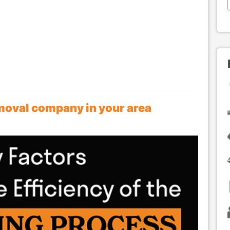
emoval company in your area