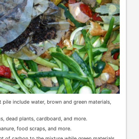
 pile include water, brown and green materials,
gs, dead plants, cardboard, and more.
manure, food scraps, and more.
t of carbon to the mixture while green materials