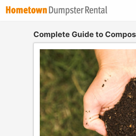
Complete Guide to Compost