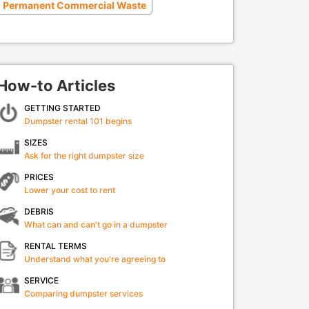
Permanent Commercial Waste
How-to Articles
GETTING STARTED
Dumpster rental 101 begins
SIZES
Ask for the right dumpster size
PRICES
Lower your cost to rent
DEBRIS
What can and can't go in a dumpster
RENTAL TERMS
Understand what you're agreeing to
SERVICE
Comparing dumpster services