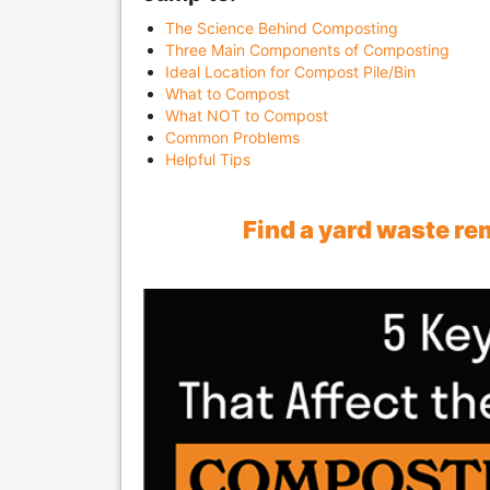
The Science Behind Composting
Three Main Components of Composting
Ideal Location for Compost Pile/Bin
What to Compost
What NOT to Compost
Common Problems
Helpful Tips
Find a yard waste r