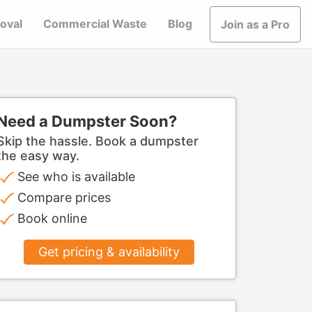
oval
Commercial Waste
Blog
Join as a Pro
Need a Dumpster Soon?
Skip the hassle. Book a dumpster
the easy way.
See who is available
Compare prices
Book online
Get pricing & availability