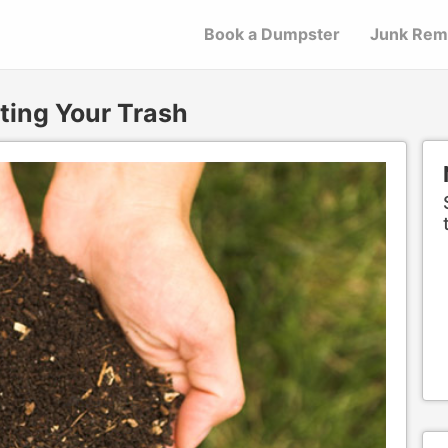
Book a Dumpster
Junk Rem
ing Your Trash