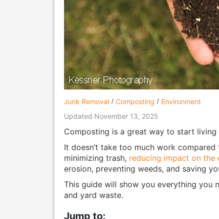
Junk Removal
Composting
Environment
Updated November 13, 2025
Composting is a great way to start living a
It doesn’t take too much work compared to 
minimizing trash,
reducing impact on the 
erosion, preventing weeds, and saving y
This guide will show you everything you 
and yard waste.
Jump to: