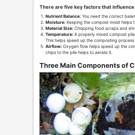
There are five key factors that influenc
Nutrient Balance:
You need the correct balan
Moisture:
Keeping the compost moist helps t
Material Size:
Chopping food scraps and shre
Temperature:
A properly mixed compost pile a
This helps speed up the composting process
Airflow:
Oxygen flow helps speed up the co
chips to the pile helps to aerate it.
Three Main Components of 