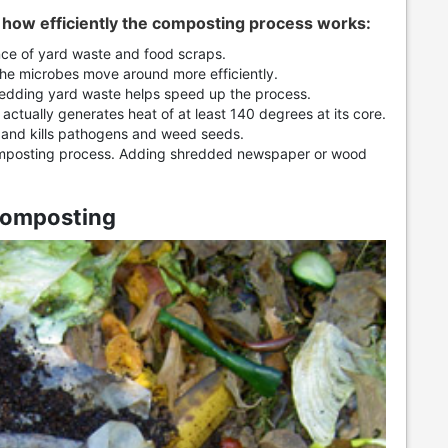
e how efficiently the composting process works:
ce of yard waste and food scraps.
he microbes move around more efficiently.
dding yard waste helps speed up the process.
ctually generates heat of at least 140 degrees at its core.
 and kills pathogens and weed seeds.
mposting process. Adding shredded newspaper or wood
Composting