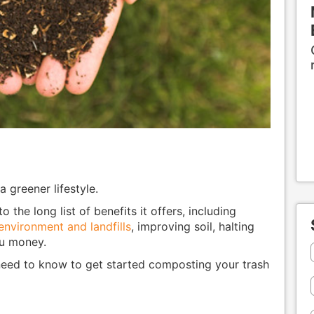
 greener lifestyle.
the long list of benefits it offers, including
environment and landfills
, improving soil, halting
ou money.
need to know to get started composting your trash