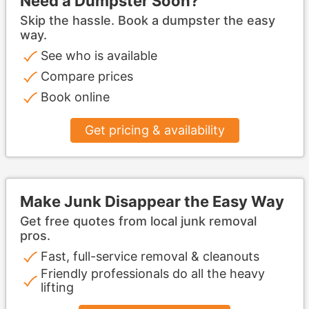
Need a Dumpster Soon?
Skip the hassle. Book a dumpster the easy
way.
See who is available
Compare prices
Book online
Get pricing & availability
Make Junk Disappear the Easy Way
Get free quotes from local junk removal
pros.
Fast, full-service removal & cleanouts
Friendly professionals do all the heavy
lifting