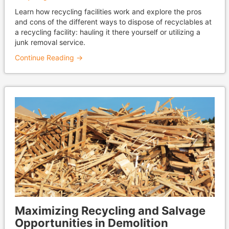
Learn how recycling facilities work and explore the pros
and cons of the different ways to dispose of recyclables at
a recycling facility: hauling it there yourself or utilizing a
junk removal service.
Continue Reading →
Maximizing Recycling and Salvage
Opportunities in Demolition