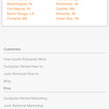
Bloomington, IN
Richmond, VA
Fort Wayne, IN
Seattle, WA
Baton Rouge, LA
Kenosha, WI
Portland, ME
Green Bay, WI
Customers
How Quote Requests Work
Dumpster Rental How-to
Junk Removal How-to
Blog
Pros
Dumpster Rental Marketing
Junk Removal Marketing