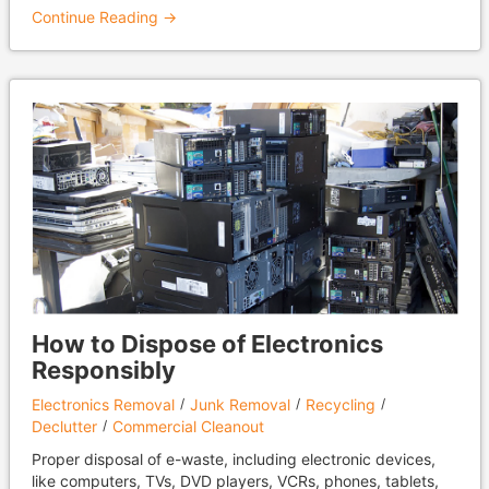
Continue Reading →
How to Dispose of Electronics
Responsibly
Electronics Removal
Junk Removal
Recycling
Declutter
Commercial Cleanout
Proper disposal of e-waste, including electronic devices,
like computers, TVs, DVD players, VCRs, phones, tablets,