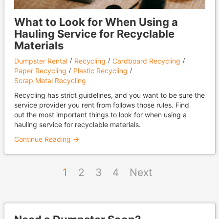
What to Look for When Using a
Hauling Service for Recyclable
Materials
Dumpster Rental
Recycling
Cardboard Recycling
Paper Recycling
Plastic Recycling
Scrap Metal Recycling
Recycling has strict guidelines, and you want to be sure the
service provider you rent from follows those rules. Find
out the most important things to look for when using a
hauling service for recyclable materials.
Continue Reading →
1
2
3
4
Next