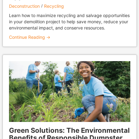
Deconstruction
Recycling
Learn how to maximize recycling and salvage opportunities
in your demolition project to help save money, reduce your
environmental impact, and conserve resources.
Continue Reading →
Green Solutions: The Environmental
Benefits of Responsible Dumpster