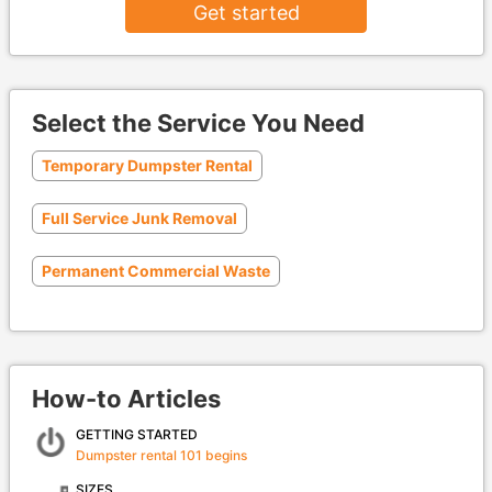
Get started
Select the Service You Need
Temporary Dumpster Rental
Full Service Junk Removal
Permanent Commercial Waste
How-to Articles
GETTING STARTED
Dumpster rental 101 begins
SIZES