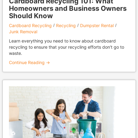
Cardboard Recycling 101: What
Homeowners and Business Owners
Should Know
Cardboard Recycling
Recycling
Dumpster Rental
Junk Removal
Learn everything you need to know about cardboard
recycling to ensure that your recycling efforts don't go to
waste.
Continue Reading →