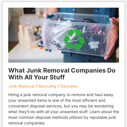
What Junk Removal Companies Do
With All Your Stuff
Junk Removal
Recycling
Declutter
Hiring a junk removal company to remove and haul away
your unwanted items is one of the most efficient and
convenient disposal services, but you may be wondering
what they'll do with all your unwanted stuff. Learn about the
most common disposal methods utilized by reputable junk
removal companies.