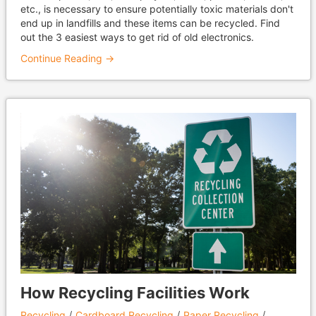
etc., is necessary to ensure potentially toxic materials don't
end up in landfills and these items can be recycled. Find
out the 3 easiest ways to get rid of old electronics.
Continue Reading →
How Recycling Facilities Work
Recycling
Cardboard Recycling
Paper Recycling