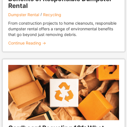
Rental
Dumpster Rental
Recycling
From construction projects to home cleanouts, responsible
dumpster rental offers a range of environmental benefits
that go beyond just removing debris.
Continue Reading →