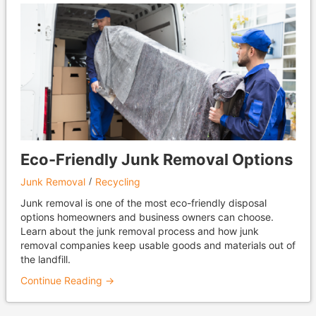
Eco-Friendly Junk Removal Options
Junk Removal
Recycling
Junk removal is one of the most eco-friendly disposal
options homeowners and business owners can choose.
Learn about the junk removal process and how junk
removal companies keep usable goods and materials out of
the landfill.
Continue Reading →