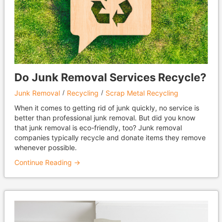
Do Junk Removal Services Recycle?
Junk Removal
Recycling
Scrap Metal Recycling
When it comes to getting rid of junk quickly, no service is
better than professional junk removal. But did you know
that junk removal is eco-friendly, too? Junk removal
companies typically recycle and donate items they remove
whenever possible.
Continue Reading →