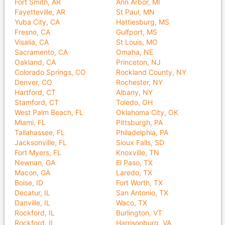
Fort Smith, AR
Ann Arbor, MI
Fayetteville, AR
St Paul, MN
Yuba City, CA
Hattiesburg, MS
Fresno, CA
Gulfport, MS
Visalia, CA
St Louis, MO
Sacramento, CA
Omaha, NE
Oakland, CA
Princeton, NJ
Colorado Springs, CO
Rockland County, NY
Denver, CO
Rochester, NY
Hartford, CT
Albany, NY
Stamford, CT
Toledo, OH
West Palm Beach, FL
Oklahoma City, OK
Miami, FL
Pittsburgh, PA
Tallahassee, FL
Philadelphia, PA
Jacksonville, FL
Sioux Falls, SD
Fort Myers, FL
Knoxville, TN
Newnan, GA
El Paso, TX
Macon, GA
Laredo, TX
Boise, ID
Fort Worth, TX
Decatur, IL
San Antonio, TX
Danville, IL
Waco, TX
Rockford, IL
Burlington, VT
Rockford, IL
Harrisonburg, VA