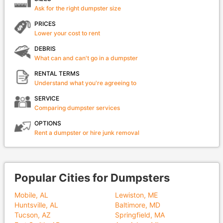
Ask for the right dumpster size
PRICES
Lower your cost to rent
DEBRIS
What can and can't go in a dumpster
RENTAL TERMS
Understand what you're agreeing to
SERVICE
Comparing dumpster services
OPTIONS
Rent a dumpster or hire junk removal
Popular Cities for Dumpsters
Mobile, AL
Lewiston, ME
Huntsville, AL
Baltimore, MD
Tucson, AZ
Springfield, MA