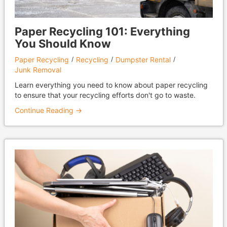
Paper Recycling 101: Everything
You Should Know
Paper Recycling
Recycling
Dumpster Rental
Junk Removal
Learn everything you need to know about paper recycling
to ensure that your recycling efforts don't go to waste.
Continue Reading →