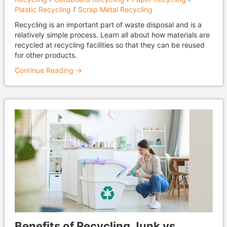
Plastic Recycling
Scrap Metal Recycling
Recycling is an important part of waste disposal and is a
relatively simple process. Learn all about how materials are
recycled at recycling facilities so that they can be reused
for other products.
Continue Reading →
Benefits of Recycling Junk vs