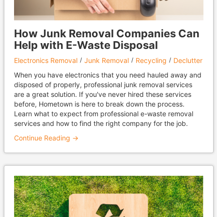
How Junk Removal Companies Can
Help with E-Waste Disposal
Electronics Removal
Junk Removal
Recycling
Declutter
When you have electronics that you need hauled away and
disposed of properly, professional junk removal services
are a great solution. If you've never hired these services
before, Hometown is here to break down the process.
Learn what to expect from professional e-waste removal
services and how to find the right company for the job.
Continue Reading →