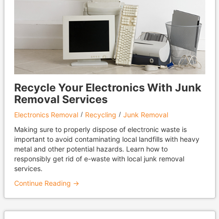
Recycle Your Electronics With Junk
Removal Services
Electronics Removal
Recycling
Junk Removal
Making sure to properly dispose of electronic waste is
important to avoid contaminating local landfills with heavy
metal and other potential hazards. Learn how to
responsibly get rid of e-waste with local junk removal
services.
Continue Reading →