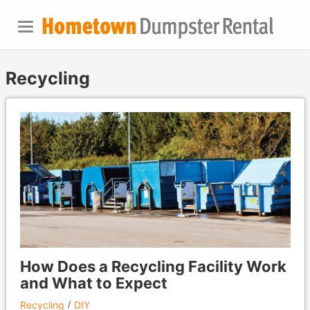
Recycling
How Does a Recycling Facility Work
and What to Expect
Recycling
DIY