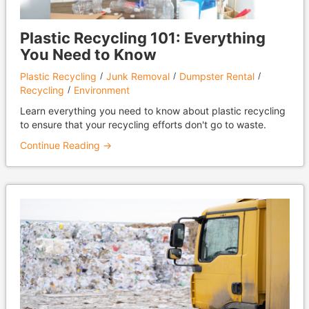
Plastic Recycling 101: Everything
You Need to Know
Plastic Recycling
Junk Removal
Dumpster Rental
Recycling
Environment
Learn everything you need to know about plastic recycling
to ensure that your recycling efforts don't go to waste.
Continue Reading →