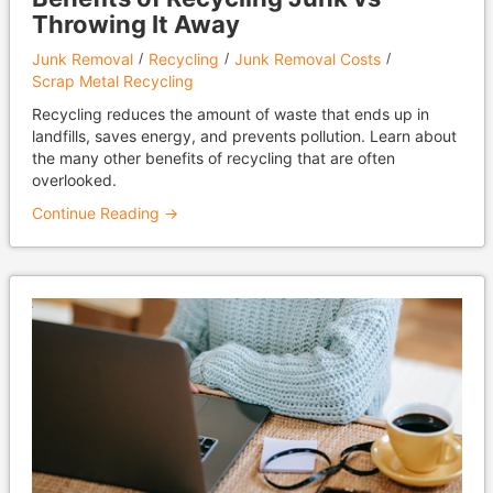
Throwing It Away
Junk Removal
Recycling
Junk Removal Costs
Scrap Metal Recycling
Recycling reduces the amount of waste that ends up in
landfills, saves energy, and prevents pollution. Learn about
the many other benefits of recycling that are often
overlooked.
Continue Reading →