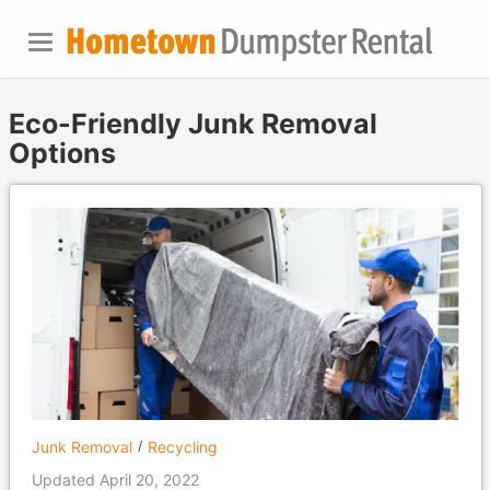
Eco-Friendly Junk Removal
Options
Junk Removal
Recycling
Updated April 20, 2022