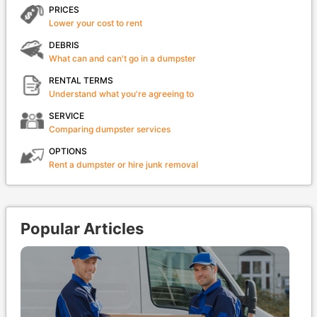
PRICES
Lower your cost to rent
DEBRIS
What can and can't go in a dumpster
RENTAL TERMS
Understand what you're agreeing to
SERVICE
Comparing dumpster services
OPTIONS
Rent a dumpster or hire junk removal
Popular Articles