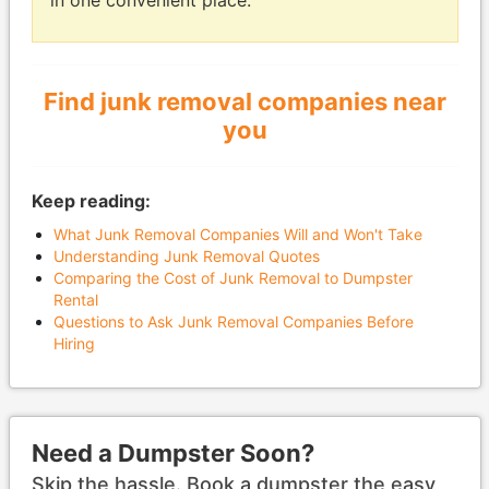
in one convenient place.
Find junk removal companies near
you
Keep reading:
What Junk Removal Companies Will and Won't Take
Understanding Junk Removal Quotes
Comparing the Cost of Junk Removal to Dumpster
Rental
Questions to Ask Junk Removal Companies Before
Hiring
Need a Dumpster Soon?
Skip the hassle. Book a dumpster the easy