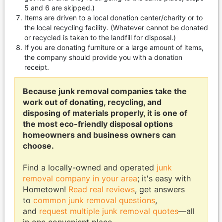
5 and 6 are skipped.)
Items are driven to a local donation center/charity or to
the local recycling facility. (Whatever cannot be donated
or recycled is taken to the landfill for disposal.)
If you are donating furniture or a large amount of items,
the company should provide you with a donation
receipt.
Because junk removal companies take the
work out of donating, recycling, and
disposing of materials properly, it is one of
the most eco-friendly disposal options
homeowners and business owners can
choose.
Find a locally-owned and operated
junk
removal company in your area
; it's easy with
Hometown!
Read real reviews
, get answers
to
common junk removal questions
,
and
request multiple junk removal quotes
—all