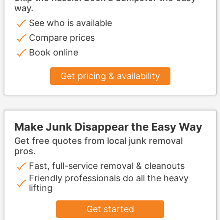
way.
See who is available
Compare prices
Book online
Get pricing & availability
Make Junk Disappear the Easy Way
Get free quotes from local junk removal
pros.
Fast, full-service removal & cleanouts
Friendly professionals do all the heavy
lifting
Get started