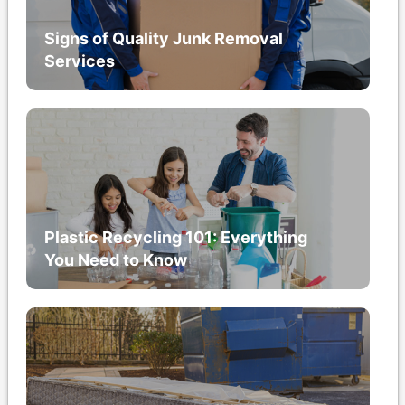
Signs of Quality Junk Removal
Services
Plastic Recycling 101: Everything
You Need to Know