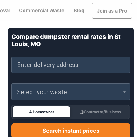
oval
Commercial Waste
Blog
Join as a Pro
Compare dumpster rental rates in
St
Louis, MO
Enter delivery address
Select your waste
Homeowner
Contractor/Business
Search instant prices