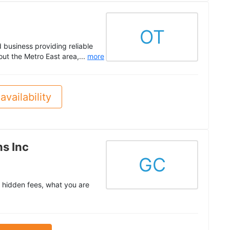
OT
business providing reliable
ut the Metro East area,...
more
availability
s Inc
GC
 hidden fees, what you are