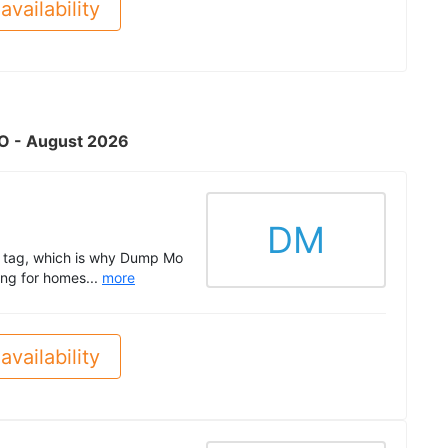
availability
 MO - August 2026
DM
ne tag, which is why Dump Mo
ing for homes...
more
availability