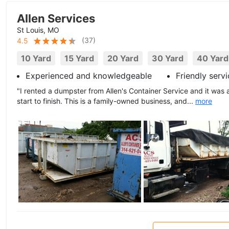
Allen Services
St Louis, MO
(
37
)
4.5
10 Yard
15 Yard
20 Yard
30 Yard
40 Yard
Experienced and knowledgeable
Friendly serv
"I rented a dumpster from Allen's Container Service and it was
start to finish. This is a family-owned business, and...
more