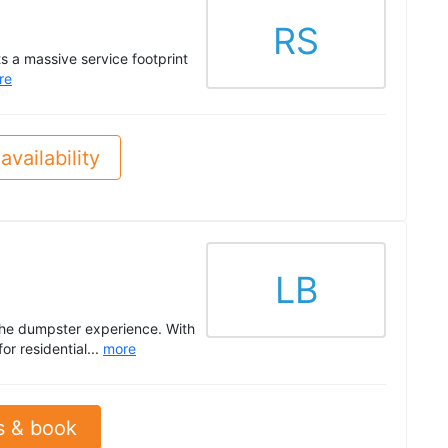
RS
s a massive service footprint
re
availability
LB
the dumpster experience. With
r residential...
more
s & book