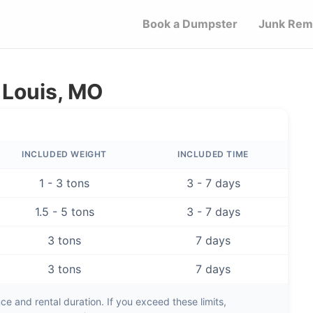
Book a Dumpster
Junk Rem
 Louis, MO
INCLUDED WEIGHT
INCLUDED TIME
1 - 3 tons
3 - 7 days
1.5 - 5 tons
3 - 7 days
3 tons
7 days
3 tons
7 days
e and rental duration. If you exceed these limits,