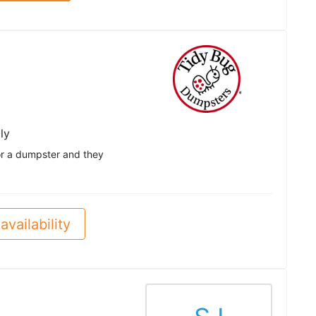
ly
 for a dumpster and they
availability