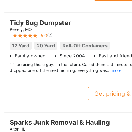
Tidy Bug Dumpster
Pevely, MO
(
2
)
5.0
12 Yard
20 Yard
Roll-Off Containers
Family owned
Since 2004
Fast and friend
"I'll be using these guys in the future. Called them last minute
dropped one off the next morning. Everything was...
more
Get pricing & 
Sparks Junk Removal & Hauling
Alton, IL