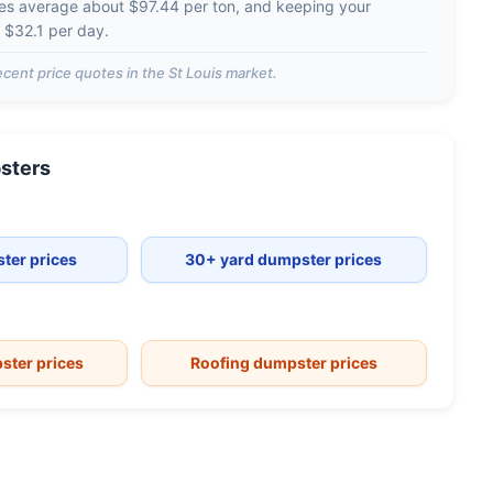
ges average about
$97.44 per ton
, and keeping your
d
$32.1 per day
.
cent price quotes in the
St Louis
market.
sters
ter prices
30+ yard dumpster prices
ster prices
Roofing dumpster prices