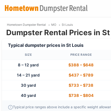
Hometown Dumpster Rental
MO
St Louis
Dumpster Rental Prices in St
Typical dumpster prices in
St Louis
SIZE
PRICE RANGE
8 – 12 yard
$388
–
$648
14 – 21 yard
$437
–
$789
30 yard
$733
–
$738
40 yard
$738
–
$804
Typical price ranges above include a specific weight allowanc