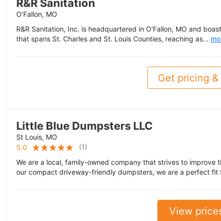
R&R Sanitation
O'Fallon, MO
R&R Sanitation, Inc. is headquartered in O'Fallon, MO and boast
that spans St. Charles and St. Louis Counties, reaching as...
mo
Get pricing & 
Little Blue Dumpsters LLC
St Louis, MO
(
1
)
5.0
We are a local, family-owned company that strives to improve 
our compact driveway-friendly dumpsters, we are a perfect fit fo
View price