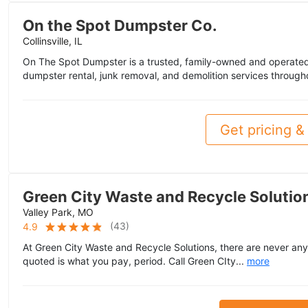
On the Spot Dumpster Co.
Collinsville, IL
On The Spot Dumpster is a trusted, family-owned and operated 
dumpster rental, junk removal, and demolition services througho
Get pricing & 
Green City Waste and Recycle Solution
Valley Park, MO
(
43
)
4.9
At Green City Waste and Recycle Solutions, there are never any
quoted is what you pay, period. Call Green CIty...
more