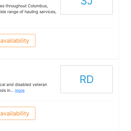
SJ
ces throughout Columbus,
ide range of hauling services,
availability
RD
cal and disabled veteran
ds in...
more
availability