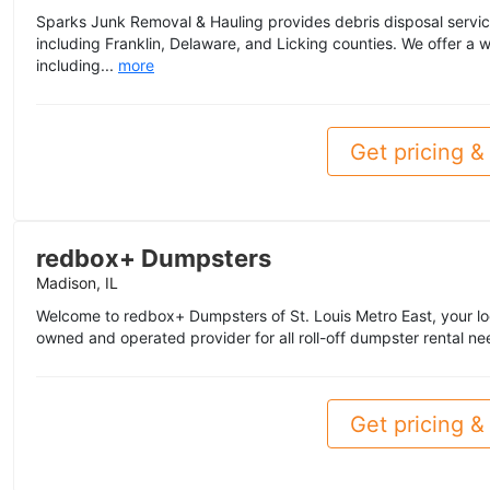
Sparks Junk Removal & Hauling provides debris disposal servi
including Franklin, Delaware, and Licking counties. We offer a w
including...
more
Get pricing & 
redbox+ Dumpsters
Madison, IL
Welcome to redbox+ Dumpsters of St. Louis Metro East, your lo
owned and operated provider for all roll-off dumpster rental nee
Get pricing & 