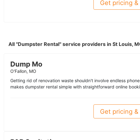
Get pricing & 
All "Dumpster Rental" service providers in St Louis,
Dump Mo
O'Fallon, MO
Getting rid of renovation waste shouldn't involve endless pho
makes dumpster rental simple with straightforward online book
Get pricing & 