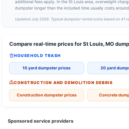
additional fees apply. In the
St Louis
area, overweight char
dumpster longer than the included time usually costs aroun
Updated
July 2026
. Typical dumpster rental costs based on
41
re
Compare real-time prices for
St Louis, MO
dump
HOUSEHOLD TRASH
10 yard dumpster prices
20 yard dumps
CONSTRUCTION AND DEMOLITION DEBRIS
Construction dumpster prices
Concrete dump
Sponsored service providers