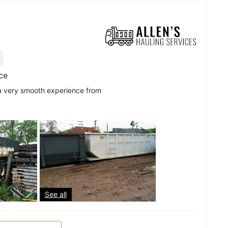
ice
 a very smooth experience from
See all