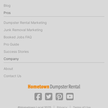
Blog
Pros
Dumpster Rental Marketing
Junk Removal Marketing
Booked Jobs FAQ
Pro Guide
Success Stories
Company
About
Contact Us
©Hometown Local 2025
|
Privacy
|
Terms of Use