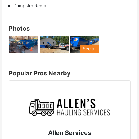
Dumpster Rental
Photos
See all
Popular Pros Nearby
Allen Services