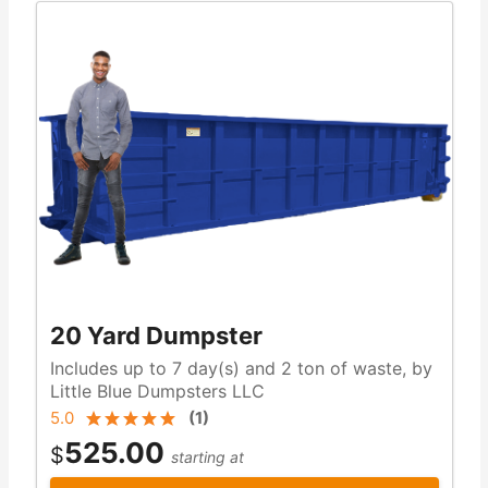
20 Yard Dumpster
Includes up to 7 day(s) and 2 ton of waste, by
Little Blue Dumpsters LLC
5.0
(
1
)
525.00
$
starting at