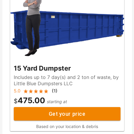
15 Yard Dumpster
Includes up to 7 day(s) and 2 ton of waste, by
Little Blue Dumpsters LLC
5.0
(
1
)
475.00
$
starting at
Get your price
Based on your location & debris