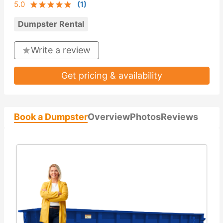
5.0
(
1
)
Dumpster Rental
Write a review
Get pricing & availability
Book a Dumpster
Overview
Photos
Reviews