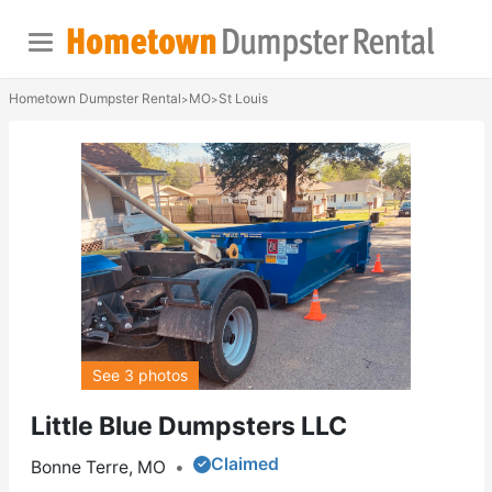
Hometown Dumpster Rental
MO
St Louis
>
>
See 3 photos
Little Blue Dumpsters LLC
Claimed
Bonne Terre, MO
•