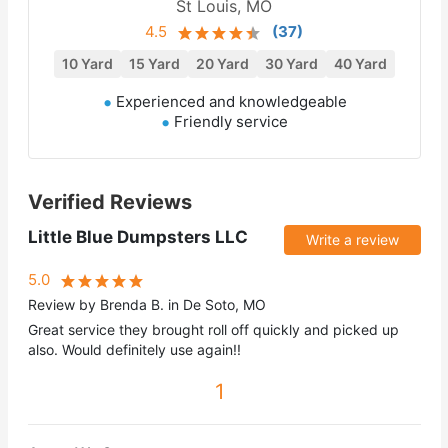
St Louis, MO
4.5
(
37
)
10 Yard
15 Yard
20 Yard
30 Yard
40 Yard
Experienced and knowledgeable
Friendly service
Verified Reviews
Little Blue Dumpsters LLC
Write a review
5.0
Review by Brenda B. in De Soto, MO
Great service they brought roll off quickly and picked up
also. Would definitely use again!!
1