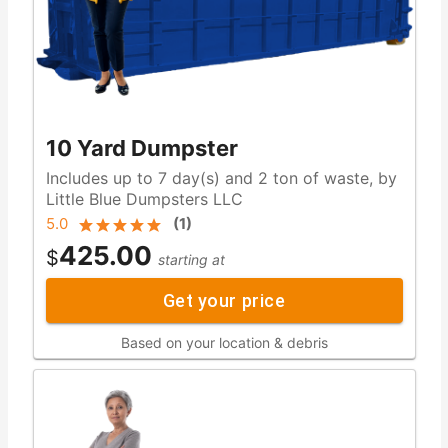
10 Yard Dumpster
Includes up to 7 day(s) and 2 ton of waste, by
Little Blue Dumpsters LLC
5.0
(
1
)
425.00
$
starting at
Get your price
Based on your location & debris