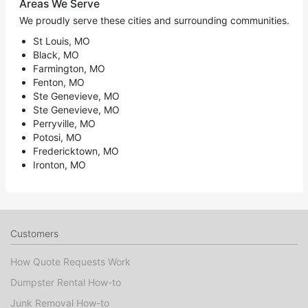
Areas We Serve
We proudly serve these cities and surrounding communities.
St Louis, MO
Black, MO
Farmington, MO
Fenton, MO
Ste Genevieve, MO
Ste Genevieve, MO
Perryville, MO
Potosi, MO
Fredericktown, MO
Ironton, MO
Customers
How Quote Requests Work
Dumpster Rental How-to
Junk Removal How-to