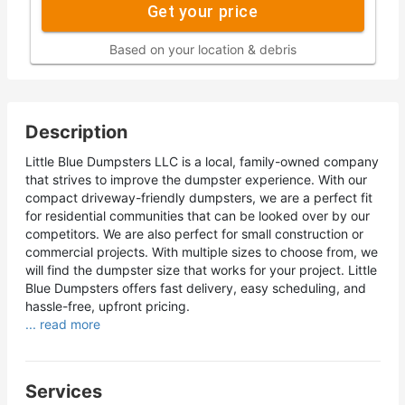
Get your price
Based on your location & debris
Description
Little Blue Dumpsters LLC is a local, family-owned company
that strives to improve the dumpster experience. With our
compact driveway-friendly dumpsters, we are a perfect fit
for residential communities that can be looked over by our
competitors. We are also perfect for small construction or
commercial projects. With multiple sizes to choose from, we
will find the dumpster size that works for your project. Little
Blue Dumpsters offers fast delivery, easy scheduling, and
hassle-free, upfront pricing.
... read more
Services