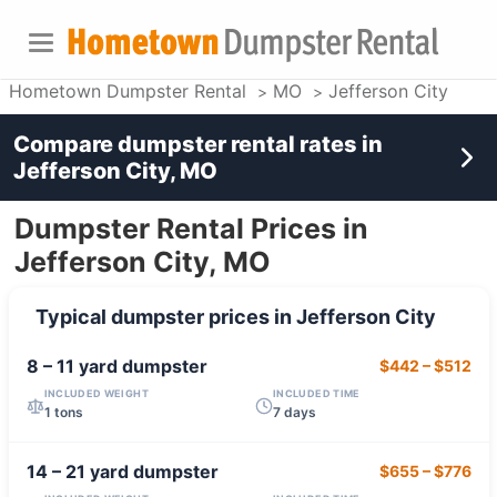
Hometown Dumpster Rental
MO
Jefferson City
Compare dumpster rental rates in
Jefferson City, MO
Dumpster Rental Prices in
Jefferson City, MO
Typical dumpster prices in
Jefferson City
8 – 11 yard
dumpster
$442
–
$512
INCLUDED WEIGHT
INCLUDED TIME
1 tons
7 days
14 – 21 yard
dumpster
$655
–
$776