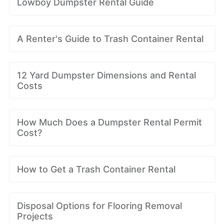
Lowboy Dumpster Rental Guide
A Renter's Guide to Trash Container Rental
12 Yard Dumpster Dimensions and Rental
Costs
How Much Does a Dumpster Rental Permit
Cost?
How to Get a Trash Container Rental
Disposal Options for Flooring Removal
Projects