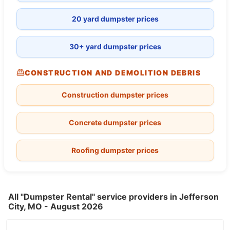
20 yard dumpster prices
30+ yard dumpster prices
CONSTRUCTION AND DEMOLITION DEBRIS
Construction dumpster prices
Concrete dumpster prices
Roofing dumpster prices
All "Dumpster Rental" service providers in Jefferson
City, MO - August 2026