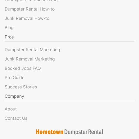
Dumpster Rental How-to
Junk Removal How-to
Blog
Pros
Dumpster Rental Marketing
Junk Removal Marketing
Booked Jobs FAQ
Pro Guide
Success Stories
Company
About
Contact Us