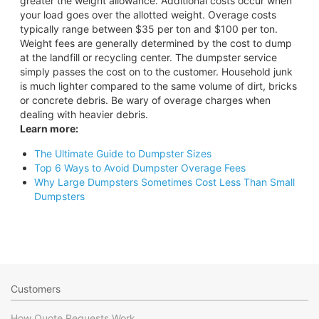
greater the weight allowance. Additional costs occur when
your load goes over the allotted weight. Overage costs
typically range between $35 per ton and $100 per ton.
Weight fees are generally determined by the cost to dump
at the landfill or recycling center. The dumpster service
simply passes the cost on to the customer. Household junk
is much lighter compared to the same volume of dirt, bricks
or concrete debris. Be wary of overage charges when
dealing with heavier debris.
Learn more:
The Ultimate Guide to Dumpster Sizes
Top 6 Ways to Avoid Dumpster Overage Fees
Why Large Dumpsters Sometimes Cost Less Than Small
Dumpsters
Customers
How Quote Requests Work