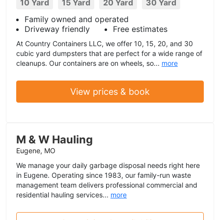
10 Yard
15 Yard
20 Yard
30 Yard
Family owned and operated
Driveway friendly
Free estimates
At Country Containers LLC, we offer 10, 15, 20, and 30
cubic yard dumpsters that are perfect for a wide range of
cleanups. Our containers are on wheels, so...
more
View prices & book
M & W Hauling
Eugene, MO
We manage your daily garbage disposal needs right here
in Eugene. Operating since 1983, our family-run waste
management team delivers professional commercial and
residential hauling services...
more