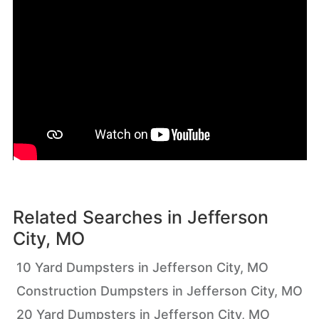
Related Searches in
Jefferson
City, MO
10 Yard Dumpsters in Jefferson City, MO
Construction Dumpsters in Jefferson City, MO
20 Yard Dumpsters in Jefferson City, MO