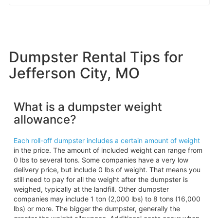
Dumpster Rental Tips for
Jefferson City, MO
What is a dumpster weight
allowance?
Each roll-off dumpster includes a certain amount of weight
in the price. The amount of included weight can range from
0 lbs to several tons. Some companies have a very low
delivery price, but include 0 lbs of weight. That means you
still need to pay for all the weight after the dumpster is
weighed, typically at the landfill. Other dumpster
companies may include 1 ton (2,000 lbs) to 8 tons (16,000
lbs) or more. The bigger the dumpster, generally the