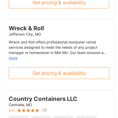
Get pricing & availability
Wreck & Roll
Jefferson City, MO
Wreck and Roll offers professional dumpster rental
services designed to meet the needs of any project
manager or homeowner in Mid-Mo. Our team ensures a...
more
Get pricing & availability
Country Containers LLC
Centralia, MO
(
3
)
5.0