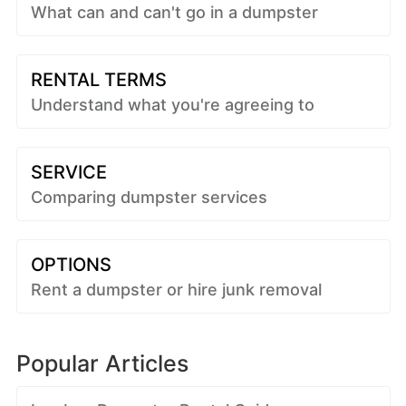
What can and can't go in a dumpster
RENTAL TERMS
Understand what you're agreeing to
SERVICE
Comparing dumpster services
OPTIONS
Rent a dumpster or hire junk removal
Popular Articles