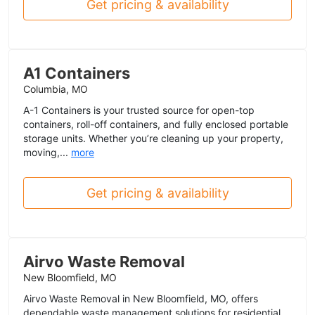
Get pricing & availability
A1 Containers
Columbia, MO
A-1 Containers is your trusted source for open-top
containers, roll-off containers, and fully enclosed portable
storage units. Whether you’re cleaning up your property,
moving,...
more
Get pricing & availability
Airvo Waste Removal
New Bloomfield, MO
Airvo Waste Removal in New Bloomfield, MO, offers
dependable waste management solutions for residential