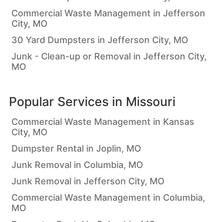
Commercial Waste Management in Jefferson
City, MO
30 Yard Dumpsters in Jefferson City, MO
Junk - Clean-up or Removal in Jefferson City,
MO
Popular Services in
Missouri
Commercial Waste Management in Kansas
City, MO
Dumpster Rental in Joplin, MO
Junk Removal in Columbia, MO
Junk Removal in Jefferson City, MO
Commercial Waste Management in Columbia,
MO