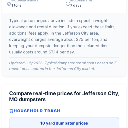
INCLUDED WEIGHT
INCLUDED TIME
1 tons
7 days
Typical price ranges above include a specific weight
allowance and rental duration. If you exceed these limits,
additional fees apply. In the
Jefferson City
area,
overweight charges average about
$75 per ton
, and
keeping your dumpster longer than the included time
usually costs around
$7.14 per day
.
Updated
July 2026
. Typical dumpster rental costs based on
5
recent price quotes in the
Jefferson City
market.
Compare real-time prices for
Jefferson City,
MO
dumpsters
HOUSEHOLD TRASH
10 yard dumpster prices