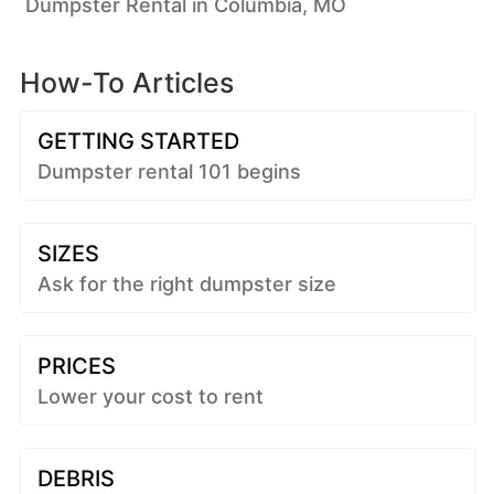
Dumpster Rental in Columbia, MO
How-To Articles
GETTING STARTED
Dumpster rental 101 begins
SIZES
Ask for the right dumpster size
PRICES
Lower your cost to rent
DEBRIS