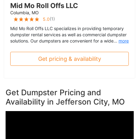
Mid Mo Roll Offs LLC
Columbia, MO
(
1
)
5.0
Mid Mo Roll Offs LLC specializes in providing temporary
dumpster rental services as well as commercial dumpster
solutions. Our dumpsters are convenient for a wide...
more
Get pricing & availability
Get Dumpster Pricing and
Availability in
Jefferson City, MO