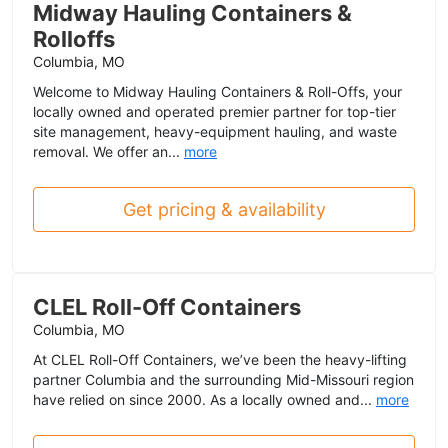
Midway Hauling Containers &
Rolloffs
Columbia, MO
Welcome to Midway Hauling Containers & Roll-Offs, your
locally owned and operated premier partner for top-tier
site management, heavy-equipment hauling, and waste
removal. We offer an...
more
Get pricing & availability
CLEL Roll-Off Containers
Columbia, MO
At CLEL Roll-Off Containers, we’ve been the heavy-lifting
partner Columbia and the surrounding Mid-Missouri region
have relied on since 2000. As a locally owned and...
more