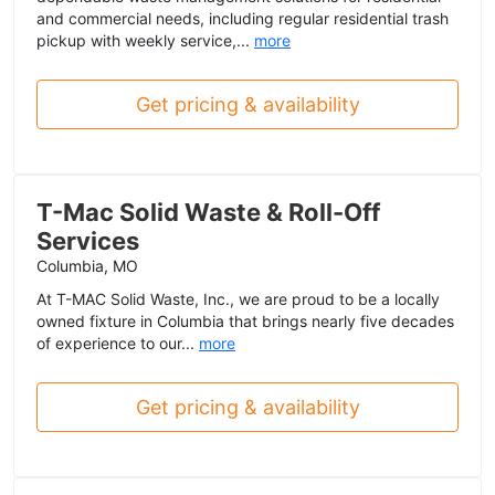
and commercial needs, including regular residential trash
pickup with weekly service,...
more
Get pricing & availability
T-Mac Solid Waste & Roll-Off
Services
Columbia, MO
At T-MAC Solid Waste, Inc., we are proud to be a locally
owned fixture in Columbia that brings nearly five decades
of experience to our...
more
Get pricing & availability