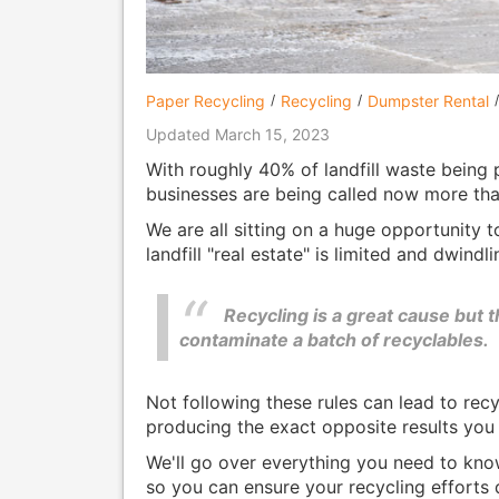
Paper Recycling
Recycling
Dumpster Rental
Updated March 15, 2023
With roughly 40% of landfill waste being
businesses are being called now more than
We are all sitting on a huge opportunity t
landfill "real estate" is limited and dwindl
Recycling is a great cause but t
contaminate a batch of recyclables.
Not following these rules can lead to rec
producing the exact opposite results you 
We'll go over everything you need to kn
so you can ensure your recycling efforts 