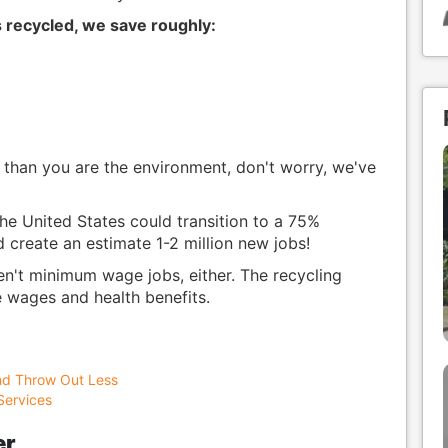
s recycled, we save roughly:
than you are the environment, don't worry, we've
he United States could transition to a 75%
 create an estimate 1-2 million new jobs!
en't minimum wage jobs, either. The recycling
e wages and health benefits.
nd Throw Out Less
Services
er