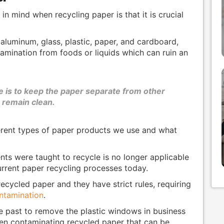
n mind when recycling paper is that it is crucial
aluminum, glass, plastic, paper, and cardboard,
amination from foods or liquids which can ruin an
e is to keep the paper separate from other
n remain clean.
ferent types of paper products we use and what
ts were taught to recycle is no longer applicable
rrent paper recycling processes today.
recycled paper and they have strict rules, requiring
ontamination
.
he past to remove the plastic windows in business
een contaminating recycled paper that can be