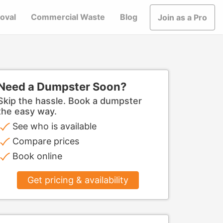
oval
Commercial Waste
Blog
Join as a Pro
Need a Dumpster Soon?
Skip the hassle. Book a dumpster
the easy way.
See who is available
Compare prices
Book online
Get pricing & availability