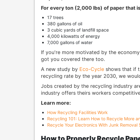
For every ton (2,000 lbs) of paper that i
17 trees
380 gallons of oil
3 cubic yards of landfill space
4,000 kilowatts of energy
7,000 gallons of water
If you're more motivated by the economy 
got you covered there too.
A new study by
Eco-Cycle
shows that if t
recycling rate by the year 2030, we would
Jobs created by the recycling industry ar
industry offers theirs workers competitiv
Learn more:
How Recycling Facilities Work
Recycling 101: Learn How to Recycle More a
Recycle Your Electronics With Junk Removal 
How to Properly Recycle Pap