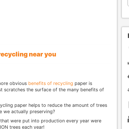
recycling near you
more obvious
benefits of recycling
paper is
ust scratches the surface of the many benefits of
ycling paper helps to reduce the amount of trees
e we actually preserving?
s that were put into production every year were
ION trees each year!