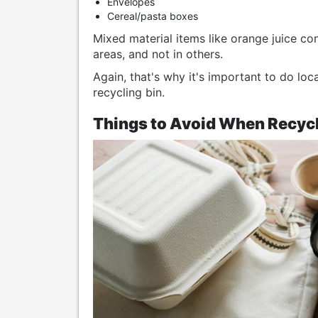
Envelopes
Cereal/pasta boxes
Mixed material items like orange juice co
areas, and not in others.
Again, that's why it's important to do loc
recycling bin.
Things to Avoid When Recycl