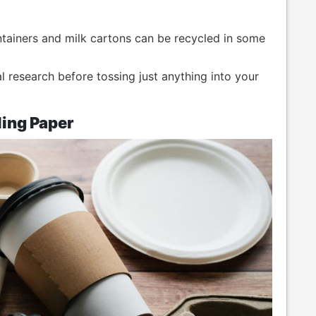
ntainers and milk cartons can be recycled in some
al research before tossing just anything into your
ing Paper