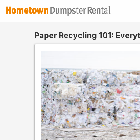
Paper Recycling 101: Ever