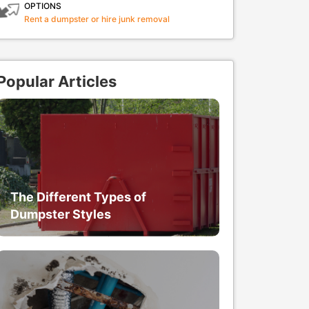
OPTIONS
Rent a dumpster or hire junk removal
Popular Articles
The Different Types of
Dumpster Styles