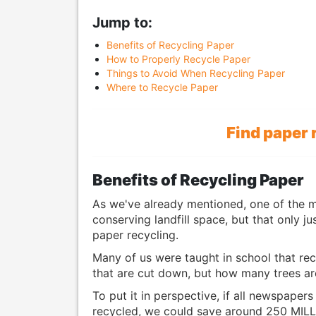
Jump to:
Benefits of Recycling Paper
How to Properly Recycle Paper
Things to Avoid When Recycling Paper
Where to Recycle Paper
Find paper 
Benefits of Recycling Paper
As we've already mentioned, one of the 
conserving landfill space, but that only j
paper recycling.
Many of us were taught in school that rec
that are cut down, but how many trees ar
To put it in perspective, if all newspaper
recycled, we could save around 250 MILL