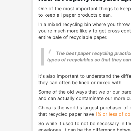
One of the most important things to keep i
to keep all paper products clean.
In a mixed recycling bin where you throw 
you're much more likely to get cross cont
entire bale of recyclable paper.
The best paper recycling practic
types of recyclables so that they ca
It's also important to understand the dif
they can often be lined or mixed with.
Some of the old ways that we or our paren
and can actually contaminate our more cu
China is the world's largest purchaser of 
that recycled paper have
1% or less of c
So while it used to not be necessary in t
envelopes, it can be the difference betw