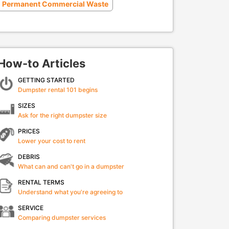
Permanent Commercial Waste
How-to Articles
GETTING STARTED
Dumpster rental 101 begins
SIZES
Ask for the right dumpster size
PRICES
Lower your cost to rent
DEBRIS
What can and can't go in a dumpster
RENTAL TERMS
Understand what you're agreeing to
SERVICE
Comparing dumpster services