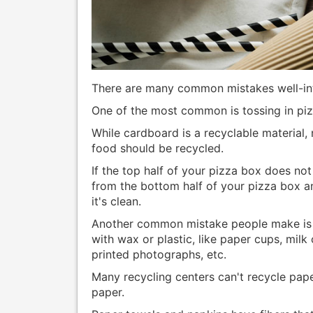
There are many common mistakes well-in
One of the most common is tossing in piz
While cardboard is a recyclable material,
food should be recycled.
If the top half of your pizza box does not
from the bottom half of your pizza box and
it's clean.
Another common mistake people make is t
with wax or plastic, like paper cups, milk
printed photographs, etc.
Many recycling centers can't recycle paper
paper.