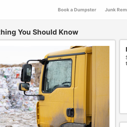
Book a Dumpster
Junk Rem
ything You Should Know