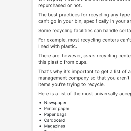
repurchased or not.
The best practices for recycling any type
can't go in your bin, specifically in your a
Some recycling facilities can handle cert
For example, most recycling centers can'
lined with plastic.
There are, however,
some
recycling cente
this plastic from cups.
That's why it's important to get a list of
management company so that you aren't m
items you're trying to recycle.
Here is a list of the most universally acc
Newspaper
Printer paper
Paper bags
Cardboard
Magazines