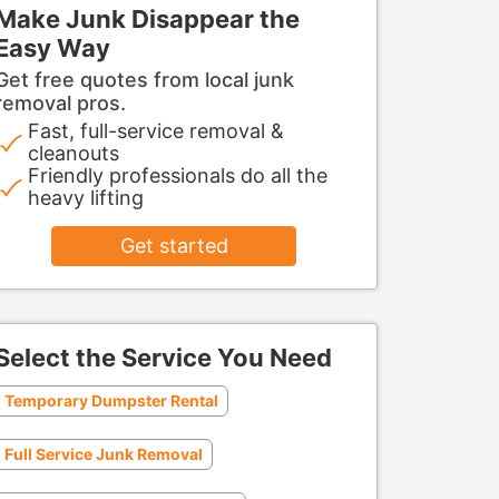
Make Junk Disappear the
Easy Way
Get free quotes from local junk
removal pros.
Fast, full-service removal &
cleanouts
Friendly professionals do all the
heavy lifting
Get started
Select the Service You Need
Temporary Dumpster Rental
Full Service Junk Removal