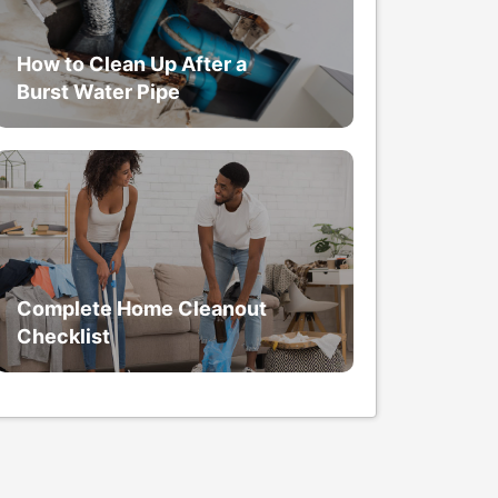
How to Clean Up After a
Burst Water Pipe
Complete Home Cleanout
Checklist