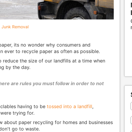
Junk Removal
 paper, its no wonder why consumers and
 ever to recycle paper as often as possible.
o reduce the size of our landfills at a time when
ing by the day.
here are rules you must follow in order to not
yclables having to be
tossed into a landfill
,
were trying for.
ow about paper recycling for homes and businesses
don't go to waste.