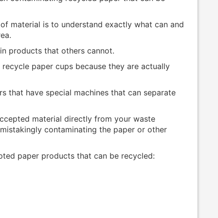
 of material is to understand exactly what can and
rea.
ain products that others cannot.
t recycle paper cups because they are actually
rs that have special machines that can separate
 accepted material directly from your waste
istakingly contaminating the paper or other
epted paper products that can be recycled: