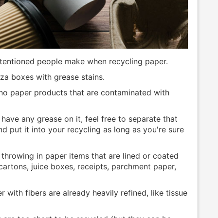
tentioned people make when recycling paper.
za boxes with grease stains.
 no paper products that are contaminated with
 have any grease on it, feel free to separate that
 put it into your recycling as long as you're sure
hrowing in paper items that are lined or coated
 cartons, juice boxes, receipts, parchment paper,
 with fibers are already heavily refined, like tissue