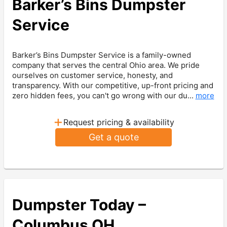
Barker’s Bins Dumpster
Service
Barker’s Bins Dumpster Service is a family-owned
company that serves the central Ohio area. We pride
ourselves on customer service, honesty, and
transparency. With our competitive, up-front pricing and
zero hidden fees, you can't go wrong with our du...
more
+
Request pricing & availability
Get a quote
Dumpster Today –
Columbus OH