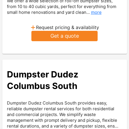
We offer a wide selection of roll-off dumpster sizes,
from 10 to 40 cubic yards, perfect for everything from
small home renovations and yard clean...
more
+
Request pricing & availability
Get a quote
Dumpster Dudez
Columbus South
Dumpster Dudez Columbus South provides easy,
reliable dumpster rental services for both residential
and commercial projects. We simplify waste
management with prompt delivery and pickup, flexible
rental durations, and a variety of dumpster sizes, ens...