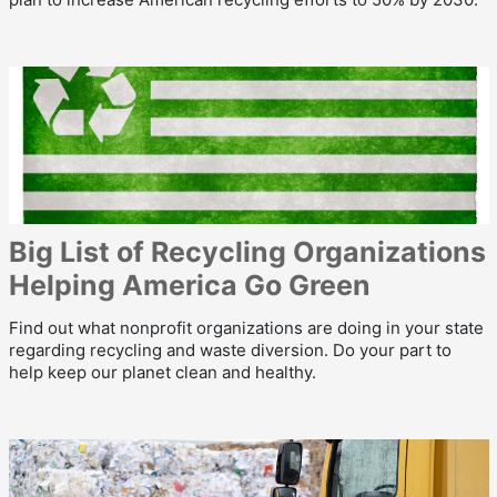
Big List of Recycling Organizations
Helping America Go Green
Find out what nonprofit organizations are doing in your state
regarding recycling and waste diversion. Do your part to
help keep our planet clean and healthy.