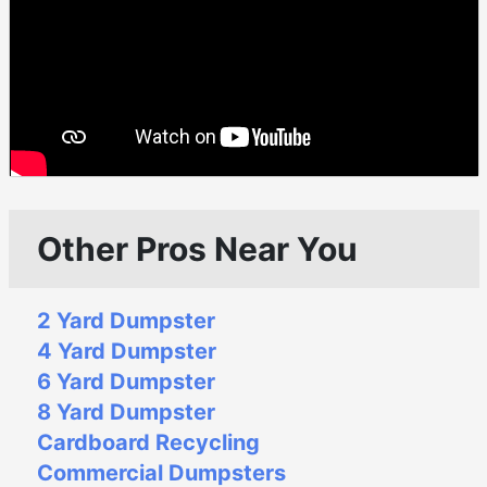
Other Pros Near You
2 Yard Dumpster
4 Yard Dumpster
6 Yard Dumpster
8 Yard Dumpster
Cardboard Recycling
Commercial Dumpsters