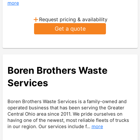
more
+
Request pricing & availability
Get a quote
Boren Brothers Waste
Services
Boren Brothers Waste Services is a family-owned and
operated business that has been serving the Greater
Central Ohio area since 2011. We pride ourselves on
having one of the newest, most reliable fleets of trucks
in our region. Our services include f...
more