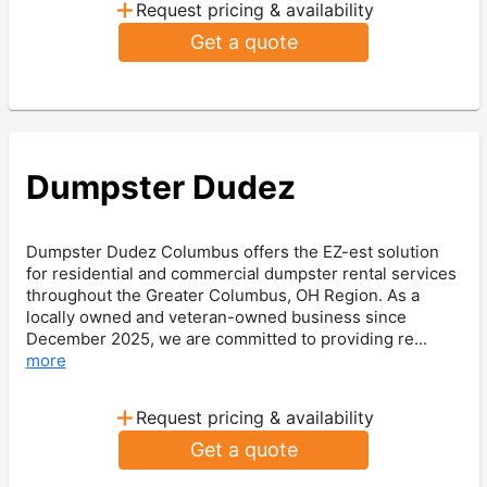
+
Request pricing & availability
Get a quote
Dumpster Dudez
Dumpster Dudez Columbus offers the EZ-est solution
for residential and commercial dumpster rental services
throughout the Greater Columbus, OH Region. As a
locally owned and veteran-owned business since
December 2025, we are committed to providing re...
more
+
Request pricing & availability
Get a quote