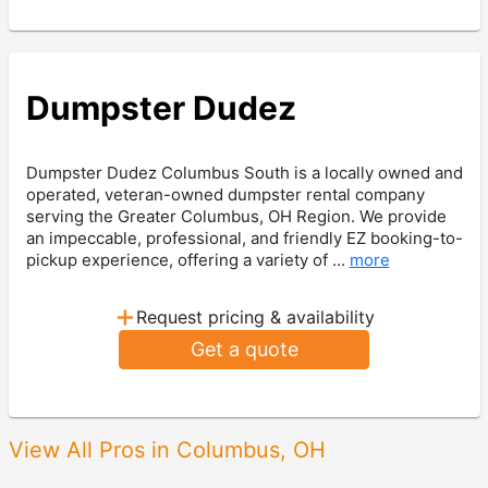
Dumpster Dudez
Dumpster Dudez Columbus South is a locally owned and
operated, veteran-owned dumpster rental company
serving the Greater Columbus, OH Region. We provide
an impeccable, professional, and friendly EZ booking-to-
pickup experience, offering a variety of ...
more
+
Request pricing & availability
Get a quote
View All Pros in Columbus, OH