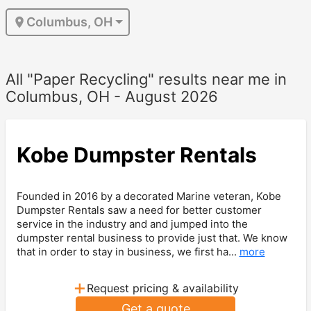
Columbus, OH
All "Paper Recycling" results near me in
Columbus, OH - August 2026
Kobe Dumpster Rentals
Founded in 2016 by a decorated Marine veteran, Kobe
Dumpster Rentals saw a need for better customer
service in the industry and and jumped into the
dumpster rental business to provide just that. We know
that in order to stay in business, we first ha...
more
+
Request pricing & availability
Get a quote