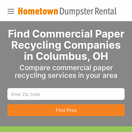
Find Commercial Paper
Recycling Companies
in Columbus, OH
Compare commercial paper
recycling services in your area
Find Pros