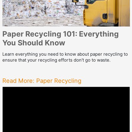
Paper Recycling 101: Everything
You Should Know
Learn everything you need to know about paper recycling to
ensure that your recycling efforts don't go to waste.
Read More: Paper Recycling