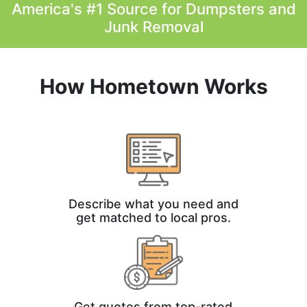
America's #1 Source for Dumpsters and
Junk Removal
How Hometown Works
Describe what you need and
get matched to local pros.
Get quotes from top-rated