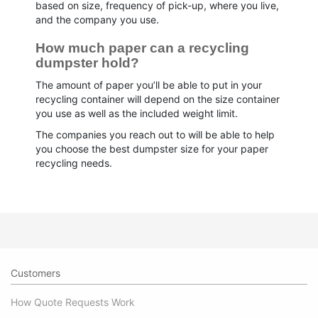
based on size, frequency of pick-up, where you live,
and the company you use.
How much paper can a recycling 
dumpster hold?
The amount of paper you’ll be able to put in your
recycling container will depend on the size container
you use as well as the included weight limit.
The companies you reach out to will be able to help
you choose the best dumpster size for your paper
recycling needs.
Customers
How Quote Requests Work