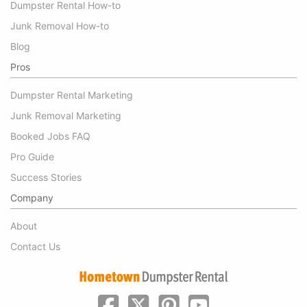
Dumpster Rental How-to
Junk Removal How-to
Blog
Pros
Dumpster Rental Marketing
Junk Removal Marketing
Booked Jobs FAQ
Pro Guide
Success Stories
Company
About
Contact Us