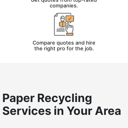
companies.
Compare quotes and hire
the right pro for the job.
Paper Recycling
Services in Your Area