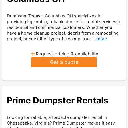
Dumpster Today – Columbus OH specializes in
providing top-notch, reliable dumpster rental services to
residential and commercial customers. Whether you
have a home cleanup project, debris from a remodeling
project, or any other type of cleanup, trust...
more
+
Request pricing & availability
Get a quote
Prime Dumpster Rentals
Looking for reliable, affordable dumpster rental in
Chesapeake, Virginia? Prime Dumpster makes it easy.