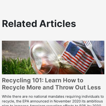
Related Articles
Recycling 101: Learn How to
Recycle More and Throw Out Less
While there are no national mandates requiring individuals to
recycle, the EPA announced in November 2020 its ambitious
plan to increase American recycling efforts to 50% by 2030.