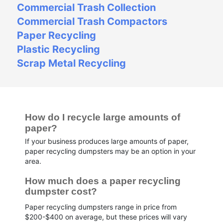
Commercial Trash Collection
Commercial Trash Compactors
Paper Recycling
Plastic Recycling
Scrap Metal Recycling
How do I recycle large amounts of 
paper?
If your business produces large amounts of paper,
paper recycling dumpsters may be an option in your
area.
How much does a paper recycling 
dumpster cost?
Paper recycling dumpsters range in price from
$200-$400 on average, but these prices will vary