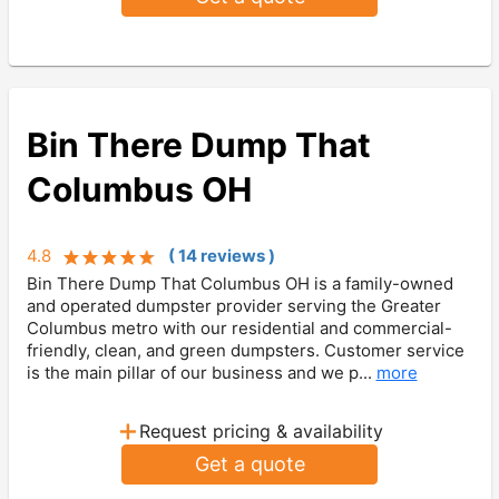
Bin There Dump That
Columbus OH
4.8
(
14
review
s
)
Bin There Dump That Columbus OH is a family-owned
and operated dumpster provider serving the Greater
Columbus metro with our residential and commercial-
friendly, clean, and green dumpsters. Customer service
is the main pillar of our business and we p...
more
+
Request pricing & availability
Get a quote