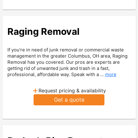
Raging Removal
If you're in need of junk removal or commercial waste
management in the greater Columbus, OH area, Raging
Removal has you covered. Our pros are experts are
getting rid of unwanted junk and trash in a fast,
professional, affordable way. Speak with a ...
more
+
Request pricing & availability
Get a quote