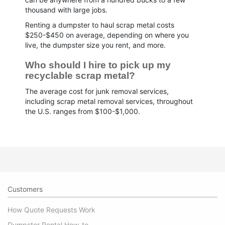
thousand with large jobs.
Renting a dumpster to haul scrap metal costs
$250-$450 on average, depending on where you
live, the dumpster size you rent, and more.
Who should I hire to pick up my 
recyclable scrap metal?
The average cost for junk removal services,
including scrap metal removal services, throughout
the U.S. ranges from $100-$1,000.
Customers
How Quote Requests Work
Dumpster Rental How-to