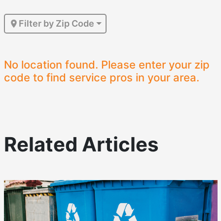
Filter by Zip Code
No location found. Please enter your zip
code to find service pros in your area.
Related Articles