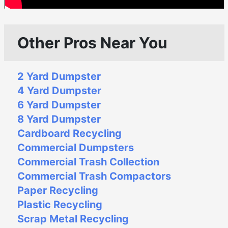
Other Pros Near You
2 Yard Dumpster
4 Yard Dumpster
6 Yard Dumpster
8 Yard Dumpster
Cardboard Recycling
Commercial Dumpsters
Commercial Trash Collection
Commercial Trash Compactors
Paper Recycling
Plastic Recycling
Scrap Metal Recycling