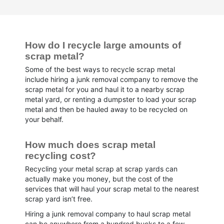
How do I recycle large amounts of 
scrap metal?
Some of the best ways to recycle scrap metal
include hiring a junk removal company to remove the
scrap metal for you and haul it to a nearby scrap
metal yard, or renting a dumpster to load your scrap
metal and then be hauled away to be recycled on
your behalf.
How much does scrap metal 
recycling cost?
Recycling your metal scrap at scrap yards can
actually make you money, but the cost of the
services that will haul your scrap metal to the nearest
scrap yard isn’t free.
Hiring a junk removal company to haul scrap metal
can be anywhere from a hundred bucks to a few