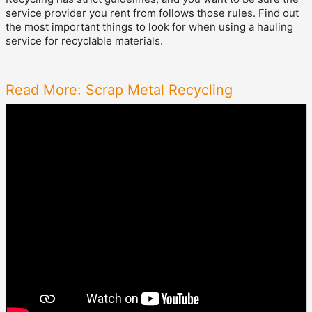
service provider you rent from follows those rules. Find out
the most important things to look for when using a hauling
service for recyclable materials.
Read More: Scrap Metal Recycling