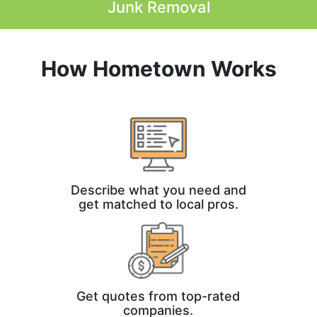
Junk Removal
How Hometown Works
Describe what you need and
get matched to local pros.
Get quotes from top-rated
companies.