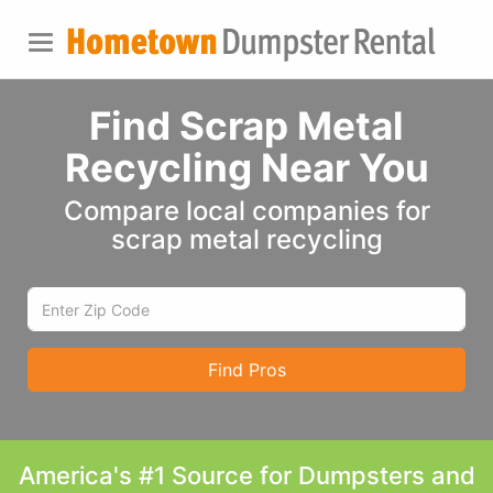
Find Scrap Metal
Recycling Near You
Compare local companies for
scrap metal recycling
Find Pros
America's #1 Source for Dumpsters and