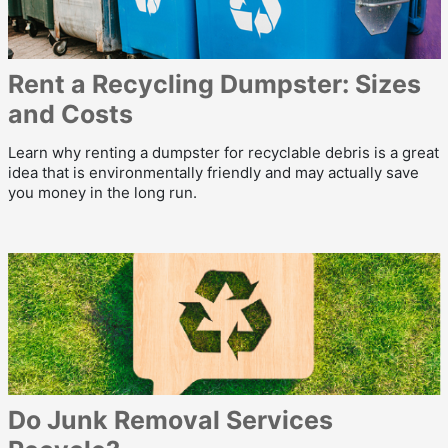
Rent a Recycling Dumpster: Sizes
and Costs
Learn why renting a dumpster for recyclable debris is a great
idea that is environmentally friendly and may actually save
you money in the long run.
Do Junk Removal Services