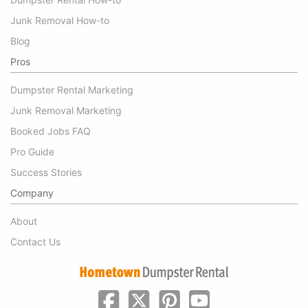
Junk Removal How-to
Blog
Pros
Dumpster Rental Marketing
Junk Removal Marketing
Booked Jobs FAQ
Pro Guide
Success Stories
Company
About
Contact Us