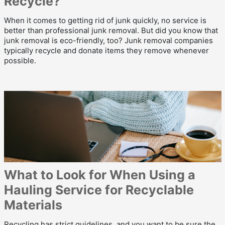
Recycle?
When it comes to getting rid of junk quickly, no service is
better than professional junk removal. But did you know that
junk removal is eco-friendly, too? Junk removal companies
typically recycle and donate items they remove whenever
possible.
What to Look for When Using a
Hauling Service for Recyclable
Materials
Recycling has strict guidelines, and you want to be sure the