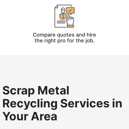
Compare quotes and hire
the right pro for the job.
Scrap Metal
Recycling
Services in
Your Area