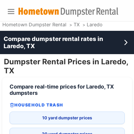
Hometown Dumpster Rental
TX
Laredo
Compare dumpster rental rates in
Laredo, TX
Dumpster Rental Prices in Laredo,
TX
Compare real-time prices for
Laredo, TX
dumpsters
HOUSEHOLD TRASH
10 yard dumpster prices
20 yard dumpster prices