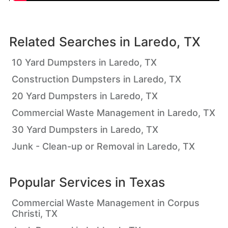
Related Searches in
Laredo, TX
10 Yard Dumpsters in Laredo, TX
Construction Dumpsters in Laredo, TX
20 Yard Dumpsters in Laredo, TX
Commercial Waste Management in Laredo, TX
30 Yard Dumpsters in Laredo, TX
Junk - Clean-up or Removal in Laredo, TX
Popular Services in
Texas
Commercial Waste Management in Corpus
Christi, TX