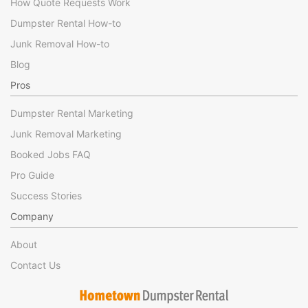
How Quote Requests Work
Dumpster Rental How-to
Junk Removal How-to
Blog
Pros
Dumpster Rental Marketing
Junk Removal Marketing
Booked Jobs FAQ
Pro Guide
Success Stories
Company
About
Contact Us