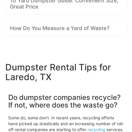
10 Yard Dumpster Guide: Convenient Size,
Great Price
How Do You Measure a Yard of Waste?
Dumpster Rental Tips for
Laredo, TX
Do dumpster companies recycle?
If not, where does the waste go?
Some do, some don't. In recent years, recycling efforts
have picked up drastically and an increasing number of roll-
off rental companies are starting to offer
recycling
services.