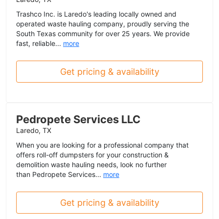
Trashco Inc. is Laredo's leading locally owned and
operated waste hauling company, proudly serving the
South Texas community for over 25 years. We provide
fast, reliable...
more
Get pricing & availability
Pedropete Services LLC
Laredo, TX
When you are looking for a professional company that
offers roll-off dumpsters for your construction &
demolition waste hauling needs, look no further
than Pedropete Services...
more
Get pricing & availability