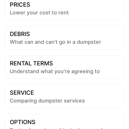
PRICES
Lower your cost to rent
DEBRIS
What can and can't go in a dumpster
RENTAL TERMS
Understand what you're agreeing to
SERVICE
Comparing dumpster services
OPTIONS