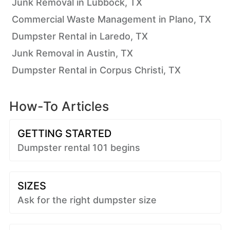
Junk Removal in Lubbock, TX
Commercial Waste Management in Plano, TX
Dumpster Rental in Laredo, TX
Junk Removal in Austin, TX
Dumpster Rental in Corpus Christi, TX
How-To Articles
GETTING STARTED
Dumpster rental 101 begins
SIZES
Ask for the right dumpster size