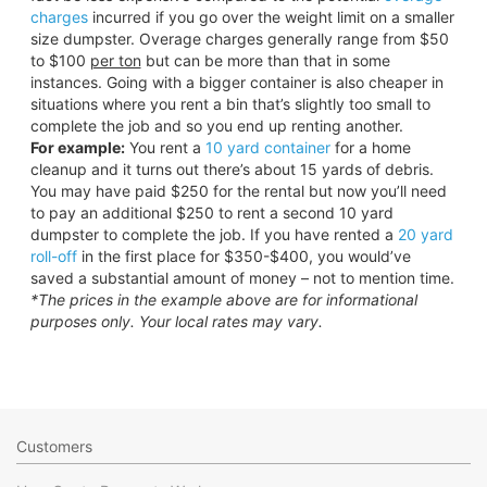
charges
incurred if you go over the weight limit on a smaller
size dumpster. Overage charges generally range from $50
to $100
per ton
but can be more than that in some
instances. Going with a bigger container is also cheaper in
situations where you rent a bin that’s slightly too small to
complete the job and so you end up renting another.
For example:
You rent a
10 yard container
for a home
cleanup and it turns out there’s about 15 yards of debris.
You may have paid $250 for the rental but now you’ll need
to pay an additional $250 to rent a second 10 yard
dumpster to complete the job. If you have rented a
20 yard
roll-off
in the first place for $350-$400, you would’ve
saved a substantial amount of money – not to mention time.
*The prices in the example above are for informational
purposes only. Your local rates may vary.
Customers