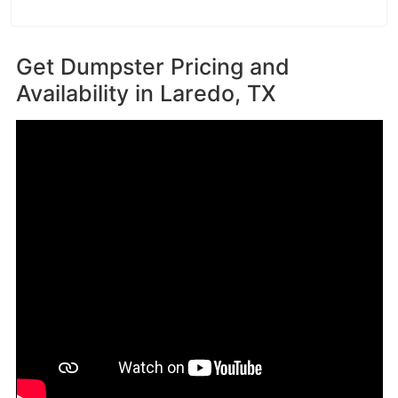
Get Dumpster Pricing and
Availability in
Laredo, TX