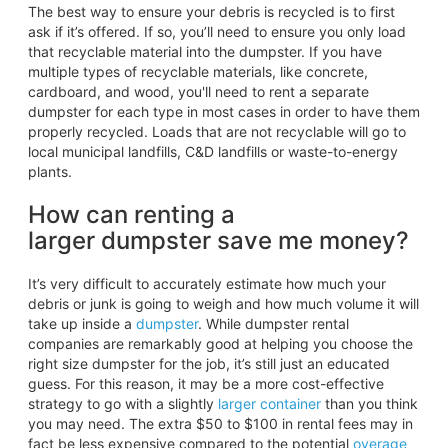
The best way to ensure your debris is recycled is to first
ask if it’s offered. If so, you’ll need to ensure you only load
that recyclable material into the dumpster. If you have
multiple types of recyclable materials, like concrete,
cardboard, and wood, you'll need to rent a separate
dumpster for each type in most cases in order to have them
properly recycled. Loads that are not recyclable will go to
local municipal landfills, C&D landfills or waste-to-energy
plants.
How can renting a
larger dumpster save me money?
It’s very difficult to accurately estimate how much your
debris or junk is going to weigh and how much volume it will
take up inside a
dumpster
. While dumpster rental
companies are remarkably good at helping you choose the
right size dumpster for the job, it’s still just an educated
guess. For this reason, it may be a more cost-effective
strategy to go with a slightly
larger container
than you think
you may need. The extra $50 to $100 in rental fees may in
fact be less expensive compared to the potential
overage