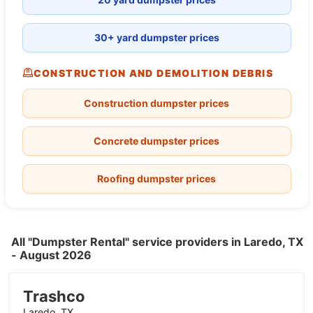
30+ yard dumpster prices
CONSTRUCTION AND DEMOLITION DEBRIS
Construction dumpster prices
Concrete dumpster prices
Roofing dumpster prices
All "Dumpster Rental" service providers in Laredo, TX
- August 2026
Trashco
Laredo, TX