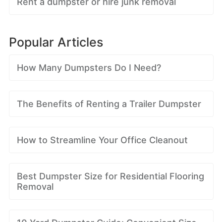
Rent a dumpster or hire junk removal
Popular Articles
How Many Dumpsters Do I Need?
The Benefits of Renting a Trailer Dumpster
How to Streamline Your Office Cleanout
Best Dumpster Size for Residential Flooring
Removal