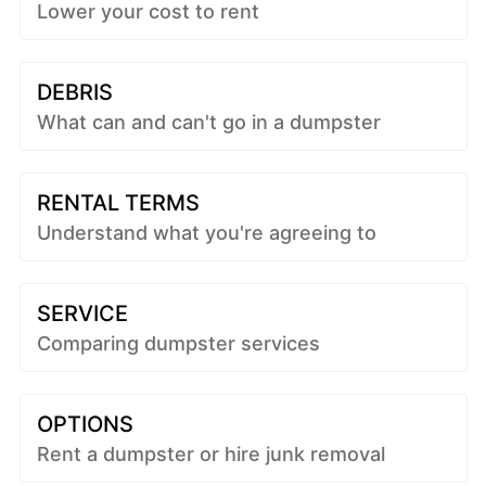
Lower your cost to rent
DEBRIS
What can and can't go in a dumpster
RENTAL TERMS
Understand what you're agreeing to
SERVICE
Comparing dumpster services
OPTIONS
Rent a dumpster or hire junk removal