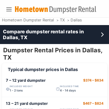
Hometown Dumpster Rental
TX
Dallas
Compare dumpster rental rates in
Dallas, TX
Dumpster Rental Prices in Dallas,
TX
Typical dumpster prices in
Dallas
7 – 12 yard
dumpster
$374
–
$634
INCLUDED WEIGHT
INCLUDED TIME
1 - 2 tons
4 - 14 days
13 – 21 yard
dumpster
$467
–
$824