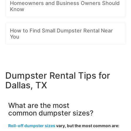
Homeowners and Business Owners Should
Know
How to Find Small Dumpster Rental Near
You
Dumpster Rental Tips for
Dallas, TX
What are the most
common dumpster sizes?
Roll-off dumpster sizes
vary, but the most common are: