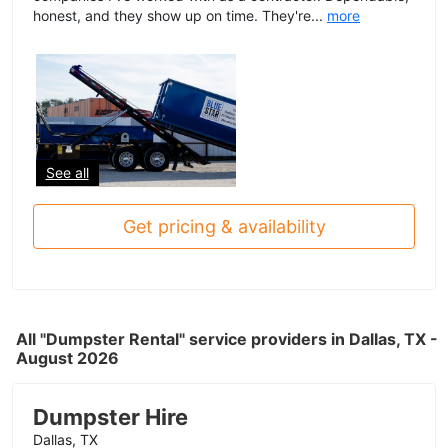
honest, and they show up on time. They're...
more
See all
Get pricing & availability
All "Dumpster Rental" service providers in Dallas, TX -
August 2026
Dumpster Hire
Dallas, TX