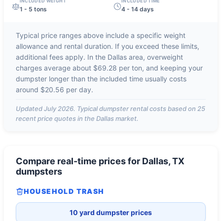
INCLUDED WEIGHT
INCLUDED TIME
1 - 5 tons
4 - 14 days
Typical price ranges above include a specific weight
allowance and rental duration. If you exceed these limits,
additional fees apply. In the
Dallas
area, overweight
charges average about
$69.28 per ton
, and keeping your
dumpster longer than the included time usually costs
around
$20.56 per day
.
Updated
July 2026
. Typical dumpster rental costs based on
25
recent price quotes in the
Dallas
market.
Compare real-time prices for
Dallas, TX
dumpsters
HOUSEHOLD TRASH
10 yard dumpster prices