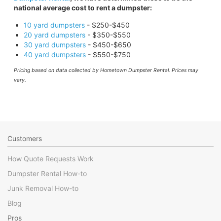
national average cost to rent a dumpster:
10 yard dumpsters
- $250-$450
20 yard dumpsters
- $350-$550
30 yard dumpsters
- $450-$650
40 yard dumpsters
- $550-$750
Pricing based on data collected by Hometown Dumpster Rental. Prices may
vary.
Customers
How Quote Requests Work
Dumpster Rental How-to
Junk Removal How-to
Blog
Pros