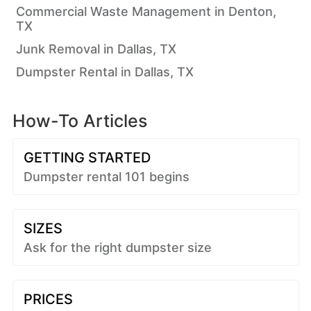
Commercial Waste Management in Denton,
TX
Junk Removal in Dallas, TX
Dumpster Rental in Dallas, TX
How-To Articles
GETTING STARTED
Dumpster rental 101 begins
SIZES
Ask for the right dumpster size
PRICES