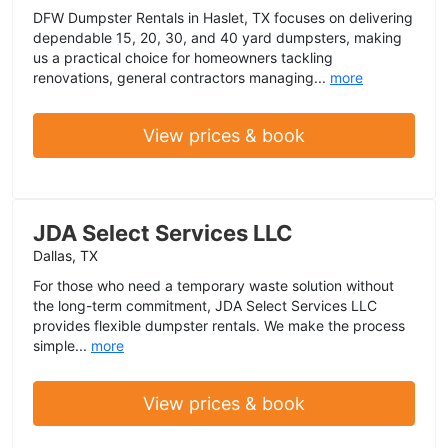
DFW Dumpster Rentals in Haslet, TX focuses on delivering
dependable 15, 20, 30, and 40 yard dumpsters, making
us a practical choice for homeowners tackling
renovations, general contractors managing...
more
View prices & book
JDA Select Services LLC
Dallas, TX
For those who need a temporary waste solution without
the long-term commitment, JDA Select Services LLC
provides flexible dumpster rentals. We make the process
simple...
more
View prices & book