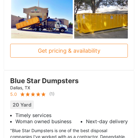
Get pricing & availability
Blue Star Dumpsters
Dallas, TX
(
1
)
5.0
20 Yard
Timely services
Woman owned business
Next-day delivery
"Blue Star Dumpsters is one of the best disposal
companies I've worked with as a contractor. Dependable,