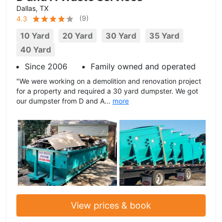
Dallas, TX
(
9
)
4.3
10 Yard
20 Yard
30 Yard
35 Yard
40 Yard
Since 2006
Family owned and operated
"We were working on a demolition and renovation project
for a property and required a 30 yard dumpster. We got
our dumpster from D and A...
more
View prices & book