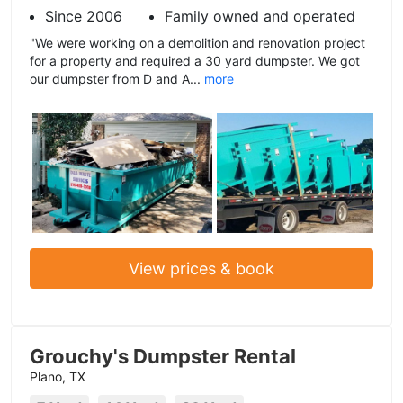
Since 2006
Family owned and operated
"We were working on a demolition and renovation project
for a property and required a 30 yard dumpster. We got
our dumpster from D and A...
more
View prices & book
Grouchy's Dumpster Rental
Plano, TX