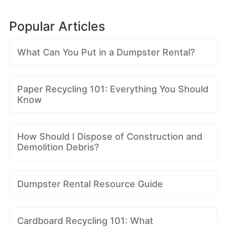
Popular Articles
What Can You Put in a Dumpster Rental?
Paper Recycling 101: Everything You Should
Know
How Should I Dispose of Construction and
Demolition Debris?
Dumpster Rental Resource Guide
Cardboard Recycling 101: What