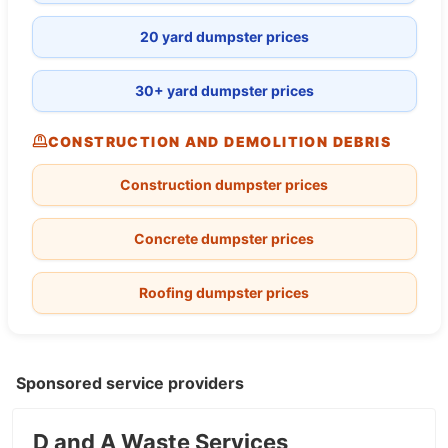
20 yard dumpster prices
30+ yard dumpster prices
CONSTRUCTION AND DEMOLITION DEBRIS
Construction dumpster prices
Concrete dumpster prices
Roofing dumpster prices
Sponsored service providers
D and A Waste Services