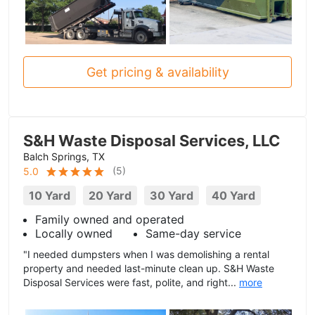
Get pricing & availability
S&H Waste Disposal Services, LLC
Balch Springs, TX
(
5
)
5.0
10 Yard
20 Yard
30 Yard
40 Yard
Family owned and operated
Locally owned
Same-day service
"I needed dumpsters when I was demolishing a rental
property and needed last-minute clean up. S&H Waste
Disposal Services were fast, polite, and right...
more