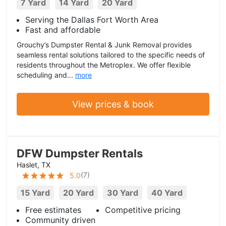
7 Yard
14 Yard
20 Yard
Serving the Dallas Fort Worth Area
Fast and affordable
Grouchy’s Dumpster Rental & Junk Removal provides
seamless rental solutions tailored to the specific needs of
residents throughout the Metroplex. We offer flexible
scheduling and...
more
View prices & book
DFW Dumpster Rentals
Haslet, TX
(
7
)
5.0
15 Yard
20 Yard
30 Yard
40 Yard
Free estimates
Competitive pricing
Community driven