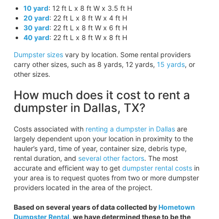
10 yard
: 12 ft L x 8 ft W x 3.5 ft H
20 yard
: 22 ft L x 8 ft W x 4 ft H
30 yard
: 22 ft L x 8 ft W x 6 ft H
40 yard
: 22 ft L x 8 ft W x 8 ft H
Dumpster sizes
vary by location. Some rental providers
carry other sizes, such as 8 yards, 12 yards,
15 yards
, or
other sizes.
How much does it cost to rent a
dumpster in Dallas, TX?
Costs associated with
renting a dumpster in Dallas
are
largely dependent upon your location in proximity to the
hauler’s yard, time of year, container size, debris type,
rental duration, and
several other factors
. The most
accurate and efficient way to get
dumpster rental costs
in
your area is to request quotes from two or more dumpster
providers located in the area of the project.
Based on several years of data collected by
Hometown
Dumpster Rental
, we have determined these to be the