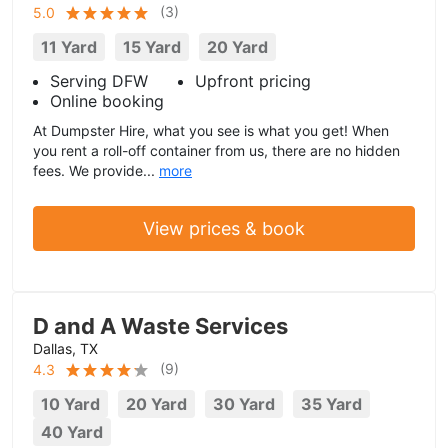
(
3
)
5.0
11 Yard
15 Yard
20 Yard
Serving DFW
Upfront pricing
Online booking
At Dumpster Hire, what you see is what you get! When
you rent a roll-off container from us, there are no hidden
fees. We provide...
more
View prices & book
D and A Waste Services
Dallas, TX
(
9
)
4.3
10 Yard
20 Yard
30 Yard
35 Yard
40 Yard