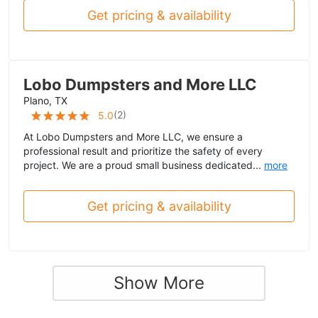
Get pricing & availability
Lobo Dumpsters and More LLC
Plano, TX
(
2
)
5.0
At Lobo Dumpsters and More LLC, we ensure a
professional result and prioritize the safety of every
project. We are a proud small business dedicated...
more
Get pricing & availability
Show More