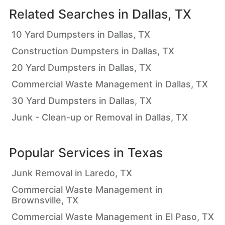
Related Searches in
Dallas, TX
10 Yard Dumpsters in Dallas, TX
Construction Dumpsters in Dallas, TX
20 Yard Dumpsters in Dallas, TX
Commercial Waste Management in Dallas, TX
30 Yard Dumpsters in Dallas, TX
Junk - Clean-up or Removal in Dallas, TX
Popular Services in
Texas
Junk Removal in Laredo, TX
Commercial Waste Management in
Brownsville, TX
Commercial Waste Management in El Paso, TX