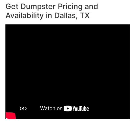
Get Dumpster Pricing and
Availability in
Dallas, TX