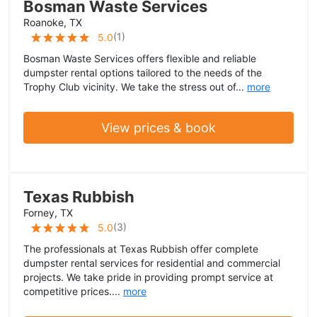
Bosman Waste Services
Roanoke, TX
(
1
)
5.0
Bosman Waste Services offers flexible and reliable
dumpster rental options tailored to the needs of the
Trophy Club vicinity. We take the stress out of...
more
View prices & book
Texas Rubbish
Forney, TX
(
3
)
5.0
The professionals at Texas Rubbish offer complete
dumpster rental services for residential and commercial
projects. We take pride in providing prompt service at
competitive prices....
more