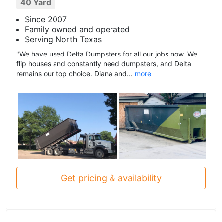
40 Yard
Since 2007
Family owned and operated
Serving North Texas
"We have used Delta Dumpsters for all our jobs now. We
flip houses and constantly need dumpsters, and Delta
remains our top choice. Diana and...
more
Get pricing & availability