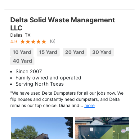
Delta Solid Waste Management
LLC
Dallas, TX
(
6
)
4.9
10 Yard
15 Yard
20 Yard
30 Yard
40 Yard
Since 2007
Family owned and operated
Serving North Texas
"We have used Delta Dumpsters for all our jobs now. We
flip houses and constantly need dumpsters, and Delta
remains our top choice. Diana and...
more