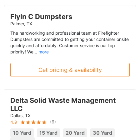
Flyin C Dumpsters
Palmer, TX
The hardworking and professional team at Firefighter
Dumpsters are committed to getting your container onsite
quickly and affordably. Customer service is our top
priority! We...
more
Get pricing & availability
Delta Solid Waste Management
LLC
Dallas, TX
(
6
)
4.9
10 Yard
15 Yard
20 Yard
30 Yard