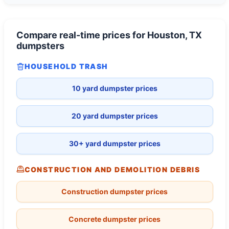
Compare real-time prices for
Houston, TX
dumpsters
HOUSEHOLD TRASH
10 yard dumpster prices
20 yard dumpster prices
30+ yard dumpster prices
CONSTRUCTION AND DEMOLITION DEBRIS
Construction dumpster prices
Concrete dumpster prices