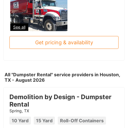
See all
Get pricing & availability
All "Dumpster Rental" service providers in Houston,
TX - August 2026
Demolition by Design - Dumpster
Rental
Spring, TX
10 Yard
15 Yard
Roll-Off Containers