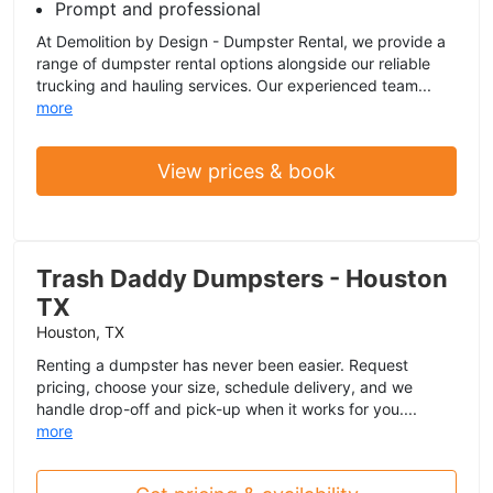
Prompt and professional
At Demolition by Design - Dumpster Rental, we provide a
range of dumpster rental options alongside our reliable
trucking and hauling services. Our experienced team...
more
View prices & book
Trash Daddy Dumpsters - Houston
TX
Houston, TX
Renting a dumpster has never been easier. Request
pricing, choose your size, schedule delivery, and we
handle drop-off and pick-up when it works for you....
more