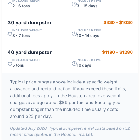
INCLUDED WEIGHT
INCLUDED TIME
2 - 6 tons
3 - 15 days
30 yard
dumpster
$830
–
$1036
INCLUDED WEIGHT
INCLUDED TIME
3 - 7 tons
10 - 14 days
40 yard
dumpster
$1180
–
$1286
INCLUDED WEIGHT
INCLUDED TIME
5 tons
10 days
Typical price ranges above include a specific weight
allowance and rental duration. If you exceed these limits,
additional fees apply. In the
Houston
area, overweight
charges average about
$89 per ton
, and keeping your
dumpster longer than the included time usually costs
around
$25 per day
.
Updated
July 2026
. Typical dumpster rental costs based on
32
recent price quotes in the
Houston
market.