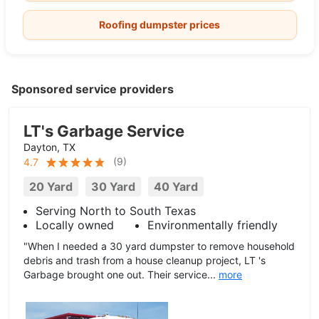
Roofing dumpster prices
Sponsored service providers
LT's Garbage Service
Dayton, TX
(
9
)
4.7
20 Yard
30 Yard
40 Yard
Serving North to South Texas
Locally owned
Environmentally friendly
"When I needed a 30 yard dumpster to remove household
debris and trash from a house cleanup project, LT 's
Garbage brought one out. Their service...
more