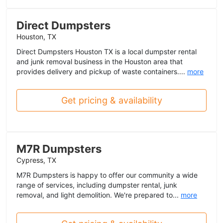
Direct Dumpsters
Houston, TX
Direct Dumpsters Houston TX is a local dumpster rental
and junk removal business in the Houston area that
provides delivery and pickup of waste containers....
more
Get pricing & availability
M7R Dumpsters
Cypress, TX
M7R Dumpsters is happy to offer our community a wide
range of services, including dumpster rental, junk
removal, and light demolition. We're prepared to...
more