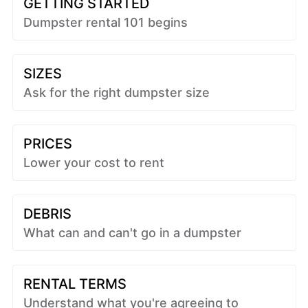
GETTING STARTED
Dumpster rental 101 begins
SIZES
Ask for the right dumpster size
PRICES
Lower your cost to rent
DEBRIS
What can and can't go in a dumpster
RENTAL TERMS
Understand what you're agreeing to