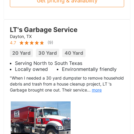
Get pricing & availability
LT's Garbage Service
Dayton, TX
(
9
)
4.7
20 Yard
30 Yard
40 Yard
Serving North to South Texas
Locally owned
Environmentally friendly
"When I needed a 30 yard dumpster to remove household
debris and trash from a house cleanup project, LT 's
Garbage brought one out. Their service...
more