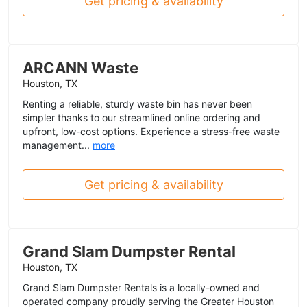
Get pricing & availability
ARCANN Waste
Houston, TX
Renting a reliable, sturdy waste bin has never been
simpler thanks to our streamlined online ordering and
upfront, low-cost options. Experience a stress-free waste
management...
more
Get pricing & availability
Grand Slam Dumpster Rental
Houston, TX
Grand Slam Dumpster Rentals is a locally-owned and
operated company proudly serving the Greater Houston