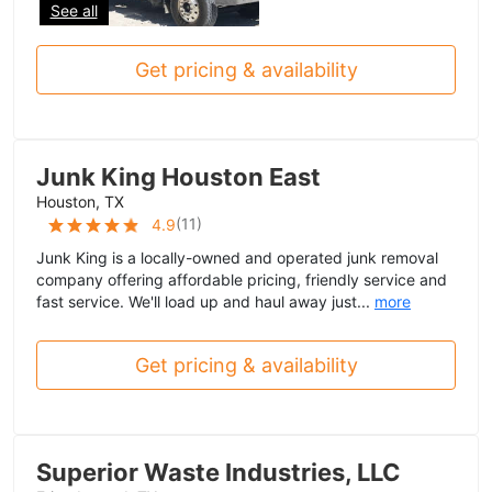
See all
Get pricing & availability
Junk King Houston East
Houston, TX
(
11
)
4.9
Junk King is a locally-owned and operated junk removal
company offering affordable pricing, friendly service and
fast service. We'll load up and haul away just...
more
Get pricing & availability
Superior Waste Industries, LLC