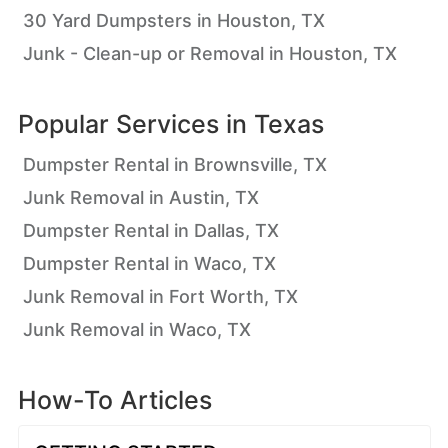
30 Yard Dumpsters in Houston, TX
Junk - Clean-up or Removal in Houston, TX
Popular Services in
Texas
Dumpster Rental in Brownsville, TX
Junk Removal in Austin, TX
Dumpster Rental in Dallas, TX
Dumpster Rental in Waco, TX
Junk Removal in Fort Worth, TX
Junk Removal in Waco, TX
How-To Articles