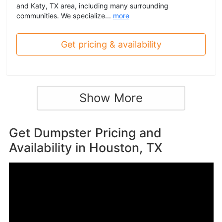
and Katy, TX area, including many surrounding
communities. We specialize...
more
Get pricing & availability
Show More
Get Dumpster Pricing and
Availability in
Houston, TX