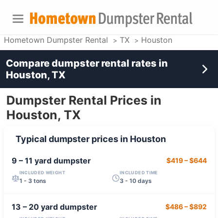
Hometown Dumpster Rental
TX
Houston
Compare dumpster rental rates in
Houston, TX
Dumpster Rental Prices in
Houston, TX
Typical dumpster prices in
Houston
9 – 11 yard
dumpster
$419
–
$644
INCLUDED WEIGHT
INCLUDED TIME
1 - 3 tons
3 - 10 days
13 – 20 yard
dumpster
$486
–
$892