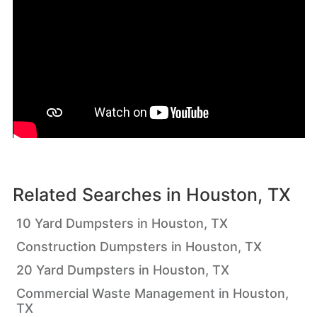
Related Searches in
Houston, TX
10 Yard Dumpsters in Houston, TX
Construction Dumpsters in Houston, TX
20 Yard Dumpsters in Houston, TX
Commercial Waste Management in Houston,
TX