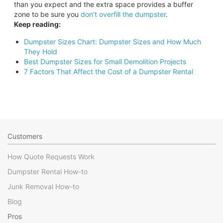
than you expect and the extra space provides a buffer
zone to be sure you
don’t overfill the dumpster
.
Keep reading:
Dumpster Sizes Chart: Dumpster Sizes and How Much
They Hold
Best Dumpster Sizes for Small Demolition Projects
7 Factors That Affect the Cost of a Dumpster Rental
Customers
How Quote Requests Work
Dumpster Rental How-to
Junk Removal How-to
Blog
Pros