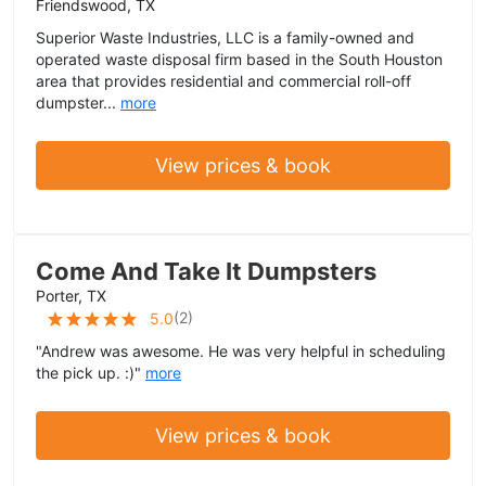
Friendswood, TX
Superior Waste Industries, LLC is a family-owned and
operated waste disposal firm based in the South Houston
area that provides residential and commercial roll-off
dumpster...
more
View prices & book
Come And Take It Dumpsters
Porter, TX
(
2
)
5.0
"Andrew was awesome. He was very helpful in scheduling
the pick up. :)"
more
View prices & book