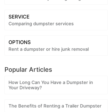
SERVICE
Comparing dumpster services
OPTIONS
Rent a dumpster or hire junk removal
Popular Articles
How Long Can You Have a Dumpster in
Your Driveway?
The Benefits of Renting a Trailer Dumpster