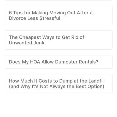
6 Tips for Making Moving Out After a
Divorce Less Stressful
The Cheapest Ways to Get Rid of
Unwanted Junk
Does My HOA Allow Dumpster Rentals?
How Much It Costs to Dump at the Landfill
(and Why It's Not Always the Best Option)