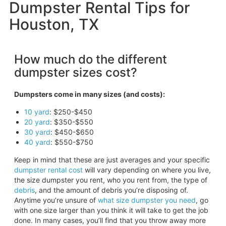
Dumpster Rental Tips for
Houston, TX
How much do the different
dumpster sizes cost?
Dumpsters come in many sizes (and costs):
10 yard
: $250-$450
20 yard
: $350-$550
30 yard
: $450-$650
40 yard
: $550-$750
Keep in mind that these are just averages and your specific
dumpster rental cost
will vary depending on where you live,
the size dumpster you rent, who you rent from, the type of
debris
, and the amount of debris you’re disposing of.
Anytime you’re unsure of
what size dumpster you need
, go
with one size larger than you think it will take to get the job
done. In many cases, you’ll find that you throw away more