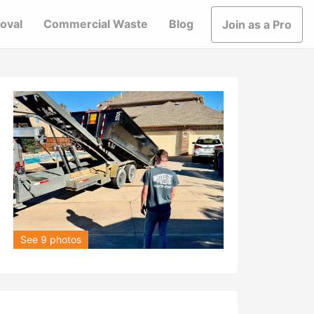
oval
Commercial Waste
Blog
Join as a Pro
See 9 photos