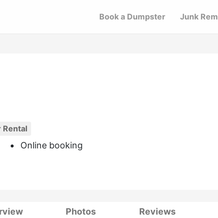
Book a Dumpster
Junk Rem
 Rental
Online booking
rview
Photos
Reviews