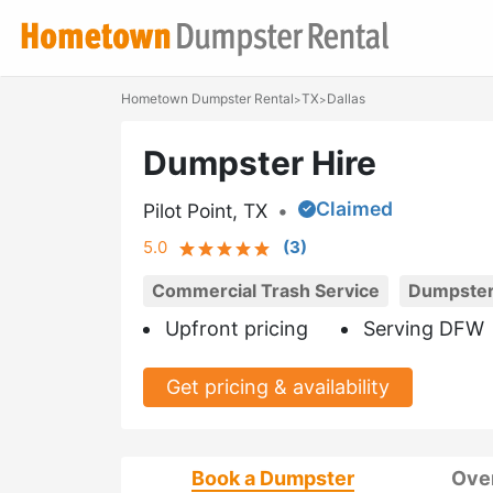
Hometown Dumpster Rental
TX
Dallas
>
>
Dumpster Hire
Claimed
Pilot Point, TX
•
5.0
(
3
)
Commercial Trash Service
Dumpster
Upfront pricing
Serving DFW
Get pricing & availability
Book a Dumpster
Ove