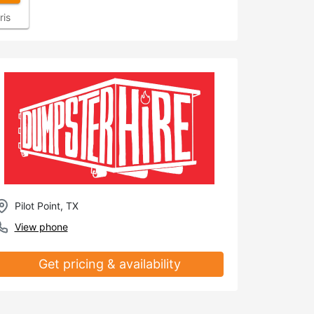
ris
Pilot Point, TX
View phone
Get pricing & availability