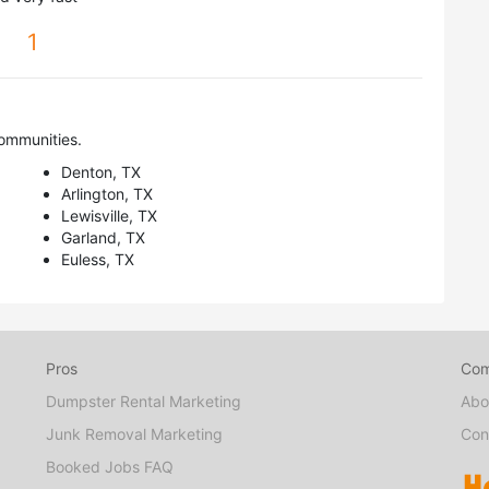
1
ommunities.
Denton, TX
Arlington, TX
Lewisville, TX
Garland, TX
Euless, TX
Pros
Co
Dumpster Rental Marketing
Abo
Junk Removal Marketing
Con
Booked Jobs FAQ