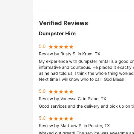
Verified Reviews
Dumpster Hire
5.0
Review by Rusty S. in Krum, TX
My experience with dumpster rental is a good o
informative and courteous. He placed it exactly
as he had told us. I think the whole thing worked
Next time I will know who to call. God Bless!!
5.0
Review by Vanessa C. in Plano, TX
Good services and the delivery and pick up on t
5.0
Review by Matthew P. in Ponder, TX
Worked out great!! The service was awesome an