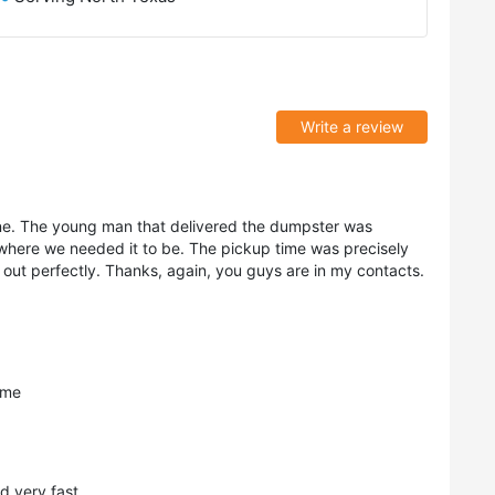
Write a review
ne. The young man that delivered the dumpster was
 where we needed it to be. The pickup time was precisely
 out perfectly. Thanks, again, you guys are in my contacts.
ime
d very fast