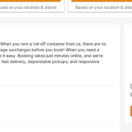
sed on your location & debris
Based on your location & deb
When you rent a roll-off container from us, there are no
erage surcharges before you book! When you need a
 it easy. Booking takes just minutes online, and we're
h fast delivery, dependable pickups, and responsive