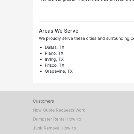
Areas We Serve
We proudly serve these cities and surrounding c
Dallas, TX
Plano, TX
Irving, TX
Frisco, TX
Grapevine, TX
Customers
How Quote Requests Work
Dumpster Rental How-to
Junk Removal How-to