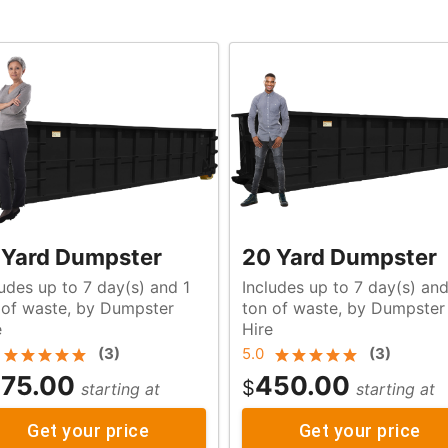
 Yard Dumpster
20 Yard Dumpster
ludes up to 7 day(s) and 1
Includes up to 7 day(s) an
r
ton of waste, by Dumpster
e
Hire
(
3
)
5.0
(
3
)
75.00
450.00
$
starting at
starting at
Get your price
Get your price