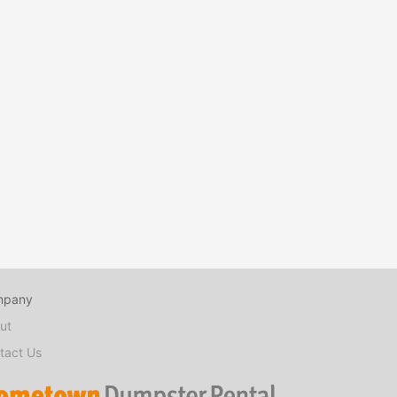
mpany
ut
tact Us