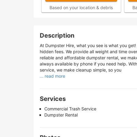
Based on your location & debris
Ba
Description
At Dumpster Hire, what you see is what you get! 
hidden fees. We provide all weight and time ov
reliable and affordable dumpster rental, we make
always available by phone if you need help. Wit
service, we make cleanup simple, so you
... read more
Services
Commercial Trash Service
Dumpster Rental