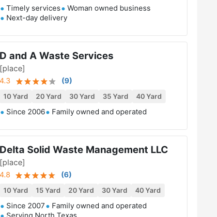
Timely services
Woman owned business
Next-day delivery
D and A Waste Services
[place]
4.3
(
9
)
10 Yard
20 Yard
30 Yard
35 Yard
40 Yard
Since 2006
Family owned and operated
Delta Solid Waste Management LLC
[place]
4.8
(
6
)
10 Yard
15 Yard
20 Yard
30 Yard
40 Yard
Since 2007
Family owned and operated
Serving North Texas