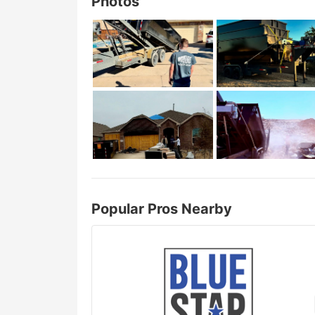
Photos
Popular Pros Nearby