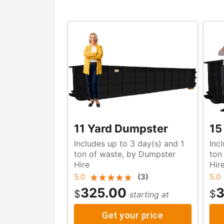
11 Yard Dumpster
15
Includes up to 3 day(s) and 1
Inc
ton of waste, by Dumpster
ton of waste, by Dumpste
Hire
Hir
5.0
(
3
)
5.0
325.00
3
$
$
starting at
Get your price