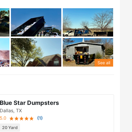
See all
Blue Star Dumpsters
Dallas, TX
5.0
(
1
)
20 Yard