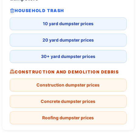
HOUSEHOLD TRASH
10 yard dumpster prices
20 yard dumpster prices
30+ yard dumpster prices
CONSTRUCTION AND DEMOLITION DEBRIS
Construction dumpster prices
Concrete dumpster prices
Roofing dumpster prices