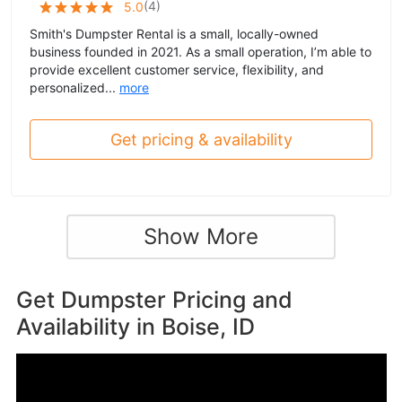
(
4
)
5.0
Smith's Dumpster Rental is a small, locally-owned
business founded in 2021. As a small operation, I’m able to
provide excellent customer service, flexibility, and
personalized...
more
Get pricing & availability
Show More
Get Dumpster Pricing and
Availability in
Boise, ID