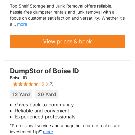
Top Shelf Storage and Junk Removal offers reliable,
hassle-free dumpster rentals and junk removal with a
focus on customer satisfaction and versatility. Whether it's
a...
more
View prices & book
DumpStor of Boise ID
Boise, ID
(
2
)
5.0
12 Yard
20 Yard
Gives back to community
Reliable and convenient
Experienced professionals
"Professional service and a huge help for our real estate
investment flip!"
more