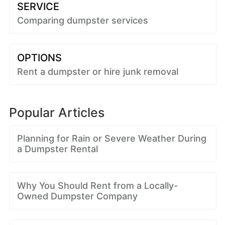
SERVICE
Comparing dumpster services
OPTIONS
Rent a dumpster or hire junk removal
Popular Articles
Planning for Rain or Severe Weather During
a Dumpster Rental
Why You Should Rent from a Locally-
Owned Dumpster Company