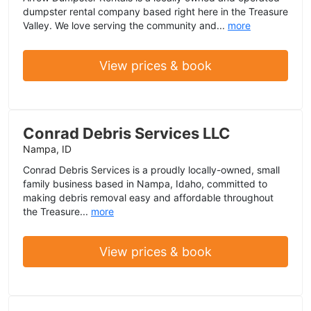
dumpster rental company based right here in the Treasure
Valley. We love serving the community and...
more
View prices & book
Conrad Debris Services LLC
Nampa, ID
Conrad Debris Services is a proudly locally-owned, small
family business based in Nampa, Idaho, committed to
making debris removal easy and affordable throughout
the Treasure...
more
View prices & book