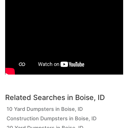
Related Searches in
Boise, ID
10 Yard Dumpsters in Boise, ID
Construction Dumpsters in Boise, ID
20 Yard Dumpsters in Boise, ID