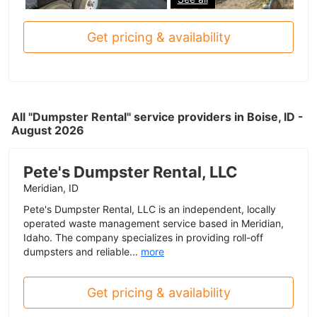
Get pricing & availability
All "Dumpster Rental" service providers in Boise, ID -
August 2026
Pete's Dumpster Rental, LLC
Meridian, ID
Pete's Dumpster Rental, LLC is an independent, locally
operated waste management service based in Meridian,
Idaho. The company specializes in providing roll-off
dumpsters and reliable...
more
Get pricing & availability