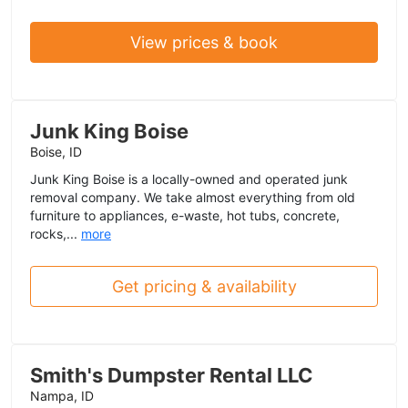
View prices & book
Junk King Boise
Boise, ID
Junk King Boise is a locally-owned and operated junk
removal company. We take almost everything from old
furniture to appliances, e-waste, hot tubs, concrete,
rocks,...
more
Get pricing & availability
Smith's Dumpster Rental LLC
Nampa, ID