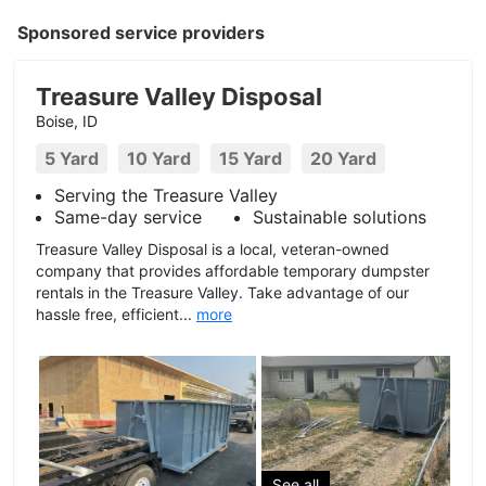
Sponsored service providers
Treasure Valley Disposal
Boise, ID
5 Yard
10 Yard
15 Yard
20 Yard
Serving the Treasure Valley
Same-day service
Sustainable solutions
Treasure Valley Disposal is a local, veteran-owned
company that provides affordable temporary dumpster
rentals in the Treasure Valley. Take advantage of our
hassle free, efficient...
more
See all