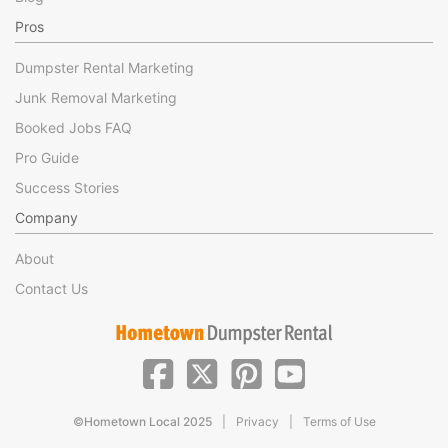
Pros
Dumpster Rental Marketing
Junk Removal Marketing
Booked Jobs FAQ
Pro Guide
Success Stories
Company
About
Contact Us
|
|
©Hometown Local 2025
Privacy
Terms of Use