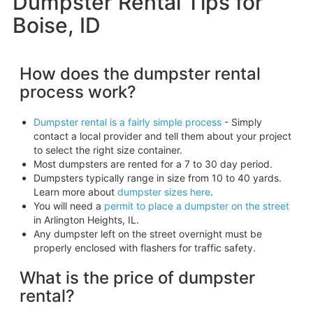
Dumpster Rental Tips for
Boise, ID
How does the dumpster rental
process work?
Dumpster rental is a fairly simple process
- Simply
contact a local provider and tell them about your project
to select the right size container.
Most dumpsters are rented for a 7 to 30 day period.
Dumpsters typically range in size from 10 to 40 yards.
Learn more about
dumpster sizes here
.
You will need a
permit to place a dumpster on the street
in Arlington Heights, IL.
Any dumpster left on the street overnight must be
properly enclosed with flashers for traffic safety.
What is the price of dumpster
rental?