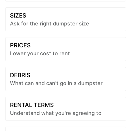
SIZES
Ask for the right dumpster size
PRICES
Lower your cost to rent
DEBRIS
What can and can't go in a dumpster
RENTAL TERMS
Understand what you're agreeing to