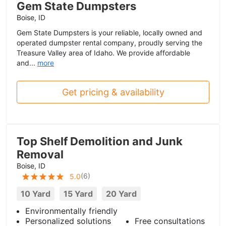
Gem State Dumpsters
Boise, ID
Gem State Dumpsters is your reliable, locally owned and
operated dumpster rental company, proudly serving the
Treasure Valley area of Idaho. We provide affordable
and...
more
Get pricing & availability
Top Shelf Demolition and Junk
Removal
Boise, ID
(
6
)
5.0
10 Yard
15 Yard
20 Yard
Environmentally friendly
Personalized solutions
Free consultations