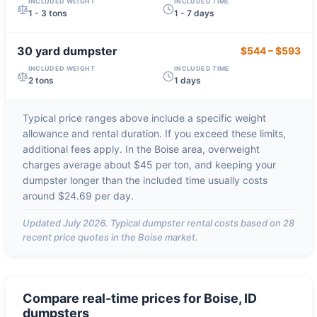
INCLUDED WEIGHT
INCLUDED TIME
1 - 3 tons
1 - 7 days
30 yard
dumpster
$544
–
$593
INCLUDED WEIGHT
INCLUDED TIME
2 tons
1 days
Typical price ranges above include a specific weight
allowance and rental duration. If you exceed these limits,
additional fees apply. In the
Boise
area, overweight
charges average about
$45 per ton
, and keeping your
dumpster longer than the included time usually costs
around
$24.69 per day
.
Updated
July 2026
. Typical dumpster rental costs based on
28
recent price quotes in the
Boise
market.
Compare real-time prices for
Boise, ID
dumpsters