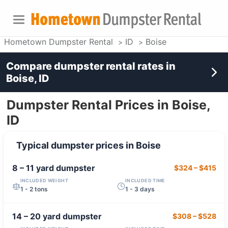
Hometown Dumpster Rental
ID
Boise
Compare dumpster rental rates in
Boise, ID
Dumpster Rental Prices in Boise,
ID
Typical dumpster prices in
Boise
8 – 11 yard
dumpster
$324
–
$415
INCLUDED WEIGHT
INCLUDED TIME
1 - 2 tons
1 - 3 days
14 – 20 yard
dumpster
$308
–
$528