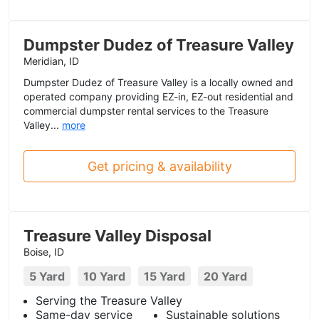
Dumpster Dudez of Treasure Valley
Meridian, ID
Dumpster Dudez of Treasure Valley is a locally owned and
operated company providing EZ-in, EZ-out residential and
commercial dumpster rental services to the Treasure
Valley...
more
Get pricing & availability
Treasure Valley Disposal
Boise, ID
5 Yard
10 Yard
15 Yard
20 Yard
Serving the Treasure Valley
Same-day service
Sustainable solutions