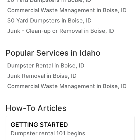
Commercial Waste Management in Boise, ID
30 Yard Dumpsters in Boise, ID
Junk - Clean-up or Removal in Boise, ID
Popular Services in
Idaho
Dumpster Rental in Boise, ID
Junk Removal in Boise, ID
Commercial Waste Management in Boise, ID
How-To Articles
GETTING STARTED
Dumpster rental 101 begins