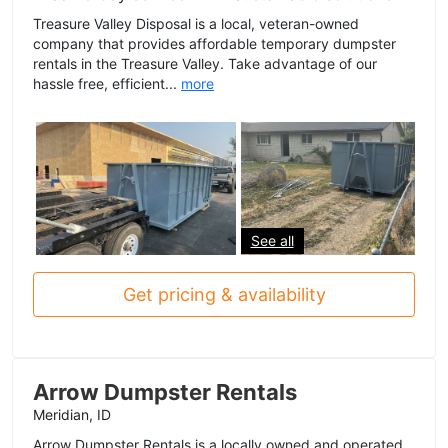
Treasure Valley Disposal is a local, veteran-owned
company that provides affordable temporary dumpster
rentals in the Treasure Valley. Take advantage of our
hassle free, efficient...
more
See all
Get pricing & availability
Arrow Dumpster Rentals
Meridian, ID
Arrow Dumpster Rentals is a locally owned and operated