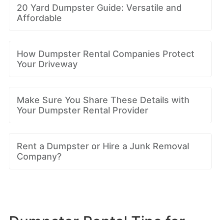
20 Yard Dumpster Guide: Versatile and
Affordable
How Dumpster Rental Companies Protect
Your Driveway
Make Sure You Share These Details with
Your Dumpster Rental Provider
Rent a Dumpster or Hire a Junk Removal
Company?