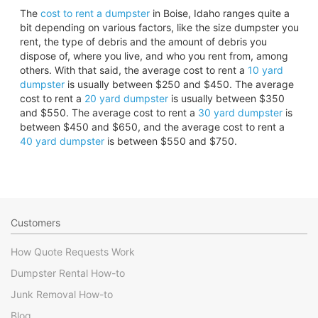
The
cost to rent a dumpster
in Boise, Idaho ranges quite a
bit depending on various factors, like the size dumpster you
rent, the type of debris and the amount of debris you
dispose of, where you live, and who you rent from, among
others. With that said, the average cost to rent a
10 yard
dumpster
is usually between $250 and $450. The average
cost to rent a
20 yard dumpster
is usually between $350
and $550. The average cost to rent a
30 yard dumpster
is
between $450 and $650, and the average cost to rent a
40 yard dumpster
is between $550 and $750.
Customers
How Quote Requests Work
Dumpster Rental How-to
Junk Removal How-to
Blog