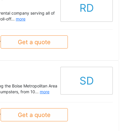
RD
ental company serving all of
ll-off...
more
Get a quote
y
SD
g the Boise Metropolitan Area
dumpsters, from 10...
more
Get a quote
y