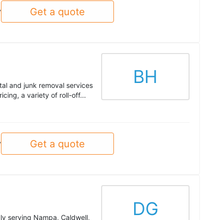
Get a quote
y
BH
al and junk removal services
ing, a variety of roll-off...
Get a quote
y
DG
ly serving Nampa, Caldwell,