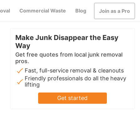
oval
Commercial Waste
Blog
Join as a Pro
Make Junk Disappear the Easy
Way
Get free quotes from local junk removal
pros.
Fast, full-service removal & cleanouts
Friendly professionals do all the heavy
lifting
Get started