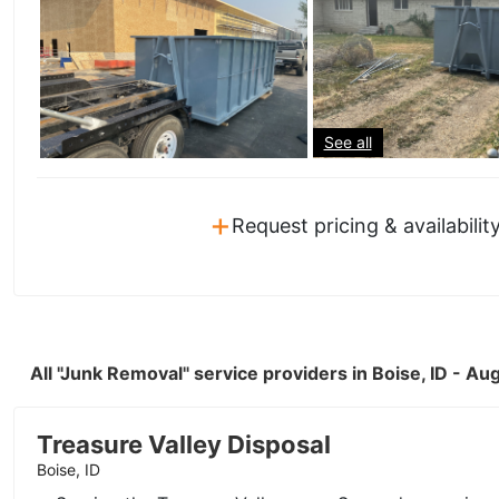
See all
+
Request pricing & availabilit
All "Junk Removal" service providers in Boise, ID - A
Treasure Valley Disposal
Boise, ID