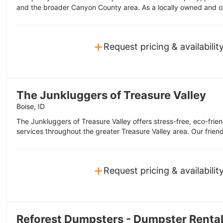
and the broader Canyon County area. As a locally owned and o
+
Request pricing & availabilit
The Junkluggers of Treasure Valley
Boise, ID
The Junkluggers of Treasure Valley offers stress-free, eco-frie
services throughout the greater Treasure Valley area. Our friend
+
Request pricing & availabilit
Reforest Dumpsters - Dumpster Renta