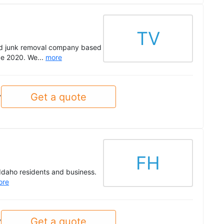
TV
ted junk removal company based
nce 2020. We...
more
Get a quote
y
FH
Idaho residents and business.
ore
Get a quote
y