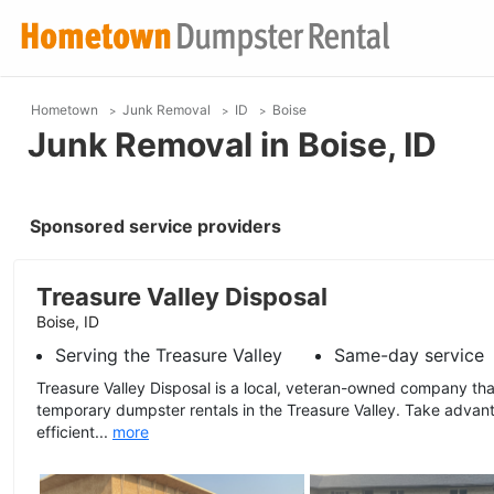
Hometown
Junk Removal
ID
Boise
Junk Removal in Boise, ID
Sponsored service providers
Treasure Valley Disposal
Boise, ID
Serving the Treasure Valley
Same-day service
Treasure Valley Disposal is a local, veteran-owned company tha
temporary dumpster rentals in the Treasure Valley. Take advant
efficient...
more