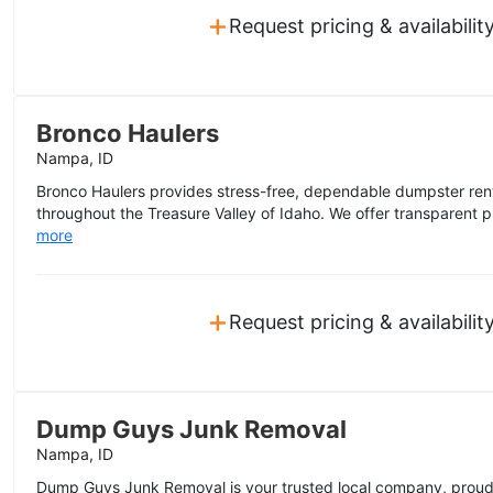
+
Request pricing & availabilit
Bronco Haulers
Nampa, ID
Bronco Haulers provides stress-free, dependable dumpster rent
throughout the Treasure Valley of Idaho. We offer transparent pric
more
+
Request pricing & availabilit
Dump Guys Junk Removal
Nampa, ID
Dump Guys Junk Removal is your trusted local company, proud