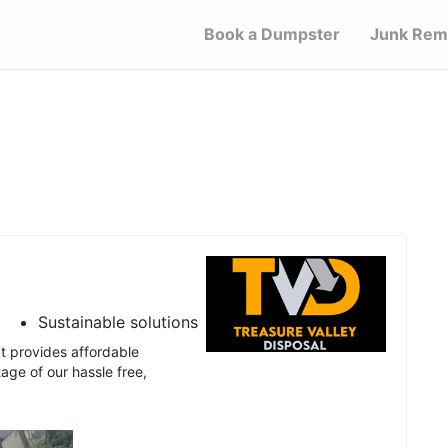
Book a Dumpster
Junk Rem
Sustainable solutions
t provides affordable
age of our hassle free,