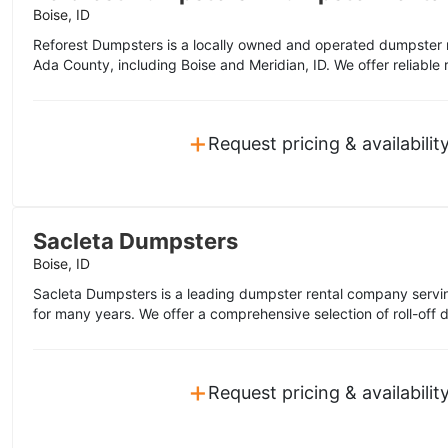
Boise, ID
Reforest Dumpsters is a locally owned and operated dumpster r
Ada County, including Boise and Meridian, ID. We offer reliable ro
+
Request pricing & availabilit
Sacleta Dumpsters
Boise, ID
Sacleta Dumpsters is a leading dumpster rental company servin
for many years. We offer a comprehensive selection of roll-off 
+
Request pricing & availabilit