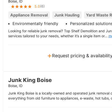
Boise, ID
(
6
)
5.0
Appliance Removal
Junk Hauling
Yard Waste 
Environmentally friendly
Personalized solution
Looking for reliable junk removal? Top Shelf Demolition and Ju
services tailored to your needs, whether it’s a single item or...
m
+
Request pricing & availabilit
Junk King Boise
Boise, ID
Junk King Boise is a locally-owned and operated junk removal
everything from old furniture to appliances, e-waste, hot tubs, 