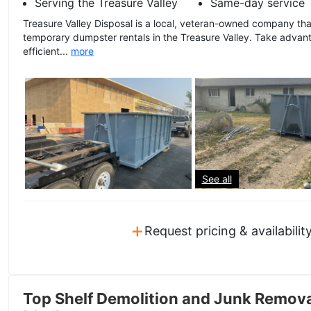
Serving the Treasure Valley
Same-day service
Treasure Valley Disposal is a local, veteran-owned company tha
temporary dumpster rentals in the Treasure Valley. Take advant
efficient...
more
See all
+
Request pricing & availabilit
Top Shelf Demolition and Junk Remov