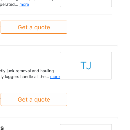
perated...
more
Get a quote
y
TJ
ndly junk removal and hauling
ly luggers handle all the...
more
Get a quote
y
ls