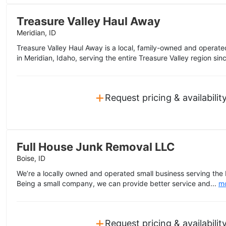
Treasure Valley Haul Away
Meridian, ID
Treasure Valley Haul Away is a local, family-owned and opera
in Meridian, Idaho, serving the entire Treasure Valley region si
+
Request pricing & availabilit
Full House Junk Removal LLC
Boise, ID
We’re a locally owned and operated small business serving the 
Being a small company, we can provide better service and...
m
+
Request pricing & availabilit