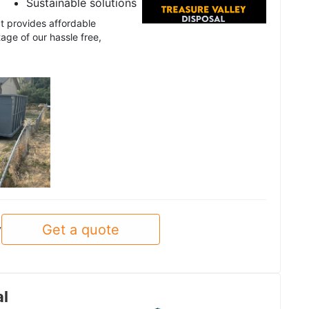
Sustainable solutions
t provides affordable
age of our hassle free,
Get a quote
y
al