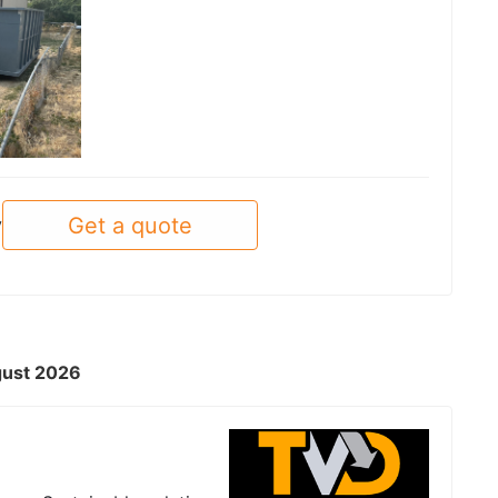
Get a quote
y
ugust 2026