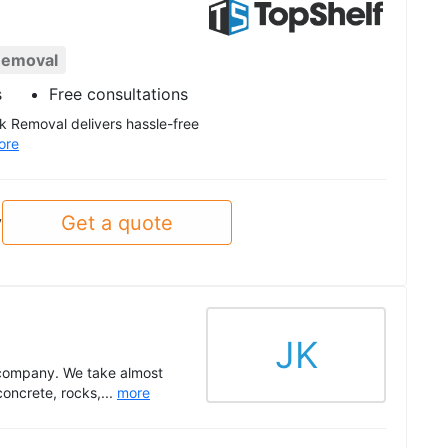
Removal
s
Free consultations
nk Removal delivers hassle-free
ore
Get a quote
y
JK
 company. We take almost
concrete, rocks,...
more