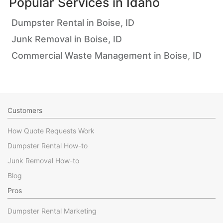
Popular Services in
Idaho
Dumpster Rental in Boise, ID
Junk Removal in Boise, ID
Commercial Waste Management in Boise, ID
Customers
How Quote Requests Work
Dumpster Rental How-to
Junk Removal How-to
Blog
Pros
Dumpster Rental Marketing