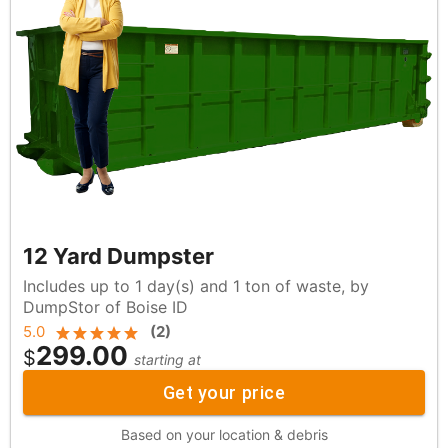
12 Yard Dumpster
Includes up to 1 day(s) and 1 ton of waste, by
DumpStor of Boise ID
5.0
(
2
)
299.00
$
starting at
Get your price
Based on your location & debris