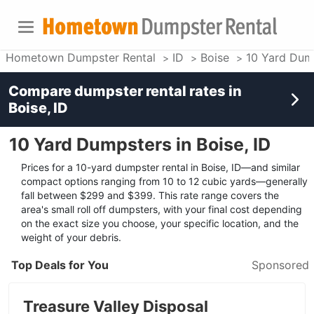
Hometown Dumpster Rental
ID
Boise
10 Yard Dum
Compare dumpster rental rates in
Boise, ID
10 Yard Dumpsters in Boise, ID
Prices for a 10-yard dumpster rental in Boise, ID—and similar
compact options ranging from 10 to 12 cubic yards—generally
fall between $299 and $399. This rate range covers the
area's small roll off dumpsters, with your final cost depending
on the exact size you choose, your specific location, and the
weight of your debris.
Top Deals for You
Sponsored
Treasure Valley Disposal