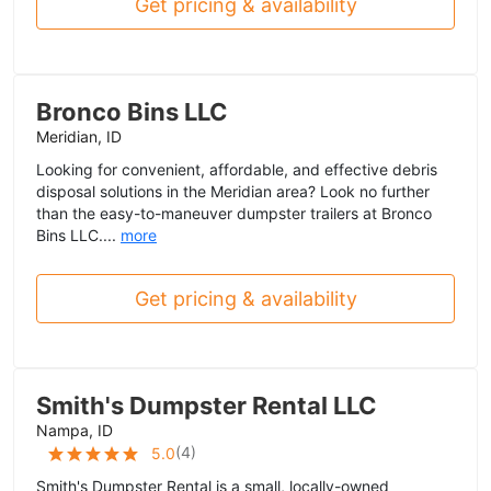
Get pricing & availability
Bronco Bins LLC
Meridian, ID
Looking for convenient, affordable, and effective debris
disposal solutions in the Meridian area? Look no further
than the easy-to-maneuver dumpster trailers at Bronco
Bins LLC....
more
Get pricing & availability
Smith's Dumpster Rental LLC
Nampa, ID
(
4
)
5.0
Smith's Dumpster Rental is a small, locally-owned