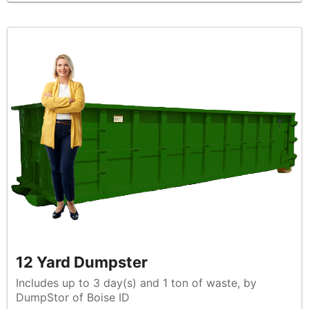
12 Yard Dumpster
Includes up to 3 day(s) and 1 ton of waste, by
DumpStor of Boise ID