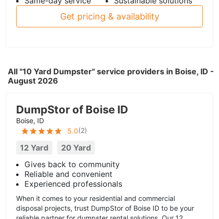
Same-day service
Sustainable solutions
Get pricing & availability
All "10 Yard Dumpster" service providers in Boise, ID -
August 2026
DumpStor of Boise ID
Boise, ID
(
2
)
5.0
12 Yard
20 Yard
Gives back to community
Reliable and convenient
Experienced professionals
When it comes to your residential and commercial
disposal projects, trust DumpStor of Boise ID to be your
reliable partner for dumpster rental solutions. Our 12...