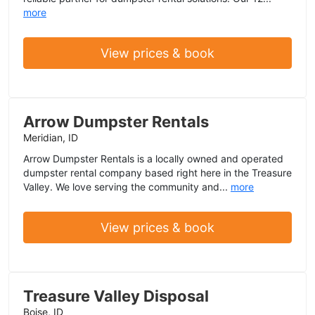
more
View prices & book
Arrow Dumpster Rentals
Meridian, ID
Arrow Dumpster Rentals is a locally owned and operated
dumpster rental company based right here in the Treasure
Valley. We love serving the community and...
more
View prices & book
Treasure Valley Disposal
Boise, ID