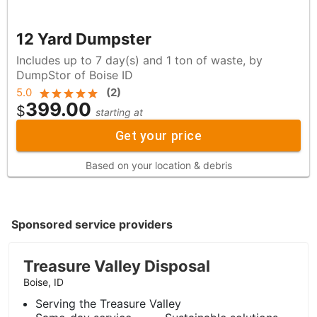
12 Yard Dumpster
Includes up to 7 day(s) and 1 ton of waste, by
DumpStor of Boise ID
5.0
(
2
)
399.00
$
starting at
Get your price
Based on your location & debris
Sponsored service providers
Treasure Valley Disposal
Boise, ID
Serving the Treasure Valley