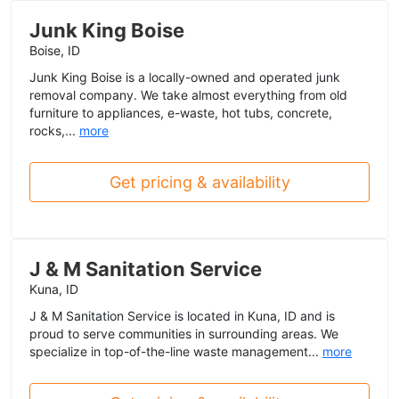
Junk King Boise
Boise, ID
Junk King Boise is a locally-owned and operated junk
removal company. We take almost everything from old
furniture to appliances, e-waste, hot tubs, concrete,
rocks,...
more
Get pricing & availability
J & M Sanitation Service
Kuna, ID
J & M Sanitation Service is located in Kuna, ID and is
proud to serve communities in surrounding areas. We
specialize in top-of-the-line waste management...
more