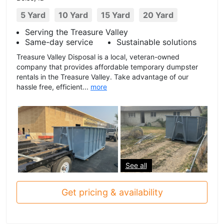
5 Yard
10 Yard
15 Yard
20 Yard
Serving the Treasure Valley
Same-day service
Sustainable solutions
Treasure Valley Disposal is a local, veteran-owned
company that provides affordable temporary dumpster
rentals in the Treasure Valley. Take advantage of our
hassle free, efficient...
more
See all
Get pricing & availability