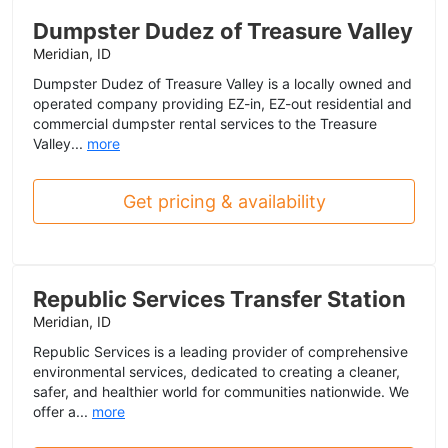
Dumpster Dudez of Treasure Valley
Meridian, ID
Dumpster Dudez of Treasure Valley is a locally owned and
operated company providing EZ-in, EZ-out residential and
commercial dumpster rental services to the Treasure
Valley...
more
Get pricing & availability
Republic Services Transfer Station
Meridian, ID
Republic Services is a leading provider of comprehensive
environmental services, dedicated to creating a cleaner,
safer, and healthier world for communities nationwide. We
offer a...
more