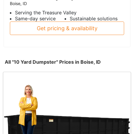
Boise, ID
Serving the Treasure Valley
Same-day service
Sustainable solutions
Get pricing & availability
All "10 Yard Dumpster" Prices in Boise, ID