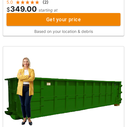
5.0
(
2
)
349.00
$
starting at
Get your price
Based on your location & debris