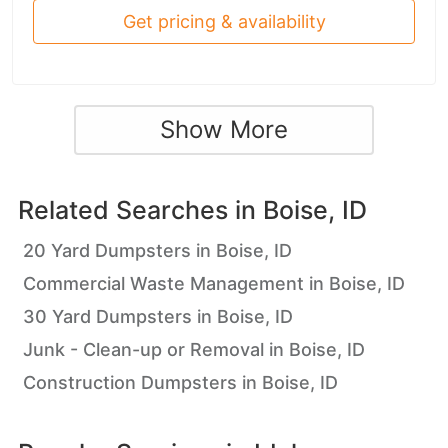
Get pricing & availability
Show More
Related Searches in
Boise, ID
20 Yard Dumpsters in Boise, ID
Commercial Waste Management in Boise, ID
30 Yard Dumpsters in Boise, ID
Junk - Clean-up or Removal in Boise, ID
Construction Dumpsters in Boise, ID