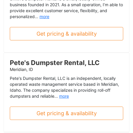
business founded in 2021. As a small operation, I’m able to
provide excellent customer service, flexibility, and
personalized...
more
Get pricing & availability
Pete's Dumpster Rental, LLC
Meridian, ID
Pete's Dumpster Rental, LLC is an independent, locally
operated waste management service based in Meridian,
Idaho. The company specializes in providing roll-off
dumpsters and reliable...
more
Get pricing & availability