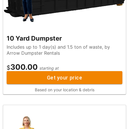
10 Yard Dumpster
Includes up to 1 day(s) and 1.5 ton of waste, by
Arrow Dumpster Rentals
300.00
$
starting at
Get your price
Based on your location & debris