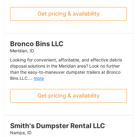
Get pricing & availability
Bronco Bins LLC
Meridian, ID
Looking for convenient, affordable, and effective debris
disposal solutions in the Meridian area? Look no further
than the easy-to-maneuver dumpster trailers at Bronco
Bins LLC....
more
Get pricing & availability
Smith's Dumpster Rental LLC
Nampa, ID