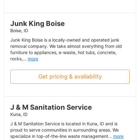
Junk King Boise
Boise, ID
Junk King Boise is a locally-owned and operated junk
removal company. We take almost everything from old
furniture to appliances, e-waste, hot tubs, concrete,
rocks,...
more
Get pricing & availability
J & M Sanitation Service
Kuna, ID
J & M Sanitation Service is located in Kuna, ID and is
proud to serve communities in surrounding areas. We
specialize in top-of-the-line waste management...
more