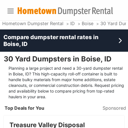
Hometown Dumpster Rental
ID
Boise
30 Yard Dum
Compare dumpster rental rates in
Boise, ID
30 Yard Dumpsters in Boise, ID
Planning a large project and need a 30-yard dumpster rental
in Boise, ID? This high-capacity roll-off container is built to
handle bulky materials from major home additions, estate
cleanouts, or commercial construction debris. Request pricing
and availability below to compare pricing from top-rated
haulers in your area.
Top Deals for You
Sponsored
Treasure Valley Disposal