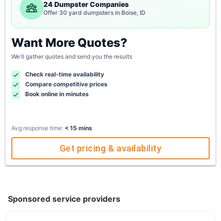
24 Dumpster Companies
Offer 30 yard dumpsters in Boise, ID
Want More Quotes?
We'll gather quotes and send you the results
Check real-time availability
Compare competitive prices
Book online in minutes
Avg response time:
< 15 mins
Get pricing & availability
Sponsored service providers