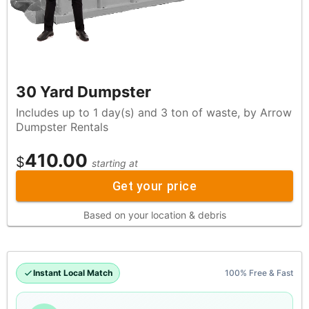
30 Yard Dumpster
Includes up to 1 day(s) and 3 ton of waste, by Arrow
Dumpster Rentals
410.00
$
starting at
Get your price
Based on your location & debris
Instant Local Match
100% Free & Fast