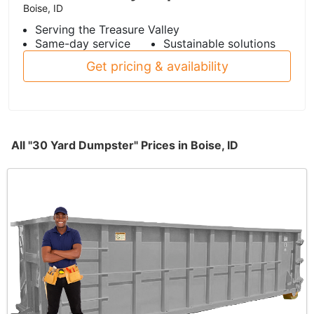
Boise, ID
Serving the Treasure Valley
Same-day service
Sustainable solutions
Get pricing & availability
All "30 Yard Dumpster" Prices in Boise, ID