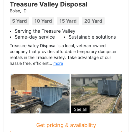
Treasure Valley Disposal
Boise, ID
5 Yard
10 Yard
15 Yard
20 Yard
Serving the Treasure Valley
Same-day service
Sustainable solutions
Treasure Valley Disposal is a local, veteran-owned
company that provides affordable temporary dumpster
rentals in the Treasure Valley. Take advantage of our
hassle free, efficient...
more
See all
Get pricing & availability