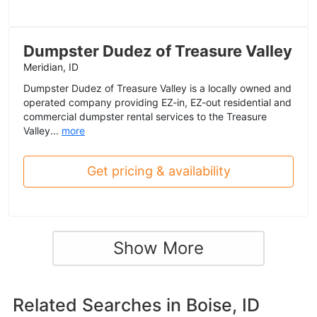
Dumpster Dudez of Treasure Valley
Meridian, ID
Dumpster Dudez of Treasure Valley is a locally owned and
operated company providing EZ-in, EZ-out residential and
commercial dumpster rental services to the Treasure
Valley...
more
Get pricing & availability
Show More
Related Searches in
Boise, ID