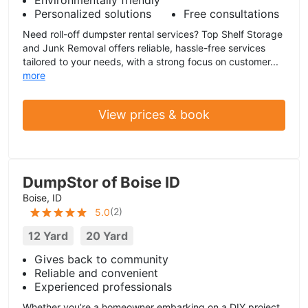
Personalized solutions
Free consultations
Need roll-off dumpster rental services? Top Shelf Storage
and Junk Removal offers reliable, hassle-free services
tailored to your needs, with a strong focus on customer...
more
View prices & book
DumpStor of Boise ID
Boise, ID
(
2
)
5.0
12 Yard
20 Yard
Gives back to community
Reliable and convenient
Experienced professionals
Whether you’re a homeowner embarking on a DIY project,