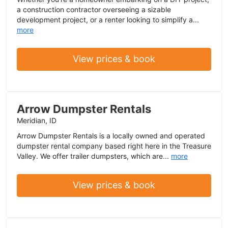
a construction contractor overseeing a sizable
development project, or a renter looking to simplify a...
more
View prices & book
Arrow Dumpster Rentals
Meridian, ID
Arrow Dumpster Rentals is a locally owned and operated
dumpster rental company based right here in the Treasure
Valley. We offer trailer dumpsters, which are...
more
View prices & book