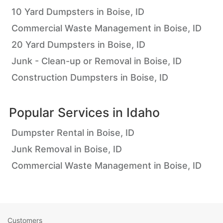
10 Yard Dumpsters in Boise, ID
Commercial Waste Management in Boise, ID
20 Yard Dumpsters in Boise, ID
Junk - Clean-up or Removal in Boise, ID
Construction Dumpsters in Boise, ID
Popular Services in
Idaho
Dumpster Rental in Boise, ID
Junk Removal in Boise, ID
Commercial Waste Management in Boise, ID
Customers