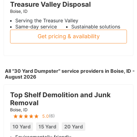
Treasure Valley Disposal
Boise, ID
Serving the Treasure Valley
Same-day service
Sustainable solutions
Get pricing & availability
All "30 Yard Dumpster" service providers in Boise, ID -
August 2026
Top Shelf Demolition and Junk
Removal
Boise, ID
(
6
)
5.0
10 Yard
15 Yard
20 Yard
Environmentally friendly