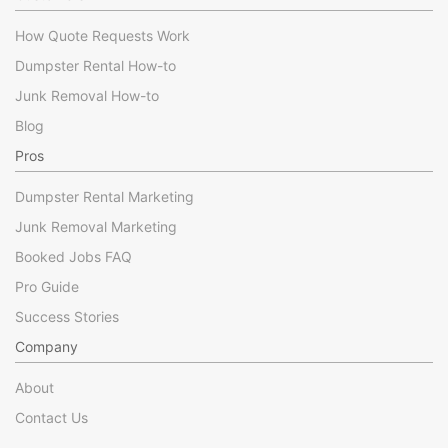
How Quote Requests Work
Dumpster Rental How-to
Junk Removal How-to
Blog
Pros
Dumpster Rental Marketing
Junk Removal Marketing
Booked Jobs FAQ
Pro Guide
Success Stories
Company
About
Contact Us