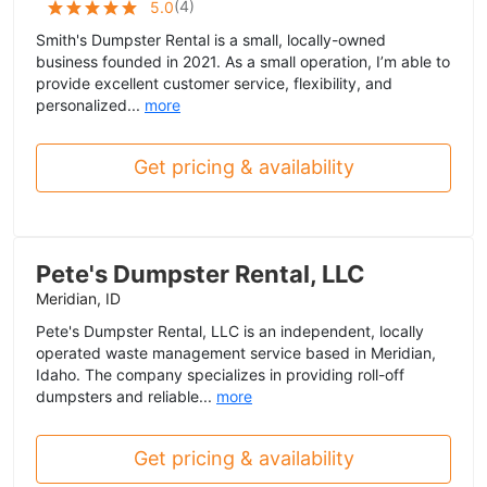
(
4
)
5.0
Smith's Dumpster Rental is a small, locally-owned
business founded in 2021. As a small operation, I’m able to
provide excellent customer service, flexibility, and
personalized...
more
Get pricing & availability
Pete's Dumpster Rental, LLC
Meridian, ID
Pete's Dumpster Rental, LLC is an independent, locally
operated waste management service based in Meridian,
Idaho. The company specializes in providing roll-off
dumpsters and reliable...
more
Get pricing & availability