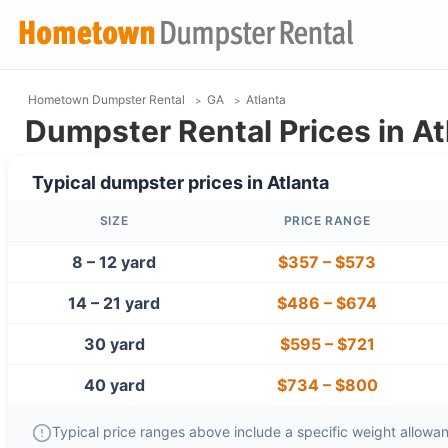
Hometown Dumpster Rental
GA
Atlanta
Dumpster Rental Prices in At
Typical dumpster prices in
Atlanta
SIZE
PRICE RANGE
8 – 12 yard
$357
–
$573
14 – 21 yard
$486
–
$674
30 yard
$595
–
$721
40 yard
$734
–
$800
Typical price ranges above include a specific weight allowanc