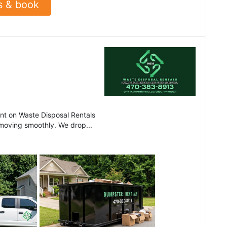
s & book
t on Waste Disposal Rentals
 moving smoothly. We drop...