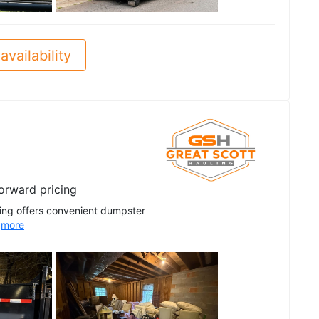
See all
availability
forward pricing
ling offers convenient dumpster
.
more