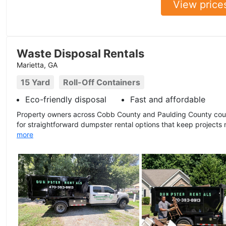
View price
Waste Disposal Rentals
Marietta, GA
15 Yard
Roll-Off Containers
Eco-friendly disposal
Fast and affordable
Property owners across Cobb County and Paulding County coun
for straightforward dumpster rental options that keep projects
more