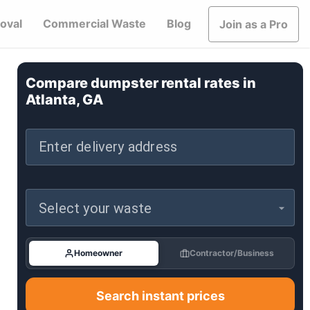
oval
Commercial Waste
Blog
Join as a Pro
Compare dumpster rental rates in
Atlanta, GA
Enter delivery address
Select your waste
Homeowner
Contractor/Business
Search instant prices