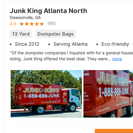
Junk King Atlanta North
Dawsonville, GA
(
95
)
4.9
13 Yard
Dumpster Bags
Since 2012
Serving Atlanta
Eco-friendly
"Of the dumpster companies I inquired with for a general house
doing, Junk King offered the best deal. They were...
more