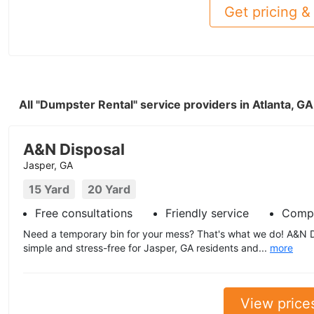
Get pricing & 
All "Dumpster Rental" service providers in Atlanta, G
A&N Disposal
Jasper, GA
15 Yard
20 Yard
Free consultations
Friendly service
Compe
Need a temporary bin for your mess? That's what we do! A&N 
simple and stress-free for Jasper, GA residents and...
more
View price