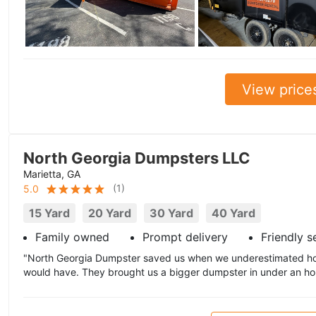
View price
North Georgia Dumpsters LLC
Marietta, GA
(
1
)
5.0
15 Yard
20 Yard
30 Yard
40 Yard
Family owned
Prompt delivery
Friendly s
"North Georgia Dumpster saved us when we underestimated h
would have. They brought us a bigger dumpster in under an hou