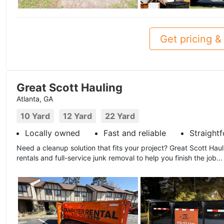
Get pricing & 
Great Scott Hauling
Atlanta, GA
10 Yard
12 Yard
22 Yard
Locally owned
Fast and reliable
Straight
Need a cleanup solution that fits your project? Great Scott Hau
rentals and full-service junk removal to help you finish the job..