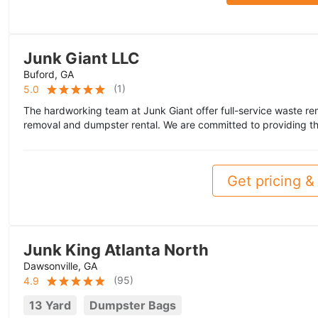
Junk Giant LLC
Buford, GA
(
1
)
5.0
The hardworking team at Junk Giant offer full-service waste rem
removal and dumpster rental. We are committed to providing th
Get pricing & 
Junk King Atlanta North
Dawsonville, GA
(
95
)
4.9
13 Yard
Dumpster Bags