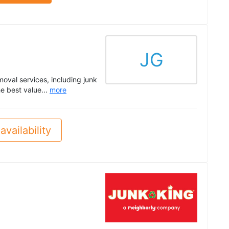
JG
oval services, including junk
e best value...
more
availability