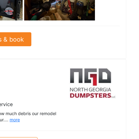
See all
s & book
ervice
ow much debris our remodel
r....
more