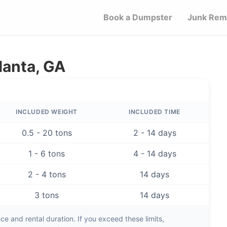
Book a Dumpster
Junk Rem
lanta, GA
INCLUDED WEIGHT
INCLUDED TIME
0.5 - 20 tons
2 - 14 days
1 - 6 tons
4 - 14 days
2 - 4 tons
14 days
3 tons
14 days
e and rental duration. If you exceed these limits,