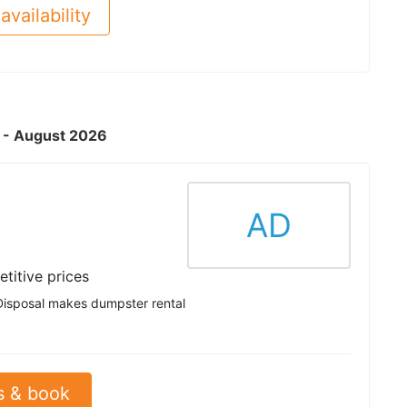
availability
A - August 2026
AD
titive prices
Disposal makes dumpster rental
s & book