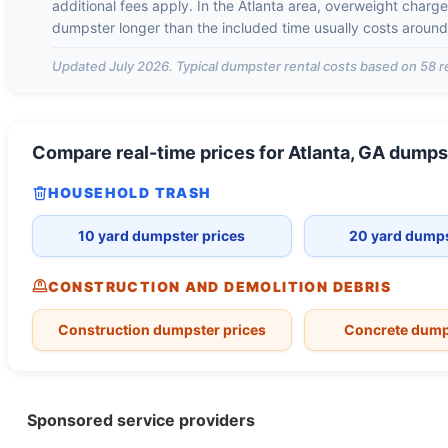
additional fees apply. In the
Atlanta
area, overweight charg
dumpster longer than the included time usually costs aroun
Updated
July 2026
. Typical dumpster rental costs based on
58
r
Compare real-time prices for
Atlanta, GA
dumps
HOUSEHOLD TRASH
10 yard dumpster prices
20 yard dumps
CONSTRUCTION AND DEMOLITION DEBRIS
Construction dumpster prices
Concrete dump
Sponsored service providers