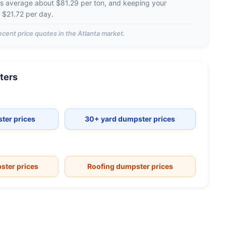
es average about
$81.29 per ton
, and keeping your
d
$21.72 per day
.
ecent price quotes in the
Atlanta
market.
ters
ter prices
30+ yard dumpster prices
ster prices
Roofing dumpster prices