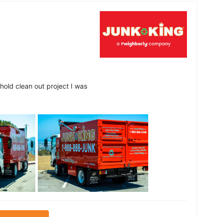
hold clean out project I was
See all