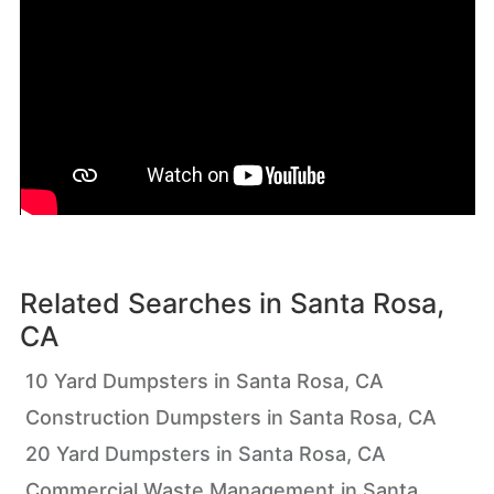
Related Searches in
Santa Rosa,
CA
10 Yard Dumpsters in Santa Rosa, CA
Construction Dumpsters in Santa Rosa, CA
20 Yard Dumpsters in Santa Rosa, CA
Commercial Waste Management in Santa