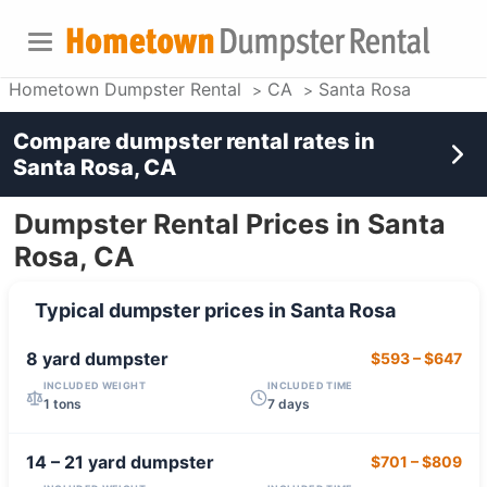
Hometown Dumpster Rental
CA
Santa Rosa
Compare dumpster rental rates in
Santa Rosa, CA
Dumpster Rental Prices in Santa
Rosa, CA
Typical dumpster prices in
Santa Rosa
8 yard
dumpster
$593
–
$647
INCLUDED WEIGHT
INCLUDED TIME
1 tons
7 days
14 – 21 yard
dumpster
$701
–
$809