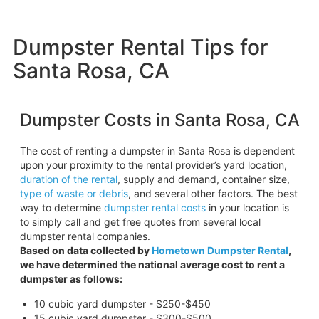
Dumpster Rental Tips for
Santa Rosa, CA
Dumpster Costs in Santa Rosa, CA
The cost of renting a dumpster in Santa Rosa is dependent
upon your proximity to the rental provider’s yard location,
duration of the rental
, supply and demand, container size,
type of waste or debris
, and several other factors. The best
way to determine
dumpster rental costs
in your location is
to simply call and get free quotes from several local
dumpster rental companies.
Based on data collected by
Hometown Dumpster Rental
,
we have determined the national average cost to rent a
dumpster as follows:
10 cubic yard dumpster - $250-$450
15 cubic yard dumpster - $300-$500