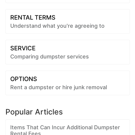
RENTAL TERMS
Understand what you're agreeing to
SERVICE
Comparing dumpster services
OPTIONS
Rent a dumpster or hire junk removal
Popular Articles
Items That Can Incur Additional Dumpster
Rental Fees