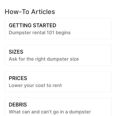
How-To Articles
GETTING STARTED
Dumpster rental 101 begins
SIZES
Ask for the right dumpster size
PRICES
Lower your cost to rent
DEBRIS
What can and can't go in a dumpster