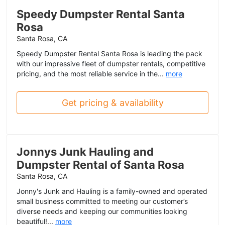
Speedy Dumpster Rental Santa
Rosa
Santa Rosa, CA
Speedy Dumpster Rental Santa Rosa is leading the pack
with our impressive fleet of dumpster rentals, competitive
pricing, and the most reliable service in the...
more
Get pricing & availability
Jonnys Junk Hauling and
Dumpster Rental of Santa Rosa
Santa Rosa, CA
Jonny's Junk and Hauling is a family-owned and operated
small business committed to meeting our customer’s
diverse needs and keeping our communities looking
beautiful!...
more