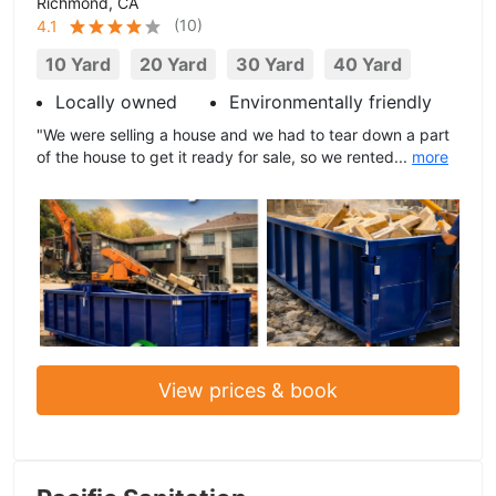
Richmond, CA
(
10
)
4.1
10 Yard
20 Yard
30 Yard
40 Yard
Locally owned
Environmentally friendly
"We were selling a house and we had to tear down a part
of the house to get it ready for sale, so we rented...
more
View prices & book