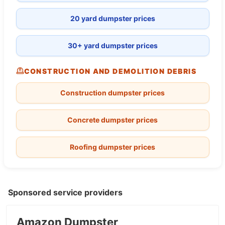
20 yard dumpster prices
30+ yard dumpster prices
CONSTRUCTION AND DEMOLITION DEBRIS
Construction dumpster prices
Concrete dumpster prices
Roofing dumpster prices
Sponsored service providers
Amazon Dumpster