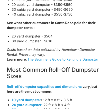
20 cubic yard dumpster - $350-$550
30 cubic yard dumpster - $450-$650
40 cubic yard dumpster - $550-$750
See what other customers in Santa Rosa paid for their
dumpster rental:
20 yard dumpster - $564
30 yard dumpster - $610
Costs based on data collected by Hometown Dumpster
Rental. Prices may vary.
Learn more:
The Beginner's Guide to Renting a Dumpster
Most Common Roll-Off Dumpster
Sizes
Roll-off dumpster capacities and dimensions
vary, but
here are the most common:
10 yard dumpster
: 12 ft x 8 ft x 3.5 ft
20 yard dumpster
: 22 ft x 8 ft x 4 ft