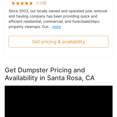
(
2
)
5.0
Since 2003, our locally owned and operated junk removal
and hauling company has been providing quick and
efficient residential, commercial, and foreclosed/repo
property cleanups. Our...
more
Get pricing & availability
Get Dumpster Pricing and
Availability in
Santa Rosa, CA