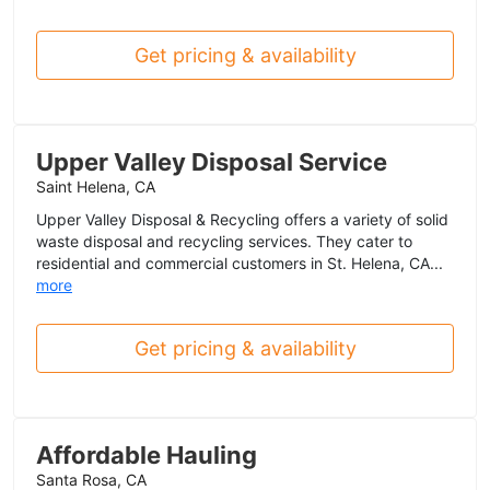
Get pricing & availability
Upper Valley Disposal Service
Saint Helena, CA
Upper Valley Disposal & Recycling offers a variety of solid
waste disposal and recycling services. They cater to
residential and commercial customers in St. Helena, CA...
more
Get pricing & availability
Affordable Hauling
Santa Rosa, CA