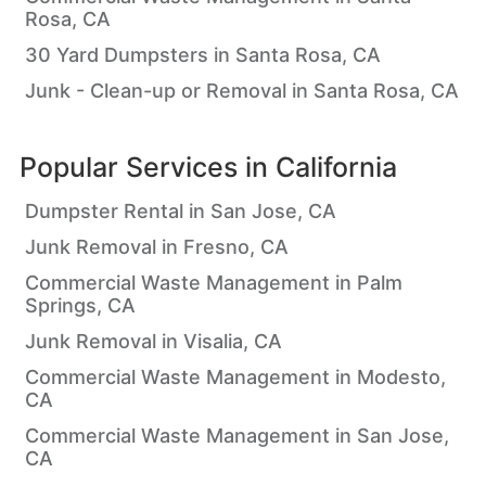
Rosa, CA
30 Yard Dumpsters in Santa Rosa, CA
Junk - Clean-up or Removal in Santa Rosa, CA
Popular Services in
California
Dumpster Rental in San Jose, CA
Junk Removal in Fresno, CA
Commercial Waste Management in Palm
Springs, CA
Junk Removal in Visalia, CA
Commercial Waste Management in Modesto,
CA
Commercial Waste Management in San Jose,
CA