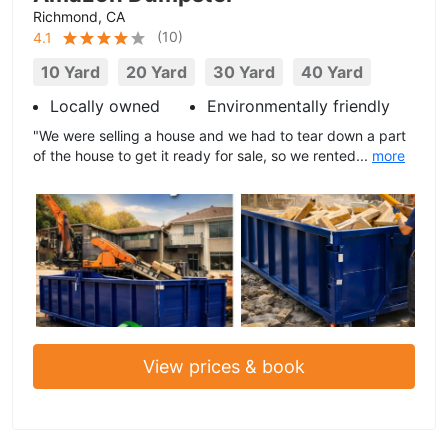
Richmond, CA
(
10
)
4.1
10 Yard
20 Yard
30 Yard
40 Yard
Locally owned
Environmentally friendly
"We were selling a house and we had to tear down a part
of the house to get it ready for sale, so we rented...
more
View prices & book