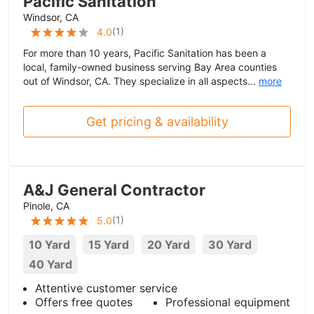
Pacific Sanitation
Windsor, CA
(
1
)
4.0
For more than 10 years, Pacific Sanitation has been a
local, family-owned business serving Bay Area counties
out of Windsor, CA. They specialize in all aspects...
more
Get pricing & availability
A&J General Contractor
Pinole, CA
(
1
)
5.0
10 Yard
15 Yard
20 Yard
30 Yard
40 Yard
Attentive customer service
Offers free quotes
Professional equipment