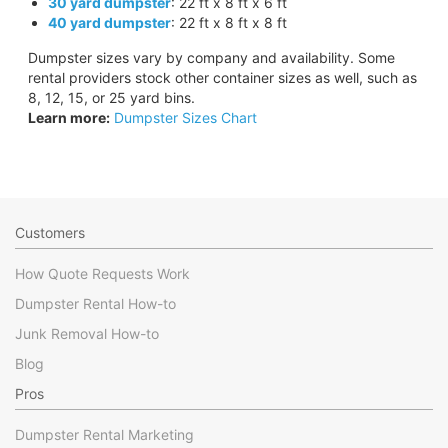
30 yard dumpster
: 22 ft x 8 ft x 6 ft
40 yard dumpster
: 22 ft x 8 ft x 8 ft
Dumpster sizes vary by company and availability. Some
rental providers stock other container sizes as well, such as
8, 12, 15, or 25 yard bins.
Learn more:
Dumpster Sizes Chart
Customers
How Quote Requests Work
Dumpster Rental How-to
Junk Removal How-to
Blog
Pros
Dumpster Rental Marketing