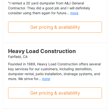
"I rented a 20 yard dumpster from A&J General
Contractor. They did a good job and I will definitely
consider using them again for future...
more
Get pricing & availability
Heavy Load Construction
Fairfield, CA
Founded in 1989, Heavy Load Construction offers several
key services for our customers, including demolition,
dumpster rental, patio installation, drainage systems, and
more. We strive for...
more
Get pricing & availability