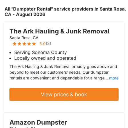
All "Dumpster Rental" service providers in Santa Rosa,
CA - August 2026
The Ark Hauling & Junk Removal
Santa Rosa, CA
(
3
)
5.0
Serving Sonoma County
Locally owned and operated
The Ark Hauling & Junk Removal proudly goes above and
beyond to meet our customers' needs. Our dumpster
rentals are convenient and dependable for a range...
more
View prices & book
Amazon Dumpster