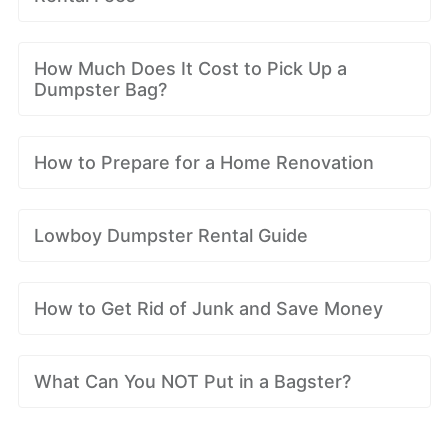
How Much Does It Cost to Pick Up a
Dumpster Bag?
How to Prepare for a Home Renovation
Lowboy Dumpster Rental Guide
How to Get Rid of Junk and Save Money
What Can You NOT Put in a Bagster?