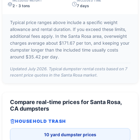
INCLUDED WEIGHT
INCLUDED TIME
2 - 3 tons
7 days
Typical price ranges above include a specific weight
allowance and rental duration. If you exceed these limits,
additional fees apply. In the
Santa Rosa
area, overweight
charges average about
$171.67 per ton
, and keeping your
dumpster longer than the included time usually costs
around
$35.42 per day
.
Updated
July 2026
. Typical dumpster rental costs based on
7
recent price quotes in the
Santa Rosa
market.
Compare real-time prices for
Santa Rosa,
CA
dumpsters
HOUSEHOLD TRASH
10 yard dumpster prices