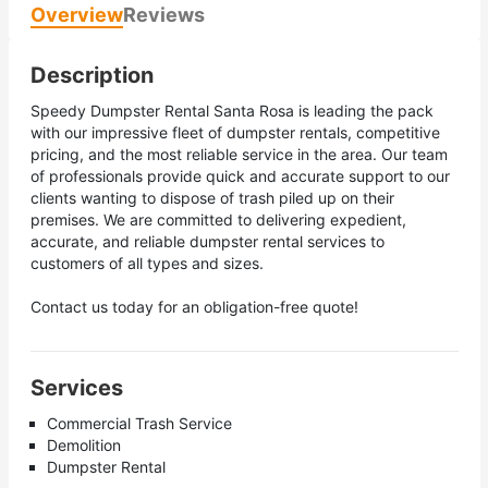
Overview
Reviews
Description
Speedy Dumpster Rental Santa Rosa is leading the pack
with our impressive fleet of dumpster rentals, competitive
pricing, and the most reliable service in the area. Our team
of professionals provide quick and accurate support to our
clients wanting to dispose of trash piled up on their
premises. We are committed to delivering expedient,
accurate, and reliable dumpster rental services to
customers of all types and sizes.
Contact us today for an obligation-free quote!
Services
Commercial Trash Service
Demolition
Dumpster Rental