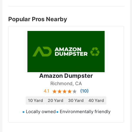
Popular Pros Nearby
Amazon Dumpster
Richmond, CA
4.1
(
10
)
10 Yard
20 Yard
30 Yard
40 Yard
Locally owned
Environmentally friendly