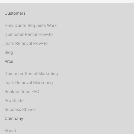
Customers
How Quote Requests Work
Dumpster Rental How-to
Junk Removal How-to
Blog
Pros
Dumpster Rental Marketing
Junk Removal Marketing
Booked Jobs FAQ
Pro Guide
Success Stories
Company
About