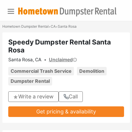
Hometown Dumpster Rental
CA
Santa Rosa
>
>
Speedy Dumpster Rental Santa
Rosa
Santa Rosa, CA
•
Unclaimed
Commercial Trash Service
Demolition
Dumpster Rental
Write a review
Call
Get pricing & availability