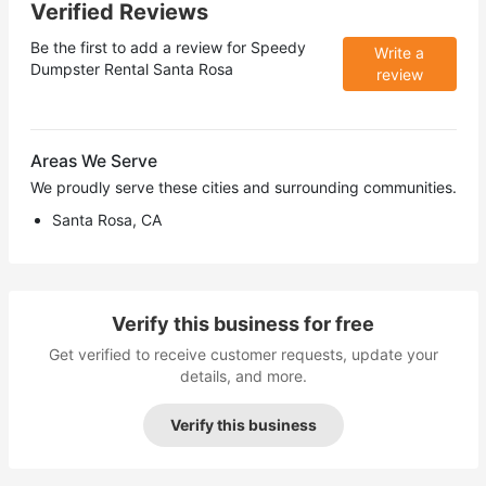
Verified Reviews
Be the first to add a review for
Speedy
Write a
Dumpster Rental Santa Rosa
review
Areas We Serve
We proudly serve these cities and surrounding communities.
Santa Rosa, CA
Verify this business for free
Get verified to receive customer requests, update your
details, and more.
Verify this business