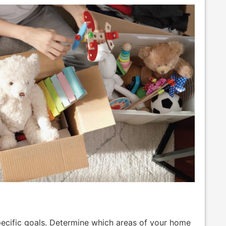
specific goals. Determine which areas of your home