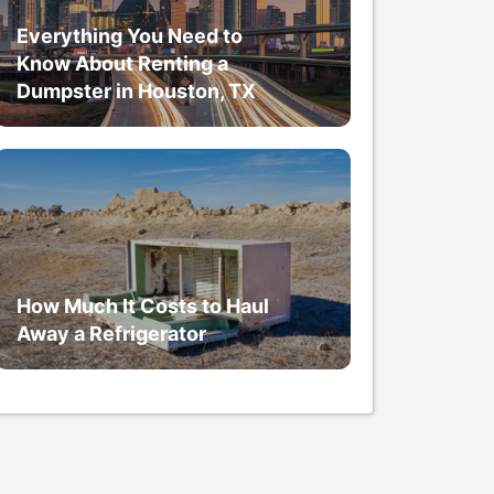
Everything You Need to
Know About Renting a
Dumpster in Houston, TX
How Much It Costs to Haul
Away a Refrigerator