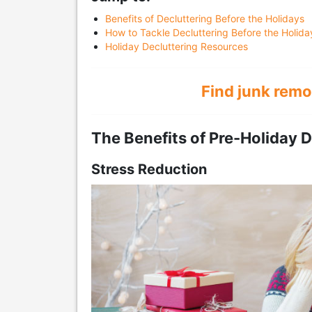
Benefits of Decluttering Before the Holidays
How to Tackle Decluttering Before the Holida
Holiday Decluttering Resources
Find junk remo
The Benefits of Pre-Holiday D
Stress Reduction