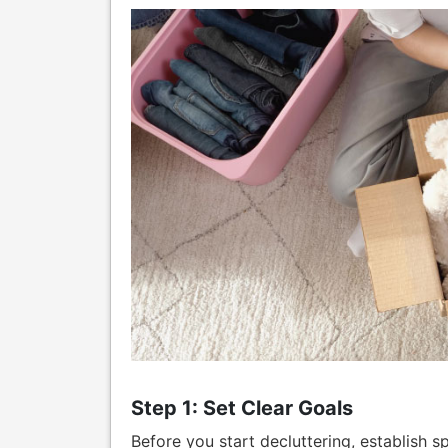
Step 1: Set Clear Goals
Before you start decluttering, establish 