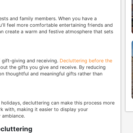
guests and family members. When you have a
ll feel more comfortable entertaining friends and
can create a warm and festive atmosphere that sets
 gift-giving and receiving.
Decluttering before the
ut the gifts you give and receive. By reducing
n thoughtful and meaningful gifts rather than
 holidays, decluttering can make this process more
rk with, making it easier to display your
y ambiance.
cluttering