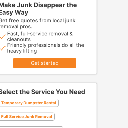
Make Junk Disappear the
Easy Way
Get free quotes from local junk
removal pros.
Fast, full-service removal &
cleanouts
Friendly professionals do all the
heavy lifting
Get started
Select the Service You Need
Temporary Dumpster Rental
Full Service Junk Removal