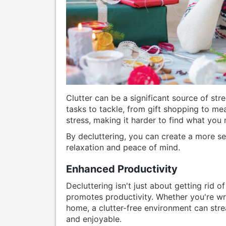
Clutter can be a significant source of str
tasks to tackle, from gift shopping to m
stress, making it harder to find what you
By decluttering, you can create a more 
relaxation and peace of mind.
Enhanced Productivity
Decluttering isn't just about getting rid of
promotes productivity. Whether you're wr
home, a clutter-free environment can stre
and enjoyable.