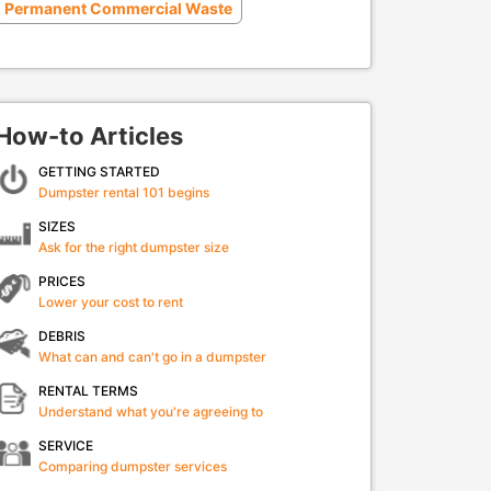
Permanent Commercial Waste
How-to Articles
GETTING STARTED
Dumpster rental 101 begins
SIZES
Ask for the right dumpster size
PRICES
Lower your cost to rent
DEBRIS
What can and can't go in a dumpster
RENTAL TERMS
Understand what you're agreeing to
SERVICE
Comparing dumpster services