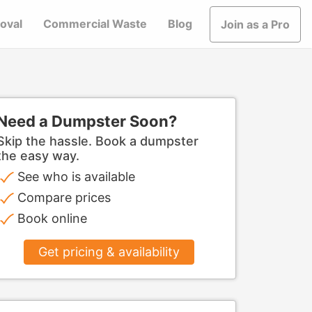
oval
Commercial Waste
Blog
Join as a Pro
Need a Dumpster Soon?
Skip the hassle. Book a dumpster
the easy way.
See who is available
Compare prices
Book online
Get pricing & availability