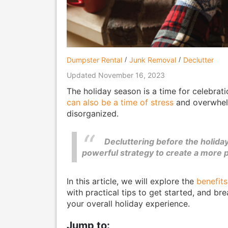
Dumpster Rental
Junk Removal
Declutter
Updated November 16, 2023
The holiday season is a time for celebrati
can also be a time of stress
and overwhelm
disorganized.
Decluttering before the holidays 
powerful strategy to create a more 
In this article, we will explore the
benefits
with practical tips to get started, and 
your overall holiday experience.
Jump to: