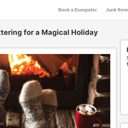
Book a Dumpster
Junk Rem
tering for a Magical Holiday