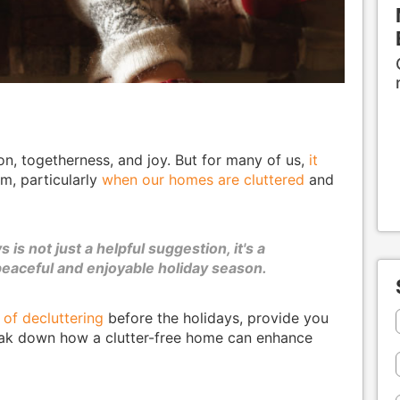
on, togetherness, and joy. But for many of us,
it
, particularly
when our homes are cluttered
and
is not just a helpful suggestion, it's a
peaceful and enjoyable holiday season.
 of decluttering
before the holidays, provide you
break down how a clutter-free home can enhance