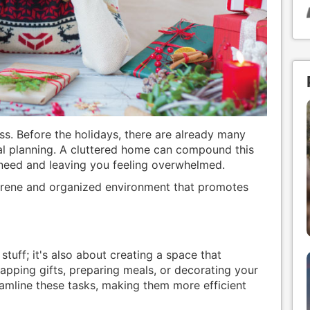
ess. Before the holidays, there are already many
eal planning. A cluttered home can compound this
 need and leaving you feeling overwhelmed.
serene and organized environment that promotes
 stuff; it's also about creating a space that
apping gifts, preparing meals, or decorating your
amline these tasks, making them more efficient