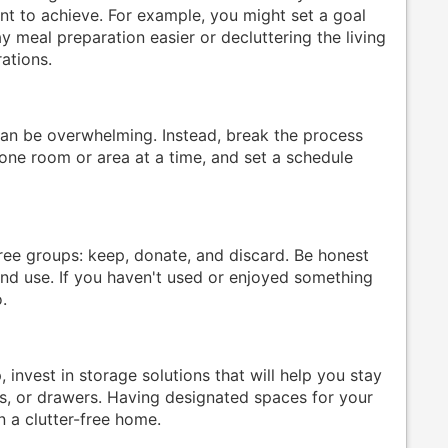
t to achieve. For example, you might set a goal
y meal preparation easier or decluttering the living
ations.
can be overwhelming. Instead, break the process
one room or area at a time, and set a schedule
hree groups: keep, donate, and discard. Be honest
and use. If you haven't used or enjoyed something
.
invest in storage solutions that will help you stay
ns, or drawers. Having designated spaces for your
n a clutter-free home.