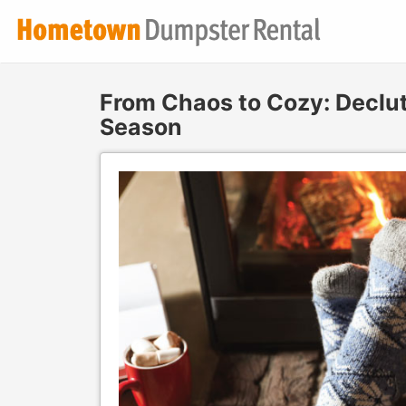
From Chaos to Cozy: Declut
Season