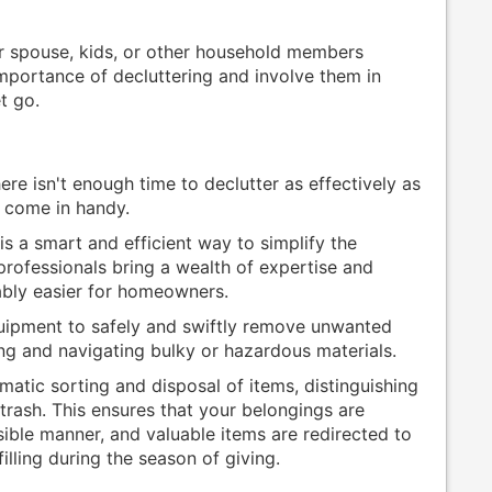
ur spouse, kids, or other household members
mportance of decluttering and involve them in
t go.
re isn't enough time to declutter as effectively as
s come in handy.
is a smart and efficient way to simplify the
rofessionals bring a wealth of expertise and
ably easier for homeowners.
uipment to safely and swiftly remove unwanted
ing and navigating bulky or hazardous materials.
matic sorting and disposal of items, distinguishing
trash. This ensures that your belongings are
ible manner, and valuable items are redirected to
illing during the season of giving.