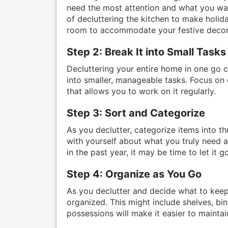
need the most attention and what you wan
of decluttering the kitchen to make holida
room to accommodate your festive decor
Step 2: Break It into Small Tasks
Decluttering your entire home in one go 
into smaller, manageable tasks. Focus on 
that allows you to work on it regularly.
Step 3: Sort and Categorize
As you declutter, categorize items into t
with yourself about what you truly need 
in the past year, it may be time to let it go
Step 4: Organize as You Go
As you declutter and decide what to keep, 
organized. This might include shelves, bi
possessions will make it easier to maintai