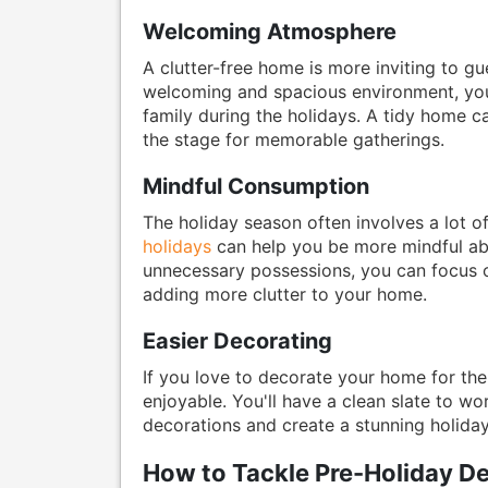
Welcoming Atmosphere
A clutter-free home is more inviting to 
welcoming and spacious environment, you'
family during the holidays. A tidy home 
the stage for memorable gatherings.
Mindful Consumption
The holiday season often involves a lot of
holidays
can help you be more mindful abo
unnecessary possessions, you can focus o
adding more clutter to your home.
Easier Decorating
If you love to decorate your home for the
enjoyable. You'll have a clean slate to wo
decorations and create a stunning holida
How to Tackle Pre-Holiday De