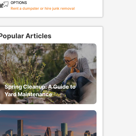
OPTIONS
Rent a dumpster or hire junk removal
Popular Articles
Spring Cleanup: A Guide to
Yard Maintenance