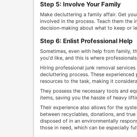
Step 5: Involve Your Family
Make decluttering a family affair. Get yo
involved in the process. Teach them the i
decision-making about what to keep or le
Step 6: Enlist Professional Help
Sometimes, even with help from family, the
you'd like, and this is where professional
Hiring professional junk removal services 
decluttering process. These experienced p
resources to the task, making it consider
They possess the necessary tools and eq
items, saving you the hassle of heavy lift
Their experience also allows for the syste
between recyclables, donations, and true 
disposed of in an environmentally respons
those in need, which can be especially fulf