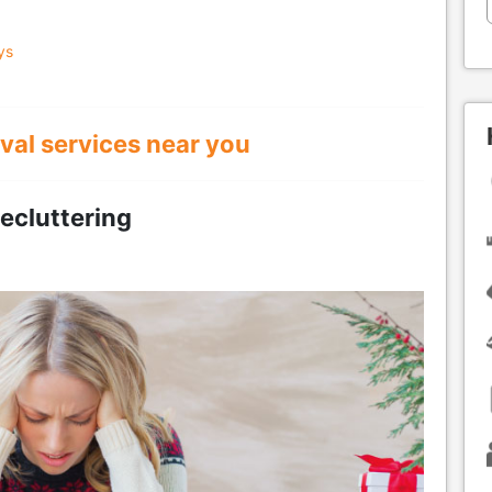
ys
val services near you
ecluttering