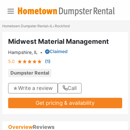
Hometown Dumpster Rental
IL
Rockford
>
>
Midwest Material Management
Claimed
Hampshire, IL
•
5.0
(
1
)
Dumpster Rental
Write a review
Call
Get pricing & availability
Overview
Reviews