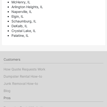
McHenry, IL
Arlington Heights, IL
Naperville, IL
Elgin, IL
Schaumburg, IL
DeKalb, IL
Crystal Lake, IL
Palatine, IL
Customers
How Quote Requests Work
Dumpster Rental How-to
Junk Removal How-to
Blog
Pros