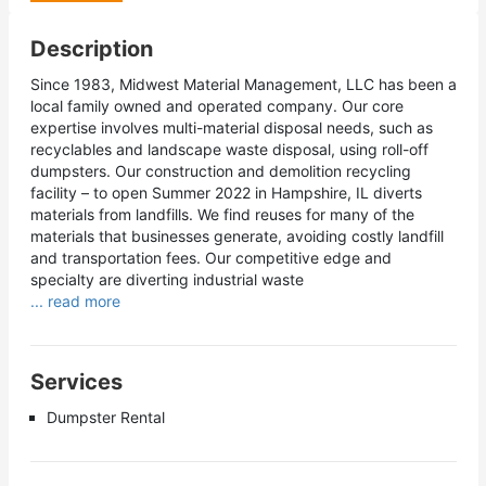
Description
Since 1983, Midwest Material Management, LLC has been a
local family owned and operated company. Our core
expertise involves multi-material disposal needs, such as
recyclables and landscape waste disposal, using roll-off
dumpsters. Our construction and demolition recycling
facility – to open Summer 2022 in Hampshire, IL diverts
materials from landfills. We find reuses for many of the
materials that businesses generate, avoiding costly landfill
and transportation fees. Our competitive edge and
specialty are diverting industrial waste
... read more
Services
Dumpster Rental