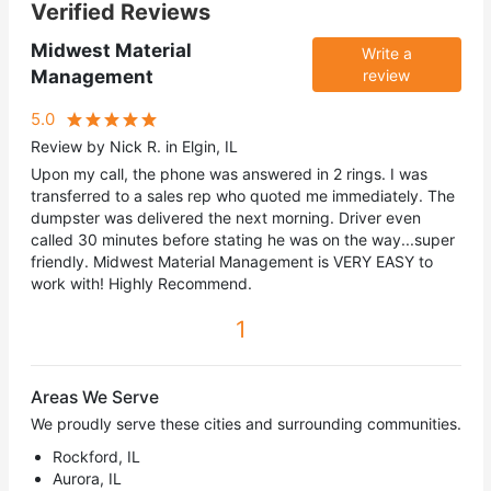
Verified Reviews
Midwest Material
Write a
Management
review
5.0
Review by Nick R. in Elgin, IL
Upon my call, the phone was answered in 2 rings. I was
transferred to a sales rep who quoted me immediately. The
dumpster was delivered the next morning. Driver even
called 30 minutes before stating he was on the way...super
friendly. Midwest Material Management is VERY EASY to
work with! Highly Recommend.
1
Areas We Serve
We proudly serve these cities and surrounding communities.
Rockford, IL
Aurora, IL