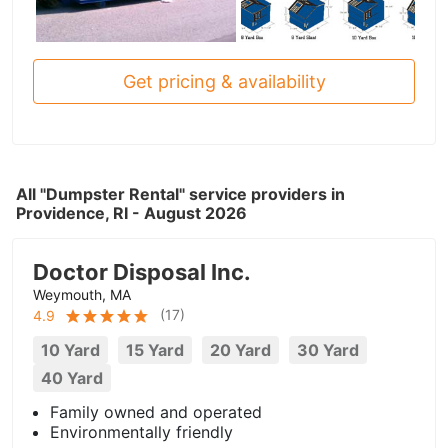
Get pricing & availability
All "Dumpster Rental" service providers in
Providence, RI - August 2026
Doctor Disposal Inc.
Weymouth, MA
(
17
)
4.9
10 Yard
15 Yard
20 Yard
30 Yard
40 Yard
Family owned and operated
Environmentally friendly