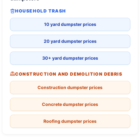
HOUSEHOLD TRASH
10 yard dumpster prices
20 yard dumpster prices
30+ yard dumpster prices
CONSTRUCTION AND DEMOLITION DEBRIS
Construction dumpster prices
Concrete dumpster prices
Roofing dumpster prices