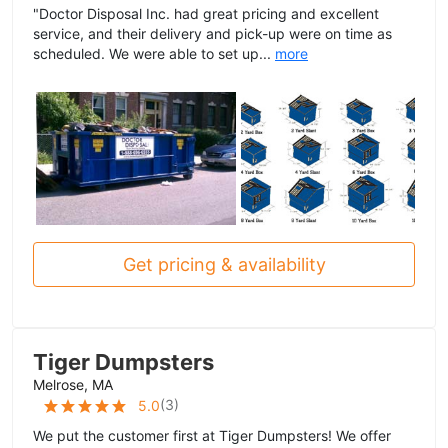
"Doctor Disposal Inc. had great pricing and excellent
service, and their delivery and pick-up were on time as
scheduled. We were able to set up...
more
Get pricing & availability
Tiger Dumpsters
Melrose, MA
(
3
)
5.0
We put the customer first at Tiger Dumpsters! We offer