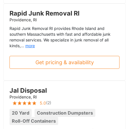
Rapid Junk Removal RI
Providence, RI
Rapid Junk Removal RI provides Rhode Island and
southern Massachusetts with fast and affordable junk
removal services. We specialize in junk removal of all
kinds,...
more
Get pricing & availability
Jal Disposal
Providence, RI
(
2
)
5.0
20 Yard
Construction Dumpsters
Roll-Off Containers