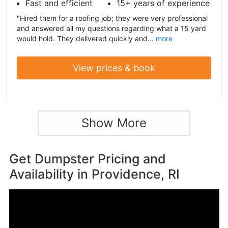
Fast and efficient
15+ years of experience
"Hired them for a roofing job; they were very professional
and answered all my questions regarding what a 15 yard
would hold. They delivered quickly and...
more
View prices & book
Show More
Get Dumpster Pricing and
Availability in
Providence, RI