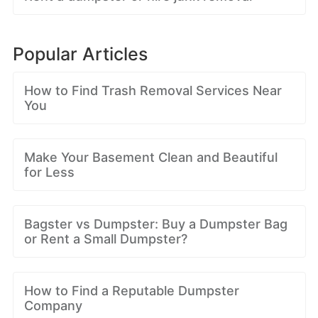
Popular Articles
How to Find Trash Removal Services Near
You
Make Your Basement Clean and Beautiful
for Less
Bagster vs Dumpster: Buy a Dumpster Bag
or Rent a Small Dumpster?
How to Find a Reputable Dumpster
Company