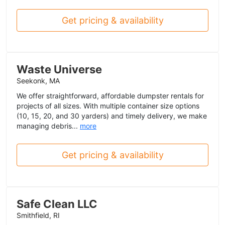
Get pricing & availability
Waste Universe
Seekonk, MA
We offer straightforward, affordable dumpster rentals for
projects of all sizes. With multiple container size options
(10, 15, 20, and 30 yarders) and timely delivery, we make
managing debris...
more
Get pricing & availability
Safe Clean LLC
Smithfield, RI