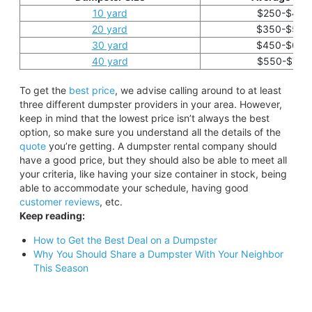
10 yard
$250-$450
20 yard
$350-$550
30 yard
$450-$650
40 yard
$550-$750
To get the
best price
, we advise calling around to at least
three different dumpster providers in your area. However,
keep in mind that the lowest price isn’t always the best
option, so make sure you understand all the details of the
quote
you’re getting. A dumpster rental company should
have a good price, but they should also be able to meet all
your criteria, like having your size container in stock, being
able to accommodate your schedule, having good
customer reviews
, etc.
Keep reading:
How to Get the Best Deal on a Dumpster
Why You Should Share a Dumpster With Your Neighbor
This Season