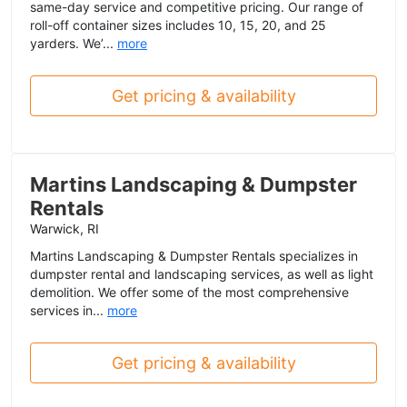
same-day service and competitive pricing. Our range of
roll-off container sizes includes 10, 15, 20, and 25
yarders. We’...
more
Get pricing & availability
Martins Landscaping & Dumpster
Rentals
Warwick, RI
Martins Landscaping & Dumpster Rentals specializes in
dumpster rental and landscaping services, as well as light
demolition. We offer some of the most comprehensive
services in...
more
Get pricing & availability