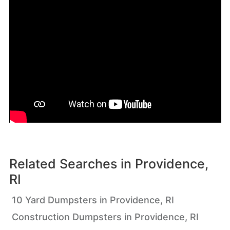
Related Searches in
Providence,
RI
10 Yard Dumpsters in Providence, RI
Construction Dumpsters in Providence, RI