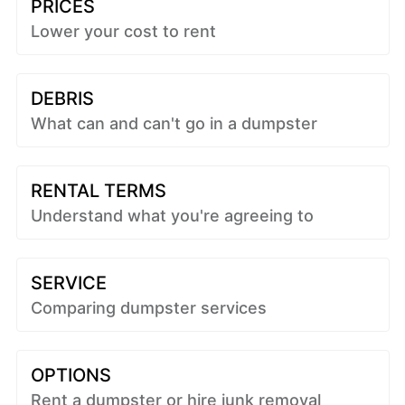
PRICES
Lower your cost to rent
DEBRIS
What can and can't go in a dumpster
RENTAL TERMS
Understand what you're agreeing to
SERVICE
Comparing dumpster services
OPTIONS
Rent a dumpster or hire junk removal