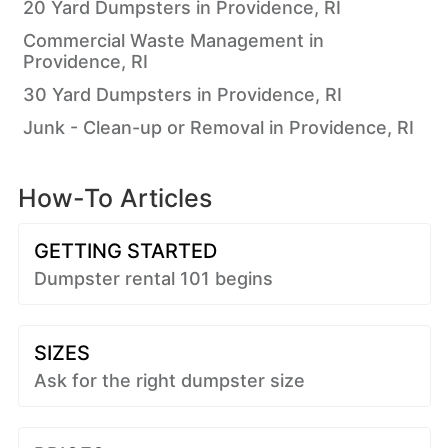
20 Yard Dumpsters in Providence, RI
Commercial Waste Management in
Providence, RI
30 Yard Dumpsters in Providence, RI
Junk - Clean-up or Removal in Providence, RI
How-To Articles
GETTING STARTED
Dumpster rental 101 begins
SIZES
Ask for the right dumpster size