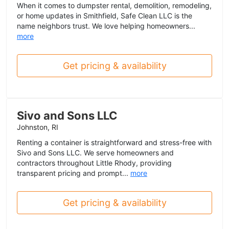
When it comes to dumpster rental, demolition, remodeling,
or home updates in Smithfield, Safe Clean LLC is the
name neighbors trust. We love helping homeowners...
more
Get pricing & availability
Sivo and Sons LLC
Johnston, RI
Renting a container is straightforward and stress-free with
Sivo and Sons LLC. We serve homeowners and
contractors throughout Little Rhody, providing
transparent pricing and prompt...
more
Get pricing & availability