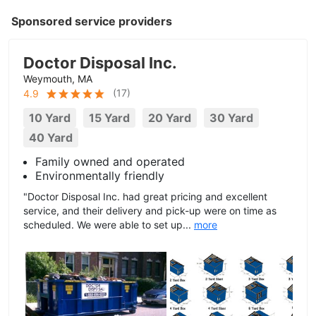
Sponsored service providers
Doctor Disposal Inc.
Weymouth, MA
(
17
)
4.9
10 Yard
15 Yard
20 Yard
30 Yard
40 Yard
Family owned and operated
Environmentally friendly
"Doctor Disposal Inc. had great pricing and excellent
service, and their delivery and pick-up were on time as
scheduled. We were able to set up...
more