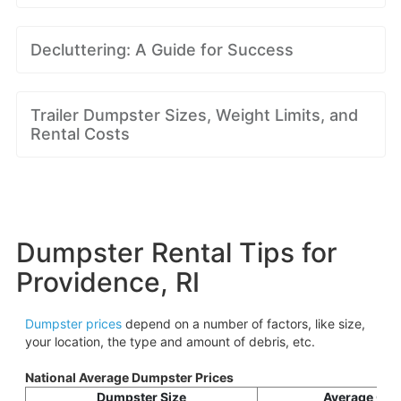
Decluttering: A Guide for Success
Trailer Dumpster Sizes, Weight Limits, and
Rental Costs
Dumpster Rental Tips for
Providence, RI
Dumpster prices
depend on a number of factors, like size,
your location, the type and amount of debris, etc.
National Average Dumpster Prices
Dumpster Size
Average Cos