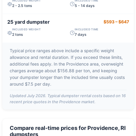
INCLUDED WEIGHT
INCLUDED TIME
2 - 2.5 tons
5 - 14 days
25 yard
dumpster
$593
–
$647
INCLUDED WEIGHT
INCLUDED TIME
2 tons
7 days
Typical price ranges above include a specific weight
allowance and rental duration. If you exceed these limits,
additional fees apply. In the
Providence
area, overweight
charges average about
$156.88 per ton
, and keeping
your dumpster longer than the included time usually costs
around
$7.5 per day
.
Updated
July 2026
. Typical dumpster rental costs based on
16
recent price quotes in the
Providence
market.
Compare real-time prices for
Providence, RI
dumpsters