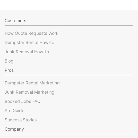
Customers
How Quote Requests Work
Dumpster Rental How-to
Junk Removal How-to
Blog
Pros
Dumpster Rental Marketing
Junk Removal Marketing
Booked Jobs FAQ
Pro Guide
Success Stories
Company