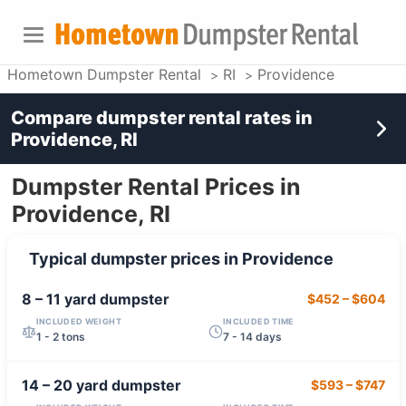
Hometown Dumpster Rental
RI
Providence
Compare dumpster rental rates in
Providence, RI
Dumpster Rental Prices in
Providence, RI
Typical dumpster prices in
Providence
8 – 11 yard
dumpster
$452
–
$604
INCLUDED WEIGHT
INCLUDED TIME
1 - 2 tons
7 - 14 days
14 – 20 yard
dumpster
$593
–
$747