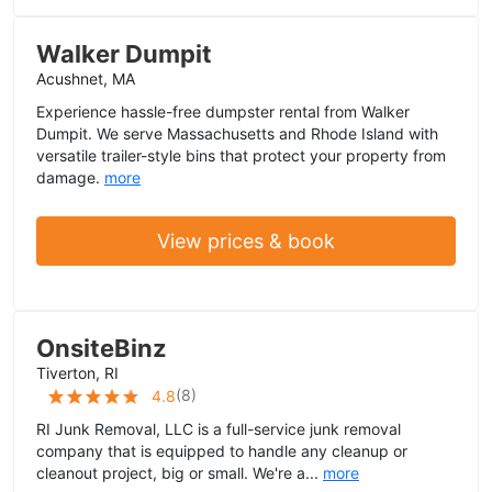
Walker Dumpit
Acushnet, MA
Experience hassle-free dumpster rental from Walker
Dumpit. We serve Massachusetts and Rhode Island with
versatile trailer-style bins that protect your property from
damage.
more
View prices & book
OnsiteBinz
Tiverton, RI
(
8
)
4.8
RI Junk Removal, LLC is a full-service junk removal
company that is equipped to handle any cleanup or
cleanout project, big or small. We're a...
more