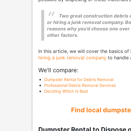
Two great construction debris 
or hiring a junk removal company. Bo
reasons why you’d choose one over t
other factors.
In this article, we will cover the basics o
hiring a junk removal company
to handle 
We'll compare:
Dumpster Rental for Debris Removal
Professional Debris Removal Services
Deciding Which Is Best
Find local dumpste
Dumpster Rental to Dispose o