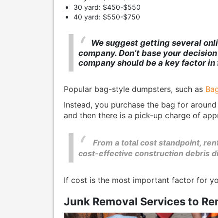
30 yard: $450-$550
40 yard: $550-$750
We suggest getting several onli
company. Don’t base your decision o
company should be a key factor in 
Popular bag-style dumpsters, such as
Bag
Instead, you purchase the bag for around
and then there is a pick-up charge of app
From a total cost standpoint, re
cost-effective construction debris d
If cost is the most important factor for y
Junk Removal Services to Re