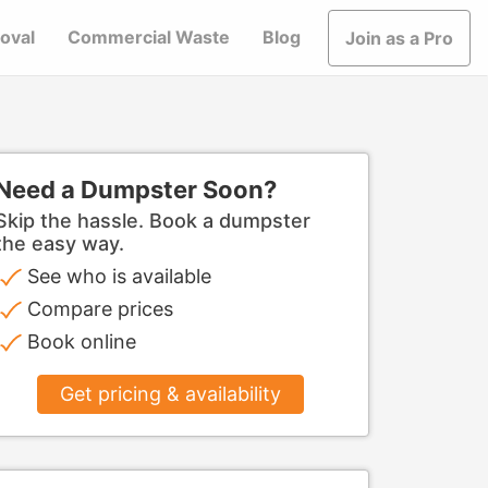
oval
Commercial Waste
Blog
Join as a Pro
Need a Dumpster Soon?
Skip the hassle. Book a dumpster
the easy way.
See who is available
Compare prices
Book online
Get pricing & availability