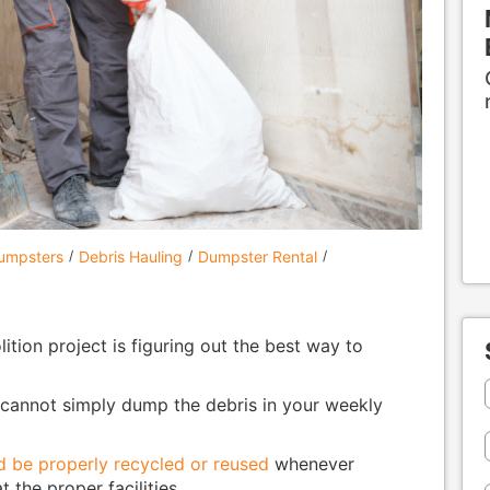
Dumpsters
Debris Hauling
Dumpster Rental
ition project is figuring out the best way to
u cannot simply dump the debris in your weekly
d be properly recycled or reused
whenever
 the proper facilities.