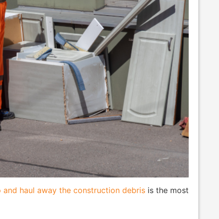
 and haul away the construction debris
is the most