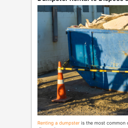
Renting a dumpster
is the most common c