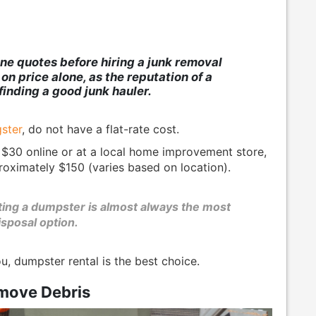
ne quotes before hiring a junk removal
n price alone, as the reputation of a
finding a good junk hauler.
ster
, do not have a flat-rate cost.
 $30 online or at a local home improvement store,
roximately $150 (varies based on location).
nting a dumpster is almost always the most
isposal option.
ou, dumpster rental is the best choice.
move Debris