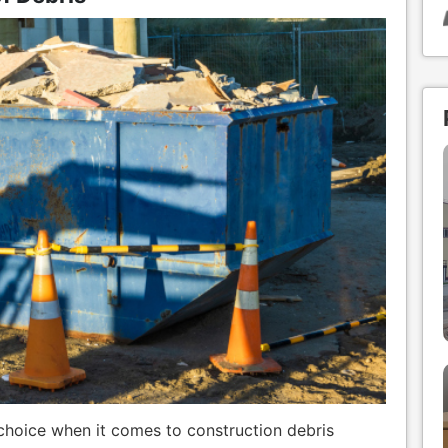
hoice when it comes to construction debris