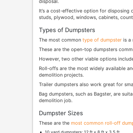
disposal.
It’s a cost-effective option for disposing
studs, plywood, windows, cabinets, counte
Types of Dumpsters
The most common
type of dumpster
is a 
These are the open-top dumpsters common
However, two other viable options includ
Roll-offs are the most widely available an
demolition projects.
Trailer dumpsters also work great for sma
Bag dumpsters, such as Bagster, are suitab
demolition job.
Dumpster Sizes
These are the
most common roll-off dump
10 yard dumpsters: 12 ft x 8 ft x 3.5 ft