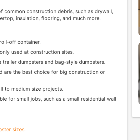
 of common construction debris, such as drywall,
rtop, insulation, flooring, and much more.
roll-off container.
ly used at construction sites.
e trailer dumpsters and bag-style dumpsters.
d are the best choice for big construction or
ll to medium size projects.
le for small jobs, such as a small residential wall
ster sizes
: