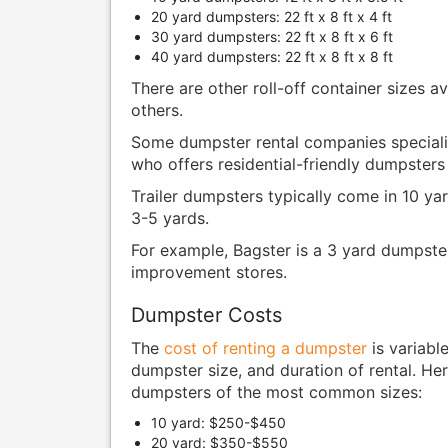
20 yard dumpsters: 22 ft x 8 ft x 4 ft
30 yard dumpsters: 22 ft x 8 ft x 6 ft
40 yard dumpsters: 22 ft x 8 ft x 8 ft
There are other roll-off container sizes a
others.
Some dumpster rental companies specializ
who offers residential-friendly dumpsters 
Trailer dumpsters typically come in 10 yar
3-5 yards.
For example, Bagster is a 3 yard dumpste
improvement stores.
Dumpster Costs
The
cost of renting a dumpster
is variabl
dumpster size, and duration of rental. Her
dumpsters of the most common sizes:
10 yard: $250-$450
20 yard: $350-$550