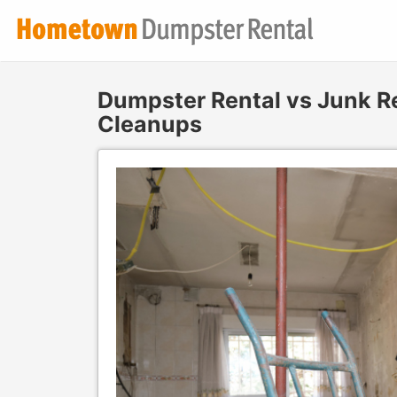
Dumpster Rental vs Junk R
Cleanups