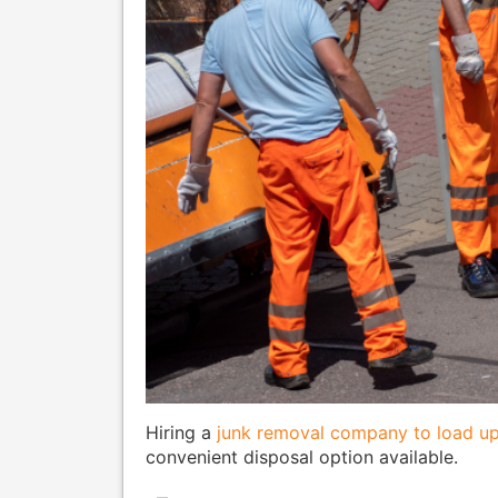
Hiring a
junk removal company to load up
convenient disposal option available.