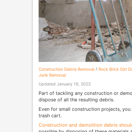
Construction Debris Removal
Rock Brick Dirt 
Junk Removal
Updated January 19, 2023
Part of tackling any construction or demol
dispose of all the resulting debris.
Even for small construction projects, yo
trash cart.
Construction and demolition debris shoul
possible by disposing of these materials at