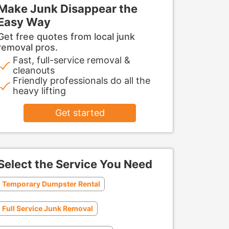
Make Junk Disappear the
Easy Way
Get free quotes from local junk
removal pros.
Fast, full-service removal &
cleanouts
Friendly professionals do all the
heavy lifting
Get started
Select the Service You Need
Temporary Dumpster Rental
Full Service Junk Removal