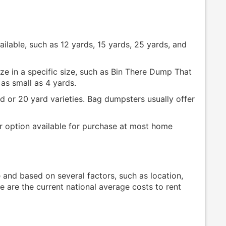
vailable, such as 12 yards, 15 yards, 25 yards, and
e in a specific size, such as Bin There Dump That
as small as 4 yards.
d or 20 yard varieties. Bag dumpsters usually offer
r option available for purchase at most home
e and based on several factors, such as location,
e are the current national average costs to rent