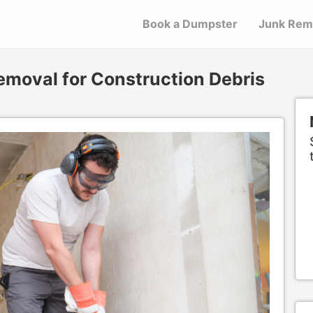
Book a Dumpster
Junk Rem
emoval for Construction Debris