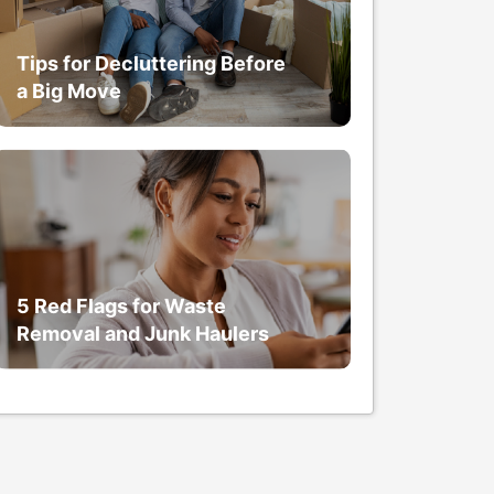
Tips for Decluttering Before
a Big Move
5 Red Flags for Waste
Removal and Junk Haulers