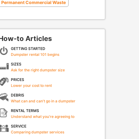
Permanent Commercial Waste
How-to Articles
GETTING STARTED
Dumpster rental 101 begins
SIZES
Ask for the right dumpster size
PRICES
Lower your cost to rent
DEBRIS
What can and can't go in a dumpster
RENTAL TERMS
Understand what you're agreeing to
SERVICE
Comparing dumpster services