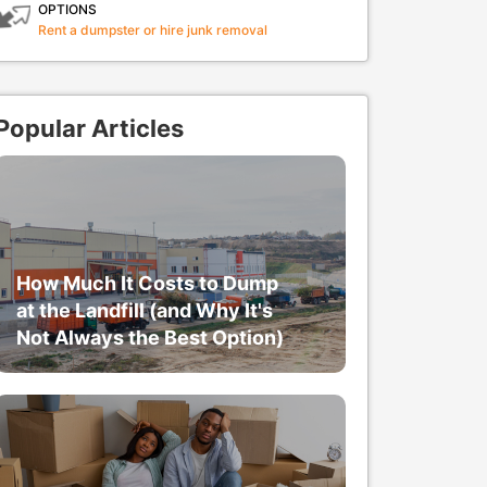
OPTIONS
Rent a dumpster or hire junk removal
Popular Articles
How Much It Costs to Dump
at the Landfill (and Why It's
Not Always the Best Option)