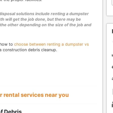
disposal solutions include renting a dumpster
th will get the job done, but there may be
he other depending on the size of the job and
f how to
choose between renting a dumpster vs
a construction debris cleanup.
r rental services near you
f Debris