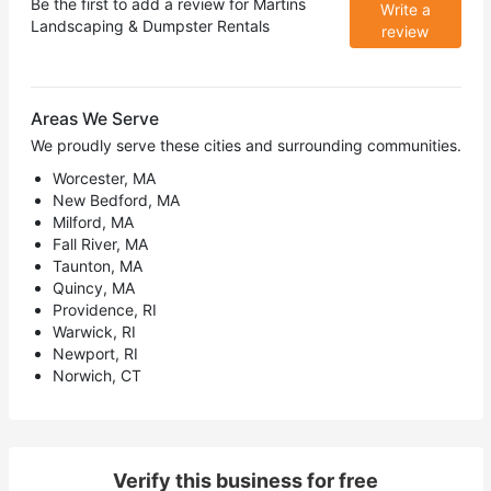
Be the first to add a review for
Martins
Write a
Landscaping & Dumpster Rentals
review
Areas We Serve
We proudly serve these cities and surrounding communities.
Worcester, MA
New Bedford, MA
Milford, MA
Fall River, MA
Taunton, MA
Quincy, MA
Providence, RI
Warwick, RI
Newport, RI
Norwich, CT
Verify this business for free