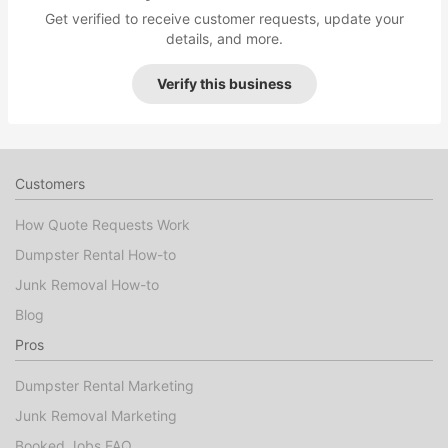
Get verified to receive customer requests, update your
details, and more.
Verify this business
Customers
How Quote Requests Work
Dumpster Rental How-to
Junk Removal How-to
Blog
Pros
Dumpster Rental Marketing
Junk Removal Marketing
Booked Jobs FAQ