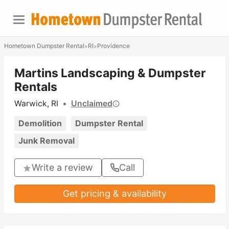
Hometown Dumpster Rental
RI
Providence
>
>
Martins Landscaping & Dumpster
Rentals
Warwick, RI
•
Unclaimed
Demolition
Dumpster Rental
Junk Removal
Write a review
Call
Get pricing & availability