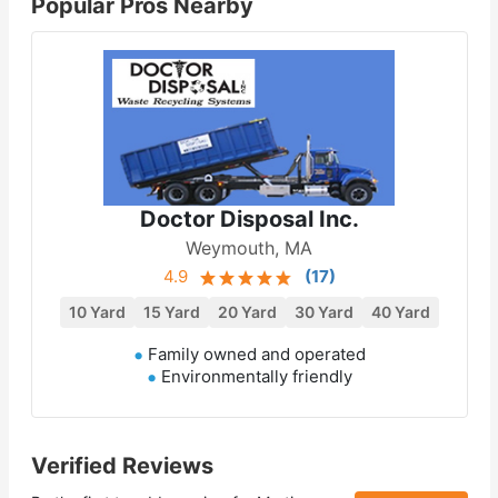
Popular Pros Nearby
Doctor Disposal Inc.
Weymouth, MA
4.9
(
17
)
10 Yard
15 Yard
20 Yard
30 Yard
40 Yard
Family owned and operated
Environmentally friendly
Verified Reviews