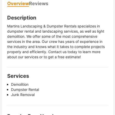
Overview
Reviews
Description
Martins Landscaping & Dumpster Rentals specializes in
dumpster rental and landscaping services, as well as light
demolition. We offer some of the most comprehensive
services in the area. Our crew has years of experience in
the industry and knows what it takes to complete projects
properly and efficiently. Contact us today to learn more
about our services or to get a free estimate!
Services
Demolition
Dumpster Rental
Junk Removal