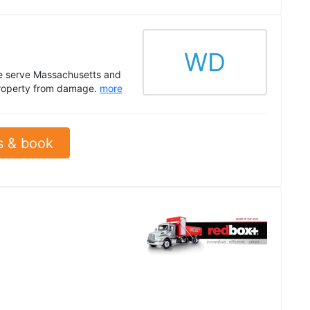
WD
We serve Massachusetts and
r property from damage.
more
s & book