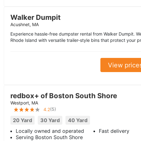
Walker Dumpit
Acushnet, MA
Experience hassle-free dumpster rental from Walker Dumpit. 
Rhode Island with versatile trailer-style bins that protect you
View price
redbox+ of Boston South Shore
Westport, MA
(
5
)
4.2
20 Yard
30 Yard
40 Yard
Locally owned and operated
Fast delivery
Serving Boston South Shore