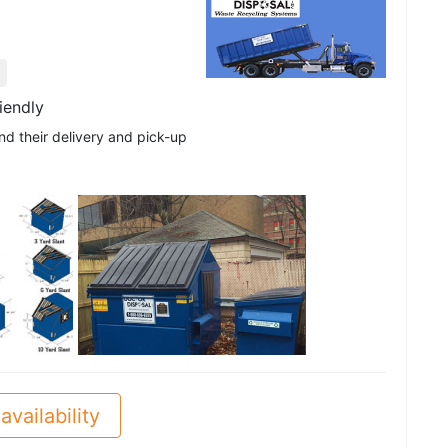
iendly
nd their delivery and pick-up
See all
availability