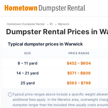
Hometown Dumpster Rental
RI
Warwick
Dumpster Rental Prices in Wa
Typical dumpster prices in
Warwick
SIZE
PRICE RANGE
8 – 11 yard
$452
–
$604
14 – 21 yard
$571
–
$809
25 yard
$593
–
$798
Typical price ranges above include a specific weight allowanc
additional fees apply. In the
Warwick
area, overweight char
dumpster longer than the included time usually costs aroun