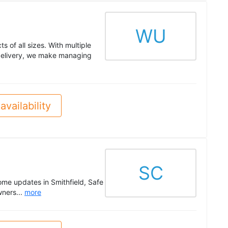
WU
s of all sizes. With multiple
 delivery, we make managing
availability
SC
ome updates in Smithfield, Safe
wners...
more