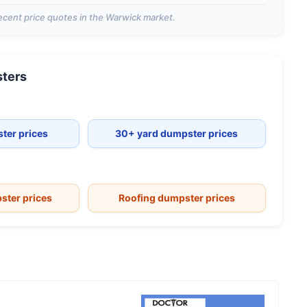
ecent price quotes in the
Warwick
market.
ters
ter prices
30+ yard dumpster prices
ster prices
Roofing dumpster prices