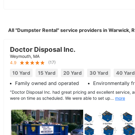
All "Dumpster Rental" service providers in Warwick, 
Doctor Disposal Inc.
Weymouth, MA
(
17
)
4.9
10 Yard
15 Yard
20 Yard
30 Yard
40 Yard
Family owned and operated
Environmentally fr
"Doctor Disposal Inc. had great pricing and excellent service, a
were on time as scheduled. We were able to set up...
more