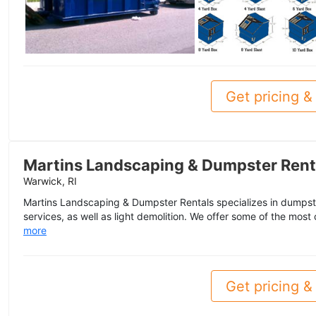
Get pricing & 
Martins Landscaping & Dumpster Rent
Warwick, RI
Martins Landscaping & Dumpster Rentals specializes in dumpst
services, as well as light demolition. We offer some of the most
more
Get pricing & 