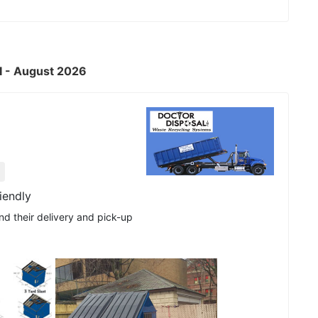
RI - August 2026
iendly
nd their delivery and pick-up