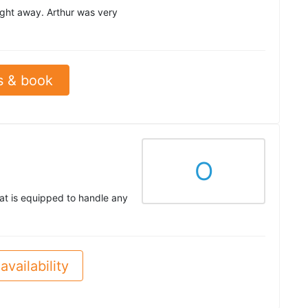
right away. Arthur was very
s & book
O
at is equipped to handle any
availability