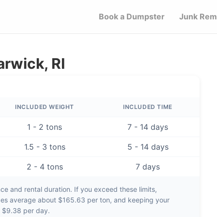
Book a Dumpster
Junk Rem
rwick, RI
INCLUDED WEIGHT
INCLUDED TIME
1 - 2 tons
7 - 14 days
1.5 - 3 tons
5 - 14 days
2 - 4 tons
7 days
e and rental duration. If you exceed these limits,
ges average about
$165.63 per ton
, and keeping your
d
$9.38 per day
.