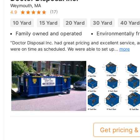
Weymouth, MA
(
17
)
4.9
10 Yard
15 Yard
20 Yard
30 Yard
40 Yard
Family owned and operated
Environmentally fr
"Doctor Disposal Inc. had great pricing and excellent service, a
were on time as scheduled. We were able to set up...
more
Get pricing & 