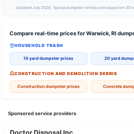
Updated
July 2026
. Typical dumpster rental costs based on
30
r
Compare real-time prices for
Warwick, RI
dumps
HOUSEHOLD TRASH
10 yard dumpster prices
20 yard dumps
CONSTRUCTION AND DEMOLITION DEBRIS
Construction dumpster prices
Concrete dump
Sponsored service providers
Doctor Disposal Inc.