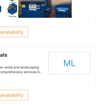
See all
availability
als
ML
er rental and landscaping
 comprehensive services in...
availability