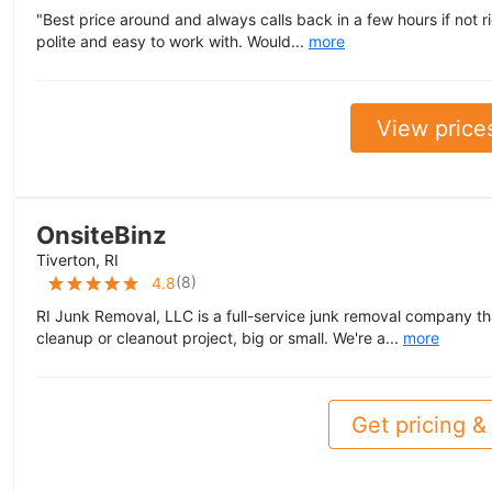
"Best price around and always calls back in a few hours if not 
polite and easy to work with. Would...
more
View price
OnsiteBinz
Tiverton, RI
(
8
)
4.8
RI Junk Removal, LLC is a full-service junk removal company th
cleanup or cleanout project, big or small. We're a...
more
Get pricing & 