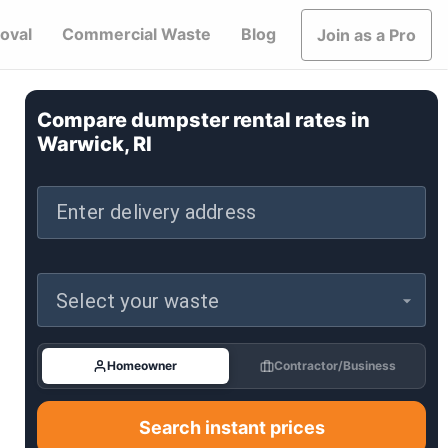
oval
Commercial Waste
Blog
Join as a Pro
Compare dumpster rental rates in
Warwick, RI
Enter delivery address
Select your waste
Homeowner
Contractor/Business
Search instant prices