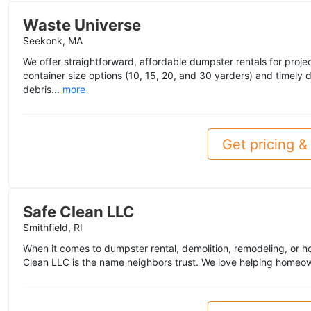
Waste Universe
Seekonk, MA
We offer straightforward, affordable dumpster rentals for project
container size options (10, 15, 20, and 30 yarders) and timely
debris...
more
Get pricing & 
Safe Clean LLC
Smithfield, RI
When it comes to dumpster rental, demolition, remodeling, or h
Clean LLC is the name neighbors trust. We love helping homeo