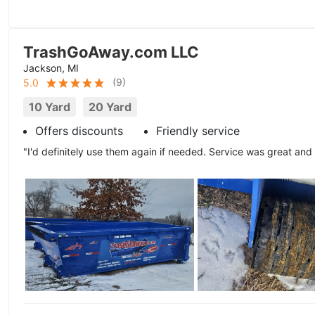
TrashGoAway.com LLC
Jackson, MI
(
9
)
5.0
10 Yard
20 Yard
Offers discounts
Friendly service
"I'd definitely use them again if needed. Service was great and