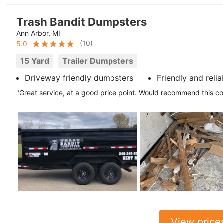
Trash Bandit Dumpsters
Ann Arbor, MI
(
10
)
5.0
15 Yard
Trailer Dumpsters
Driveway friendly dumpsters
Friendly and relia
"Great service, at a good price point. Would recommend this 
View price