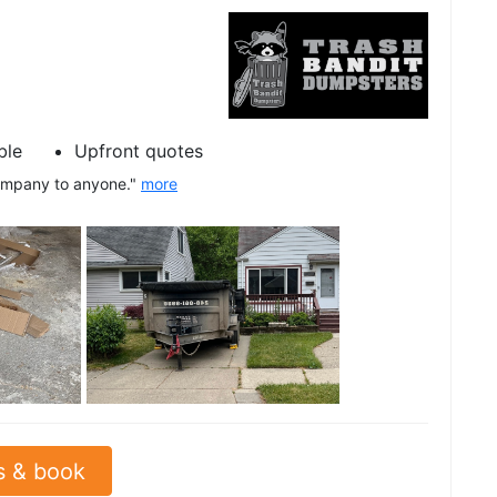
ble
Upfront quotes
company to anyone."
more
See all
s & book