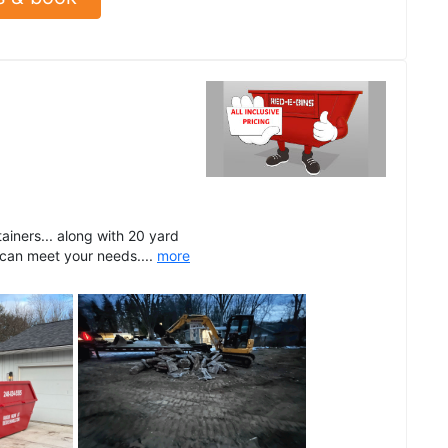
ainers... along with 20 yard
 can meet your needs....
more
See all