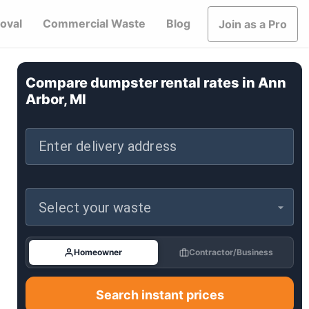
oval
Commercial Waste
Blog
Join as a Pro
Compare dumpster rental rates in
Ann
Arbor, MI
Enter delivery address
Select your waste
Homeowner
Contractor/Business
Search instant prices