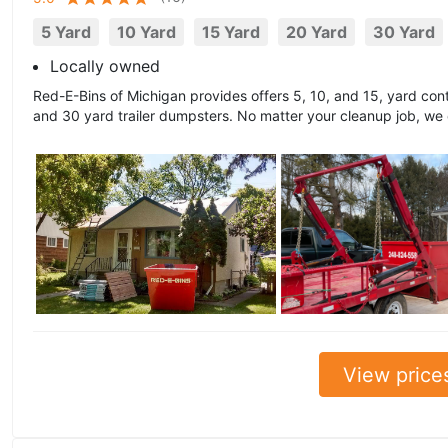
5 Yard
10 Yard
15 Yard
20 Yard
30 Yard
Locally owned
Red-E-Bins of Michigan provides offers 5, 10, and 15, yard cont
and 30 yard trailer dumpsters. No matter your cleanup job, we
View price