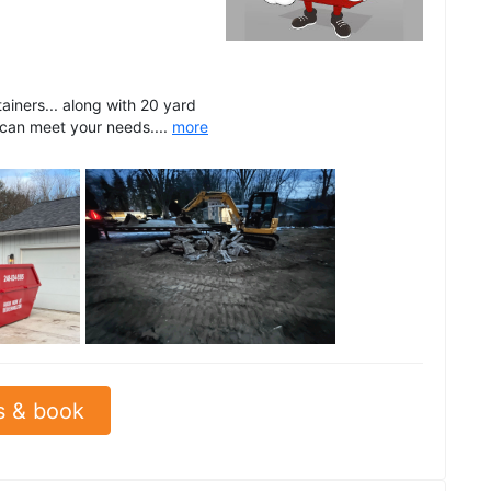
ainers... along with 20 yard
 can meet your needs....
more
See all
s & book