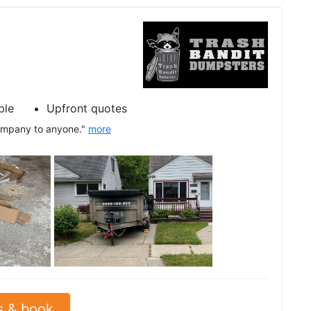
ble
Upfront quotes
company to anyone."
more
See all
s & book