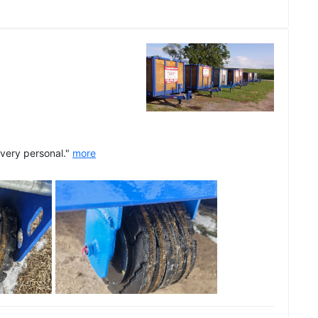
 very personal."
more
See all