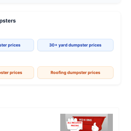
sters
ter prices
30+ yard dumpster prices
ster prices
Roofing dumpster prices