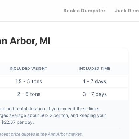
Book a Dumpster
Junk Rem
n Arbor, MI
INCLUDED WEIGHT
INCLUDED TIME
1.5 - 5 tons
1 - 7 days
2 - 5 tons
3 - 7 days
e and rental duration. If you exceed these limits,
rges average about
$62.2 per ton
, and keeping your
d
$22.67 per day
.
ecent price quotes in the
Ann Arbor
market.