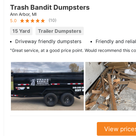
Trash Bandit Dumpsters
Ann Arbor, MI
(
10
)
5.0
15 Yard
Trailer Dumpsters
Driveway friendly dumpsters
Friendly and relia
"Great service, at a good price point. Would recommend this 
View price