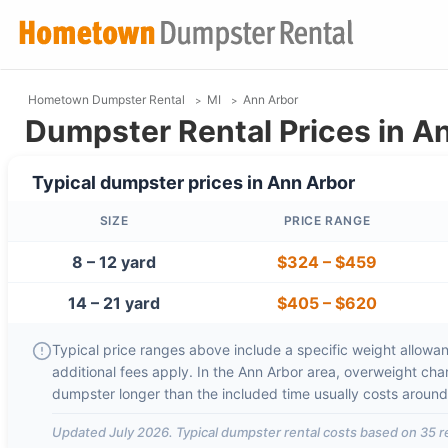
Hometown Dumpster Rental
MI
Ann Arbor
Dumpster Rental Prices in An
Typical dumpster prices in
Ann Arbor
SIZE
PRICE RANGE
8 – 12 yard
$324
–
$459
14 – 21 yard
$405
–
$620
Typical price ranges above include a specific weight allowanc
additional fees apply. In the
Ann Arbor
area, overweight cha
dumpster longer than the included time usually costs aroun
Updated
July 2026
. Typical dumpster rental costs based on
35
r