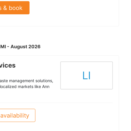
s & book
, MI - August 2026
vices
LI
waste management solutions,
 localized markets like Ann
availability