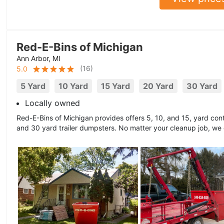
Red-E-Bins of Michigan
Ann Arbor, MI
(
16
)
5.0
5 Yard
10 Yard
15 Yard
20 Yard
30 Yard
Locally owned
Red-E-Bins of Michigan provides offers 5, 10, and 15, yard cont
and 30 yard trailer dumpsters. No matter your cleanup job, we