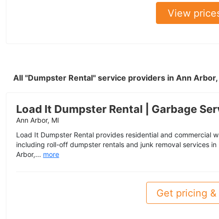
View price
All "Dumpster Rental" service providers in Ann Arbor
Load It Dumpster Rental | Garbage Ser
Ann Arbor, MI
Load It Dumpster Rental provides residential and commercial 
including roll-off dumpster rentals and junk removal services in
Arbor,...
more
Get pricing & 