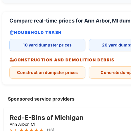
Compare real-time prices for
Ann Arbor, MI
dump
HOUSEHOLD TRASH
10 yard dumpster prices
20 yard dumps
CONSTRUCTION AND DEMOLITION DEBRIS
Construction dumpster prices
Concrete dump
Sponsored service providers
Red-E-Bins of Michigan
Ann Arbor, MI
(
16
)
5.0