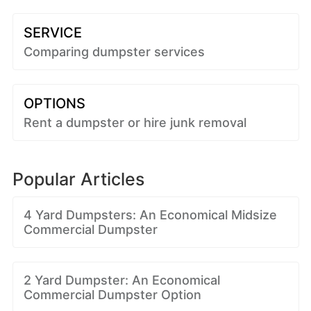
SERVICE
Comparing dumpster services
OPTIONS
Rent a dumpster or hire junk removal
Popular Articles
4 Yard Dumpsters: An Economical Midsize
Commercial Dumpster
2 Yard Dumpster: An Economical
Commercial Dumpster Option