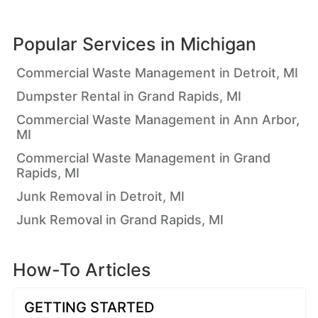
Popular Services in
Michigan
Commercial Waste Management in Detroit, MI
Dumpster Rental in Grand Rapids, MI
Commercial Waste Management in Ann Arbor,
MI
Commercial Waste Management in Grand
Rapids, MI
Junk Removal in Detroit, MI
Junk Removal in Grand Rapids, MI
How-To Articles
GETTING STARTED