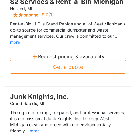
S2 Services & Rent-a-Bin Michigan
Holland, MI
(
1
)
5.0
Rent-a-Bin LLC is Grand Rapids and all of West Michigan's
go-to source for commercial dumpster and waste
management services. Our crew is committed to our...
more
+
Request pricing & availability
Get a quote
Junk Knights, Inc.
Grand Rapids, MI
Through our prompt, prepared, and professional services,
it is our mission at Junk Knights, Inc. to keep West
Michigan clean and green with our environmentally-
friendly...
more