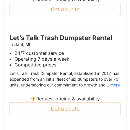
Get a quote
Let’s Talk Trash Dumpster Rental
Trufant, MI
24/7 customer service
Operating 7 days a week
Competitive prices
Let's Talk Trash Dumpster Rental, established in 2017, has
expanded from an initial fleet of six dumpsters to over 70
units, underscoring our commitment to growth and...
more
+
Request pricing & availability
Get a quote