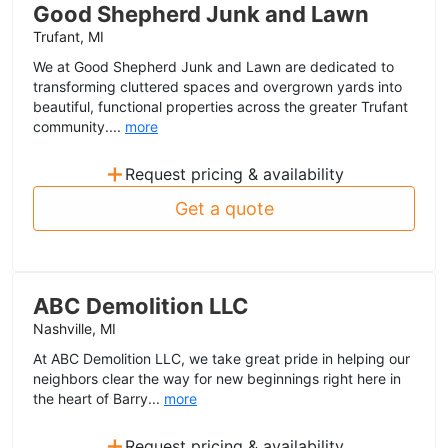
Good Shepherd Junk and Lawn
Trufant, MI
We at Good Shepherd Junk and Lawn are dedicated to
transforming cluttered spaces and overgrown yards into
beautiful, functional properties across the greater Trufant
community....
more
+
Request pricing & availability
Get a quote
ABC Demolition LLC
Nashville, MI
At ABC Demolition LLC, we take great pride in helping our
neighbors clear the way for new beginnings right here in
the heart of Barry...
more
+
Request pricing & availability