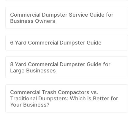
Commercial Dumpster Service Guide for
Business Owners
6 Yard Commercial Dumpster Guide
8 Yard Commercial Dumpster Guide for
Large Businesses
Commercial Trash Compactors vs.
Traditional Dumpsters: Which is Better for
Your Business?