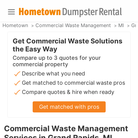
Hometown
Commercial Waste Management
MI
Gr
Get Commercial Waste Solutions
the Easy Way
Compare up to 3 quotes for your
commercial property
Describe what you need
Get matched to commercial waste pros
Compare quotes & hire when ready
Get matched with pros
Commercial Waste Management
Services in Grand Rapids, MI