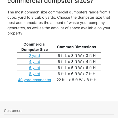
commercial dumpster sizes?
The most common size commercial dumpsters range from 1
cubic yard to 8 cubic yards. Choose the dumpster size that
best accommodates the amount of waste your company
generates, as well as the amount of space available on your
property.
Commercial
Common Dimensions
Dumpster Size
2 yard
6 ft L x 3 ft W x 3 ft H
4 yard
6 ft L x 3 ft W x 4 ft H
6 yard
6 ft L x 5 ft W x 6 ft H
8 yard
6 ft L x 6 ft W x 7 ft H
40 yard compactor
22 ft L x 8 ft W x 8 ft H
Customers