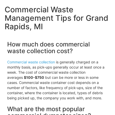
Commercial Waste
Management Tips for Grand
Rapids, MI
How much does commercial
waste collection cost?
Commercial waste collection
is generally charged on a
monthly basis, as pick-ups generally occur at least once a
week. The cost of commercial waste collection
averages
$100-$750
but can be more or less in some
cases. Commercial waste container cost depends on a
number of factors, like frequency of pick-ups, size of the
container, where the container is located, types of debris
being picked up, the company you work with, and more.
What are the most popular