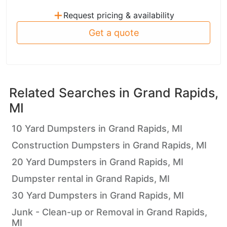
+
Request pricing & availability
Get a quote
Related Searches in
Grand Rapids,
MI
10 Yard Dumpsters in Grand Rapids, MI
Construction Dumpsters in Grand Rapids, MI
20 Yard Dumpsters in Grand Rapids, MI
Dumpster rental in Grand Rapids, MI
30 Yard Dumpsters in Grand Rapids, MI
Junk - Clean-up or Removal in Grand Rapids,
MI