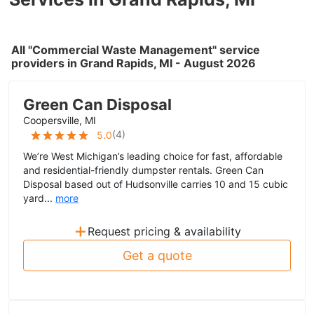
All "Commercial Waste Management" service
providers in Grand Rapids, MI - August 2026
Green Can Disposal
Coopersville, MI
(
4
)
5.0
We’re West Michigan’s leading choice for fast, affordable
and residential-friendly dumpster rentals. Green Can
Disposal based out of Hudsonville carries 10 and 15 cubic
yard...
more
+
Request pricing & availability
Get a quote