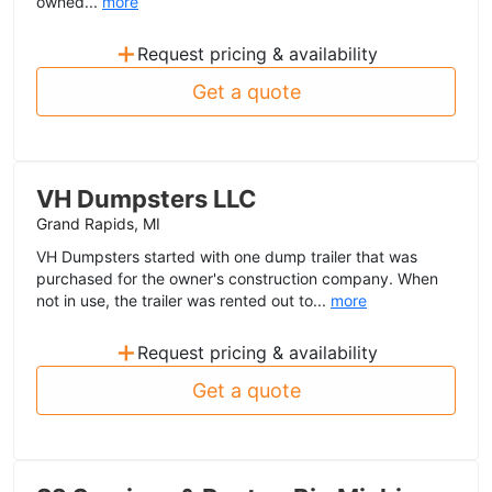
owned...
more
+
Request pricing & availability
Get a quote
VH Dumpsters LLC
Grand Rapids, MI
VH Dumpsters started with one dump trailer that was
purchased for the owner's construction company. When
not in use, the trailer was rented out to...
more
+
Request pricing & availability
Get a quote