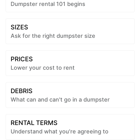
Dumpster rental 101 begins
SIZES
Ask for the right dumpster size
PRICES
Lower your cost to rent
DEBRIS
What can and can't go in a dumpster
RENTAL TERMS
Understand what you're agreeing to