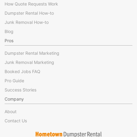
How Quote Requests Work
Dumpster Rental How-to
Junk Removal How-to
Blog
Pros
Dumpster Rental Marketing
Junk Removal Marketing
Booked Jobs FAQ
Pro Guide
Success Stories
Company
About
Contact Us