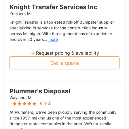
Knight Transfer Services Inc
Zeeland, MI
Knight Transfer is a top-rated roll-off dumpster supplier
specializing in services for the construction industry
across Michigan. With three generations of experience
and over 20 years...
more
+
Request pricing & availability
Get a quote
Plummer's Disposal
Wayland, MI
(
6
)
5.0
At Plummers, we've been proudly serving the community
since 1957, making us one of the most experienced
dumpster rental companies in the area. We're a locally-