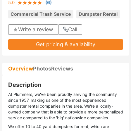
5.0
(
6
)
Commercial Trash Service
Dumpster Rental
Write a review
Call
Get pricing & availability
Overview
Photos
Reviews
Description
At Plummers, we've been proudly serving the community
since 1957, making us one of the most experienced
dumpster rental companies in the area. We're a locally-
owned company that is able to provide a more personalized
service compared to the 'big' nationwide companies.
We offer 10 to 40 yard dumpsters for rent, which are