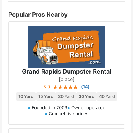
Popular Pros Nearby
Grand Rapids Dumpster Rental
[place]
5.0
(
14
)
10 Yard
15 Yard
20 Yard
30 Yard
40 Yard
Founded in 2009
Owner operated
Competitive prices