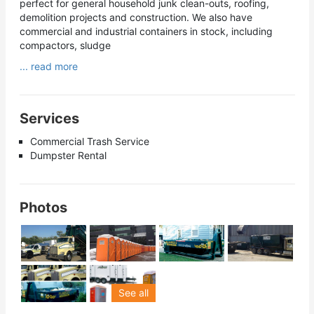
perfect for general household junk clean-outs, roofing,
demolition projects and construction. We also have
commercial and industrial containers in stock, including
compactors, sludge
... read more
Services
Commercial Trash Service
Dumpster Rental
Photos
See all