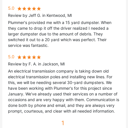
5.0
Review by Jeff G. in Kentwood, MI
Plummer's provided me with a 15 yard dumpster. When
they came to drop it off the driver realized I needed a
larger dumpster due to the amount of debris. They
switched it out to a 20 yard which was perfect. Their
service was fantastic.
5.0
Review by F. A. in Jackson, MI
An electrical transmission company is taking down old
electrical transmission poles and installing new lines. For
this, we will be needing several 30-yard dumpsters. We
have been working with Plummer's for this project since
January. We've already used their services on a number of
occasions and are very happy with them. Communication is
done both by phone and email, and they are always very
prompt, courteous, and clear with all needed information.
1