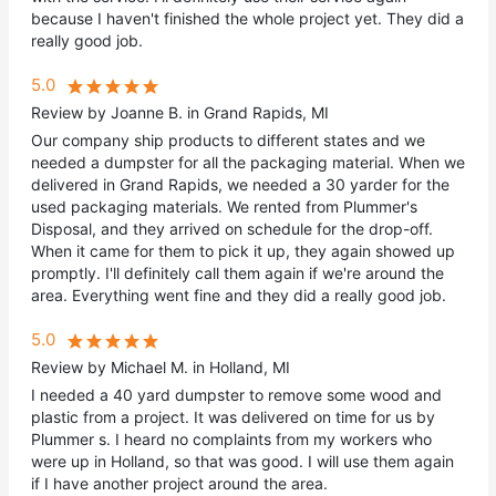
because I haven't finished the whole project yet. They did a
really good job.
5.0
Review by Joanne B. in Grand Rapids, MI
Our company ship products to different states and we
needed a dumpster for all the packaging material. When we
delivered in Grand Rapids, we needed a 30 yarder for the
used packaging materials. We rented from Plummer's
Disposal, and they arrived on schedule for the drop-off.
When it came for them to pick it up, they again showed up
promptly. I'll definitely call them again if we're around the
area. Everything went fine and they did a really good job.
5.0
Review by Michael M. in Holland, MI
I needed a 40 yard dumpster to remove some wood and
plastic from a project. It was delivered on time for us by
Plummer s. I heard no complaints from my workers who
were up in Holland, so that was good. I will use them again
if I have another project around the area.