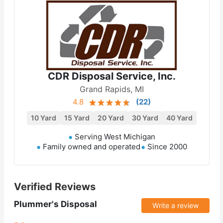
CDR Disposal Service, Inc.
Grand Rapids, MI
4.8
(
22
)
10 Yard
15 Yard
20 Yard
30 Yard
40 Yard
Serving West Michigan
Family owned and operated
Since 2000
Verified Reviews
Plummer's Disposal
Write a review