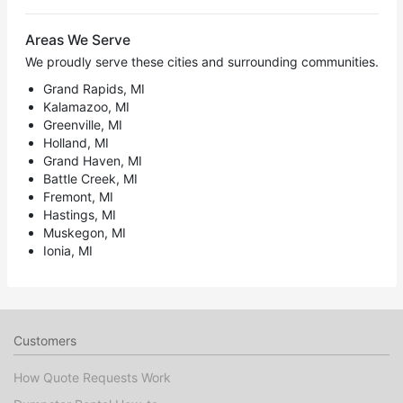
Areas We Serve
We proudly serve these cities and surrounding communities.
Grand Rapids, MI
Kalamazoo, MI
Greenville, MI
Holland, MI
Grand Haven, MI
Battle Creek, MI
Fremont, MI
Hastings, MI
Muskegon, MI
Ionia, MI
Customers
How Quote Requests Work