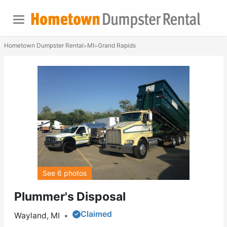
Hometown Dumpster Rental
MI
Grand Rapids
>
>
See 6 photos
Plummer's Disposal
Claimed
Wayland, MI
•