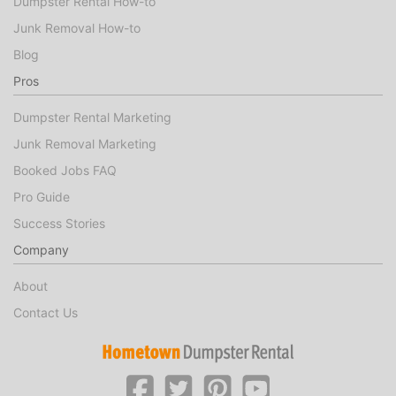
Dumpster Rental How-to
Junk Removal How-to
Blog
Pros
Dumpster Rental Marketing
Junk Removal Marketing
Booked Jobs FAQ
Pro Guide
Success Stories
Company
About
Contact Us