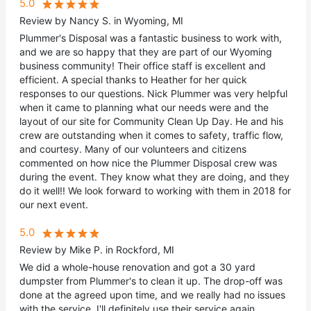
5.0
Review by Nancy S. in Wyoming, MI
Plummer's Disposal was a fantastic business to work with,
and we are so happy that they are part of our Wyoming
business community! Their office staff is excellent and
efficient. A special thanks to Heather for her quick
responses to our questions. Nick Plummer was very helpful
when it came to planning what our needs were and the
layout of our site for Community Clean Up Day. He and his
crew are outstanding when it comes to safety, traffic flow,
and courtesy. Many of our volunteers and citizens
commented on how nice the Plummer Disposal crew was
during the event. They know what they are doing, and they
do it well!! We look forward to working with them in 2018 for
our next event.
5.0
Review by Mike P. in Rockford, MI
We did a whole-house renovation and got a 30 yard
dumpster from Plummer's to clean it up. The drop-off was
done at the agreed upon time, and we really had no issues
with the service. I'll definitely use their service again