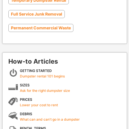
Temporary Dumpster Rental
Full Service Junk Removal
Permanent Commercial Waste
How-to Articles
GETTING STARTED
Dumpster rental 101 begins
SIZES
Ask for the right dumpster size
PRICES
Lower your cost to rent
DEBRIS
What can and can't go in a dumpster
RENTAL TERMS