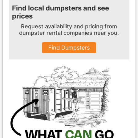
Find local dumpsters and see
prices
Request availability and pricing from
dumpster
rental companies near you.
Find Dumpsters