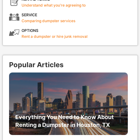
Understand what you're agreeing to
SERVICE
Comparing dumpster services
OPTIONS
Rent a dumpster or hire junk removal
Popular Articles
Everything You Need to Know About
Renting a Dumpster in Houston, TX