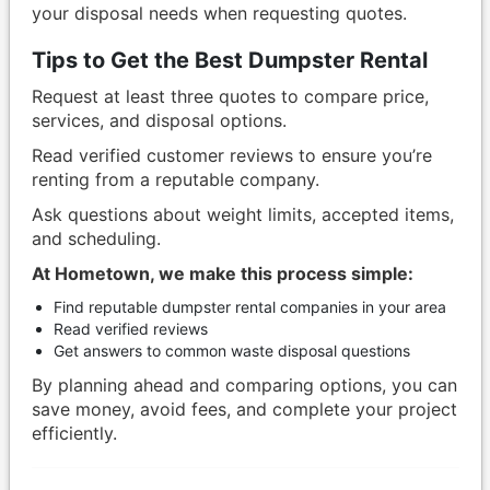
your disposal needs when requesting quotes.
Tips to Get the Best Dumpster Rental
Request at least three quotes to compare price,
services, and disposal options.
Read verified customer reviews to ensure you’re
renting from a reputable company.
Ask questions about weight limits, accepted items,
and scheduling.
At Hometown, we make this process simple:
Find reputable dumpster rental companies in your area
Read verified reviews
Get answers to common waste disposal questions
By planning ahead and comparing options, you can
save money, avoid fees, and complete your project
efficiently.