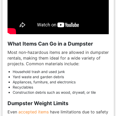
What Items Can Go in a Dumpster
Most non-hazardous items are allowed in dumpster
rentals, making them ideal for a wide variety of
projects. Common materials include:
Household trash and used junk
Yard waste and garden debris
Appliances, furniture, and electronics
Recyclables
Construction debris such as wood, drywall, or tile
Dumpster Weight Limits
Even
accepted items
have limitations due to safety