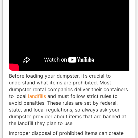
Before loading your dumpster, it’s crucial to
understand what items are prohibited. Most
dumpster rental companies deliver their containers
to local
landfills
and must follow strict rules to
avoid penalties. These rules are set by federal,
state, and local regulations, so always ask your
dumpster provider about items that are banned at
the landfill they plan to use.
Improper disposal of prohibited items can create