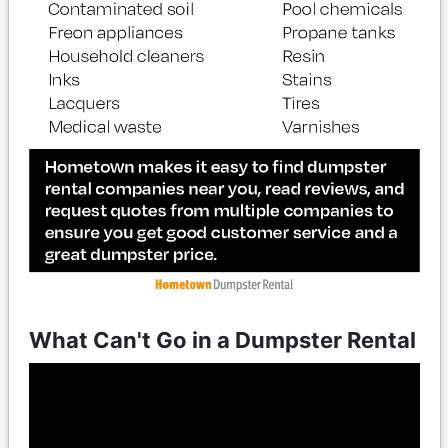
What Can't Go in a Dumpster Rental