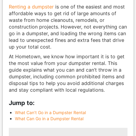
Renting a dumpster
is one of the easiest and most
affordable ways to get rid of large amounts of
waste from home cleanouts, remodels, or
construction projects. However, not everything can
go in a dumpster, and loading the wrong items can
lead to unexpected fines and extra fees that drive
up your total cost.
At Hometown, we know how important it is to get
the most value from your dumpster rental. This
guide explains what you can and can’t throw in a
dumpster, including common prohibited items and
disposal tips to help you avoid additional charges
and stay compliant with local regulations.
Jump to:
What Can’t Go in a Dumpster Rental
What Can Go in a Dumpster Rental