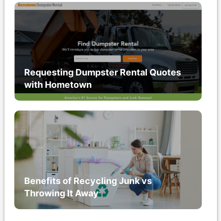
Requesting Dumpster Rental Quotes
with Hometown
Benefits of Recycling Junk vs
Throwing It Away