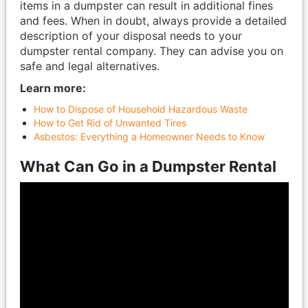
items in a dumpster can result in additional fines
and fees. When in doubt, always provide a detailed
description of your disposal needs to your
dumpster rental company. They can advise you on
safe and legal alternatives.
Learn more:
How to Dispose of Household Hazardous Waste
How to Get Rid of Unwanted Tires
Asbestos: Everything a Homeowner Needs to Know
What Can Go in a Dumpster Rental