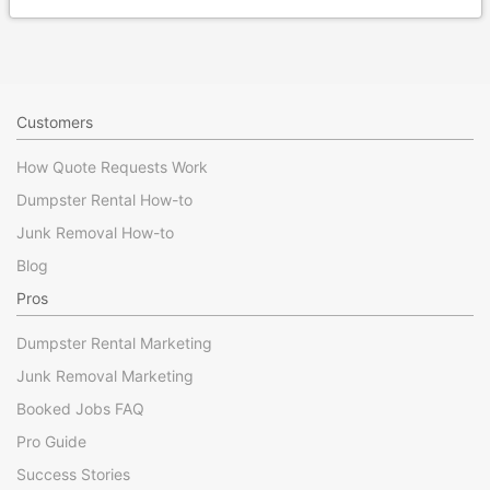
Customers
How Quote Requests Work
Dumpster Rental How-to
Junk Removal How-to
Blog
Pros
Dumpster Rental Marketing
Junk Removal Marketing
Booked Jobs FAQ
Pro Guide
Success Stories