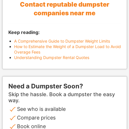
Contact reputable dumpster
companies near me
Keep reading:
A Comprehensive Guide to Dumpster Weight Limits
How to Estimate the Weight of a Dumpster Load to Avoid
Overage Fees
Understanding Dumpster Rental Quotes
Need a Dumpster Soon?
Skip the hassle. Book a dumpster the easy
way.
See who is available
Compare prices
Book online