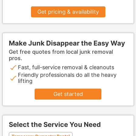
Get pricing & availability
Make Junk Disappear the Easy Way
Get free quotes from local junk removal
pros.
Fast, full-service removal & cleanouts
Friendly professionals do all the heavy
lifting
Get started
Select the Service You Need