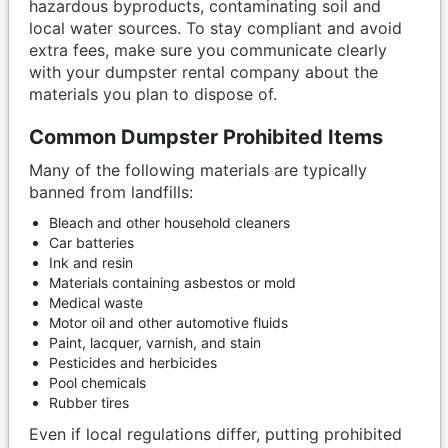
hazardous byproducts, contaminating soil and
local water sources. To stay compliant and avoid
extra fees, make sure you communicate clearly
with your dumpster rental company about the
materials you plan to dispose of.
Common Dumpster Prohibited Items
Many of the following materials are typically
banned from landfills:
Bleach and other household cleaners
Car batteries
Ink and resin
Materials containing asbestos or mold
Medical waste
Motor oil and other automotive fluids
Paint, lacquer, varnish, and stain
Pesticides and herbicides
Pool chemicals
Rubber tires
Even if local regulations differ, putting prohibited