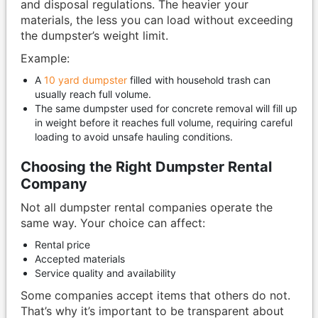
and disposal regulations. The heavier your
materials, the less you can load without exceeding
the dumpster’s weight limit.
Example:
A
10 yard dumpster
filled with household trash can
usually reach full volume.
The same dumpster used for concrete removal will fill up
in weight before it reaches full volume, requiring careful
loading to avoid unsafe hauling conditions.
Choosing the Right Dumpster Rental
Company
Not all dumpster rental companies operate the
same way. Your choice can affect:
Rental price
Accepted materials
Service quality and availability
Some companies accept items that others do not.
That’s why it’s important to be transparent about