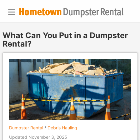
What Can You Put in a Dumpster
Rental?
Dumpster Rental
Debris Hauling
Updated November 3, 2025