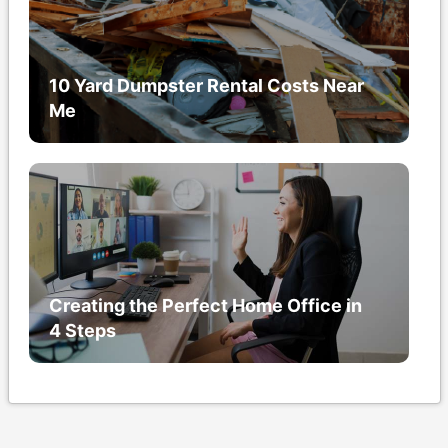
10 Yard Dumpster Rental Costs Near
Me
Creating the Perfect Home Office in
4 Steps