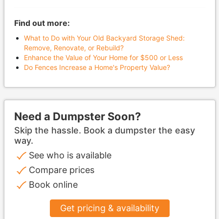
Find out more:
What to Do with Your Old Backyard Storage Shed:
Remove, Renovate, or Rebuild?
Enhance the Value of Your Home for $500 or Less
Do Fences Increase a Home's Property Value?
Need a Dumpster Soon?
Skip the hassle. Book a dumpster the easy
way.
See who is available
Compare prices
Book online
Get pricing & availability