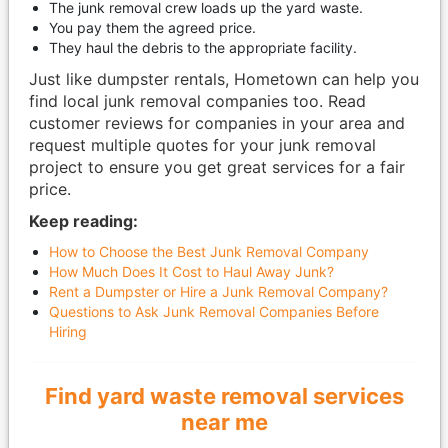
The junk removal crew loads up the yard waste.
You pay them the agreed price.
They haul the debris to the appropriate facility.
Just like dumpster rentals, Hometown can help you
find local junk removal companies too. Read
customer reviews for companies in your area and
request multiple quotes for your junk removal
project to ensure you get great services for a fair
price.
Keep reading:
How to Choose the Best Junk Removal Company
How Much Does It Cost to Haul Away Junk?
Rent a Dumpster or Hire a Junk Removal Company?
Questions to Ask Junk Removal Companies Before
Hiring
Find yard waste removal services
near me