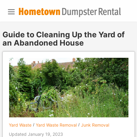
Guide to Cleaning Up the Yard of
an Abandoned House
Yard Waste
Yard Waste Removal
Junk Removal
Updated January 19, 2023