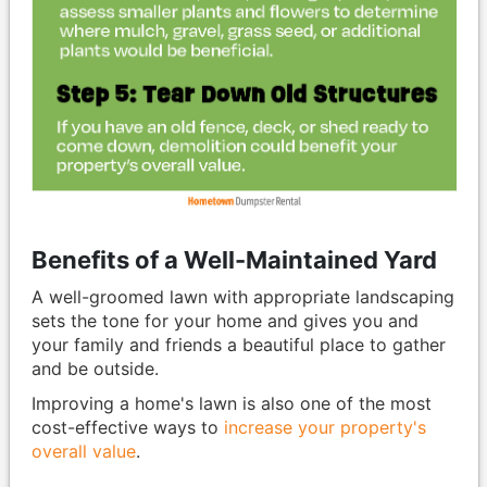
Benefits of a Well-Maintained Yard
A well-groomed lawn with appropriate landscaping
sets the tone for your home and gives you and
your family and friends a beautiful place to gather
and be outside.
Improving a home's lawn is also one of the most
cost-effective ways to
increase your property's
overall value
.