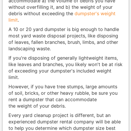
accommodate a) the volume of debris you have
without overfilling it, and b) the weight of your
debris without exceeding the
dumpster's weight
limit
.
A 10 or 20 yard dumpster is big enough to handle
most yard waste disposal projects, like disposing
of leaves, fallen branches, brush, limbs, and other
landscaping waste.
If you're disposing of generally lightweight items,
like leaves and branches, you likely won't be at risk
of exceeding your dumpster's included weight
limit.
However, if you have tree stumps, large amounts
of soil, bricks, or other heavy rubble, be sure you
rent a dumpster that can accommodate
the weight of your debris.
Every yard cleanup project is different, but an
experienced dumpster rental company will be able
to help you determine which dumpster size best