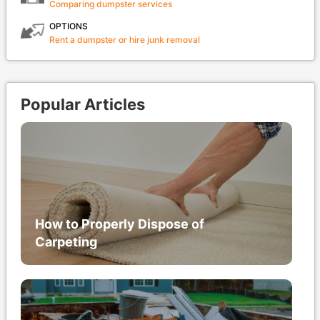
Comparing dumpster services
OPTIONS
Rent a dumpster or hire junk removal
Popular Articles
How to Properly Dispose of
Carpeting