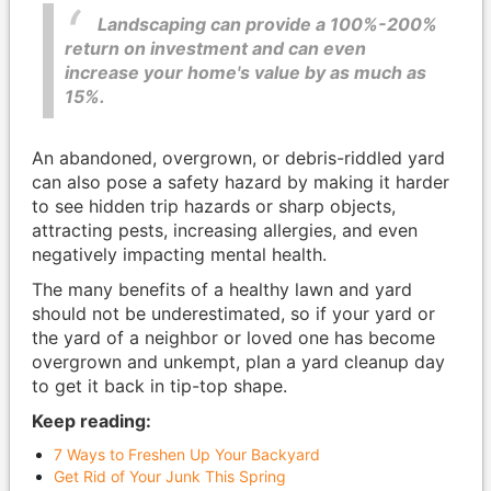
Landscaping can provide a 100%-200%
return on investment and can even
increase your home's value by as much as
15%.
An abandoned, overgrown, or debris-riddled yard
can also pose a safety hazard by making it harder
to see hidden trip hazards or sharp objects,
attracting pests, increasing allergies, and even
negatively impacting mental health.
The many benefits of a healthy lawn and yard
should not be underestimated, so if your yard or
the yard of a neighbor or loved one has become
overgrown and unkempt, plan a yard cleanup day
to get it back in tip-top shape.
Keep reading:
7 Ways to Freshen Up Your Backyard
Get Rid of Your Junk This Spring