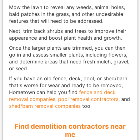
Mow the lawn to reveal any weeds, animal holes,
bald patches in the grass, and other undesirable
features that will need to be addressed.
Next, trim back shrubs and trees to improve their
appearance and boost plant health and growth.
Once the larger plants are trimmed, you can then
go in and assess smaller plants, including flowers,
and determine areas that need fresh mulch, gravel,
or seed.
If you have an old fence, deck, pool, or shed/barn
that's worse for wear and ready to be removed,
Hometown can help you find
fence and deck
removal companies
,
pool removal contractors
, and
shed/barn removal companies
too.
Find demolition contractors near
me