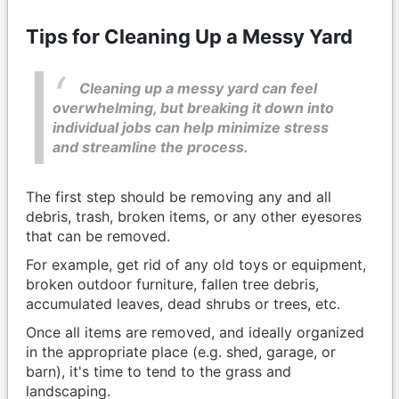
Tips for Cleaning Up a Messy Yard
Cleaning up a messy yard can feel
overwhelming, but breaking it down into
individual jobs can help minimize stress
and streamline the process.
The first step should be removing any and all
debris, trash, broken items, or any other eyesores
that can be removed.
For example, get rid of any old toys or equipment,
broken outdoor furniture, fallen tree debris,
accumulated leaves, dead shrubs or trees, etc.
Once all items are removed, and ideally organized
in the appropriate place (e.g. shed, garage, or
barn), it's time to tend to the grass and
landscaping.