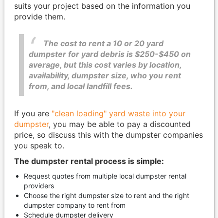
suits your project based on the information you
provide them.
The cost to rent a 10 or 20 yard
dumpster for yard debris is $250-$450 on
average, but this cost varies by location,
availability, dumpster size, who you rent
from, and local landfill fees.
If you are
"clean loading" yard waste into your
dumpster
, you may be able to pay a discounted
price, so discuss this with the dumpster companies
you speak to.
The dumpster rental process is simple:
Request quotes from multiple local dumpster rental
providers
Choose the right dumpster size to rent and the right
dumpster company to rent from
Schedule dumpster delivery