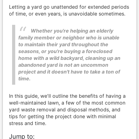
Letting a yard go unattended for extended periods
of time, or even years, is unavoidable sometimes.
Whether you're helping an elderly
family member or neighbor who is unable
to maintain their yard throughout the
seasons, or you're buying a foreclosed
home with a wild backyard, cleaning up an
abandoned yard is not an uncommon
project and it doesn't have to take a ton of
time.
In this guide, we'll outline the benefits of having a
well-maintained lawn, a few of the most common
yard waste removal and disposal methods, and
tips for getting the project done with minimal
stress and time.
Jump to: