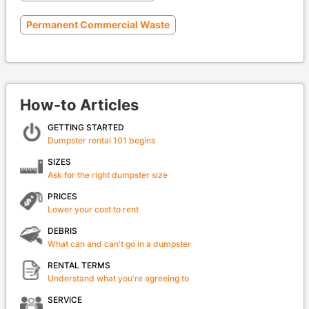
Permanent Commercial Waste
How-to Articles
GETTING STARTED
Dumpster rental 101 begins
SIZES
Ask for the right dumpster size
PRICES
Lower your cost to rent
DEBRIS
What can and can't go in a dumpster
RENTAL TERMS
Understand what you're agreeing to
SERVICE