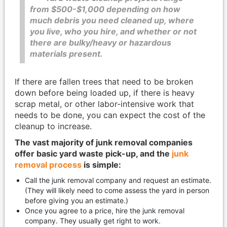
from $500-$1,000 depending on how
much debris you need cleaned up, where
you live, who you hire, and whether or not
there are bulky/heavy or hazardous
materials present.
If there are fallen trees that need to be broken
down before being loaded up, if there is heavy
scrap metal, or other labor-intensive work that
needs to be done, you can expect the cost of the
cleanup to increase.
The vast majority of junk removal companies
offer basic yard waste pick-up, and the
junk
removal process
is simple:
Call the junk removal company and request an estimate.
(They will likely need to come assess the yard in person
before giving you an estimate.)
Once you agree to a price, hire the junk removal
company. They usually get right to work.