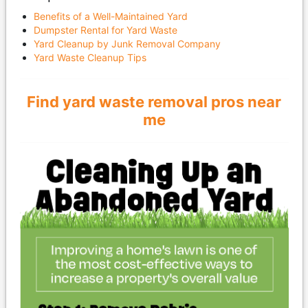
Benefits of a Well-Maintained Yard
Dumpster Rental for Yard Waste
Yard Cleanup by Junk Removal Company
Yard Waste Cleanup Tips
Find yard waste removal pros near
me