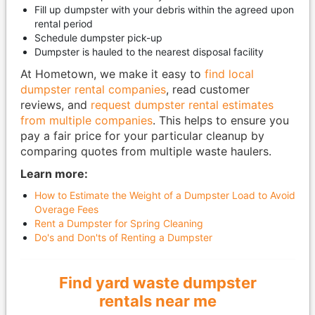
Fill up dumpster with your debris within the agreed upon
rental period
Schedule dumpster pick-up
Dumpster is hauled to the nearest disposal facility
At Hometown, we make it easy to
find local
dumpster rental companies
, read customer
reviews, and
request dumpster rental estimates
from multiple companies
. This helps to ensure you
pay a fair price for your particular cleanup by
comparing quotes from multiple waste haulers.
Learn more:
How to Estimate the Weight of a Dumpster Load to Avoid
Overage Fees
Rent a Dumpster for Spring Cleaning
Do's and Don'ts of Renting a Dumpster
Find yard waste dumpster
rentals near me