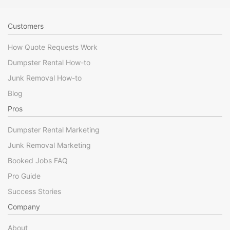
Customers
How Quote Requests Work
Dumpster Rental How-to
Junk Removal How-to
Blog
Pros
Dumpster Rental Marketing
Junk Removal Marketing
Booked Jobs FAQ
Pro Guide
Success Stories
Company
About