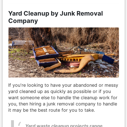
Yard Cleanup by Junk Removal
Company
If you're looking to have your abandoned or messy
yard cleaned up as quickly as possible or if you
want someone else to handle the cleanup work for
you, then hiring a junk removal company to handle
it may be the best route for you to take.
Yard waste cleanup projects range