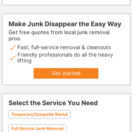
Make Junk Disappear the Easy Way
Get free quotes from local junk removal
pros.
Fast, full-service removal & cleanouts
Friendly professionals do all the heavy
lifting
Get started
Select the Service You Need
Temporary Dumpster Rental
Full Service Junk Removal