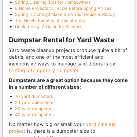
Spring Cleaning Tips for Homeowners
8 Home Projects to Tackle Before Spring Arrives
Spring is Coming! Make Sure Your House is Ready
The Health Benefits of Decluttering
Decluttering: A Guide for Success
Dumpster Rental for Yard Waste
Yard waste cleanup projects produce quite a bit of
debris, and one of the most efficient and
inexpensive ways to manage said debris is by
renting a temporary dumpster
.
Dumpsters are a great option because they come
in a number of different sizes:
10 yard dumpsters
20 yard dumpsters
30 yard dumpsters
40 yard dumpsters
No matter how big or small your
yard cleanup
project
is, there is a dumpster size to