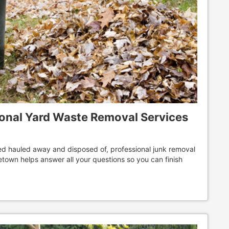
ional Yard Waste Removal Services
ed hauled away and disposed of, professional junk removal
ometown helps answer all your questions so you can finish