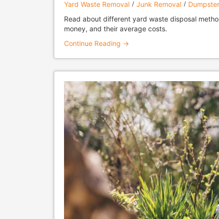
Yard Waste Removal
Junk Removal
Dumpster
Read about different yard waste disposal metho
money, and their average costs.
Continue Reading →