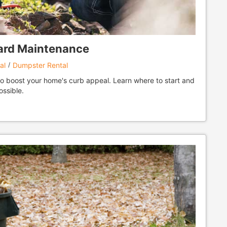
Yard Maintenance
al
Dumpster Rental
to boost your home's curb appeal. Learn where to start and
ossible.