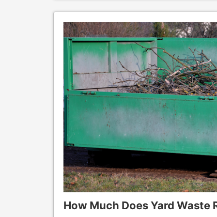
How Much Does Yard Waste 