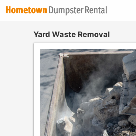
Yard Waste Removal