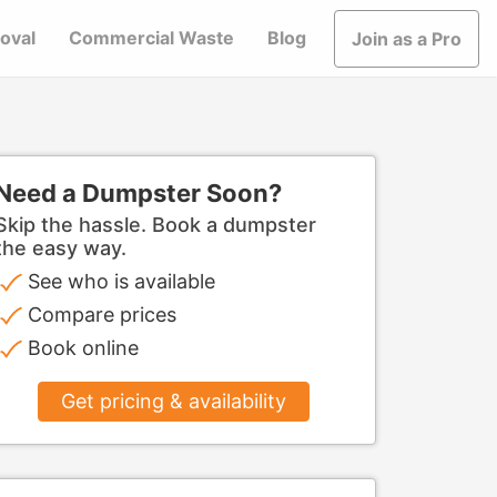
oval
Commercial Waste
Blog
Join as a Pro
Need a Dumpster Soon?
Skip the hassle. Book a dumpster
the easy way.
See who is available
Compare prices
Book online
Get pricing & availability