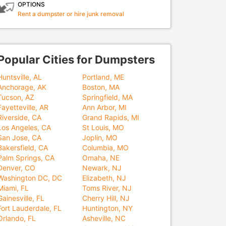
OPTIONS
Rent a dumpster or hire junk removal
Popular Cities for Dumpsters
Huntsville, AL
Portland, ME
Anchorage, AK
Boston, MA
Tucson, AZ
Springfield, MA
Fayetteville, AR
Ann Arbor, MI
Riverside, CA
Grand Rapids, MI
Los Angeles, CA
St Louis, MO
San Jose, CA
Joplin, MO
Bakersfield, CA
Columbia, MO
Palm Springs, CA
Omaha, NE
Denver, CO
Newark, NJ
Washington DC, DC
Elizabeth, NJ
Miami, FL
Toms River, NJ
Gainesville, FL
Cherry Hill, NJ
Fort Lauderdale, FL
Huntington, NY
Orlando, FL
Asheville, NC