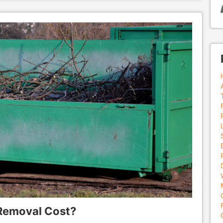
Removal Cost?