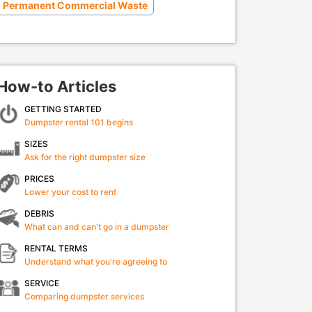
Permanent Commercial Waste
How-to Articles
GETTING STARTED
Dumpster rental 101 begins
SIZES
Ask for the right dumpster size
PRICES
Lower your cost to rent
DEBRIS
What can and can't go in a dumpster
RENTAL TERMS
Understand what you're agreeing to
SERVICE
Comparing dumpster services