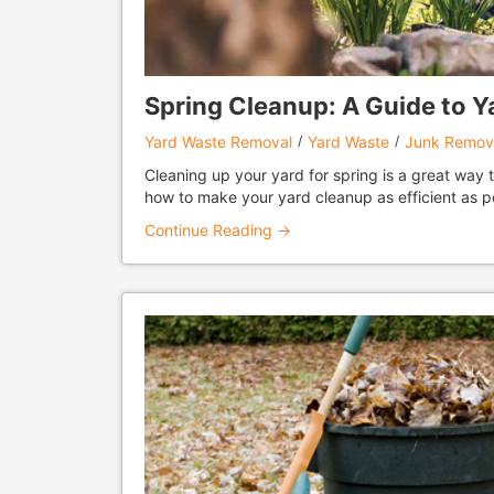
Spring Cleanup: A Guide to 
Yard Waste Removal
Yard Waste
Junk Remov
Cleaning up your yard for spring is a great way 
how to make your yard cleanup as efficient as p
Continue Reading →