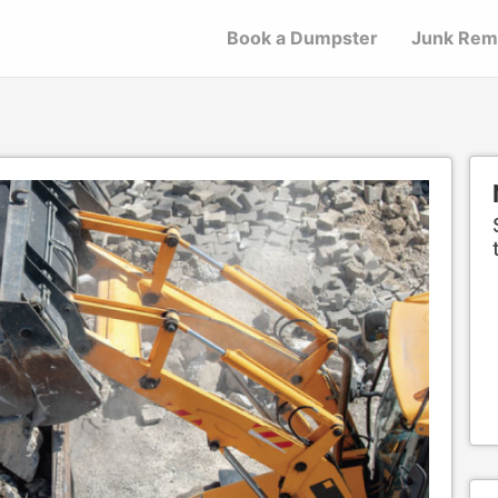
Book a Dumpster
Junk Rem