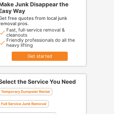
Make Junk Disappear the
Easy Way
Get free quotes from local junk
removal pros.
Fast, full-service removal &
cleanouts
Friendly professionals do all the
heavy lifting
Get started
Select the Service You Need
Temporary Dumpster Rental
Full Service Junk Removal