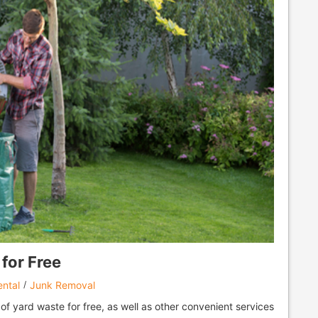
for Free
ntal
Junk Removal
 of yard waste for free, as well as other convenient services