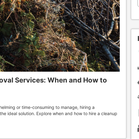
oval Services: When and How to
elming or time-consuming to manage, hiring a
the ideal solution. Explore when and how to hire a cleanup