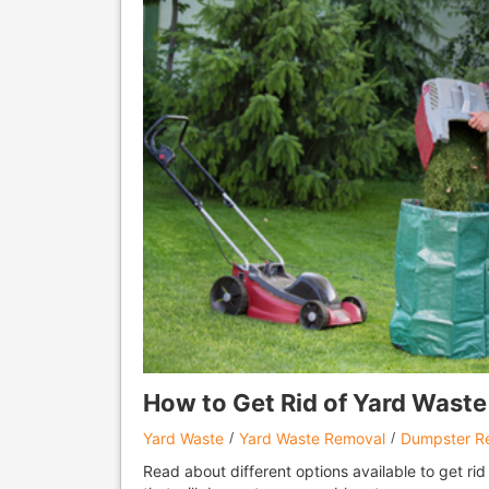
How to Get Rid of Yard Waste 
Yard Waste
Yard Waste Removal
Dumpster Re
Read about different options available to get rid