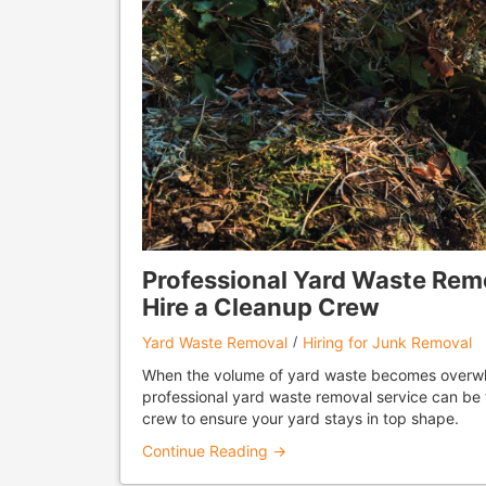
Professional Yard Waste Rem
Hire a Cleanup Crew
Yard Waste Removal
Hiring for Junk Removal
When the volume of yard waste becomes overwh
professional yard waste removal service can be 
crew to ensure your yard stays in top shape.
Continue Reading →