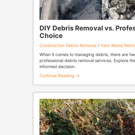
DIY Debris Removal vs. Profe
Choice
Construction Debris Removal
Yard Waste Remo
When it comes to managing debris, there are two 
professional debris removal services. Explore 
informed decision.
Continue Reading →