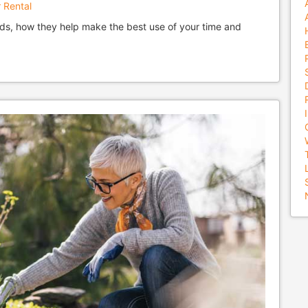
 Rental
ds, how they help make the best use of your time and