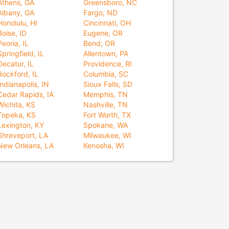
Athens, GA
Greensboro, NC
Albany, GA
Fargo, ND
Honolulu, HI
Cincinnati, OH
Boise, ID
Eugene, OR
Peoria, IL
Bend, OR
Springfield, IL
Allentown, PA
Decatur, IL
Providence, RI
Rockford, IL
Columbia, SC
Indianapolis, IN
Sioux Falls, SD
Cedar Rapids, IA
Memphis, TN
Wichita, KS
Nashville, TN
Topeka, KS
Fort Worth, TX
Lexington, KY
Spokane, WA
Shreveport, LA
Milwaukee, WI
New Orleans, LA
Kenosha, WI