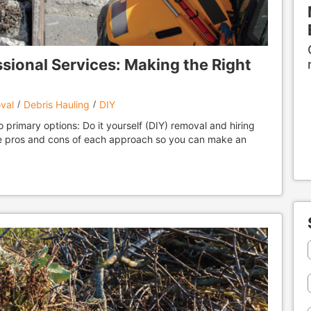
ssional Services: Making the Right
val
Debris Hauling
DIY
primary options: Do it yourself (DIY) removal and hiring
the pros and cons of each approach so you can make an