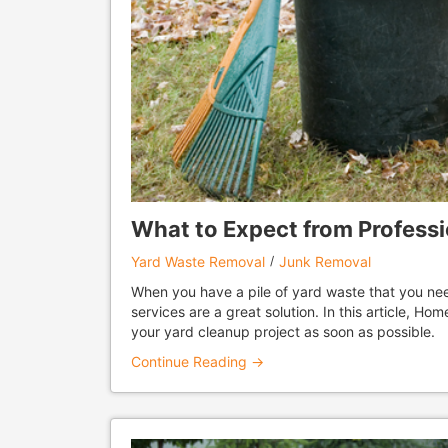
What to Expect from Profess
Yard Waste Removal
Junk Removal
When you have a pile of yard waste that you ne
services are a great solution. In this article, H
your yard cleanup project as soon as possible.
Continue Reading →