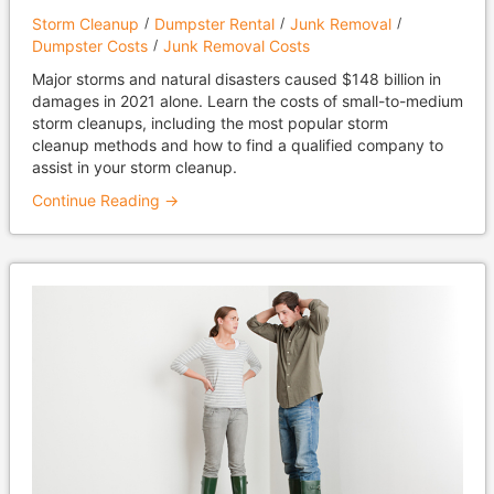
Storm Cleanup
Dumpster Rental
Junk Removal
Dumpster Costs
Junk Removal Costs
Major storms and natural disasters caused $148 billion in
damages in 2021 alone. Learn the costs of small-to-medium
storm cleanups, including the most popular storm
cleanup methods and how to find a qualified company to
assist in your storm cleanup.
Continue Reading →