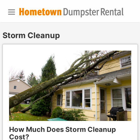
Storm Cleanup
How Much Does Storm Cleanup
Cost?