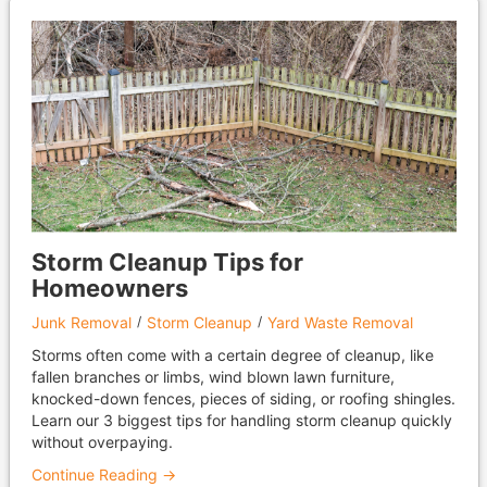
Storm Cleanup Tips for
Homeowners
Junk Removal
Storm Cleanup
Yard Waste Removal
Storms often come with a certain degree of cleanup, like
fallen branches or limbs, wind blown lawn furniture,
knocked-down fences, pieces of siding, or roofing shingles.
Learn our 3 biggest tips for handling storm cleanup quickly
without overpaying.
Continue Reading →