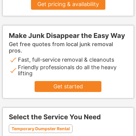
Get pricing & availability
Make Junk Disappear the Easy Way
Get free quotes from local junk removal
pros.
Fast, full-service removal & cleanouts
Friendly professionals do all the heavy
lifting
Get started
Select the Service You Need
Temporary Dumpster Rental