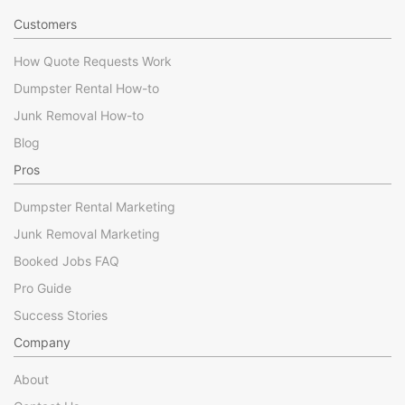
Customers
How Quote Requests Work
Dumpster Rental How-to
Junk Removal How-to
Blog
Pros
Dumpster Rental Marketing
Junk Removal Marketing
Booked Jobs FAQ
Pro Guide
Success Stories
Company
About