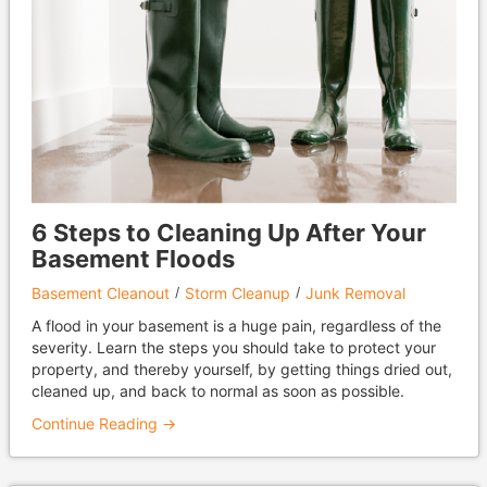
6 Steps to Cleaning Up After Your
Basement Floods
Basement Cleanout
Storm Cleanup
Junk Removal
A flood in your basement is a huge pain, regardless of the
severity. Learn the steps you should take to protect your
property, and thereby yourself, by getting things dried out,
cleaned up, and back to normal as soon as possible.
Continue Reading →