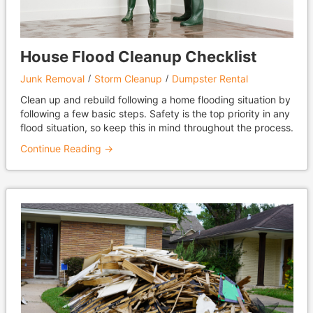
House Flood Cleanup Checklist
Junk Removal
Storm Cleanup
Dumpster Rental
Clean up and rebuild following a home flooding situation by
following a few basic steps. Safety is the top priority in any
flood situation, so keep this in mind throughout the process.
Continue Reading →