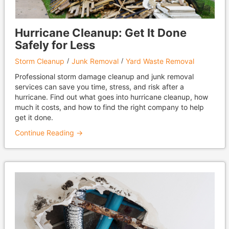
Hurricane Cleanup: Get It Done
Safely for Less
Storm Cleanup
Junk Removal
Yard Waste Removal
Professional storm damage cleanup and junk removal
services can save you time, stress, and risk after a
hurricane. Find out what goes into hurricane cleanup, how
much it costs, and how to find the right company to help
get it done.
Continue Reading →