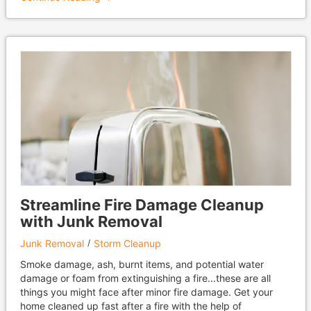
Streamline Fire Damage Cleanup
with Junk Removal
Junk Removal
Storm Cleanup
Smoke damage, ash, burnt items, and potential water
damage or foam from extinguishing a fire...these are all
things you might face after minor fire damage. Get your
home cleaned up fast after a fire with the help of