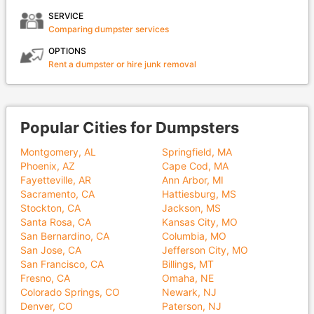
SERVICE
Comparing dumpster services
OPTIONS
Rent a dumpster or hire junk removal
Popular Cities for Dumpsters
Montgomery, AL
Springfield, MA
Phoenix, AZ
Cape Cod, MA
Fayetteville, AR
Ann Arbor, MI
Sacramento, CA
Hattiesburg, MS
Stockton, CA
Jackson, MS
Santa Rosa, CA
Kansas City, MO
San Bernardino, CA
Columbia, MO
San Jose, CA
Jefferson City, MO
San Francisco, CA
Billings, MT
Fresno, CA
Omaha, NE
Colorado Springs, CO
Newark, NJ
Denver, CO
Paterson, NJ