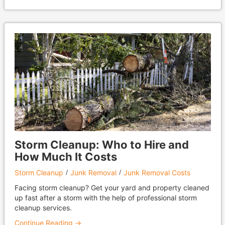
Storm Cleanup: Who to Hire and
How Much It Costs
Storm Cleanup
Junk Removal
Junk Removal Costs
Facing storm cleanup? Get your yard and property cleaned
up fast after a storm with the help of professional storm
cleanup services.
Continue Reading →