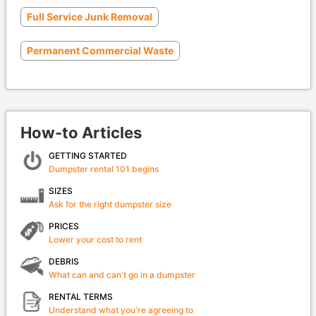
Full Service Junk Removal
Permanent Commercial Waste
How-to Articles
GETTING STARTED
Dumpster rental 101 begins
SIZES
Ask for the right dumpster size
PRICES
Lower your cost to rent
DEBRIS
What can and can't go in a dumpster
RENTAL TERMS
Understand what you're agreeing to