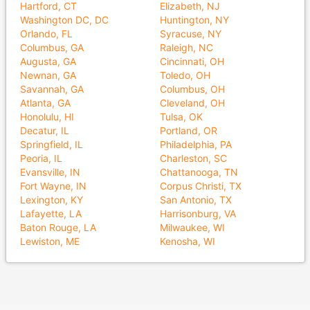
Hartford, CT
Elizabeth, NJ
Washington DC, DC
Huntington, NY
Orlando, FL
Syracuse, NY
Columbus, GA
Raleigh, NC
Augusta, GA
Cincinnati, OH
Newnan, GA
Toledo, OH
Savannah, GA
Columbus, OH
Atlanta, GA
Cleveland, OH
Honolulu, HI
Tulsa, OK
Decatur, IL
Portland, OR
Springfield, IL
Philadelphia, PA
Peoria, IL
Charleston, SC
Evansville, IN
Chattanooga, TN
Fort Wayne, IN
Corpus Christi, TX
Lexington, KY
San Antonio, TX
Lafayette, LA
Harrisonburg, VA
Baton Rouge, LA
Milwaukee, WI
Lewiston, ME
Kenosha, WI