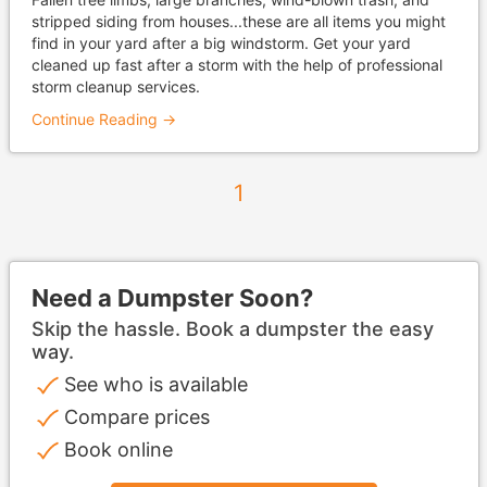
stripped siding from houses...these are all items you might
find in your yard after a big windstorm. Get your yard
cleaned up fast after a storm with the help of professional
storm cleanup services.
Continue Reading →
1
Need a Dumpster Soon?
Skip the hassle. Book a dumpster the easy
way.
See who is available
Compare prices
Book online