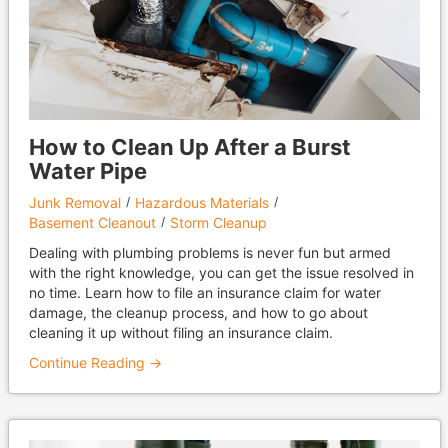
How to Clean Up After a Burst
Water Pipe
Junk Removal
Hazardous Materials
Basement Cleanout
Storm Cleanup
Dealing with plumbing problems is never fun but armed
with the right knowledge, you can get the issue resolved in
no time. Learn how to file an insurance claim for water
damage, the cleanup process, and how to go about
cleaning it up without filing an insurance claim.
Continue Reading →