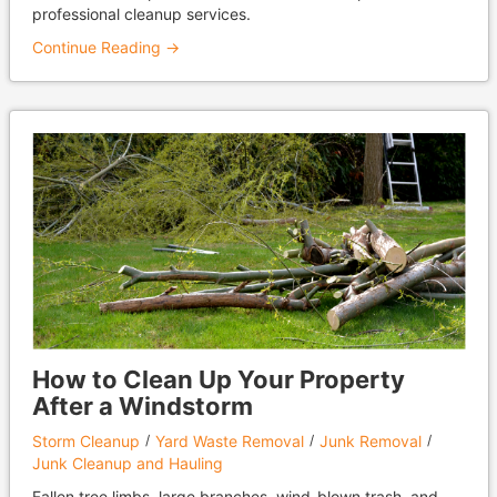
professional cleanup services.
Continue Reading →
How to Clean Up Your Property
After a Windstorm
Storm Cleanup
Yard Waste Removal
Junk Removal
Junk Cleanup and Hauling
Fallen tree limbs, large branches, wind-blown trash, and